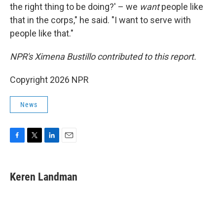
the right thing to be doing?' – we
want
people like
that in the corps," he said. "I want to serve with
people like that."
NPR's Ximena Bustillo contributed to this report.
Copyright 2026 NPR
News
F
T
L
E
a
w
i
m
c
i
n
a
e
t
k
i
Keren Landman
b
t
e
l
o
e
d
o
r
I
k
n