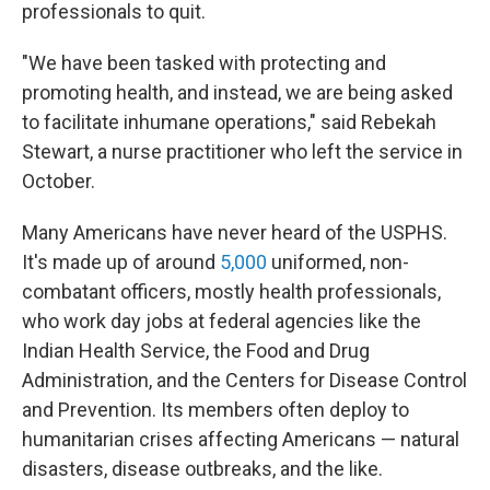
professionals to quit.
"We have been tasked with protecting and
promoting health, and instead, we are being asked
to facilitate inhumane operations," said Rebekah
Stewart, a nurse practitioner who left the service in
October.
Many Americans have never heard of the USPHS.
It's made up of around
5,000
uniformed, non-
combatant officers, mostly health professionals,
who work day jobs at federal agencies like the
Indian Health Service, the Food and Drug
Administration, and the Centers for Disease Control
and Prevention. Its members often deploy to
humanitarian crises affecting Americans — natural
disasters, disease outbreaks, and the like.