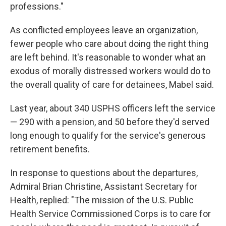
professions."
As conflicted employees leave an organization,
fewer people who care about doing the right thing
are left behind. It's reasonable to wonder what an
exodus of morally distressed workers would do to
the overall quality of care for detainees, Mabel said.
Last year, about 340 USPHS officers left the service
— 290 with a pension, and 50 before they'd served
long enough to qualify for the service's generous
retirement benefits.
In response to questions about the departures,
Admiral Brian Christine, Assistant Secretary for
Health, replied: "The mission of the U.S. Public
Health Service Commissioned Corps is to care for