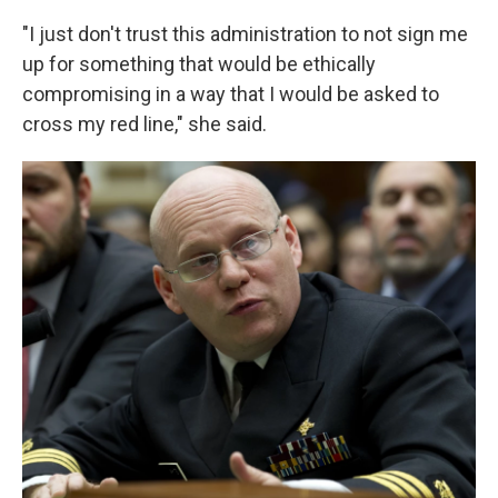
"I just don't trust this administration to not sign me
up for something that would be ethically
compromising in a way that I would be asked to
cross my red line," she said.