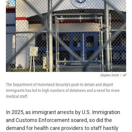
o
e
d
o
r
I
k
n
Stephen Smith
/
AP
The Department of Homeland Security's push to detain and deport
immigrants has led to high numbers of detainees and a need for more
medical staff.
In 2025, as immigrant arrests by U.S. Immigration
and Customs Enforcement soared, so did the
demand for health care providers to staff hastily