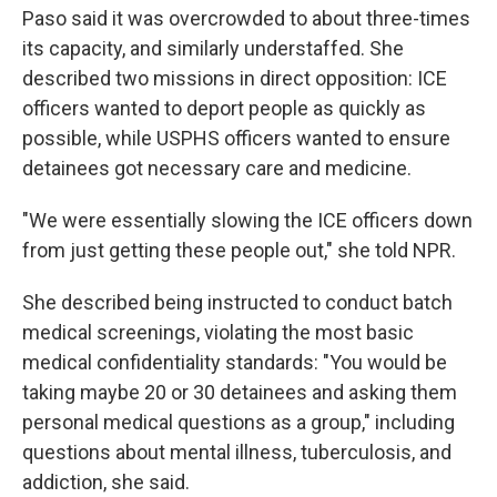
Paso said it was overcrowded to about three-times
its capacity, and similarly understaffed. She
described two missions in direct opposition: ICE
officers wanted to deport people as quickly as
possible, while USPHS officers wanted to ensure
detainees got necessary care and medicine.
"We were essentially slowing the ICE officers down
from just getting these people out," she told NPR.
She described being instructed to conduct batch
medical screenings, violating the most basic
medical confidentiality standards: "You would be
taking maybe 20 or 30 detainees and asking them
personal medical questions as a group," including
questions about mental illness, tuberculosis, and
addiction, she said.