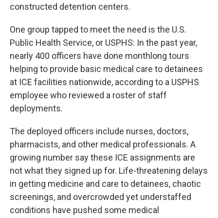
constructed detention centers.
One group tapped to meet the need is the U.S.
Public Health Service, or USPHS: In the past year,
nearly 400 officers have done monthlong tours
helping to provide basic medical care to detainees
at ICE facilities nationwide, according to a USPHS
employee who reviewed a roster of staff
deployments.
The deployed officers include nurses, doctors,
pharmacists, and other medical professionals. A
growing number say these ICE assignments are
not what they signed up for. Life-threatening delays
in getting medicine and care to detainees, chaotic
screenings, and overcrowded yet understaffed
conditions have pushed some medical