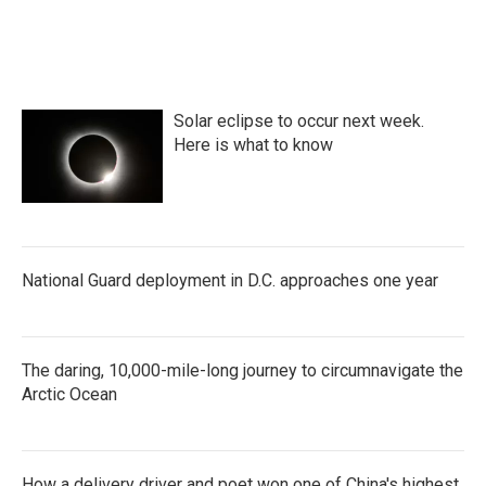
Solar eclipse to occur next week.
Here is what to know
National Guard deployment in D.C. approaches one year
The daring, 10,000-mile-long journey to circumnavigate the
Arctic Ocean
How a delivery driver and poet won one of China's highest