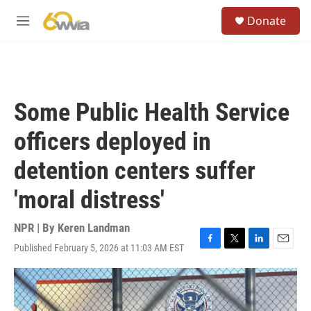
Skip to main content
S
Donate
e
M
a
e
r
n
c
u
h
u
Some Public Health Service
e
r
officers deployed in
y
detention centers suffer
'moral distress'
NPR | By
Keren Landman
Published February 5, 2026 at 11:03 AM EST
F
T
L
E
a
w
i
m
c
i
n
a
e
t
k
i
b
t
e
l