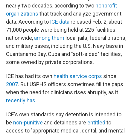
nearly two decades, according to two
nonprofit
organizations
that track and analyze government
data. According to
ICE data
released Feb. 2, about
71,000 people were being held at 225 facilities
nationwide,
among them
local jails, federal prisons,
and military bases, including the U.S. Navy base in
Guantanamo Bay, Cuba and "soft-sided" facilities,
some owned by private corporations.
ICE has had its own
health service corps
since
2007
. But USPHS officers sometimes fill the gaps
when the need for clinicians rises abruptly, as it
recently has
.
ICE's own standards say detention is intended to
be
non-punitive
and detainees are
entitled
to
access to "appropriate medical, dental, and mental