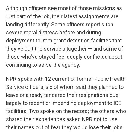
Although officers see most of those missions as
just part of the job, their latest assignments are
landing differently. Some officers report such
severe moral distress before and during
deployment to immigrant detention facilities that
they've quit the service altogether — and some of
those who've stayed feel deeply conflicted about
continuing to serve the agency.
NPR spoke with 12 current or former Public Health
Service officers, six of whom said they planned to
leave or already tendered their resignations due
largely to recent or impending deployment to ICE
facilities. Two spoke on the record; the others who
shared their experiences asked NPR not to use
their names out of fear they would lose their jobs.