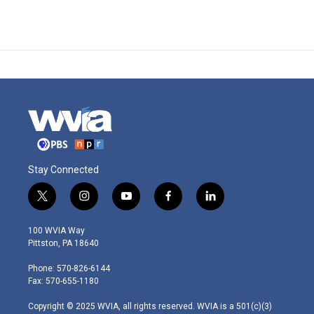
Stay Connected
t
i
y
f
l
w
n
o
a
i
i
s
u
c
n
100 WVIA Way
t
t
t
e
k
Pittston, PA 18640
t
a
u
b
e
e
g
b
o
d
Phone: 570-826-6144
r
r
e
o
i
Fax: 570-655-1180
a
k
n
m
Copyright © 2025 WVIA, all rights reserved. WVIA is a 501(c)(3)