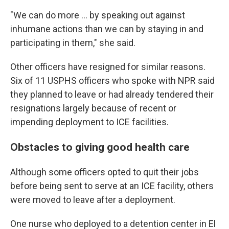
"We can do more … by speaking out against
inhumane actions than we can by staying in and
participating in them," she said.
Other officers have resigned for similar reasons.
Six of 11 USPHS officers who spoke with NPR said
they planned to leave or had already tendered their
resignations largely because of recent or
impending deployment to ICE facilities.
Obstacles to giving good health care
Although some officers opted to quit their jobs
before being sent to serve at an ICE facility, others
were moved to leave after a deployment.
One nurse who deployed to a detention center in El