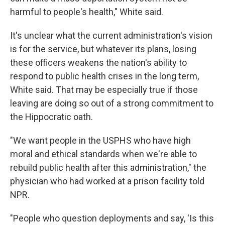
harmful to people's health," White said.
It's unclear what the current administration's vision
is for the service, but whatever its plans, losing
these officers weakens the nation's ability to
respond to public health crises in the long term,
White said. That may be especially true if those
leaving are doing so out of a strong commitment to
the Hippocratic oath.
"We want people in the USPHS who have high
moral and ethical standards when we're able to
rebuild public health after this administration," the
physician who had worked at a prison facility told
NPR.
"People who question deployments and say, 'Is this