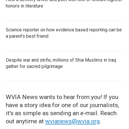
honors in literature
Science reporter on how evidence based reporting can be
a parent's best friend
Despite war and strife, millions of Shia Muslims in Iraq
gather for sacred pilgrimage
WVIA News wants to hear from you! If you
have a story idea for one of our journalists,
it's as simple as sending an e-mail. Reach
out anytime at
wvianews@wvia.org
.