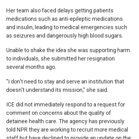
Her team also faced delays getting patients
medications such as anti-epileptic medications
and insulin, leading to medical emergencies such
as seizures and dangerously high blood sugars.
Unable to shake the idea she was supporting harm
to individuals, she submitted her resignation
several months ago.
"I don't need to stay and serve an institution that
doesn't understand its mission," she said.
ICE did not immediately respond to a request for
comment on concerns about the quality of
detainee health care. The agency has previously
told NPR they are working to recruit more medical
staff but have declined to provide an update on the