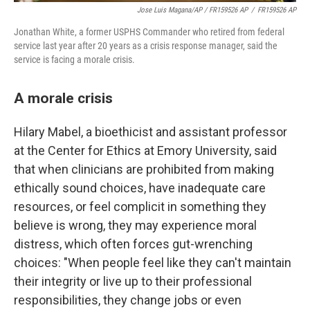
Jose Luis Magana/AP / FR159526 AP
/
FR159526 AP
Jonathan White, a former USPHS Commander who retired from federal
service last year after 20 years as a crisis response manager, said the
service is facing a morale crisis.
A morale crisis
Hilary Mabel, a bioethicist and assistant professor
at the Center for Ethics at Emory University, said
that when clinicians are prohibited from making
ethically sound choices, have inadequate care
resources, or feel complicit in something they
believe is wrong, they may experience moral
distress, which often forces gut-wrenching
choices: "When people feel like they can't maintain
their integrity or live up to their professional
responsibilities, they change jobs or even