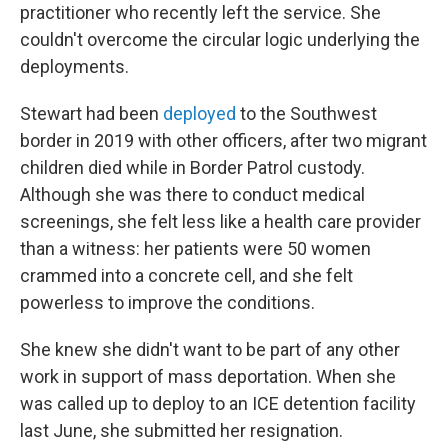
practitioner who recently left the service. She
couldn't overcome the circular logic underlying the
deployments.
Stewart had been
deployed
to the Southwest
border in 2019 with other officers, after two migrant
children died while in Border Patrol custody.
Although she was there to conduct medical
screenings, she felt less like a health care provider
than a witness: her patients were 50 women
crammed into a concrete cell, and she felt
powerless to improve the conditions.
She knew she didn't want to be part of any other
work in support of mass deportation. When she
was called up to deploy to an ICE detention facility
last June, she submitted her resignation.