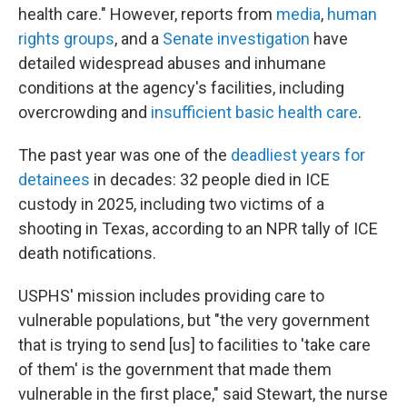
health care." However, reports from
media
,
human
rights
groups
, and a
Senate investigation
have
detailed widespread abuses and inhumane
conditions at the agency's facilities, including
overcrowding and
insufficient basic health care
.
The past year was one of the
deadliest years for
detainees
in decades: 32 people died in ICE
custody in 2025, including two victims of a
shooting in Texas, according to an NPR tally of ICE
death notifications.
USPHS' mission includes providing care to
vulnerable populations, but "the very government
that is trying to send [us] to facilities to 'take care
of them' is the government that made them
vulnerable in the first place," said Stewart, the nurse