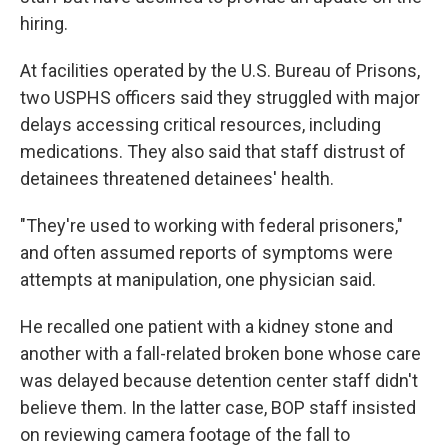
hiring.
At facilities operated by the U.S. Bureau of Prisons,
two USPHS officers said they struggled with major
delays accessing critical resources, including
medications. They also said that staff distrust of
detainees threatened detainees' health.
"They're used to working with federal prisoners,"
and often assumed reports of symptoms were
attempts at manipulation, one physician said.
He recalled one patient with a kidney stone and
another with a fall-related broken bone whose care
was delayed because detention center staff didn't
believe them. In the latter case, BOP staff insisted
on reviewing camera footage of the fall to