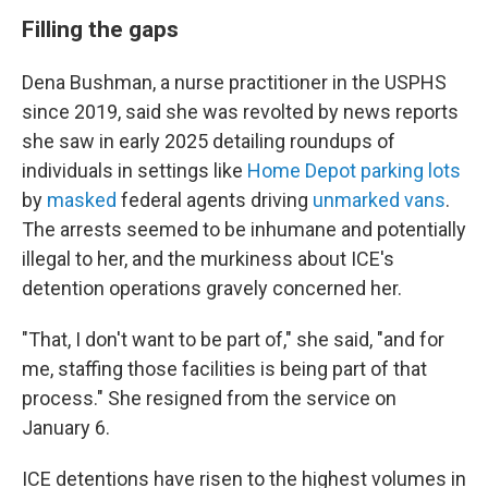
Filling the gaps
Dena Bushman, a nurse practitioner in the USPHS
since 2019, said she was revolted by news reports
she saw in early 2025 detailing roundups of
individuals in settings like
Home Depot parking lots
by
masked
federal agents driving
unmarked vans
.
The arrests seemed to be inhumane and potentially
illegal to her, and the murkiness about ICE's
detention operations gravely concerned her.
"That, I don't want to be part of," she said, "and for
me, staffing those facilities is being part of that
process." She resigned from the service on
January 6.
ICE detentions have risen to the highest volumes in