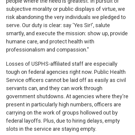
people where the need is greatest. In pursuit of
subjective morality or public displays of virtue, we
risk abandoning the very individuals we pledged to
serve. Our duty is clear: say 'Yes Sir!', salute
smartly, and execute the mission: show up, provide
humane care, and protect health with
professionalism and compassion."
Losses of USPHS-affiliated staff are especially
tough on federal agencies right now. Public Health
Service officers cannot be laid off as easily as civil
servants can, and they can work through
government shutdowns. At agencies where they're
present in particularly high numbers, officers are
carrying on the work of groups hollowed out by
federal layoffs. Plus, due to hiring delays, empty
slots in the service are staying empty.