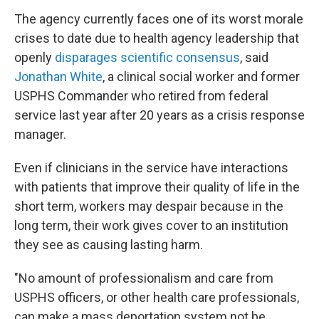
The agency currently faces one of its worst morale
crises to date due to health agency leadership that
openly
disparages
scientific
consensus
, said
Jonathan White
, a clinical social worker and former
USPHS Commander who retired from federal
service last year after 20 years as a crisis response
manager.
Even if clinicians in the service have interactions
with patients that improve their quality of life in the
short term, workers may despair because in the
long term, their work gives cover to an institution
they see as causing lasting harm.
"No amount of professionalism and care from
USPHS officers, or other health care professionals,
can make a mass deportation system not be