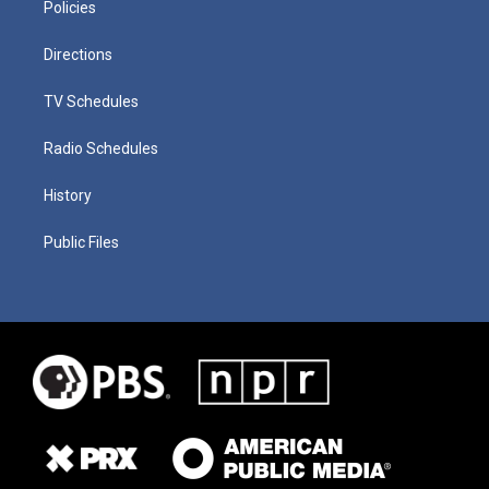
Policies
Directions
TV Schedules
Radio Schedules
History
Public Files