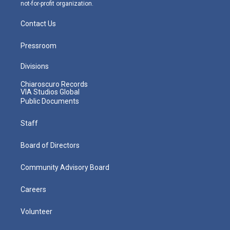
not-for-profit organization.
Contact Us
Pressroom
Divisions
Chiaroscuro Records
VIA Studios Global
Public Documents
Staff
Board of Directors
Community Advisory Board
Careers
Volunteer