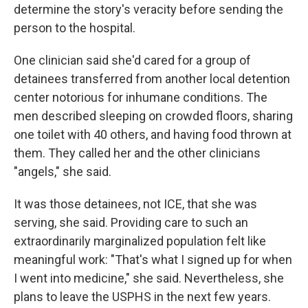
determine the story's veracity before sending the
person to the hospital.
One clinician said she'd cared for a group of
detainees transferred from another local detention
center notorious for inhumane conditions. The
men described sleeping on crowded floors, sharing
one toilet with 40 others, and having food thrown at
them. They called her and the other clinicians
"angels," she said.
It was those detainees, not ICE, that she was
serving, she said. Providing care to such an
extraordinarily marginalized population felt like
meaningful work: "That's what I signed up for when
I went into medicine," she said. Nevertheless, she
plans to leave the USPHS in the next few years.