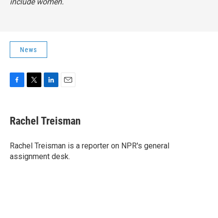
include women.
News
F
T
L
E
a
w
i
m
c
i
n
a
e
t
k
i
Rachel Treisman
b
t
e
l
o
e
d
o
r
I
Rachel Treisman is a reporter on NPR's general
k
n
assignment desk.