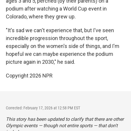
ages 3 and 5, perched (by their parents) on a
podium after watching a World Cup event in
Colorado, where they grew up.
"It's sad we can't experience that, but I've seen
incredible progression throughout the sport,
especially on the women's side of things, and I'm
hopeful we can maybe experience the podium
picture again in 2030," he said.
Copyright 2026 NPR
Corrected: February 17, 2026 at 12:58 PM EST
This story has been updated to clarify that there are other
Olympic events — though not entire sports — that don't