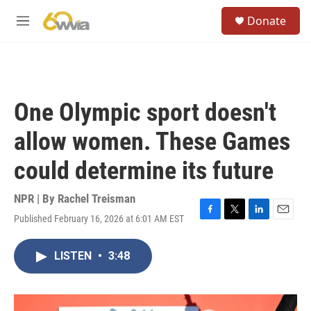
Skip to main content
S
Donate
e
M
a
e
r
n
c
u
h
u
One Olympic sport doesn't
e
r
allow women. These Games
y
could determine its future
NPR | By
Rachel Treisman
Published February 16, 2026 at 6:01 AM EST
F
T
L
E
a
w
i
m
c
i
n
a
LISTEN
•
3:48
e
t
k
i
b
t
e
l
o
e
d
o
r
I