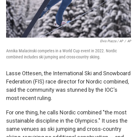
Elvis Piazza / AP
/
AP
Annika Malacinski competes in a World Cup event in 2022. Nordic
combined includes ski jumping and cross-country skiing.
Lasse Ottesen, the International Ski and Snowboard
Federation (FIS) race director for Nordic combined,
said the community was stunned by the IOC's
most recent ruling.
For one thing, he calls Nordic combined "the most
sustainable discipline in the Olympics." It uses the
same venues as ski jumping and cross-country