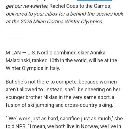
get our newsletter,
Rachel Goes to the Games
,
delivered to your inbox for a behind-the-scenes look
at the 2026 Milan Cortina Winter Olympics.
MILAN — U.S. Nordic combined skier Annika
Malacinski, ranked 10th in the world, will be at the
Winter Olympics in Italy.
But she's not there to compete, because women
aren't allowed to. Instead, she'll be cheering on her
younger brother Niklas in the very same sport, a
fusion of ski jumping and cross-country skiing.
"[We] work just as hard, sacrifice just as much," she
told NPR. "I mean, we both live in Norway, we live in