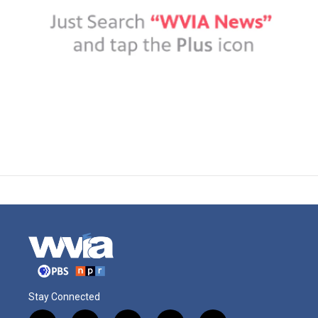
Stay Connected