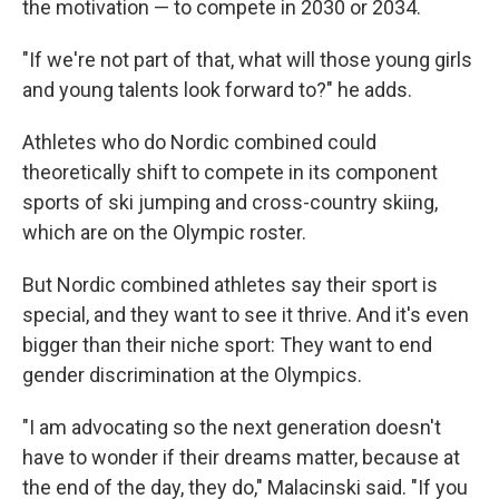
the motivation — to compete in 2030 or 2034.
"If we're not part of that, what will those young girls
and young talents look forward to?" he adds.
Athletes who do Nordic combined could
theoretically shift to compete in its component
sports of ski jumping and cross-country skiing,
which are on the Olympic roster.
But Nordic combined athletes say their sport is
special, and they want to see it thrive. And it's even
bigger than their niche sport: They want to end
gender discrimination at the Olympics.
"I am advocating so the next generation doesn't
have to wonder if their dreams matter, because at
the end of the day, they do," Malacinski said. "If you