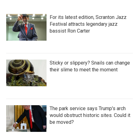
For its latest edition, Scranton Jazz
Festival attracts legendary jazz
bassist Ron Carter
Sticky or slippery? Snails can change
their slime to meet the moment
The park service says Trump's arch
would obstruct historic sites. Could it
be moved?