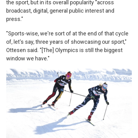
the sport, but in its overall popularity "across
broadcast, digital, general public interest and
press."
"Sports-wise, we're sort of at the end of that cycle
of, let's say, three years of showcasing our sport,"
Ottesen said. "[The] Olympics is still the biggest
window we have."