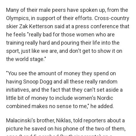
Many of their male peers have spoken up, from the
Olympics, in support of their efforts. Cross-country
skier Zak Ketterson said at a press conference that
he feels "really bad for those women who are
training really hard and pouring their life into the
sport, just like we are, and don't get to show it on
the world stage."
"You see the amount of money they spend on
having Snoop Dogg and all these really random
initiatives, and the fact that they can't set aside a
little bit of money to include women's Nordic
combined makes no sense to me," he added.
Malacinski's brother, Niklas, told reporters about a
picture he saved on his phone of the two of them,