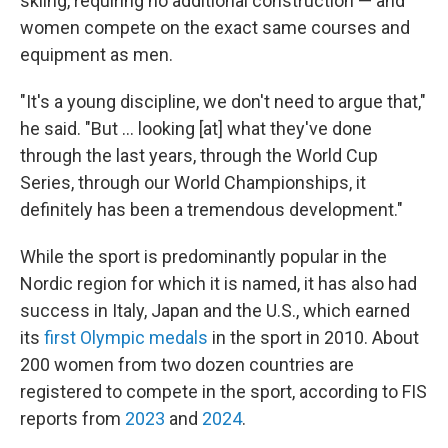
skiing, requiring no additional construction — and
women compete on the exact same courses and
equipment as men.
"It's a young discipline, we don't need to argue that,"
he said. "But … looking [at] what they've done
through the last years, through the World Cup
Series, through our World Championships, it
definitely has been a tremendous development."
While the sport is predominantly popular in the
Nordic region for which it is named, it has also had
success in Italy, Japan and the U.S., which earned
its
first Olympic medals
in the sport in 2010. About
200 women from two dozen countries are
registered to compete in the sport, according to FIS
reports from
2023
and
2024
.