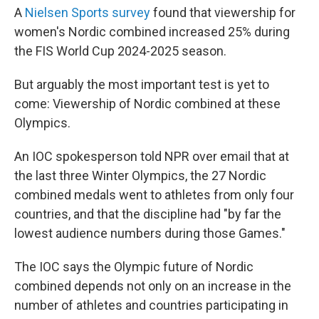
A
Nielsen Sports survey
found that viewership for
women's Nordic combined increased 25% during
the FIS World Cup 2024-2025 season.
But arguably the most important test is yet to
come: Viewership of Nordic combined at these
Olympics.
An IOC spokesperson told NPR over email that at
the last three Winter Olympics, the 27 Nordic
combined medals went to athletes from only four
countries, and that the discipline had "by far the
lowest audience numbers during those Games."
The IOC says the Olympic future of Nordic
combined depends not only on an increase in the
number of athletes and countries participating in