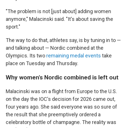
"The problem is not [just about] adding women
anymore," Malacinski said. "It's about saving the
sport."
The way to do that, athletes say, is by tuning in to —
and talking about — Nordic combined at the
Olympics. Its two
remaining medal events
take
place on Tuesday and Thursday.
Why women's Nordic combined is left out
Malacinski was on a flight from Europe to the U.S.
on the day the IOC's decision for 2026 came out,
four years ago. She said everyone was so sure of
the result that she preemptively ordered a
celebratory bottle of champagne. The reality was