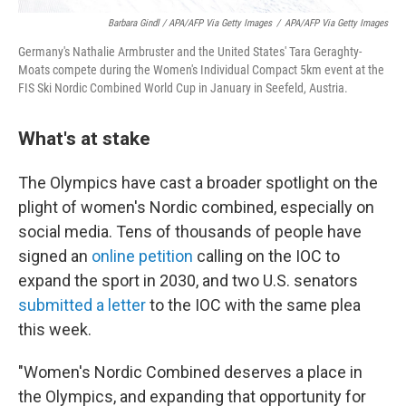
Barbara Gindl / APA/AFP Via Getty Images
/
APA/AFP Via Getty Images
Germany's Nathalie Armbruster and the United States' Tara Geraghty-
Moats compete during the Women's Individual Compact 5km event at the
FIS Ski Nordic Combined World Cup in January in Seefeld, Austria.
What's at stake
The Olympics have cast a broader spotlight on the
plight of women's Nordic combined, especially on
social media. Tens of thousands of people have
signed an
online petition
calling on the IOC to
expand the sport in 2030, and two U.S. senators
submitted a letter
to the IOC with the same plea
this week.
"Women's Nordic Combined deserves a place in
the Olympics, and expanding that opportunity for