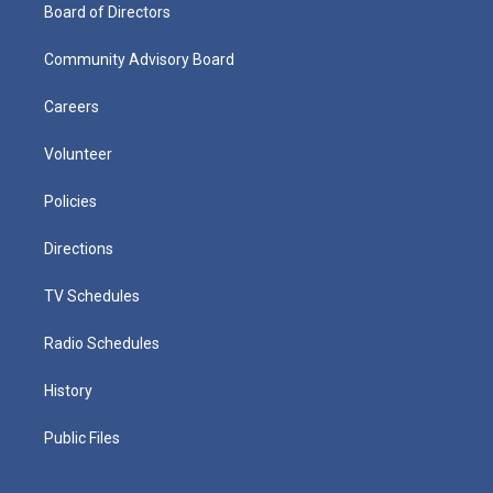
Board of Directors
Community Advisory Board
Careers
Volunteer
Policies
Directions
TV Schedules
Radio Schedules
History
Public Files