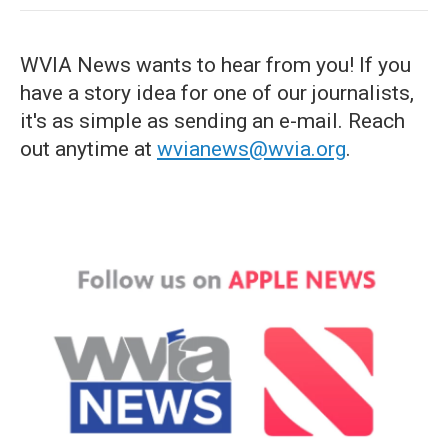
WVIA News wants to hear from you! If you
have a story idea for one of our journalists,
it's as simple as sending an e-mail. Reach
out anytime at
wvianews@wvia.org
.