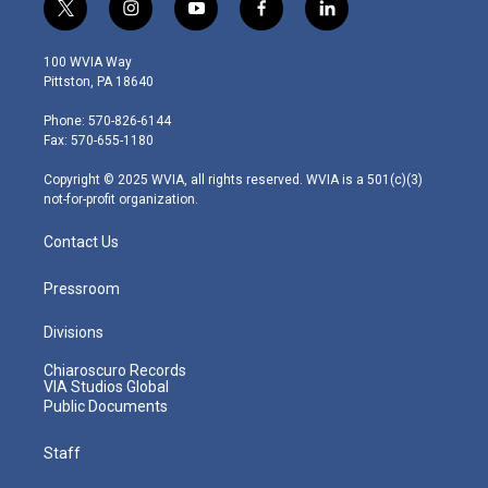
t
i
y
f
l
w
n
o
a
i
i
s
u
c
n
100 WVIA Way
t
t
t
e
k
Pittston, PA 18640
t
a
u
b
e
e
g
b
o
d
Phone: 570-826-6144
r
r
e
o
i
Fax: 570-655-1180
a
k
n
m
Copyright © 2025 WVIA, all rights reserved. WVIA is a 501(c)(3)
not-for-profit organization.
Contact Us
Pressroom
Divisions
Chiaroscuro Records
VIA Studios Global
Public Documents
Staff