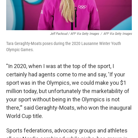
Jeff Pachoud / AFP Via Getty Images
/
AFP Via Getty Images
Tara Geraghty-Moats poses during the 2020 Lausanne Winter Youth
Olympic Games.
"In 2020, when I was at the top of the sport, I
certainly had agents come to me and say, 'If your
sport was in the Olympics, we could make you $1
million today, but unfortunately the marketability of
your sport without being in the Olympics is not
there,'" said Geraghty-Moats, who won the inaugural
World Cup title.
Sports federations, advocacy groups and athletes