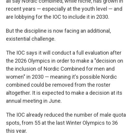
all say Nordic combined, while niche, has grown in
recent years — especially at the youth level — and
are lobbying for the IOC to include it in 2030.
But the discipline is now facing an additional,
existential challenge.
The IOC says it will conduct a full evaluation after
the 2026 Olympics in order to make a "decision on
the inclusion of Nordic Combined for men and
women" in 2030 — meaning it's possible Nordic
combined could be removed from the roster
altogether. It is expected to make a decision at its
annual meeting in June.
The IOC already reduced the number of male quota
spots, from 55 at the last Winter Olympics to 36
this year.