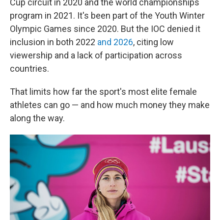
Cup circuit in 2020 and the world championships
program in 2021. It's been part of the Youth Winter
Olympic Games since 2020. But the IOC denied it
inclusion in both 2022
and 2026
, citing low
viewership and a lack of participation across
countries.
That limits how far the sport's most elite female
athletes can go — and how much money they make
along the way.