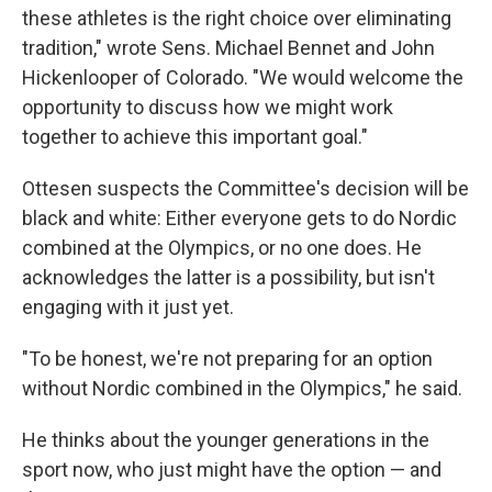
these athletes is the right choice over eliminating
tradition," wrote Sens. Michael Bennet and John
Hickenlooper of Colorado. "We would welcome the
opportunity to discuss how we might work
together to achieve this important goal."
Ottesen suspects the Committee's decision will be
black and white: Either everyone gets to do Nordic
combined at the Olympics, or no one does. He
acknowledges the latter is a possibility, but isn't
engaging with it just yet.
"To be honest, we're not preparing for an option
without Nordic combined in the Olympics," he said.
He thinks about the younger generations in the
sport now, who just might have the option — and