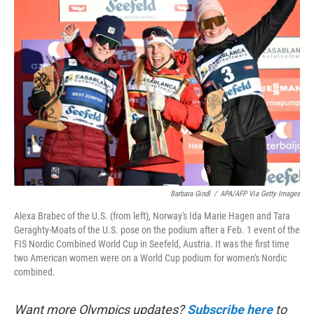
k
n
Barbara Gindl
/
APA/AFP Via Getty Images
Alexa Brabec of the U.S. (from left), Norway's Ida Marie Hagen and Tara
Geraghty-Moats of the U.S. pose on the podium after a Feb. 1 event of the
FIS Nordic Combined World Cup in Seefeld, Austria. It was the first time
two American women were on a World Cup podium for women's Nordic
combined.
Want more Olympics updates?
Subscribe here
to