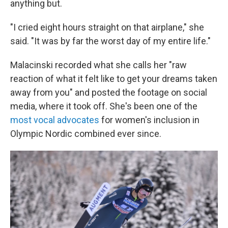
anything but.
"I cried eight hours straight on that airplane," she
said. "It was by far the worst day of my entire life."
Malacinski recorded what she calls her "raw
reaction of what it felt like to get your dreams taken
away from you" and posted the footage on social
media, where it took off. She's been one of the
most vocal advocates
for women's inclusion in
Olympic Nordic combined ever since.