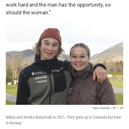
work hard and the man has the opportunity, so
should the woman."
Hans Pennink / AP
/
AP
Niklas and Annika Malacinski in 2021. They grew up in Colorado but train
in Norway.