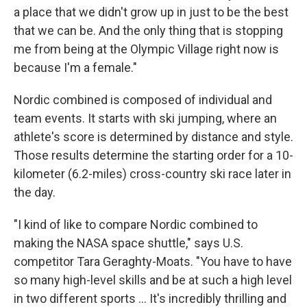
a place that we didn't grow up in just to be the best
that we can be. And the only thing that is stopping
me from being at the Olympic Village right now is
because I'm a female."
Nordic combined is composed of individual and
team events. It starts with ski jumping, where an
athlete's score is determined by distance and style.
Those results determine the starting order for a 10-
kilometer (6.2-miles) cross-country ski race later in
the day.
"I kind of like to compare Nordic combined to
making the NASA space shuttle," says U.S.
competitor Tara Geraghty-Moats. "You have to have
so many high-level skills and be at such a high level
in two different sports … It's incredibly thrilling and