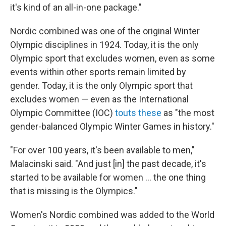
it's kind of an all-in-one package."
Nordic combined was one of the original Winter
Olympic disciplines in 1924. Today, it is the only
Olympic sport that excludes women, even as some
events within other sports remain limited by
gender. Today, it is the only Olympic sport that
excludes women — even as the International
Olympic Committee (IOC)
touts these
as "the most
gender-balanced Olympic Winter Games in history."
"For over 100 years, it's been available to men,"
Malacinski said. "And just [in] the past decade, it's
started to be available for women … the one thing
that is missing is the Olympics."
Women's Nordic combined was added to the World