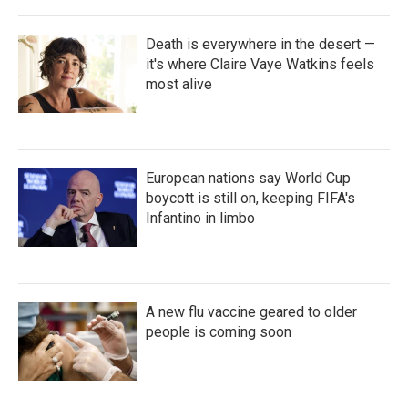
Death is everywhere in the desert —
it's where Claire Vaye Watkins feels
most alive
European nations say World Cup
boycott is still on, keeping FIFA's
Infantino in limbo
A new flu vaccine geared to older
people is coming soon