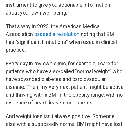
instrument to give you actionable information
about your own well-being.
That's why in 2023, the American Medical
Association
passed a resolution
noting that BMI
has "significant limitations" when used in clinical
practice.
Every day in my own clinic, for example, I care for
patients who have a so-called "normal weight" who
have advanced diabetes and cardiovascular
disease. Then, my very next patient might be active
and thriving with a BMI in the obesity range, with no
evidence of heart disease or diabetes.
And weight loss isn't always positive. Someone
else with a supposedly normal BMI might have lost