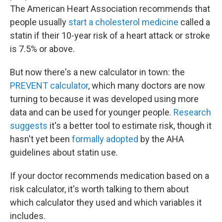
The American Heart Association recommends that
people usually
start a cholesterol medicine
called a
statin if their 10-year risk of a heart attack or stroke
is 7.5% or above.
But now there's a new calculator in town: the
PREVENT calculator
, which many doctors are now
turning to because it was developed using more
data and can be used for younger people.
Research
suggests
it's a better tool to estimate risk, though it
hasn't yet been
formally adopted
by the AHA
guidelines about statin use.
If your doctor recommends medication based on a
risk calculator, it's worth talking to them about
which calculator they used and which variables it
includes.