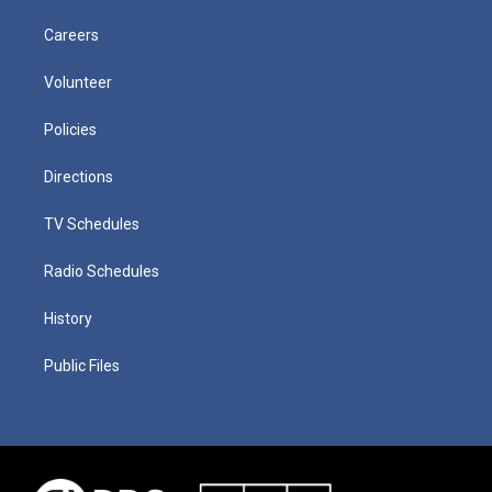
Careers
Volunteer
Policies
Directions
TV Schedules
Radio Schedules
History
Public Files