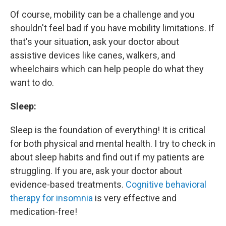
Of course, mobility can be a challenge and you
shouldn't feel bad if you have mobility limitations. If
that's your situation, ask your doctor about
assistive devices like canes, walkers, and
wheelchairs which can help people do what they
want to do.
Sleep:
Sleep is the foundation of everything! It is critical
for both physical and mental health. I try to check in
about sleep habits and find out if my patients are
struggling. If you are, ask your doctor about
evidence-based treatments.
Cognitive behavioral
therapy for insomnia
is very effective and
medication-free!