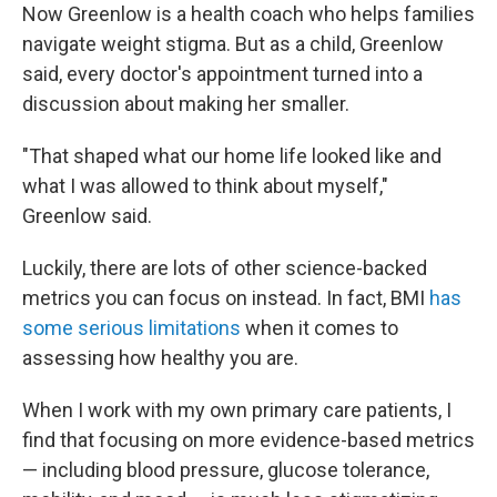
Now Greenlow is a health coach who helps families
navigate weight stigma. But as a child, Greenlow
said, every doctor's appointment turned into a
discussion about making her smaller.
"That shaped what our home life looked like and
what I was allowed to think about myself,"
Greenlow said.
Luckily, there are lots of other science-backed
metrics you can focus on instead. In fact, BMI
has
some serious limitations
when it comes to
assessing how healthy you are.
When I work with my own primary care patients, I
find that focusing on more evidence-based metrics
— including blood pressure, glucose tolerance,