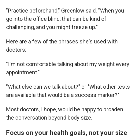
"Practice beforehand," Greenlow said. "When you
go into the office blind, that can be kind of
challenging, and you might freeze up."
Here are a few of the phrases she's used with
doctors:
"I'm not comfortable talking about my weight every
appointment."
"What else can we talk about?" or "What other tests
are available that would be a success marker?"
Most doctors, I hope, would be happy to broaden
the conversation beyond body size.
Focus on your health goals, not your size