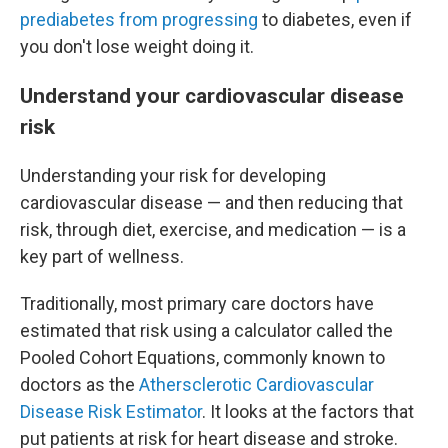
prediabetes from progressing
to diabetes, even if
you don't lose weight doing it.
Understand your cardiovascular disease
risk
Understanding your risk for developing
cardiovascular disease — and then reducing that
risk, through diet, exercise, and medication — is a
key part of wellness.
Traditionally, most primary care doctors have
estimated that risk using a calculator called the
Pooled Cohort Equations, commonly known to
doctors as the
Athersclerotic Cardiovascular
Disease Risk Estimator
. It looks at the factors that
put patients at risk for heart disease and stroke.