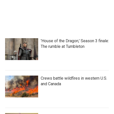
o
r
I
k
n
'House of the Dragon,' Season 3 finale:
The rumble at Tumbleton
Crews battle wildfires in western U.S.
and Canada