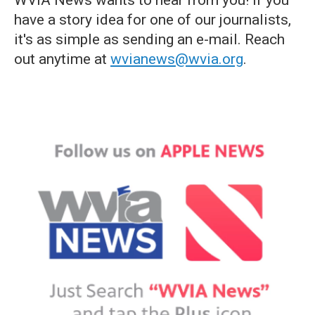
WVIA News wants to hear from you! If you
have a story idea for one of our journalists,
it's as simple as sending an e-mail. Reach
out anytime at
wvianews@wvia.org
.