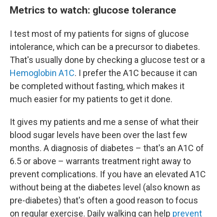
Metrics to watch: glucose tolerance
I test most of my patients for signs of glucose
intolerance, which can be a precursor to diabetes.
That's usually done by checking a glucose test or a
Hemoglobin A1C
. I prefer the A1C because it can
be completed without fasting, which makes it
much easier for my patients to get it done.
It gives my patients and me a sense of what their
blood sugar levels have been over the last few
months. A diagnosis of diabetes – that's an A1C of
6.5 or above – warrants treatment right away to
prevent complications. If you have an elevated A1C
without being at the diabetes level (also known as
pre-diabetes) that's often a good reason to focus
on regular exercise. Daily walking can help
prevent