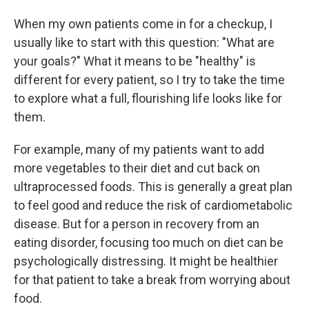
When my own patients come in for a checkup, I
usually like to start with this question: "What are
your goals?" What it means to be "healthy" is
different for every patient, so I try to take the time
to explore what a full, flourishing life looks like for
them.
For example, many of my patients want to add
more vegetables to their diet and cut back on
ultraprocessed foods. This is generally a great plan
to feel good and reduce the risk of cardiometabolic
disease. But for a person in recovery from an
eating disorder, focusing too much on diet can be
psychologically distressing. It might be healthier
for that patient to take a break from worrying about
food.