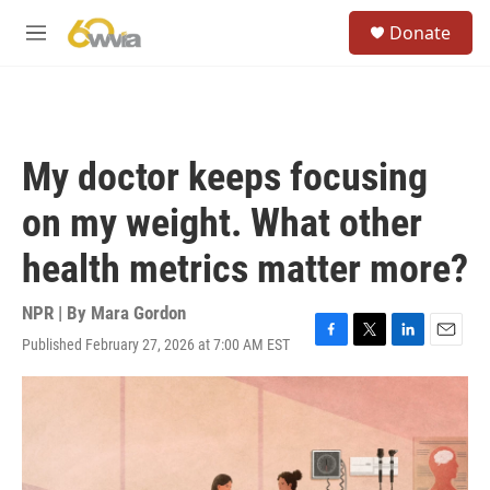
Skip to main content
S
Donate
e
M
a
e
r
n
c
u
h
u
My doctor keeps focusing
e
r
on my weight. What other
y
health metrics matter more?
NPR | By
Mara Gordon
Published February 27, 2026 at 7:00 AM EST
F
T
L
E
a
w
i
m
c
i
n
a
e
t
k
i
b
t
e
l
o
e
d
o
r
I