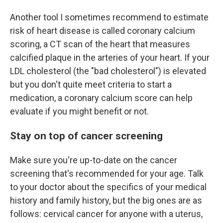
Another tool I sometimes recommend to estimate
risk of heart disease is called coronary calcium
scoring, a CT scan of the heart that measures
calcified plaque in the arteries of your heart. If your
LDL cholesterol (the "bad cholesterol") is elevated
but you don't quite meet criteria to start a
medication, a coronary calcium score can help
evaluate if you might benefit or not.
Stay on top of cancer screening
Make sure you're up-to-date on the cancer
screening that's recommended for your age. Talk
to your doctor about the specifics of your medical
history and family history, but the big ones are as
follows: cervical cancer for anyone with a uterus,