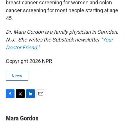
breast cancer screening for women and colon
cancer screening for most people starting at age
45.
Dr. Mara Gordon is a family physician in Camden,
N.J.. She writes the Substack newsletter "
Your
Doctor Friend
."
Copyright 2026 NPR
News
F
T
L
E
a
w
i
m
c
i
n
a
e
t
k
i
Mara Gordon
b
t
e
l
o
e
d