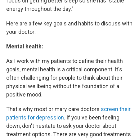
focus on getting better sleep so she has "stable
energy throughout the day."
Here are a few key goals and habits to discuss with
your doctor:
Mental health:
As I work with my patients to define their health
goals, mental health is a critical component. It's
often challenging for people to think about their
physical wellbeing without the foundation of a
positive mood.
That's why most primary care doctors
screen their
patients for depression
. If you've been feeling
down, don't hesitate to ask your doctor about
treatment options. There are very good treatments