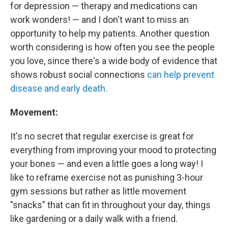
for depression — therapy and medications can
work wonders! — and I don't want to miss an
opportunity to help my patients. Another question
worth considering is how often you see the people
you love, since there's a wide body of evidence that
shows robust social connections
can help prevent
disease and early death.
Movement:
It's no secret that regular exercise is great for
everything from improving your mood to protecting
your bones — and even a little goes a long way! I
like to reframe exercise not as punishing 3-hour
gym sessions but rather as little movement
"snacks" that can fit in throughout your day, things
like gardening or a daily walk with a friend.