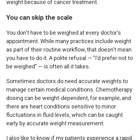
weight because of cancer treatment.
You can skip the scale
You don't have to be weighed at every doctor's
appointment. While many practices include weight
as part of their routine workflow, that doesn't mean
you have to do it. A polite refusal — "I'd prefer not to
be weighed" — is often all it takes.
Sometimes doctors do need accurate weights to
manage certain medical conditions. Chemotherapy
dosing can be weight-dependent, for example, and
there are heart conditions sensitive to minor
fluctuations in fluid levels, which can be caught
early by accurate weight measurement.
I also like to know if my patients experience a rapid