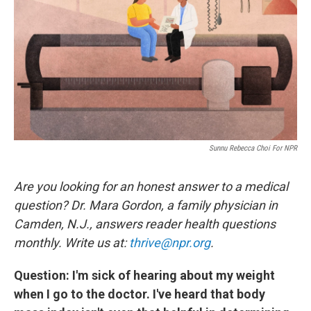
k
n
Sunnu Rebecca Choi For NPR
Are you looking for an honest answer to a medical
question? Dr. Mara Gordon, a family physician in
Camden, N.J., answers reader health questions
monthly. Write us at:
thrive@npr.org
.
Question: I'm sick of hearing about my weight
when I go to the doctor. I've heard that body