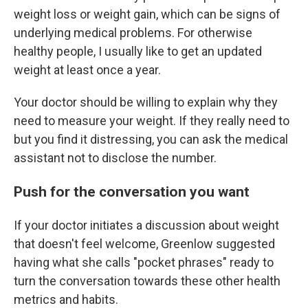
weight loss or weight gain, which can be signs of
underlying medical problems. For otherwise
healthy people, I usually like to get an updated
weight at least once a year.
Your doctor should be willing to explain why they
need to measure your weight. If they really need to
but you find it distressing, you can ask the medical
assistant not to disclose the number.
Push for the conversation you want
If your doctor initiates a discussion about weight
that doesn't feel welcome, Greenlow suggested
having what she calls "pocket phrases" ready to
turn the conversation towards these other health
metrics and habits.