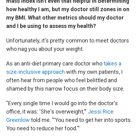
mass index isn't even that helpful in determining
how healthy I am, but my doctor still zones in on
my BMI. What other metrics should my doctor
and I be using to assess my health?
Unfortunately, it's pretty common to meet doctors
who nag you about your weight.
As an anti-diet primary care doctor who
takes a
size-inclusive approach
with my own patients, I
often hear from people who feel belittled and
shamed by this narrow focus on their body size.
"Every single time I would go into the doctor's
office, it was: 'She's overweight,'"
Jessi Rice
Greenlow
told me. "'You need to get her into sports.
You need to reduce her food.'"