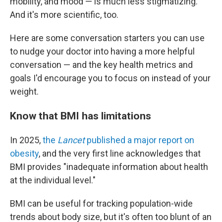
mobility, and mood — is much less stigmatizing.
And it's more scientific, too.
Here are some conversation starters you can use
to nudge your doctor into having a more helpful
conversation — and the key health metrics and
goals I'd encourage you to focus on instead of your
weight.
Know that BMI has limitations
In 2025,
the
Lancet
published a major report on
obesity
, and the very first line acknowledges that
BMI provides "inadequate information about health
at the individual level."
BMI can be useful for tracking population-wide
trends about body size, but it's often too blunt of an