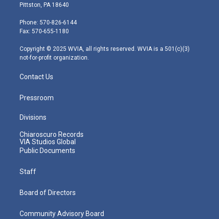
t
t
t
e
k
Pittston, PA 18640
t
a
u
b
e
e
g
b
o
d
Phone: 570-826-6144
r
r
e
o
i
Fax: 570-655-1180
a
k
n
m
Copyright © 2025 WVIA, all rights reserved. WVIA is a 501(c)(3)
not-for-profit organization.
Contact Us
Pressroom
Divisions
Chiaroscuro Records
VIA Studios Global
Public Documents
Staff
Board of Directors
Community Advisory Board