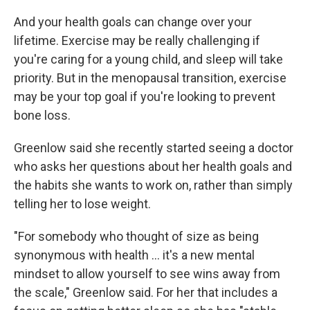
And your health goals can change over your
lifetime. Exercise may be really challenging if
you're caring for a young child, and sleep will take
priority. But in the menopausal transition, exercise
may be your top goal if you're looking to prevent
bone loss.
Greenlow said she recently started seeing a doctor
who asks her questions about her health goals and
the habits she wants to work on, rather than simply
telling her to lose weight.
"For somebody who thought of size as being
synonymous with health … it's a new mental
mindset to allow yourself to see wins away from
the scale," Greenlow said. For her that includes a