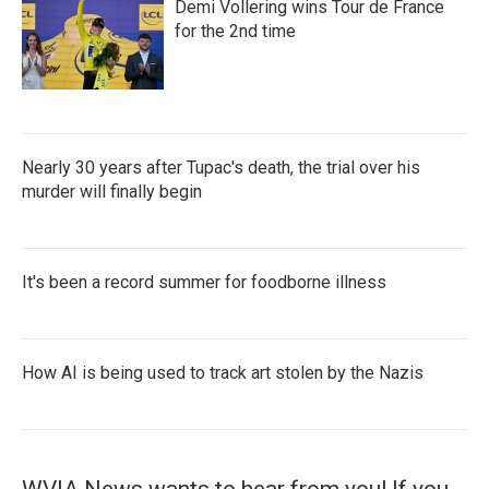
Demi Vollering wins Tour de France
for the 2nd time
Nearly 30 years after Tupac's death, the trial over his
murder will finally begin
It's been a record summer for foodborne illness
How AI is being used to track art stolen by the Nazis