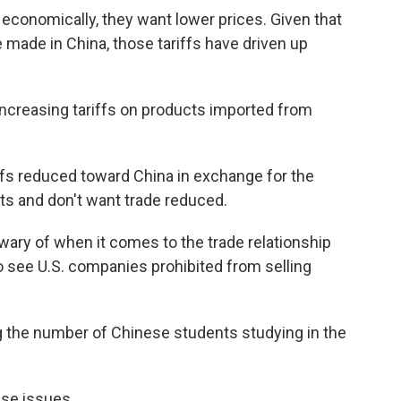
economically, they want lower prices. Given that
made in China, those tariffs have driven up
 increasing tariffs on products imported from
ffs reduced toward China in exchange for the
cts and don't want trade reduced.
ary of when it comes to the trade relationship
to see U.S. companies prohibited from selling
ing the number of Chinese students studying in the
ese issues.