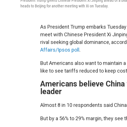
President Trump greets Chinese President Xi Jinping ahead of a bil
heads to Beijing for another meeting with Xi on Tuesday.
As President Trump embarks Tuesday on 
meet with Chinese President Xi Jinpin
rival seeking global dominance, accord
Affairs/Ipsos poll
.
But Americans also want to maintain a 
like to see tariffs reduced to keep co
Americans believe China 
leader
Almost 8 in 10 respondents said China
But by a 56% to 29% margin, they see t