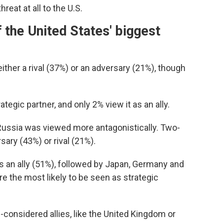
eat at all to the U.S.
 the United States' biggest
ther a rival (37%) or an adversary (21%), though
ategic partner, and only 2% view it as an ally.
 Russia was viewed more antagonistically. Two-
sary (43%) or rival (21%).
s an ally (51%), followed by Japan, Germany and
e the most likely to be seen as strategic
g-considered allies, like the United Kingdom or