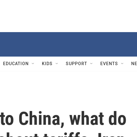
EDUCATION
KIDS
SUPPORT
EVENTS
N
to China, what do