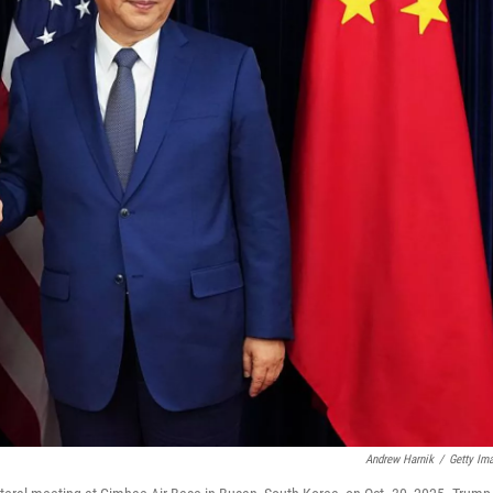
Andrew Harnik
/
Getty Im