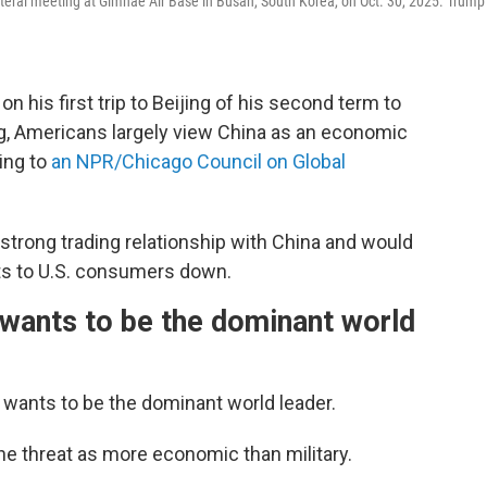
ateral meeting at Gimhae Air Base in Busan, South Korea, on Oct. 30, 2025. Trump
his first trip to Beijing of his second term to
g, Americans largely view China as an economic
ing to
an NPR/Chicago Council on Global
strong trading relationship with China and would
sts to U.S. consumers down.
wants to be the dominant world
 wants to be the dominant world leader.
he threat as more economic than military.