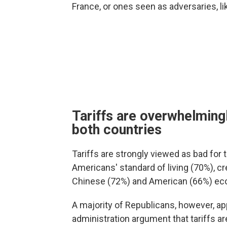
France, or ones seen as adversaries, li
Tariffs are overwhelmingl
both countries
Tariffs are strongly viewed as bad for t
Americans' standard of living (70%), cr
Chinese (72%) and American (66%) ec
A majority of Republicans, however, ap
administration argument that tariffs a