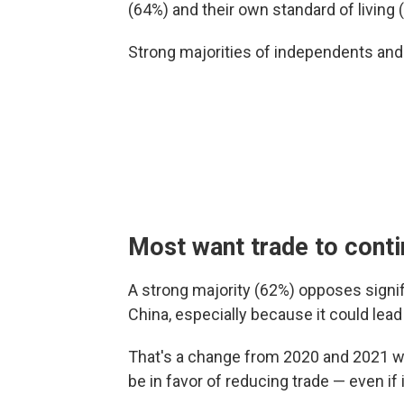
(64%) and their own standard of living 
Strong majorities of independents an
Most want trade to cont
A strong majority (62%) opposes signif
China, especially because it could lea
That's a change from 2020 and 2021 wh
be in favor of reducing trade — even if