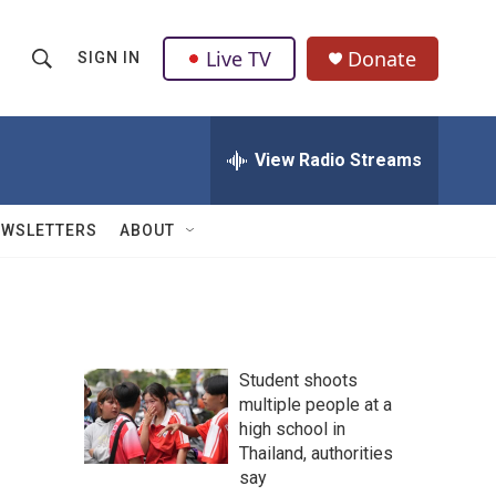
Live TV
Donate
SIGN IN
S
S
e
h
a
r
View Radio Streams
o
c
h
w
Q
EWSLETTERS
ABOUT
u
S
e
r
e
y
a
Student shoots
r
multiple people at a
high school in
c
Thailand, authorities
h
say