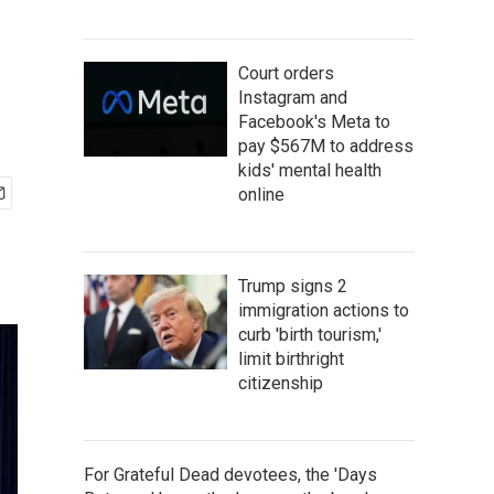
Court orders
Instagram and
Facebook's Meta to
pay $567M to address
kids' mental health
online
Trump signs 2
immigration actions to
curb 'birth tourism,'
limit birthright
citizenship
For Grateful Dead devotees, the 'Days