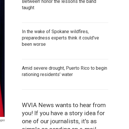
Between' honor the lessons the band
taught
In the wake of Spokane wildfires,
preparedness experts think it could've
been worse
Amid severe drought, Puerto Rico to begin
rationing residents' water
WVIA News wants to hear from
you! If you have a story idea for
one of our journalists, it's as
ages