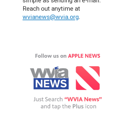
simple as sending an e-mail.
Reach out anytime at
wvianews@wvia.org
.