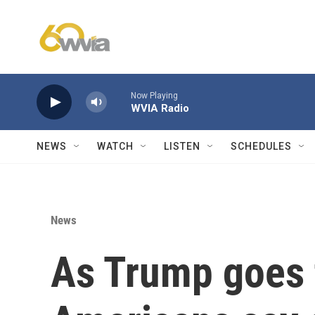
Skip to main content
Now Playing
WVIA Radio
NEWS
WATCH
LISTEN
SCHEDULES
News
As Trump goes 