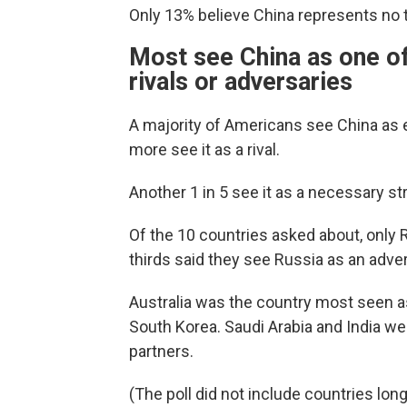
Only 13% believe China represents no thr
Most see China as one of
rivals or adversaries
A majority of Americans see China as ei
more see it as a rival.
Another 1 in 5 see it as a necessary str
Of the 10 countries asked about, only
thirds said they see Russia as an adver
Australia was the country most seen a
South Korea. Saudi Arabia and India wer
partners.
(The poll did not include countries lon