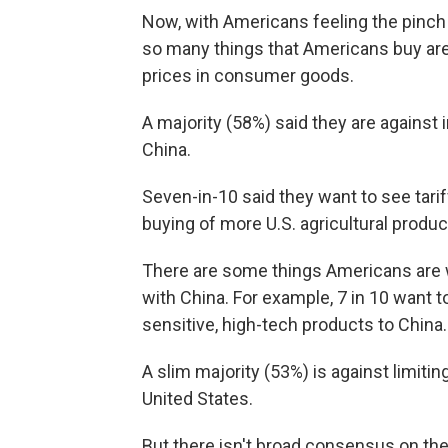
Now, with Americans feeling the pinch 
so many things that Americans buy are 
prices in consumer goods.
A majority (58%) said they are against
China.
Seven-in-10 said they want to see tari
buying of more U.S. agricultural produ
There are some things Americans are w
with China. For example, 7 in 10 want 
sensitive, high-tech products to China.
A slim majority (53%) is against limit
United States.
But there isn't broad consensus on th