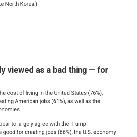
ke North Korea.)
y viewed as a bad thing — for
he cost of living in the United States (76%),
eating American jobs (61%), as well as the
onomies.
pear to largely agree with the Trump
re good for creating jobs (66%), the U.S. economy