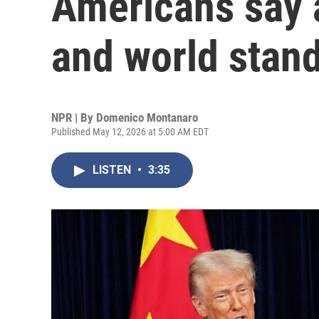
Americans say a
and world stan
NPR | By
Domenico Montanaro
Published May 12, 2026 at 5:00 AM EDT
LISTEN
•
3:35