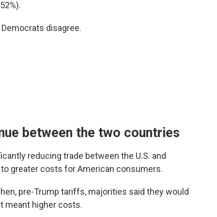
(52%).
d Democrats disagree.
inue between the two countries
icantly reducing trade between the U.S. and
d to greater costs for American consumers.
en, pre-Trump tariffs, majorities said they would
 it meant higher costs.