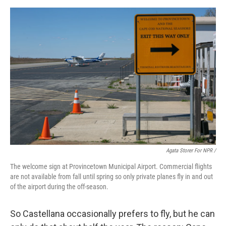
Agata Storer For NPR /
The welcome sign at Provincetown Municipal Airport. Commercial flights
are not available from fall until spring so only private planes fly in and out
of the airport during the off-season.
So Castellana occasionally prefers to fly, but he can