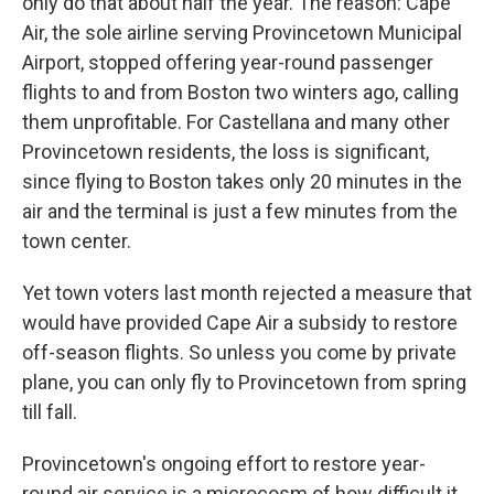
only do that about half the year. The reason: Cape
Air, the sole airline serving Provincetown Municipal
Airport, stopped offering year-round passenger
flights to and from Boston two winters ago, calling
them unprofitable. For Castellana and many other
Provincetown residents, the loss is significant,
since flying to Boston takes only 20 minutes in the
air and the terminal is just a few minutes from the
town center.
Yet town voters last month rejected a measure that
would have provided Cape Air a subsidy to restore
off-season flights. So unless you come by private
plane, you can only fly to Provincetown from spring
till fall.
Provincetown's ongoing effort to restore year-
round air service is a microcosm of how difficult it