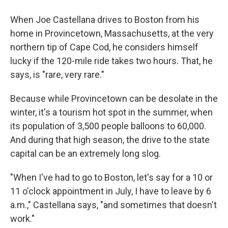
When Joe Castellana drives to Boston from his
home in Provincetown, Massachusetts, at the very
northern tip of Cape Cod, he considers himself
lucky if the 120-mile ride takes two hours. That, he
says, is "rare, very rare."
Because while Provincetown can be desolate in the
winter, it's a tourism hot spot in the summer, when
its population of 3,500 people balloons to 60,000.
And during that high season, the drive to the state
capital can be an extremely long slog.
"When I've had to go to Boston, let's say for a 10 or
11 o'clock appointment in July, I have to leave by 6
a.m.," Castellana says, "and sometimes that doesn't
work."