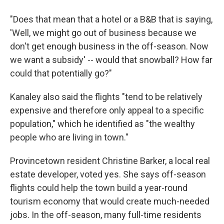
"Does that mean that a hotel or a B&B that is saying,
'Well, we might go out of business because we
don't get enough business in the off-season. Now
we want a subsidy' -- would that snowball? How far
could that potentially go?"
Kanaley also said the flights "tend to be relatively
expensive and therefore only appeal to a specific
population," which he identified as "the wealthy
people who are living in town."
Provincetown resident Christine Barker, a local real
estate developer, voted yes. She says off-season
flights could help the town build a year-round
tourism economy that would create much-needed
jobs. In the off-season, many full-time residents