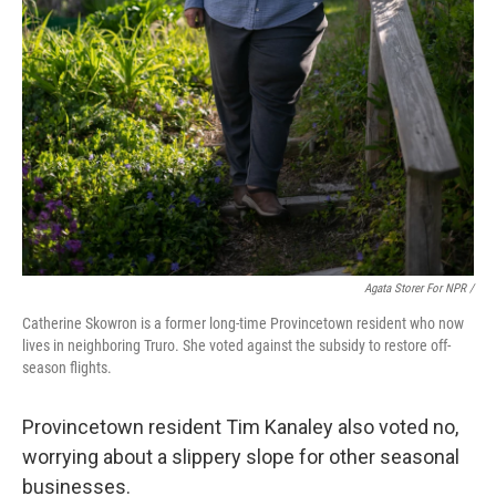
Agata Storer For NPR /
Catherine Skowron is a former long-time Provincetown resident who now
lives in neighboring Truro. She voted against the subsidy to restore off-
season flights.
Provincetown resident Tim Kanaley also voted no,
worrying about a slippery slope for other seasonal
businesses.