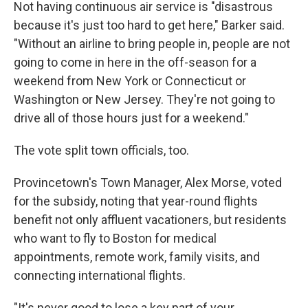
Not having continuous air service is "disastrous
because it's just too hard to get here," Barker said.
"Without an airline to bring people in, people are not
going to come in here in the off-season for a
weekend from New York or Connecticut or
Washington or New Jersey. They're not going to
drive all of those hours just for a weekend."
The vote split town officials, too.
Provincetown's Town Manager, Alex Morse, voted
for the subsidy, noting that year-round flights
benefit not only affluent vacationers, but residents
who want to fly to Boston for medical
appointments, remote work, family visits, and
connecting international flights.
"It's never good to lose a key part of your