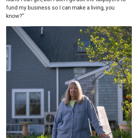
fund my business so I can make a living, you
know?"