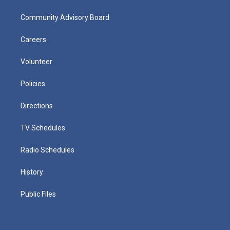
Community Advisory Board
Careers
Volunteer
Policies
Directions
TV Schedules
Radio Schedules
History
Public Files