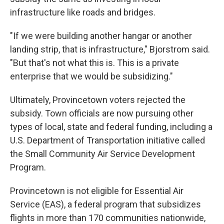
infrastructure like roads and bridges.
"If we were building another hangar or another
landing strip, that is infrastructure," Bjorstrom said.
"But that's not what this is. This is a private
enterprise that we would be subsidizing."
Ultimately, Provincetown voters rejected the
subsidy. Town officials are now pursuing other
types of local, state and federal funding, including a
U.S. Department of Transportation initiative called
the Small Community Air Service Development
Program.
Provincetown is not eligible for Essential Air
Service (EAS), a federal program that subsidizes
flights in more than 170 communities nationwide,