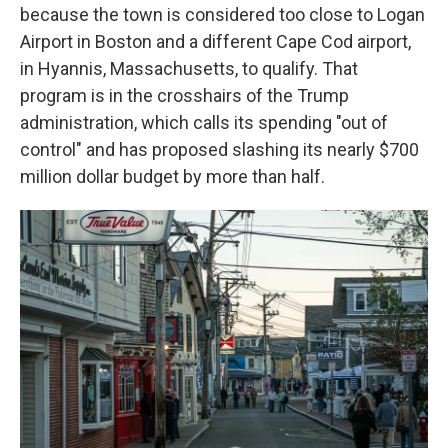
because the town is considered too close to Logan
Airport in Boston and a different Cape Cod airport,
in Hyannis, Massachusetts, to qualify. That
program is in the crosshairs of the Trump
administration, which calls its spending "out of
control" and has proposed slashing its nearly $700
million dollar budget by more than half.