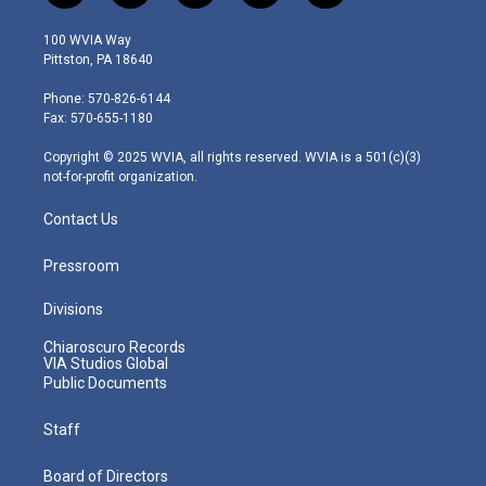
w
n
o
a
i
i
s
u
c
n
100 WVIA Way
t
t
t
e
k
Pittston, PA 18640
t
a
u
b
e
e
g
b
o
d
Phone: 570-826-6144
r
r
e
o
i
Fax: 570-655-1180
a
k
n
m
Copyright © 2025 WVIA, all rights reserved. WVIA is a 501(c)(3)
not-for-profit organization.
Contact Us
Pressroom
Divisions
Chiaroscuro Records
VIA Studios Global
Public Documents
Staff
Board of Directors