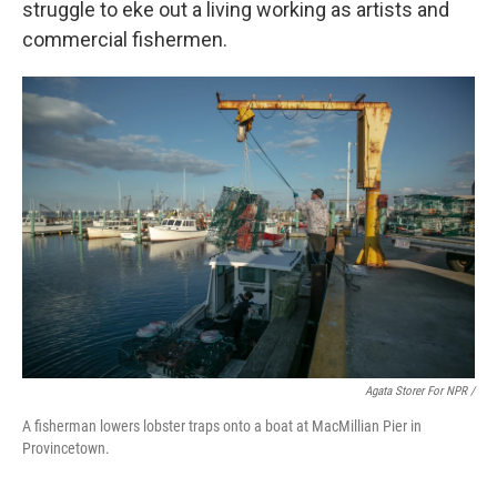
struggle to eke out a living working as artists and
commercial fishermen.
Agata Storer For NPR /
A fisherman lowers lobster traps onto a boat at MacMillian Pier in
Provincetown.