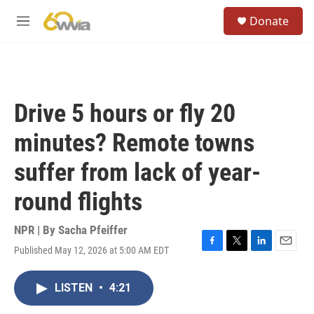
Skip to main content
S
Donate
e
M
a
e
r
n
c
u
h
u
Drive 5 hours or fly 20
e
r
minutes? Remote towns
y
suffer from lack of year-
round flights
NPR | By
Sacha Pfeiffer
Published May 12, 2026 at 5:00 AM EDT
F
T
L
E
a
w
i
m
c
i
n
a
LISTEN
•
4:21
e
t
k
i
b
t
e
l