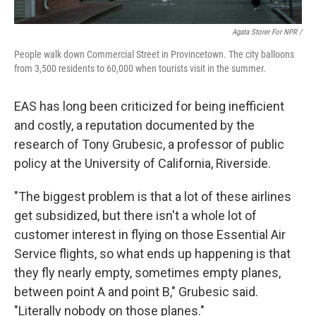
Agata Storer For NPR /
People walk down Commercial Street in Provincetown. The city balloons
from 3,500 residents to 60,000 when tourists visit in the summer.
EAS has long been criticized for being inefficient
and costly, a reputation documented by the
research of Tony Grubesic, a professor of public
policy at the University of California, Riverside.
"The biggest problem is that a lot of these airlines
get subsidized, but there isn't a whole lot of
customer interest in flying on those Essential Air
Service flights, so what ends up happening is that
they fly nearly empty, sometimes empty planes,
between point A and point B," Grubesic said.
"Literally nobody on those planes."