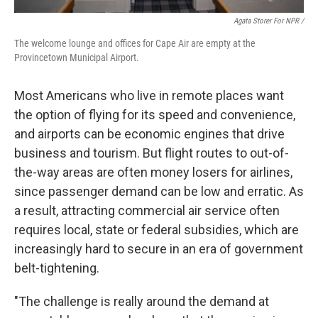
Agata Storer For NPR /
The welcome lounge and offices for Cape Air are empty at the
Provincetown Municipal Airport.
Most Americans who live in remote places want
the option of flying for its speed and convenience,
and airports can be economic engines that drive
business and tourism. But flight routes to out-of-
the-way areas are often money losers for airlines,
since passenger demand can be low and erratic. As
a result, attracting commercial air service often
requires local, state or federal subsidies, which are
increasingly hard to secure in an era of government
belt-tightening.
"The challenge is really around the demand at