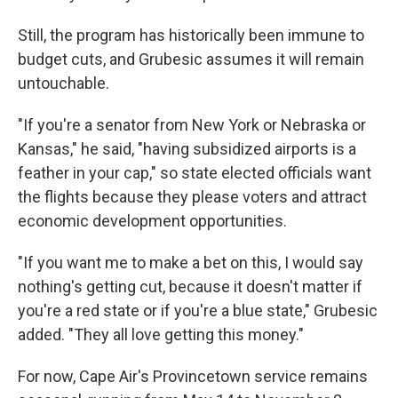
Still, the program has historically been immune to
budget cuts, and Grubesic assumes it will remain
untouchable.
"If you're a senator from New York or Nebraska or
Kansas," he said, "having subsidized airports is a
feather in your cap," so state elected officials want
the flights because they please voters and attract
economic development opportunities.
"If you want me to make a bet on this, I would say
nothing's getting cut, because it doesn't matter if
you're a red state or if you're a blue state," Grubesic
added. "They all love getting this money."
For now, Cape Air's Provincetown service remains