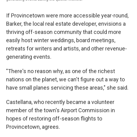
If Provincetown were more accessible year-round,
Barker, the local real estate developer, envisions a
thriving off-season community that could more
easily host winter weddings, board meetings,
retreats for writers and artists, and other revenue-
generating events.
"There's no reason why, as one of the richest
nations on the planet, we can't figure out a way to
have small planes servicing these areas," she said.
Castellana, who recently became a volunteer
member of the town's Airport Commission in
hopes of restoring off-season flights to
Provincetown, agrees.