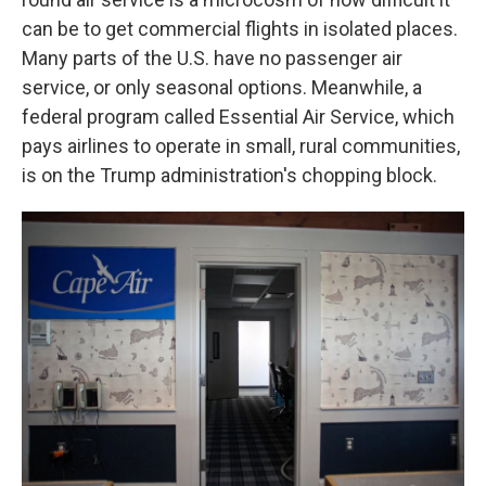
can be to get commercial flights in isolated places.
Many parts of the U.S. have no passenger air
service, or only seasonal options. Meanwhile, a
federal program called Essential Air Service, which
pays airlines to operate in small, rural communities,
is on the Trump administration's chopping block.