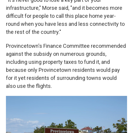
infrastructure," Morse said, "and it becomes more
difficult for people to call this place home year-
round when you have less and less connectivity to
the rest of the country."
Provincetown's Finance Committee recommended
against the subsidy on numerous grounds,
including using property taxes to fund it, and
because only Provincetown residents would pay
for it yet residents of surrounding towns would
also use the flights.