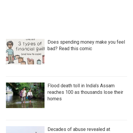
Does spending money make you feel
bad? Read this comic
Flood death toll in India's Assam
reaches 100 as thousands lose their
homes
Decades of abuse revealed at