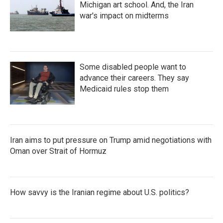
Michigan art school. And, the Iran
war's impact on midterms
Some disabled people want to
advance their careers. They say
Medicaid rules stop them
Iran aims to put pressure on Trump amid negotiations with
Oman over Strait of Hormuz
How savvy is the Iranian regime about U.S. politics?