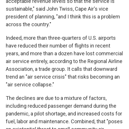
acceptable revenue levels so that the service is
sustainable," said John Twiss, Cape Air's vice
president of planning, "and I think this is a problem
across the country."
Indeed, more than three-quarters of U.S. airports
have reduced their number of flights in recent
years, and more than a dozen have lost commercial
air service entirely, according to the Regional Airline
Association, a trade group. It calls that downward
trend an "air service crisis" that risks becoming an
"air service collapse."
The declines are due to a mixture of factors,
including reduced passenger demand during the
pandemic, a pilot shortage, and increased costs for
fuel, labor and maintenance. Combined, that "poses