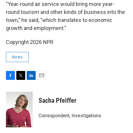
"Year-round air service would bring more year-
round tourism and other kinds of business into the
town," he said, "which translates to economic
growth and employment."
Copyright 2026 NPR
News
F
T
L
E
a
w
i
m
c
i
n
a
e
t
k
i
Sacha Pfeiffer
b
t
e
l
o
e
d
o
r
I
Correspondent, Investigations
k
n