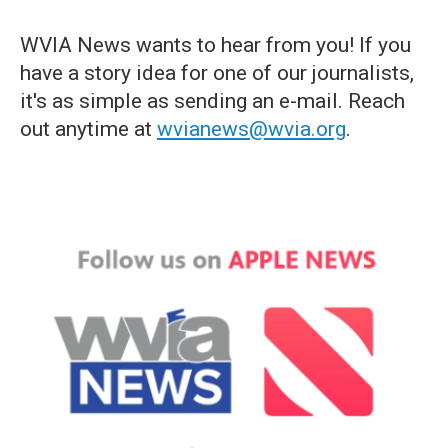
WVIA News wants to hear from you! If you
have a story idea for one of our journalists,
it's as simple as sending an e-mail. Reach
out anytime at
wvianews@wvia.org
.