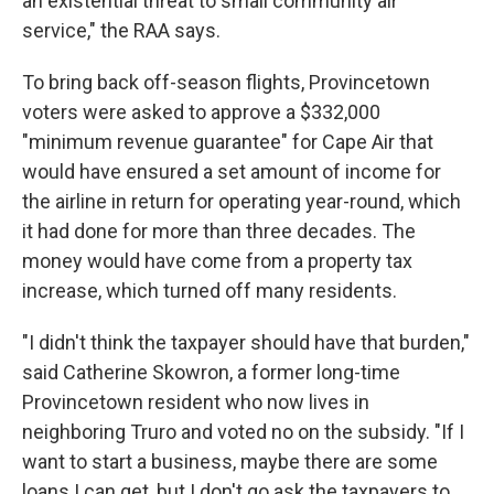
an existential threat to small community air
service," the RAA says.
To bring back off-season flights, Provincetown
voters were asked to approve a $332,000
"minimum revenue guarantee" for Cape Air that
would have ensured a set amount of income for
the airline in return for operating year-round, which
it had done for more than three decades. The
money would have come from a property tax
increase, which turned off many residents.
"I didn't think the taxpayer should have that burden,"
said Catherine Skowron, a former long-time
Provincetown resident who now lives in
neighboring Truro and voted no on the subsidy. "If I
want to start a business, maybe there are some
loans I can get, but I don't go ask the taxpayers to