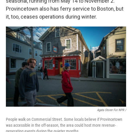
seasonal, running from May 14 to November 2.
Provincetown also has ferry service to Boston, but
it, too, ceases operations during winter.
Agata Storer For NPR /
People walk on Commercial Street. Some locals believe if Provincetown
was accessible in the off-season, the area could host more revenue-
generating events during the quieter months.