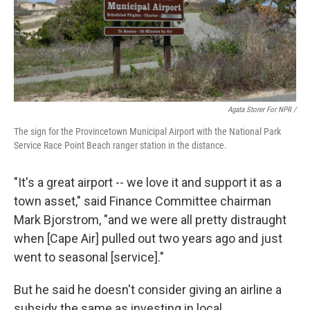
Agata Storer For NPR /
The sign for the Provincetown Municipal Airport with the National Park
Service Race Point Beach ranger station in the distance.
"It's a great airport -- we love it and support it as a
town asset," said Finance Committee chairman
Mark Bjorstrom, "and we were all pretty distraught
when [Cape Air] pulled out two years ago and just
went to seasonal [service]."
But he said he doesn't consider giving an airline a
subsidy the same as investing in local