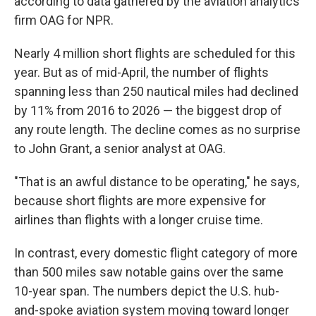
according to data gathered by the aviation analytics
firm OAG for NPR.
Nearly 4 million short flights are scheduled for this
year. But as of mid-April, the number of flights
spanning less than 250 nautical miles had declined
by 11% from 2016 to 2026 — the biggest drop of
any route length. The decline comes as no surprise
to John Grant, a senior analyst at OAG.
"That is an awful distance to be operating," he says,
because short flights are more expensive for
airlines than flights with a longer cruise time.
In contrast, every domestic flight category of more
than 500 miles saw notable gains over the same
10-year span. The numbers depict the U.S. hub-
and-spoke aviation system moving toward longer