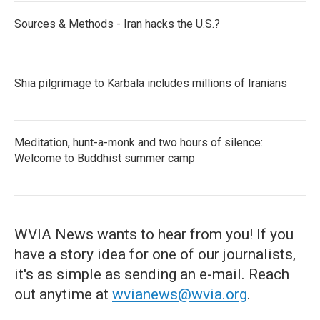
Sources & Methods - Iran hacks the U.S.?
Shia pilgrimage to Karbala includes millions of Iranians
Meditation, hunt-a-monk and two hours of silence:
Welcome to Buddhist summer camp
WVIA News wants to hear from you! If you
have a story idea for one of our journalists,
it's as simple as sending an e-mail. Reach
out anytime at
wvianews@wvia.org
.