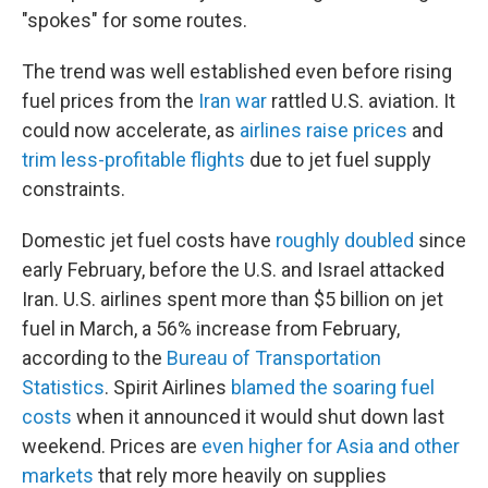
"spokes" for some routes.
The trend was well established even before rising
fuel prices from the
Iran war
rattled U.S. aviation. It
could now accelerate, as
airlines raise prices
and
trim less-profitable flights
due to jet fuel supply
constraints.
Domestic jet fuel costs have
roughly doubled
since
early February, before the U.S. and Israel attacked
Iran. U.S. airlines spent more than $5 billion on jet
fuel in March, a 56% increase from February,
according to the
Bureau of Transportation
Statistics
. Spirit Airlines
blamed the soaring fuel
costs
when it announced it would shut down last
weekend. Prices are
even higher for Asia and other
markets
that rely more heavily on supplies