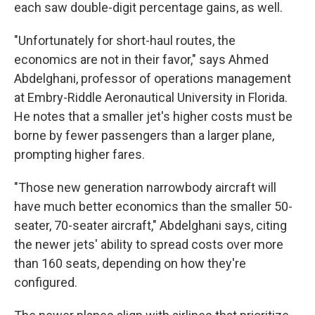
each saw double-digit percentage gains, as well.
"Unfortunately for short-haul routes, the
economics are not in their favor," says Ahmed
Abdelghani, professor of operations management
at Embry-Riddle Aeronautical University in Florida.
He notes that a smaller jet's higher costs must be
borne by fewer passengers than a larger plane,
prompting higher fares.
"Those new generation narrowbody aircraft will
have much better economics than the smaller 50-
seater, 70-seater aircraft," Abdelghani says, citing
the newer jets' ability to spread costs over more
than 160 seats, depending on how they're
configured.