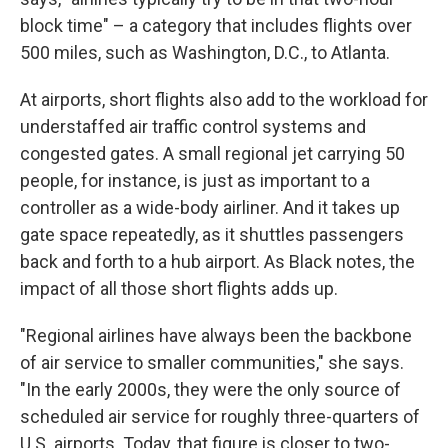
block time" – a category that includes flights over
500 miles, such as Washington, D.C., to Atlanta.
At airports, short flights also add to the workload for
understaffed air traffic control systems and
congested gates. A small regional jet carrying 50
people, for instance, is just as important to a
controller as a wide-body airliner. And it takes up
gate space repeatedly, as it shuttles passengers
back and forth to a hub airport. As Black notes, the
impact of all those short flights adds up.
"Regional airlines have always been the backbone
of air service to smaller communities," she says.
"In the early 2000s, they were the only source of
scheduled air service for roughly three-quarters of
U.S. airports. Today, that figure is closer to two-