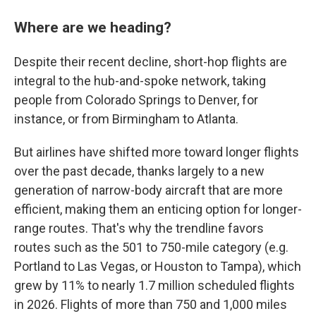
Where are we heading?
Despite their recent decline, short-hop flights are
integral to the hub-and-spoke network, taking
people from Colorado Springs to Denver, for
instance, or from Birmingham to Atlanta.
But airlines have shifted more toward longer flights
over the past decade, thanks largely to a new
generation of narrow-body aircraft that are more
efficient, making them an enticing option for longer-
range routes. That's why the trendline favors
routes such as the 501 to 750-mile category (e.g.
Portland to Las Vegas, or Houston to Tampa), which
grew by 11% to nearly 1.7 million scheduled flights
in 2026. Flights of more than 750 and 1,000 miles