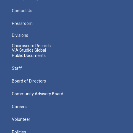
Contact Us
Pressroom
Divisions
Chiaroscuro Records
VIA Studios Global
Public Documents
Staff
Board of Directors
Community Advisory Board
Careers
Volunteer
Policies