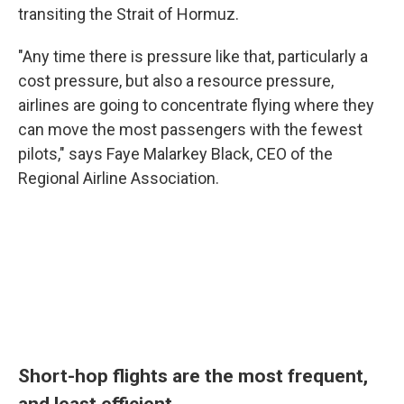
transiting the Strait of Hormuz.
"Any time there is pressure like that, particularly a
cost pressure, but also a resource pressure,
airlines are going to concentrate flying where they
can move the most passengers with the fewest
pilots," says Faye Malarkey Black, CEO of the
Regional Airline Association.
Short-hop flights are the most frequent,
and least efficient