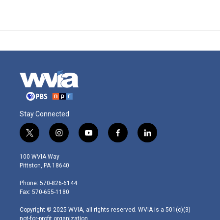
Stay Connected
t
i
y
f
l
w
n
o
a
i
i
s
u
c
n
100 WVIA Way
t
t
t
e
k
Pittston, PA 18640
t
a
u
b
e
e
g
b
o
d
Phone: 570-826-6144
r
r
e
o
i
Fax: 570-655-1180
a
k
n
m
Copyright © 2025 WVIA, all rights reserved. WVIA is a 501(c)(3)
not-for-profit organization.