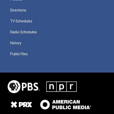
Directions
TV Schedules
Radio Schedules
History
Public Files