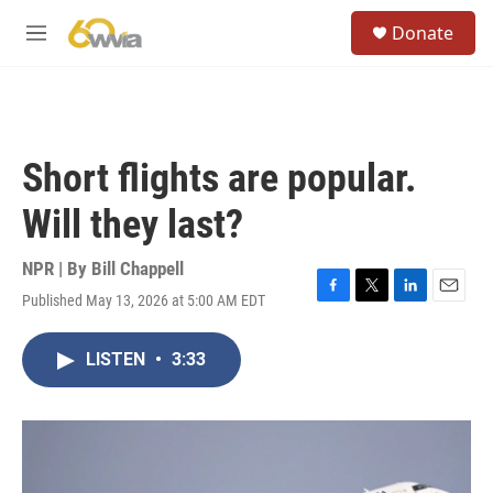
Skip to main content
S
Donate
e
M
a
e
r
n
c
u
h
u
Short flights are popular.
e
r
Will they last?
y
NPR | By
Bill Chappell
Published May 13, 2026 at 5:00 AM EDT
F
T
L
E
a
w
i
m
c
i
n
a
LISTEN
•
3:33
e
t
k
i
b
t
e
l
o
e
d
o
r
I
k
n