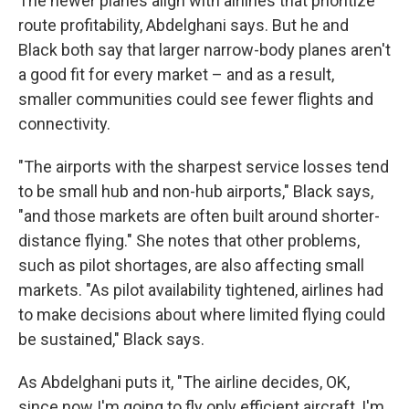
The newer planes align with airlines that prioritize
route profitability, Abdelghani says. But he and
Black both say that larger narrow-body planes aren't
a good fit for every market – and as a result,
smaller communities could see fewer flights and
connectivity.
"The airports with the sharpest service losses tend
to be small hub and non-hub airports," Black says,
"and those markets are often built around shorter-
distance flying." She notes that other problems,
such as pilot shortages, are also affecting small
markets. "As pilot availability tightened, airlines had
to make decisions about where limited flying could
be sustained," Black says.
As Abdelghani puts it, "The airline decides, OK,
since now I'm going to fly only efficient aircraft, I'm