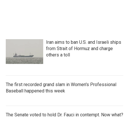
Iran aims to ban U.S. and Israeli ships
from Strait of Hormuz and charge
others a toll
The first recorded grand slam in Women's Professional
Baseball happened this week
The Senate voted to hold Dr. Fauci in contempt. Now what?