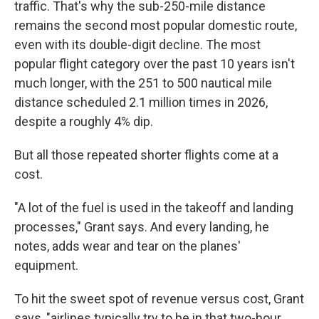
traffic. That's why the sub-250-mile distance
remains the second most popular domestic route,
even with its double-digit decline. The most
popular flight category over the past 10 years isn't
much longer, with the 251 to 500 nautical mile
distance scheduled 2.1 million times in 2026,
despite a roughly 4% dip.
But all those repeated shorter flights come at a
cost.
"A lot of the fuel is used in the takeoff and landing
processes," Grant says. And every landing, he
notes, adds wear and tear on the planes'
equipment.
To hit the sweet spot of revenue versus cost, Grant
says, "airlines typically try to be in that two-hour