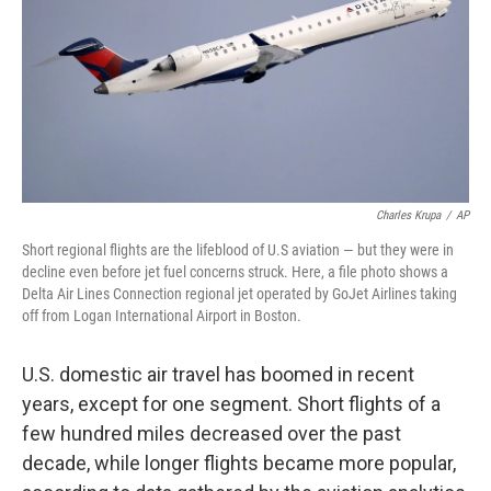
Charles Krupa
/
AP
Short regional flights are the lifeblood of U.S aviation — but they were in
decline even before jet fuel concerns struck. Here, a file photo shows a
Delta Air Lines Connection regional jet operated by GoJet Airlines taking
off from Logan International Airport in Boston.
U.S. domestic air travel has boomed in recent
years, except for one segment. Short flights of a
few hundred miles decreased over the past
decade, while longer flights became more popular,