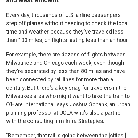
Every day, thousands of U.S. airline passengers
step off planes without needing to check the local
time and weather, because they've traveled less
than 100 miles, on flights lasting less than an hour.
For example, there are dozens of flights between
Milwaukee and Chicago each week, even though
they're separated by less than 80 miles and have
been connected by rail lines for more than a
century. But there's a key snag for travelers in the
Milwaukee area who might want to take the train to
O'Hare International, says Joshua Schank, an urban
planning professor at UCLA who's also a partner
with the consulting firm Infra Strategies.
"Remember, that rail is going between the [cities']