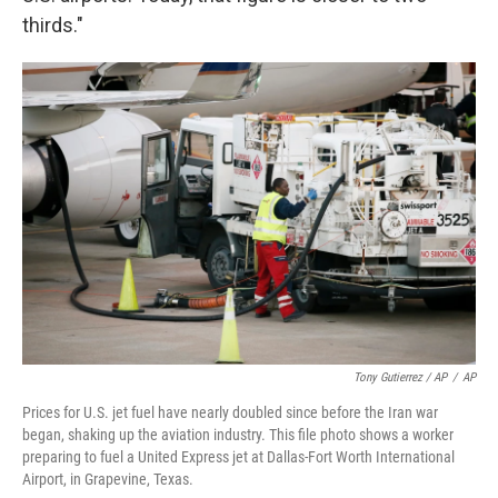
thirds."
Tony Gutierrez / AP
/
AP
Prices for U.S. jet fuel have nearly doubled since before the Iran war
began, shaking up the aviation industry. This file photo shows a worker
preparing to fuel a United Express jet at Dallas-Fort Worth International
Airport, in Grapevine, Texas.