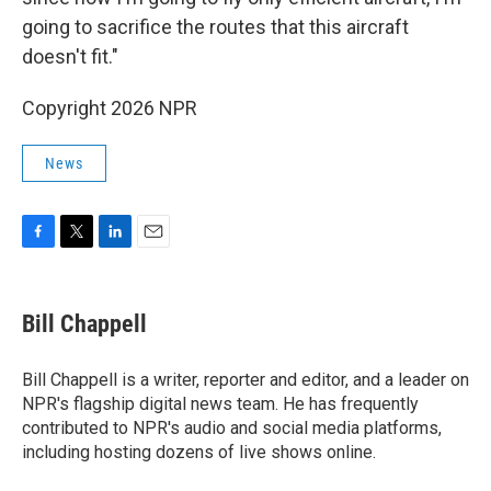
going to sacrifice the routes that this aircraft
doesn't fit."
Copyright 2026 NPR
News
F
T
L
E
a
w
i
m
c
i
n
a
e
t
k
i
Bill Chappell
b
t
e
l
o
e
d
o
r
I
Bill Chappell is a writer, reporter and editor, and a leader on
k
n
NPR's flagship digital news team. He has frequently
contributed to NPR's audio and social media platforms,
including hosting dozens of live shows online.