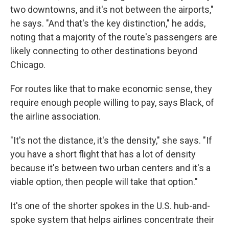
two downtowns, and it's not between the airports,"
he says. "And that's the key distinction," he adds,
noting that a majority of the route's passengers are
likely connecting to other destinations beyond
Chicago.
For routes like that to make economic sense, they
require enough people willing to pay, says Black, of
the airline association.
"It's not the distance, it's the density," she says. "If
you have a short flight that has a lot of density
because it's between two urban centers and it's a
viable option, then people will take that option."
It's one of the shorter spokes in the U.S. hub-and-
spoke system that helps airlines concentrate their