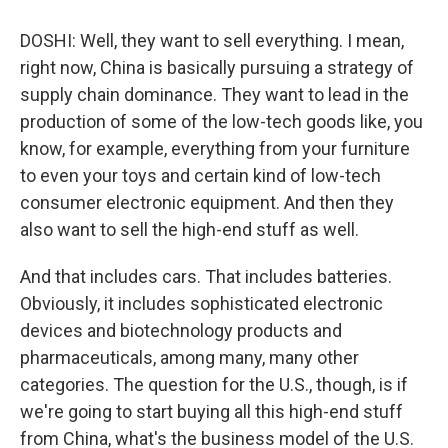
DOSHI: Well, they want to sell everything. I mean,
right now, China is basically pursuing a strategy of
supply chain dominance. They want to lead in the
production of some of the low-tech goods like, you
know, for example, everything from your furniture
to even your toys and certain kind of low-tech
consumer electronic equipment. And then they
also want to sell the high-end stuff as well.
And that includes cars. That includes batteries.
Obviously, it includes sophisticated electronic
devices and biotechnology products and
pharmaceuticals, among many, many other
categories. The question for the U.S., though, is if
we're going to start buying all this high-end stuff
from China, what's the business model of the U.S.