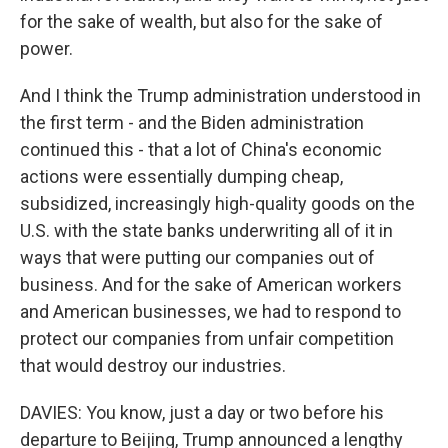
for the sake of wealth, but also for the sake of
power.
And I think the Trump administration understood in
the first term - and the Biden administration
continued this - that a lot of China's economic
actions were essentially dumping cheap,
subsidized, increasingly high-quality goods on the
U.S. with the state banks underwriting all of it in
ways that were putting our companies out of
business. And for the sake of American workers
and American businesses, we had to respond to
protect our companies from unfair competition
that would destroy our industries.
DAVIES: You know, just a day or two before his
departure to Beijing, Trump announced a lengthy