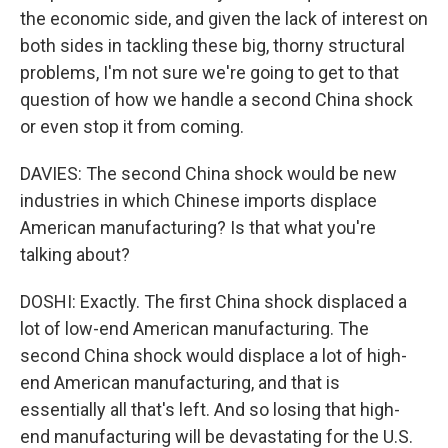
the economic side, and given the lack of interest on
both sides in tackling these big, thorny structural
problems, I'm not sure we're going to get to that
question of how we handle a second China shock
or even stop it from coming.
DAVIES: The second China shock would be new
industries in which Chinese imports displace
American manufacturing? Is that what you're
talking about?
DOSHI: Exactly. The first China shock displaced a
lot of low-end American manufacturing. The
second China shock would displace a lot of high-
end American manufacturing, and that is
essentially all that's left. And so losing that high-
end manufacturing will be devastating for the U.S.