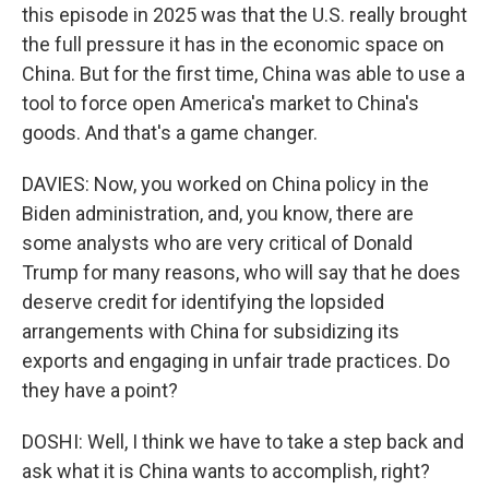
this episode in 2025 was that the U.S. really brought
the full pressure it has in the economic space on
China. But for the first time, China was able to use a
tool to force open America's market to China's
goods. And that's a game changer.
DAVIES: Now, you worked on China policy in the
Biden administration, and, you know, there are
some analysts who are very critical of Donald
Trump for many reasons, who will say that he does
deserve credit for identifying the lopsided
arrangements with China for subsidizing its
exports and engaging in unfair trade practices. Do
they have a point?
DOSHI: Well, I think we have to take a step back and
ask what it is China wants to accomplish, right?