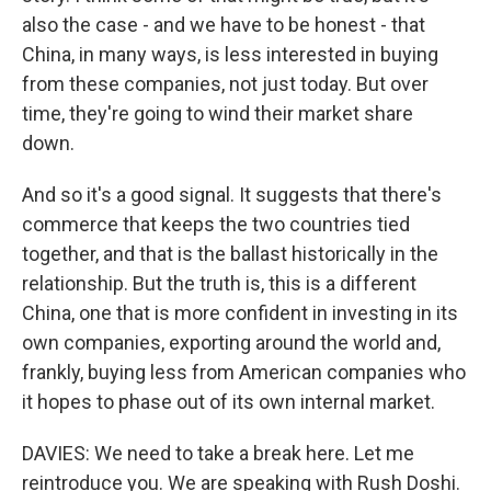
also the case - and we have to be honest - that
China, in many ways, is less interested in buying
from these companies, not just today. But over
time, they're going to wind their market share
down.
And so it's a good signal. It suggests that there's
commerce that keeps the two countries tied
together, and that is the ballast historically in the
relationship. But the truth is, this is a different
China, one that is more confident in investing in its
own companies, exporting around the world and,
frankly, buying less from American companies who
it hopes to phase out of its own internal market.
DAVIES: We need to take a break here. Let me
reintroduce you. We are speaking with Rush Doshi.