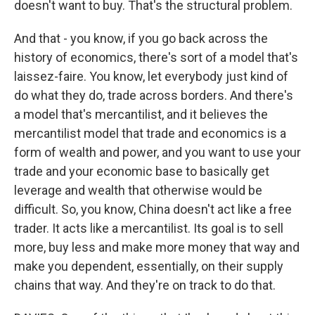
doesn't want to buy. That's the structural problem.
And that - you know, if you go back across the
history of economics, there's sort of a model that's
laissez-faire. You know, let everybody just kind of
do what they do, trade across borders. And there's
a model that's mercantilist, and it believes the
mercantilist model that trade and economics is a
form of wealth and power, and you want to use your
trade and your economic base to basically get
leverage and wealth that otherwise would be
difficult. So, you know, China doesn't act like a free
trader. It acts like a mercantilist. Its goal is to sell
more, buy less and make more money that way and
make you dependent, essentially, on their supply
chains that way. And they're on track to do that.