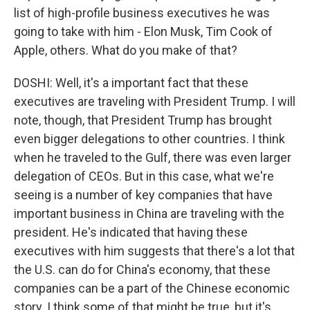
list of high-profile business executives he was
going to take with him - Elon Musk, Tim Cook of
Apple, others. What do you make of that?
DOSHI: Well, it's a important fact that these
executives are traveling with President Trump. I will
note, though, that President Trump has brought
even bigger delegations to other countries. I think
when he traveled to the Gulf, there was even larger
delegation of CEOs. But in this case, what we're
seeing is a number of key companies that have
important business in China are traveling with the
president. He's indicated that having these
executives with him suggests that there's a lot that
the U.S. can do for China's economy, that these
companies can be a part of the Chinese economic
story. I think some of that might be true, but it's