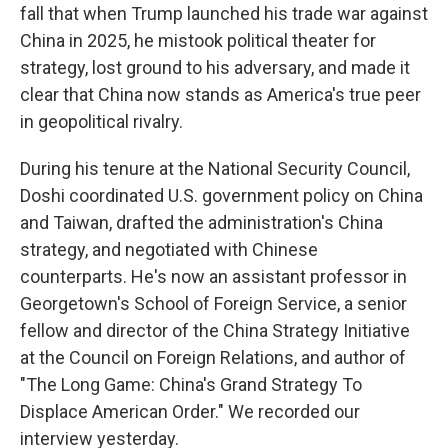
fall that when Trump launched his trade war against
China in 2025, he mistook political theater for
strategy, lost ground to his adversary, and made it
clear that China now stands as America's true peer
in geopolitical rivalry.
During his tenure at the National Security Council,
Doshi coordinated U.S. government policy on China
and Taiwan, drafted the administration's China
strategy, and negotiated with Chinese
counterparts. He's now an assistant professor in
Georgetown's School of Foreign Service, a senior
fellow and director of the China Strategy Initiative
at the Council on Foreign Relations, and author of
"The Long Game: China's Grand Strategy To
Displace American Order." We recorded our
interview yesterday.