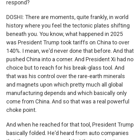
respond?
DOSHI: There are moments, quite frankly, in world
history where you feel the tectonic plates shifting
beneath you. You know, what happened in 2025
was President Trump took tariffs on China to over
140%. I mean, we'd never done that before. And that
pushed China into a corner. And President Xi had no
choice but to reach for his break-glass tool. And
that was his control over the rare-earth minerals
and magnets upon which pretty much all global
manufacturing depends and which basically only
come from China. And so that was a real powerful
choke point.
And when he reached for that tool, President Trump
basically folded. He'd heard from auto companies