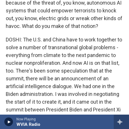
because of the threat of, you know, autonomous AI
systems that could empower terrorists to knock
out, you know, electric grids or wreak other kinds of
havoc. What do you make of that notion?
DOSHI: The U.S. and China have to work together to
solve a number of transnational global problems -
everything from climate to the next pandemic to
nuclear nonproliferation. And now AI is on that list,
too. There's been some speculation that at the
summit, there will be an announcement of an
artificial intelligence dialogue. We had one in the
Biden administration. I was involved in negotiating
the start of it to create it, and it came out in the
summit between President Biden and President Xi
in 2023. But I will tell you, when the dialogue was
Now Playing
WVIA Radio
held in 2024, the Chinese didn't send the kind of