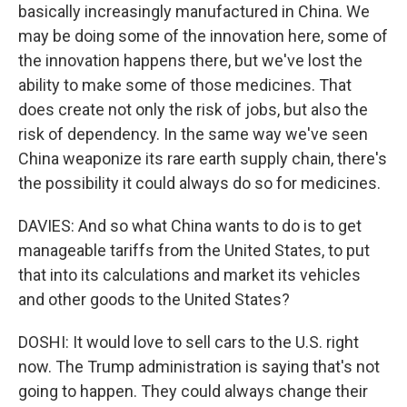
basically increasingly manufactured in China. We
may be doing some of the innovation here, some of
the innovation happens there, but we've lost the
ability to make some of those medicines. That
does create not only the risk of jobs, but also the
risk of dependency. In the same way we've seen
China weaponize its rare earth supply chain, there's
the possibility it could always do so for medicines.
DAVIES: And so what China wants to do is to get
manageable tariffs from the United States, to put
that into its calculations and market its vehicles
and other goods to the United States?
DOSHI: It would love to sell cars to the U.S. right
now. The Trump administration is saying that's not
going to happen. They could always change their