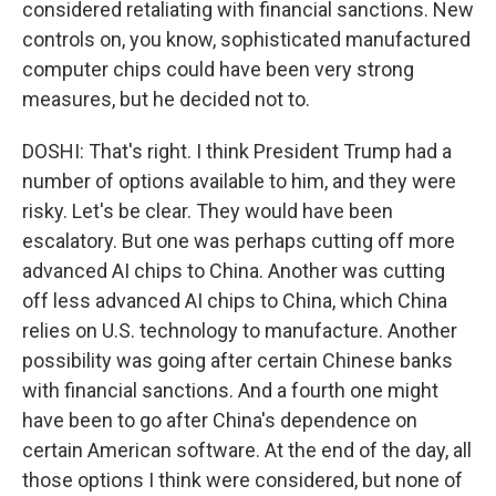
considered retaliating with financial sanctions. New
controls on, you know, sophisticated manufactured
computer chips could have been very strong
measures, but he decided not to.
DOSHI: That's right. I think President Trump had a
number of options available to him, and they were
risky. Let's be clear. They would have been
escalatory. But one was perhaps cutting off more
advanced AI chips to China. Another was cutting
off less advanced AI chips to China, which China
relies on U.S. technology to manufacture. Another
possibility was going after certain Chinese banks
with financial sanctions. And a fourth one might
have been to go after China's dependence on
certain American software. At the end of the day, all
those options I think were considered, but none of