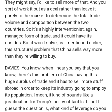
They might say, I'd like to sell more of that. And you
sort of work it out as a deal rather than leave it
purely to the market to determine the total trade
volume and composition between the two
countries. So it's a highly interventionist, again,
managed form of trade, and it could have its
upsides. But it won't solve, as I mentioned earlier,
this structural problem that China sells way more
than they're willing to buy.
DAVIES: You know, when I hear you say that, you
know, there's this problem of China having this
huge surplus of trade and it has to sell more stuff
abroad in order to keep its industry going to employ
its population, I mean, it kind of sounds like a
justification for Trump's policy of tariffs. I - but I
guess the question is, what kind of leverage do you