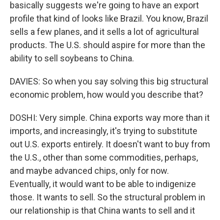
basically suggests we're going to have an export
profile that kind of looks like Brazil. You know, Brazil
sells a few planes, and it sells a lot of agricultural
products. The U.S. should aspire for more than the
ability to sell soybeans to China.
DAVIES: So when you say solving this big structural
economic problem, how would you describe that?
DOSHI: Very simple. China exports way more than it
imports, and increasingly, it's trying to substitute
out U.S. exports entirely. It doesn't want to buy from
the U.S., other than some commodities, perhaps,
and maybe advanced chips, only for now.
Eventually, it would want to be able to indigenize
those. It wants to sell. So the structural problem in
our relationship is that China wants to sell and it