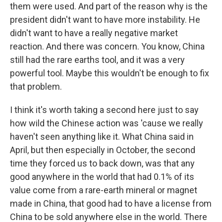
them were used. And part of the reason why is the
president didn't want to have more instability. He
didn't want to have a really negative market
reaction. And there was concern. You know, China
still had the rare earths tool, and it was a very
powerful tool. Maybe this wouldn't be enough to fix
that problem.
I think it's worth taking a second here just to say
how wild the Chinese action was 'cause we really
haven't seen anything like it. What China said in
April, but then especially in October, the second
time they forced us to back down, was that any
good anywhere in the world that had 0.1% of its
value come from a rare-earth mineral or magnet
made in China, that good had to have a license from
China to be sold anywhere else in the world. There