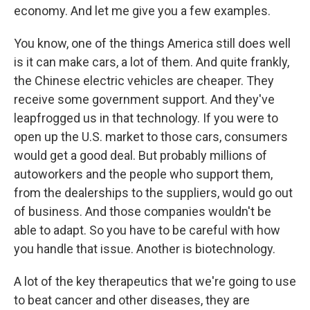
economy. And let me give you a few examples.
You know, one of the things America still does well
is it can make cars, a lot of them. And quite frankly,
the Chinese electric vehicles are cheaper. They
receive some government support. And they've
leapfrogged us in that technology. If you were to
open up the U.S. market to those cars, consumers
would get a good deal. But probably millions of
autoworkers and the people who support them,
from the dealerships to the suppliers, would go out
of business. And those companies wouldn't be
able to adapt. So you have to be careful with how
you handle that issue. Another is biotechnology.
A lot of the key therapeutics that we're going to use
to beat cancer and other diseases, they are