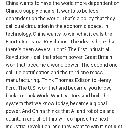
China wants to have the world more dependent on
China's supply chains. It wants to be less
dependent on the world. That's a policy that they
call dual circulation in the economic space. In
technology, China wants to win what it calls the
Fourth Industrial Revolution. The idea is here that
there's been several, right? The first Industrial
Revolution - call that steam power. Great Britain
won that, became a world power. The second one -
call it electrification and the third one mass
manufacturing. Think Thomas Edison to Henry
Ford. The U.S. won that and became, you know,
back-to-back World War II victors and built the
system that we know today, became a global
power. And China thinks that AI and robotics and
quantum and all of this will comprise the next
industrial revolution, and they want to win it, not just