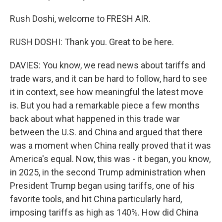
Rush Doshi, welcome to FRESH AIR.
RUSH DOSHI: Thank you. Great to be here.
DAVIES: You know, we read news about tariffs and
trade wars, and it can be hard to follow, hard to see
it in context, see how meaningful the latest move
is. But you had a remarkable piece a few months
back about what happened in this trade war
between the U.S. and China and argued that there
was a moment when China really proved that it was
America's equal. Now, this was - it began, you know,
in 2025, in the second Trump administration when
President Trump began using tariffs, one of his
favorite tools, and hit China particularly hard,
imposing tariffs as high as 140%. How did China