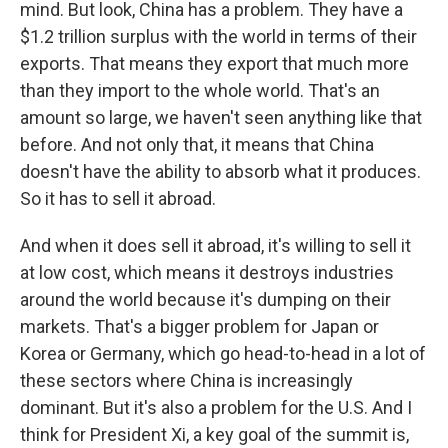
mind. But look, China has a problem. They have a
$1.2 trillion surplus with the world in terms of their
exports. That means they export that much more
than they import to the whole world. That's an
amount so large, we haven't seen anything like that
before. And not only that, it means that China
doesn't have the ability to absorb what it produces.
So it has to sell it abroad.
And when it does sell it abroad, it's willing to sell it
at low cost, which means it destroys industries
around the world because it's dumping on their
markets. That's a bigger problem for Japan or
Korea or Germany, which go head-to-head in a lot of
these sectors where China is increasingly
dominant. But it's also a problem for the U.S. And I
think for President Xi, a key goal of the summit is,