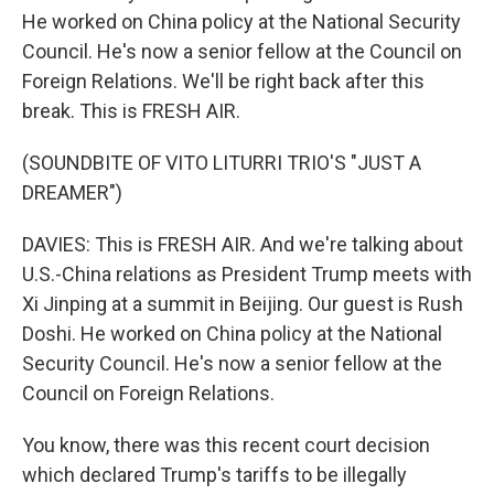
He worked on China policy at the National Security
Council. He's now a senior fellow at the Council on
Foreign Relations. We'll be right back after this
break. This is FRESH AIR.
(SOUNDBITE OF VITO LITURRI TRIO'S "JUST A
DREAMER")
DAVIES: This is FRESH AIR. And we're talking about
U.S.-China relations as President Trump meets with
Xi Jinping at a summit in Beijing. Our guest is Rush
Doshi. He worked on China policy at the National
Security Council. He's now a senior fellow at the
Council on Foreign Relations.
You know, there was this recent court decision
which declared Trump's tariffs to be illegally