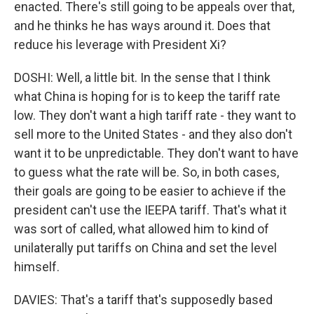
enacted. There's still going to be appeals over that,
and he thinks he has ways around it. Does that
reduce his leverage with President Xi?
DOSHI: Well, a little bit. In the sense that I think
what China is hoping for is to keep the tariff rate
low. They don't want a high tariff rate - they want to
sell more to the United States - and they also don't
want it to be unpredictable. They don't want to have
to guess what the rate will be. So, in both cases,
their goals are going to be easier to achieve if the
president can't use the IEEPA tariff. That's what it
was sort of called, what allowed him to kind of
unilaterally put tariffs on China and set the level
himself.
DAVIES: That's a tariff that's supposedly based