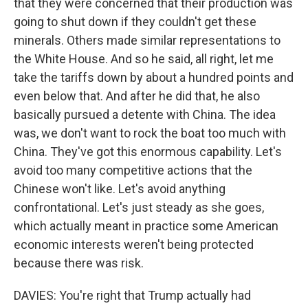
that they were concerned that their production was
going to shut down if they couldn't get these
minerals. Others made similar representations to
the White House. And so he said, all right, let me
take the tariffs down by about a hundred points and
even below that. And after he did that, he also
basically pursued a detente with China. The idea
was, we don't want to rock the boat too much with
China. They've got this enormous capability. Let's
avoid too many competitive actions that the
Chinese won't like. Let's avoid anything
confrontational. Let's just steady as she goes,
which actually meant in practice some American
economic interests weren't being protected
because there was risk.
DAVIES: You're right that Trump actually had