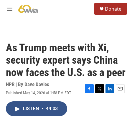
Skip to main content
S
Donate
e
M
a
e
r
n
c
u
h
u
As Trump meets with Xi,
e
r
security expert says China
y
now faces the U.S. as a peer
NPR | By
Dave Davies
Published May 14, 2026 at 1:58 PM EDT
F
T
L
E
a
w
i
m
c
i
n
a
LISTEN
•
44:03
e
t
k
i
b
t
e
l
o
e
d
o
r
I