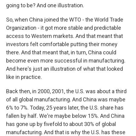
going to be? And one illustration.
So, when China joined the WTO - the World Trade
Organization - it got more stable and predictable
access to Western markets. And that meant that
investors felt comfortable putting their money
there. And that meant that, in turn, China could
become even more successful in manufacturing.
And here's just an illustration of what that looked
like in practice.
Back then, in 2000, 2001, the U.S. was about a third
of all global manufacturing. And China was maybe
6% to 7%. Today, 25 years later, the U.S. share has
fallen by half. We're maybe below 15%. And China
has gone up by fivefold to about 30% of global
manufacturing. And that is why the U.S. has these