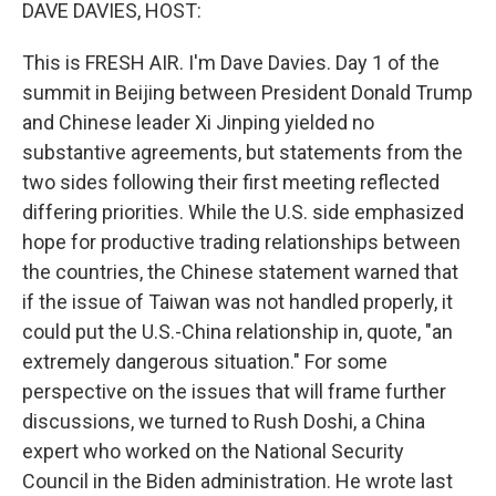
k
n
DAVE DAVIES, HOST:
This is FRESH AIR. I'm Dave Davies. Day 1 of the
summit in Beijing between President Donald Trump
and Chinese leader Xi Jinping yielded no
substantive agreements, but statements from the
two sides following their first meeting reflected
differing priorities. While the U.S. side emphasized
hope for productive trading relationships between
the countries, the Chinese statement warned that
if the issue of Taiwan was not handled properly, it
could put the U.S.-China relationship in, quote, "an
extremely dangerous situation." For some
perspective on the issues that will frame further
discussions, we turned to Rush Doshi, a China
expert who worked on the National Security
Council in the Biden administration. He wrote last