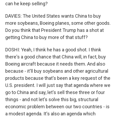
can he keep selling?
DAVIES: The United States wants China to buy
more soybeans, Boeing planes, some other goods.
Do you think that President Trump has a shot at
getting China to buy more of that stuff?
DOSHI: Yeah, I think he has a good shot. I think
there's a good chance that China will, in fact, buy
Boeing aircraft because it needs them. And also
because - it'll buy soybeans and other agricultural
products because that's been a key request of the
U.S. president. I will just say that agenda where we
go to China and say, let's sell these three or four
things - and not let's solve this big, structural
economic problem between our two countries - is
a modest agenda. It's also an agenda which