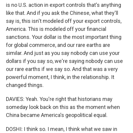
is no U.S. action in export controls that's anything
like that. And if you ask the Chinese, what they'll
say is, this isn't modeled off your export controls,
America. This is modeled off your financial
sanctions. Your dollar is the most important thing
for global commerce, and our rare earths are
similar. And just as you say nobody can use your
dollars if you say so, we're saying nobody can use
our rare earths if we say so. And that was a very
powerful moment, I think, in the relationship. It
changed things.
DAVIES: Yeah. You're right that historians may
someday look back on this as the moment when
China became America's geopolitical equal.
DOSHI: I think so. I mean, I think what we saw in