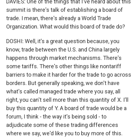
DAVIES: One of the things that I've heard about this
summit is there's talk of establishing a board of
trade. I mean, there's already a World Trade
Organization. What would this board of trade do?
DOSHI: Well, it's a great question because, you
know, trade between the U.S. and China largely
happens through market mechanisms. There's
some tariffs. There's other things like nontariff
barriers to make it harder for the trade to go across
borders. But generally speaking, we don't have
what's called managed trade where you say, all
right, you can't sell more than this quantity of X. I'll
buy this quantity of Y. A board of trade would be a
forum, I think - the way it's being sold - to
adjudicate some of these trading differences
where we say, we'd like you to buy more of this.