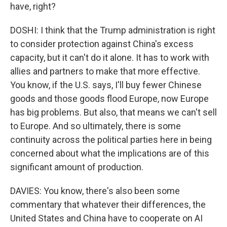
have, right?
DOSHI: I think that the Trump administration is right
to consider protection against China's excess
capacity, but it can't do it alone. It has to work with
allies and partners to make that more effective.
You know, if the U.S. says, I'll buy fewer Chinese
goods and those goods flood Europe, now Europe
has big problems. But also, that means we can't sell
to Europe. And so ultimately, there is some
continuity across the political parties here in being
concerned about what the implications are of this
significant amount of production.
DAVIES: You know, there's also been some
commentary that whatever their differences, the
United States and China have to cooperate on AI