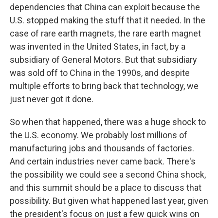
dependencies that China can exploit because the
U.S. stopped making the stuff that it needed. In the
case of rare earth magnets, the rare earth magnet
was invented in the United States, in fact, by a
subsidiary of General Motors. But that subsidiary
was sold off to China in the 1990s, and despite
multiple efforts to bring back that technology, we
just never got it done.
So when that happened, there was a huge shock to
the U.S. economy. We probably lost millions of
manufacturing jobs and thousands of factories.
And certain industries never came back. There's
the possibility we could see a second China shock,
and this summit should be a place to discuss that
possibility. But given what happened last year, given
the president's focus on just a few quick wins on