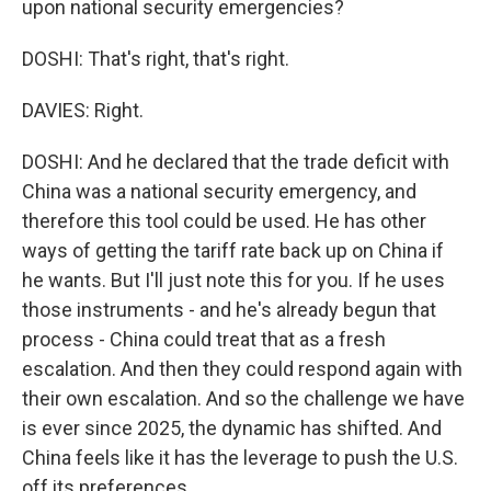
upon national security emergencies?
DOSHI: That's right, that's right.
DAVIES: Right.
DOSHI: And he declared that the trade deficit with
China was a national security emergency, and
therefore this tool could be used. He has other
ways of getting the tariff rate back up on China if
he wants. But I'll just note this for you. If he uses
those instruments - and he's already begun that
process - China could treat that as a fresh
escalation. And then they could respond again with
their own escalation. And so the challenge we have
is ever since 2025, the dynamic has shifted. And
China feels like it has the leverage to push the U.S.
off its preferences.