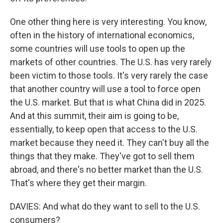
One other thing here is very interesting. You know,
often in the history of international economics,
some countries will use tools to open up the
markets of other countries. The U.S. has very rarely
been victim to those tools. It's very rarely the case
that another country will use a tool to force open
the U.S. market. But that is what China did in 2025.
And at this summit, their aim is going to be,
essentially, to keep open that access to the U.S.
market because they need it. They can't buy all the
things that they make. They've got to sell them
abroad, and there's no better market than the U.S.
That's where they get their margin.
DAVIES: And what do they want to sell to the U.S.
consumers?