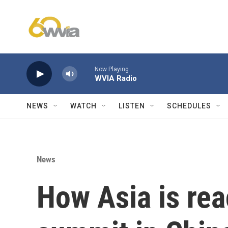
Skip to main content
Now Playing
WVIA Radio
NEWS
WATCH
LISTEN
SCHEDULES
News
How Asia is rea