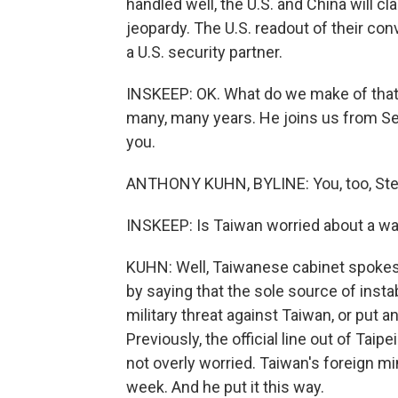
handled well, the U.S. and China will cla
jeopardy. The U.S. readout of their co
a U.S. security partner.
INSKEEP: OK. What do we make of that
many, many years. He joins us from Seou
you.
ANTHONY KUHN, BYLINE: You, too, Ste
INSKEEP: Is Taiwan worried about a wa
KUHN: Well, Taiwanese cabinet spokes
by saying that the sole source of instab
military threat against Taiwan, or put a
Previously, the official line out of Ta
not overly worried. Taiwan's foreign min
week. And he put it this way.