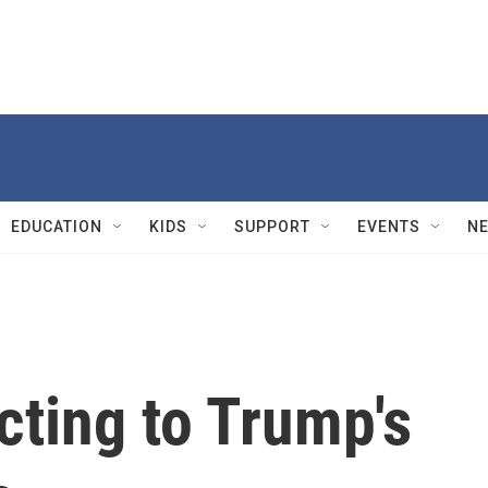
EDUCATION
KIDS
SUPPORT
EVENTS
N
cting to Trump's