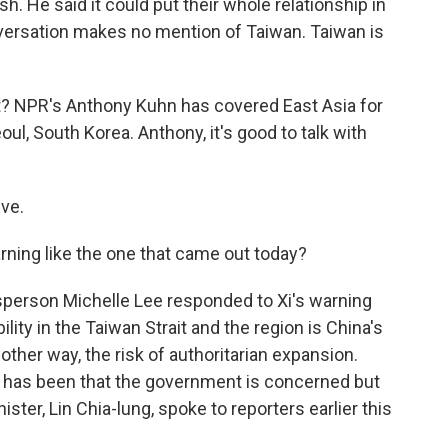
sh. He said it could put their whole relationship in
nversation makes no mention of Taiwan. Taiwan is
? NPR's Anthony Kuhn has covered East Asia for
l, South Korea. Anthony, it's good to talk with
ve.
rning like the one that came out today?
person Michelle Lee responded to Xi's warning
ility in the Taiwan Strait and the region is China's
nother way, the risk of authoritarian expansion.
ipei has been that the government is concerned but
ister, Lin Chia-lung, spoke to reporters earlier this