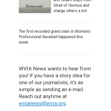
Strait of Hormuz and
charge others a toll
The first recorded grand slam in Women's
Professional Baseball happened this
week
WVIA News wants to hear from
you! If you have a story idea for
one of our journalists, it's as
simple as sending an e-mail.
Reach out anytime at
wvianews@wvia.org
.