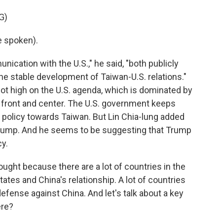
G)
e spoken).
ation with the U.S.," he said, "both publicly
the stable development of Taiwan-U.S. relations."
not high on the U.S. agenda, which is dominated by
 it front and center. The U.S. government keeps
S. policy towards Taiwan. But Lin Chia-lung added
by Trump. And he seems to be suggesting that Trump
y.
hought because there are a lot of countries in the
tates and China's relationship. A lot of countries
defense against China. And let's talk about a key
ere?