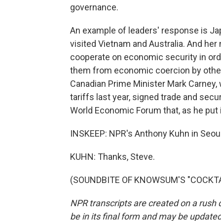
governance.
An example of leaders' response is Ja
visited Vietnam and Australia. And he
cooperate on economic security in ord
them from economic coercion by other 
Canadian Prime Minister Mark Carney, 
tariffs last year, signed trade and secu
World Economic Forum that, as he put it
INSKEEP: NPR's Anthony Kuhn in Seoul
KUHN: Thanks, Steve.
(SOUNDBITE OF KNOWSUM'S "COCKTAIL"
NPR transcripts are created on a rush 
be in its final form and may be updated 