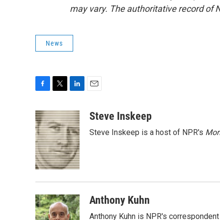
may vary. The authoritative record of 
News
F
T
L
E
a
w
i
m
c
i
n
a
Steve Inskeep
e
t
k
i
Steve Inskeep is a host of NPR's
Mor
b
t
e
l
o
e
d
o
r
I
k
n
Anthony Kuhn
Anthony Kuhn is NPR's correspondent 