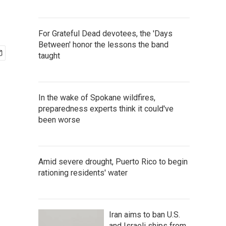
For Grateful Dead devotees, the 'Days
Between' honor the lessons the band
taught
In the wake of Spokane wildfires,
preparedness experts think it could've
been worse
Amid severe drought, Puerto Rico to begin
rationing residents' water
Iran aims to ban U.S.
and Israeli ships from