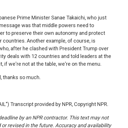
panese Prime Minister Sanae Takaichi, who just
r message was that middle powers need to
er to preserve their own autonomy and protect
countries. Another example, of course, is
who, after he clashed with President Trump over
rity deals with 12 countries and told leaders at the
, if we're not at the table, we're on the menu.
, thanks so much.
) Transcript provided by NPR, Copyright NPR.
deadline by an NPR contractor. This text may not
or revised in the future. Accuracy and availability