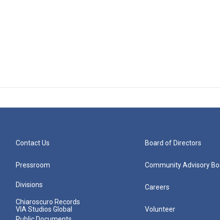
Contact Us
Board of Directors
Pressroom
Community Advisory Bo
Divisions
Careers
Chiaroscuro Records
VIA Studios Global
Volunteer
Public Documents