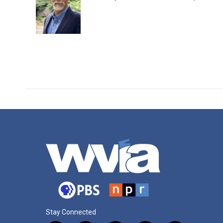
Stay Connected