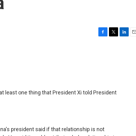
a
F
T
L
E
a
w
i
m
c
i
n
a
e
t
k
i
b
t
e
l
o
e
d
o
r
I
k
n
t least one thing that President Xi told President
's president said if that relationship is not