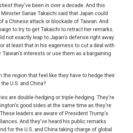
ostiest they've been in over a decade. And this
Minister Sanae Takaichi said that Japan could
e of a Chinese attack or blockade of Taiwan. And
gn to try to get Takaichi to retract her remarks.
did not exactly leap to Japan's defense right away.
 or at least that in his eagerness to cut a deal with
or Taiwan's interests or use them as a bargaining
 the region that feel like they have to hedge their
h the U.S. and China?
es are double-hedging or triple-hedging. They're
hington's good sides at the same time as they're
 These leaders are aware of President Trump's
lliances. And they've heard his public remarks
nd for the U.S. and China taking charge of global