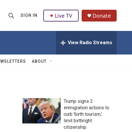
Live TV
Donate
SIGN IN
S
S
e
h
a
r
View Radio Streams
o
c
h
w
Q
EWSLETTERS
ABOUT
u
S
e
r
e
y
a
Trump signs 2
r
immigration actions to
curb 'birth tourism,'
c
limit birthright
h
citizenship