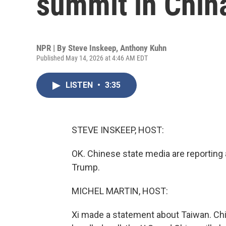
summit in Chin
NPR | By
Steve Inskeep
,
Anthony Kuhn
Published May 14, 2026 at 4:46 AM EDT
LISTEN
•
3:35
STEVE INSKEEP, HOST:
OK. Chinese state media are reporting a
Trump.
MICHEL MARTIN, HOST:
Xi made a statement about Taiwan. China