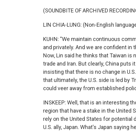
(SOUNDBITE OF ARCHIVED RECORDIN
LIN CHIA-LUNG: (Non-English languag
KUHN: "We maintain continuous communic
and privately. And we are confident in 
Now, Lin said he thinks that Taiwan is 
trade and Iran. But clearly, China puts
insisting that there is no change in U.
that ultimately, the U.S. side is led 
could veer away from established polic
INSKEEP: Well, that is an interesting t
region that have a stake in the United S
rely on the United States for potential 
U.S. ally, Japan. What's Japan saying h