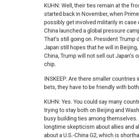
KUHN: Well, their ties remain at the fr
started back in November, when Prime 
possibly get involved militarily in cas
China launched a global pressure campai
That's still going on. President Trump 
Japan still hopes that he will in Beijing,
China, Trump will not sell out Japan's 
chip.
INSKEEP: Are there smaller countries in
bets, they have to be friendly with bot
KUHN: Yes. You could say many countri
trying to stay both on Beijing and Was
busy building ties among themselves.
longtime skepticism about allies and a
about a U.S.-China G2, which is shortha