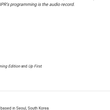
NPR’s programming is the audio record.
ning Edition
and
Up First
.
based in Seoul, South Korea.