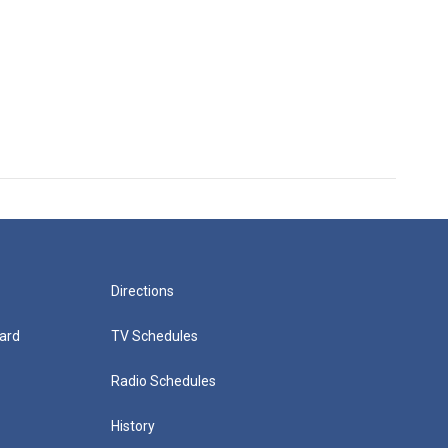
Directions
ard
TV Schedules
Radio Schedules
History