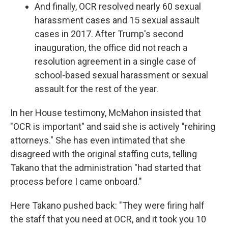
And finally, OCR resolved nearly 60 sexual
harassment cases and 15 sexual assault
cases in 2017. After Trump's second
inauguration, the office did not reach a
resolution agreement in a single case of
school-based sexual harassment or sexual
assault for the rest of the year.
In her House testimony, McMahon insisted that
"OCR is important" and said she is actively "rehiring
attorneys." She has even intimated that she
disagreed with the original staffing cuts, telling
Takano that the administration "had started that
process before I came onboard."
Here Takano pushed back: "They were firing half
the staff that you need at OCR, and it took you 10