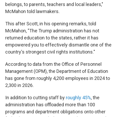
belongs, to parents, teachers and local leaders,"
McMahon told lawmakers.
This after Scott, in his opening remarks, told
McMahon, "The Trump administration has not
returned education to the states, rather it has
empowered you to effectively dismantle one of the
country's strongest civil rights institutions."
According to data from the Office of Personnel
Management (OPM), the Department of Education
has gone from roughly 4,200 employees in 2024 to
2,300 in 2026.
In addition to cutting staff by
roughly 45%
, the
administration has offloaded more than 100
programs and department obligations onto other