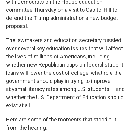
with Democrats on the House education
committee Thursday on a visit to Capitol Hill to
defend the Trump administration's new budget
proposal.
The lawmakers and education secretary tussled
over several key education issues that will affect
the lives of millions of Americans, including
whether new Republican caps on federal student
loans will lower the cost of college, what role the
government should play in trying to improve
abysmal literacy rates among U.S. students — and
whether the U.S. Department of Education should
exist at all.
Here are some of the moments that stood out
from the hearing.