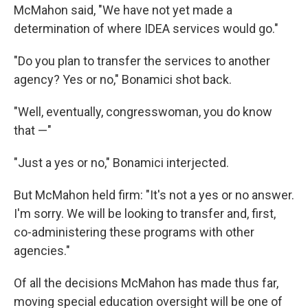
McMahon said, "We have not yet made a
determination of where IDEA services would go."
"Do you plan to transfer the services to another
agency? Yes or no," Bonamici shot back.
"Well, eventually, congresswoman, you do know
that —"
"Just a yes or no," Bonamici interjected.
But McMahon held firm: "It's not a yes or no answer.
I'm sorry. We will be looking to transfer and, first,
co-administering these programs with other
agencies."
Of all the decisions McMahon has made thus far,
moving special education oversight will be one of