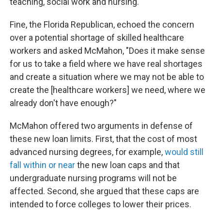
teaching, social work and nursing.
Fine, the Florida Republican, echoed the concern
over a potential shortage of skilled healthcare
workers and asked McMahon, "Does it make sense
for us to take a field where we have real shortages
and create a situation where we may not be able to
create the [healthcare workers] we need, where we
already don't have enough?"
McMahon offered two arguments in defense of
these new loan limits. First, that the cost of most
advanced nursing degrees, for example,
would still
fall within or near
the new loan caps and that
undergraduate nursing programs will not be
affected. Second, she argued that these caps are
intended to force colleges to lower their prices.