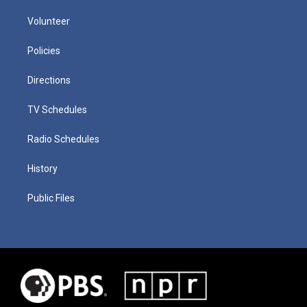
Volunteer
Policies
Directions
TV Schedules
Radio Schedules
History
Public Files