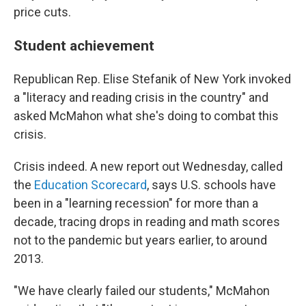
price cuts.
Student achievement
Republican Rep. Elise Stefanik of New York invoked
a "literacy and reading crisis in the country" and
asked McMahon what she's doing to combat this
crisis.
Crisis indeed. A new report out Wednesday, called
the
Education Scorecard
, says U.S. schools have
been in a "learning recession" for more than a
decade, tracing drops in reading and math scores
not to the pandemic but years earlier, to around
2013.
"We have clearly failed our students," McMahon