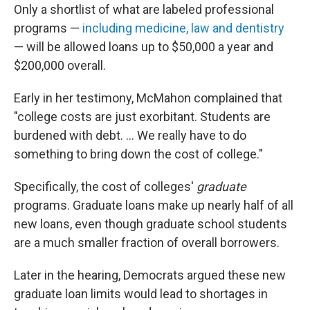
Only a shortlist of what are labeled professional
programs —
including medicine, law and dentistry
— will be allowed loans up to $50,000 a year and
$200,000 overall.
Early in her testimony, McMahon complained that
"college costs are just exorbitant. Students are
burdened with debt. … We really have to do
something to bring down the cost of college."
Specifically, the cost of colleges'
graduate
programs. Graduate loans make up nearly half of all
new loans, even though graduate school students
are a much smaller fraction of overall borrowers.
Later in the hearing, Democrats argued these new
graduate loan limits would lead to shortages in