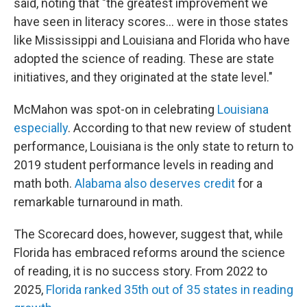
said, noting that "the greatest improvement we
have seen in literacy scores… were in those states
like Mississippi and Louisiana and Florida who have
adopted the science of reading. These are state
initiatives, and they originated at the state level."
McMahon was spot-on in celebrating
Louisiana
especially
. According to that new review of student
performance, Louisiana is the only state to return to
2019 student performance levels in reading and
math both.
Alabama also deserves credit
for a
remarkable turnaround in math.
The Scorecard does, however, suggest that, while
Florida has embraced reforms around the science
of reading, it is no success story. From 2022 to
2025,
Florida ranked 35th out of 35 states in reading