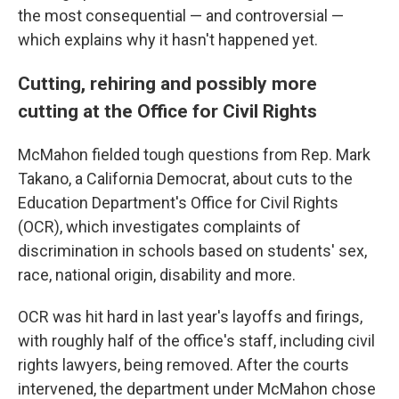
the most consequential — and controversial —
which explains why it hasn't happened yet.
Cutting, rehiring and possibly more
cutting at the Office for Civil Rights
McMahon fielded tough questions from Rep. Mark
Takano, a California Democrat, about cuts to the
Education Department's Office for Civil Rights
(OCR), which investigates complaints of
discrimination in schools based on students' sex,
race, national origin, disability and more.
OCR was hit hard in last year's layoffs and firings,
with roughly half of the office's staff, including civil
rights lawyers, being removed. After the courts
intervened, the department under McMahon chose