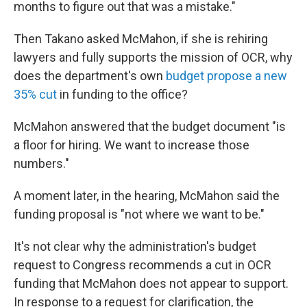
months to figure out that was a mistake."
Then Takano asked McMahon, if she is rehiring
lawyers and fully supports the mission of OCR, why
does the department's own
budget propose a new
35% cut
in funding to the office?
McMahon answered that the budget document "is
a floor for hiring. We want to increase those
numbers."
A moment later, in the hearing, McMahon said the
funding proposal is "not where we want to be."
It's not clear why the administration's budget
request to Congress recommends a cut in OCR
funding that McMahon does not appear to support.
In response to a request for clarification, the