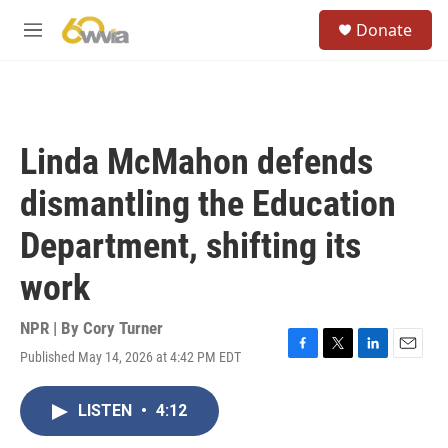
Skip to main content
S
Donate
e
M
a
e
r
n
c
u
h
u
Linda McMahon defends
e
r
dismantling the Education
y
Department, shifting its
work
NPR | By
Cory Turner
Published May 14, 2026 at 4:42 PM EDT
F
T
L
E
a
w
i
m
c
i
n
a
LISTEN
•
4:12
e
t
k
i
b
t
e
l