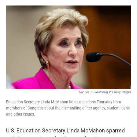
o
e
d
o
r
I
k
n
Eric Lee
/
Bloomberg Via Getty Images
Education Secretary Linda McMahon fields questions Thursday from
members of Congress about the dismantling of her agency, student loans
and other issues.
U.S. Education Secretary Linda McMahon sparred