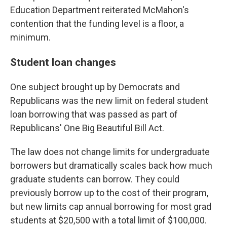
Education Department reiterated McMahon's
contention that the funding level is a floor, a
minimum.
Student loan changes
One subject brought up by Democrats and
Republicans was the new limit on federal student
loan borrowing that was passed as part of
Republicans' One Big Beautiful Bill Act.
The law does not change limits for undergraduate
borrowers but dramatically scales back how much
graduate students can borrow. They could
previously borrow up to the cost of their program,
but new limits cap annual borrowing for most grad
students at $20,500 with a total limit of $100,000.