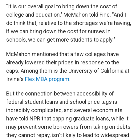
"It is our overall goal to bring down the cost of
college and education," McMahon told Fine. "And I
do think that, relative to the shortages we're having,
if we can bring down the cost for nurses in
schools, we can get more students to apply."
McMahon mentioned that a few colleges have
already lowered their prices in response to the
caps. Among them is the University of California at
Irvine's
Flex MBA program
.
But the connection between accessibility of
federal student loans and school price tags is
incredibly complicated, and several economists
have told NPR that capping graduate loans, while it
may prevent some borrowers from taking on debts
they cannot repay, isn't likely to lead to widespread