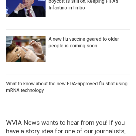
boycott is still on, keeping FIFA's
Infantino in limbo
A new flu vaccine geared to older
people is coming soon
What to know about the new FDA-approved flu shot using
mRNA technology
WVIA News wants to hear from you! If you
have a story idea for one of our journalists,