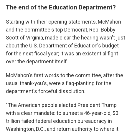
The end of the Education Department?
Starting with their opening statements, McMahon
and the committee's top Democrat, Rep. Bobby
Scott of Virginia, made clear the hearing wasn't just
about the U.S. Department of Education's budget
for the next fiscal year; it was an existential fight
over the department itself.
McMahon's first words to the committee, after the
usual thank-you's, were a flag-planting for the
department's forceful dissolution.
"The American people elected President Trump
with a clear mandate: to sunset a 46-year-old, $3
trillion failed federal education bureaucracy in
Washington, D.C., and return authority to where it