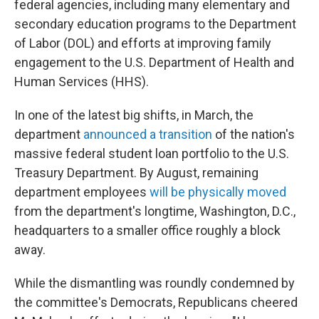
federal agencies, including many elementary and
secondary education programs to the Department
of Labor (DOL) and efforts at improving family
engagement to the U.S. Department of Health and
Human Services (HHS).
In one of the latest big shifts, in March, the
department
announced a transition
of the nation's
massive federal student loan portfolio to the U.S.
Treasury Department. By August, remaining
department employees
will be physically moved
from the department's longtime, Washington, D.C.,
headquarters to a smaller office roughly a block
away.
While the dismantling was roundly condemned by
the committee's Democrats, Republicans cheered