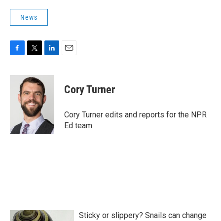
News
F
T
L
E
a
w
i
m
c
i
n
a
e
t
k
i
Cory Turner
b
t
e
l
o
e
d
o
r
I
Cory Turner edits and reports for the NPR
k
n
Ed team.
Sticky or slippery? Snails can change