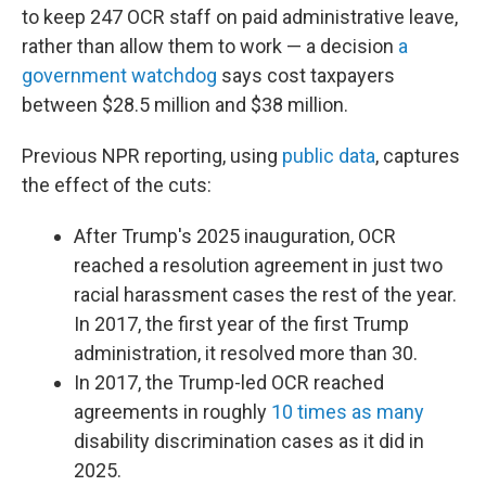
to keep 247 OCR staff on paid administrative leave,
rather than allow them to work — a decision
a
government watchdog
says cost taxpayers
between $28.5 million and $38 million.
Previous NPR reporting, using
public data
, captures
the effect of the cuts:
After Trump's 2025 inauguration, OCR
reached a resolution agreement in just two
racial harassment cases the rest of the year.
In 2017, the first year of the first Trump
administration, it resolved more than 30.
In 2017, the Trump-led OCR reached
agreements in roughly
10 times as many
disability discrimination cases as it did in
2025.