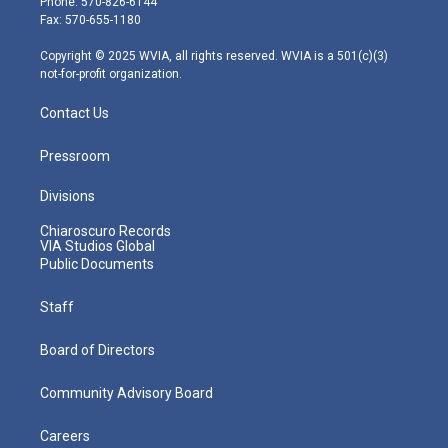
Phone: 570-826-6144
r
r
e
o
i
Fax: 570-655-1180
a
k
n
m
Copyright © 2025 WVIA, all rights reserved. WVIA is a 501(c)(3)
not-for-profit organization.
Contact Us
Pressroom
Divisions
Chiaroscuro Records
VIA Studios Global
Public Documents
Staff
Board of Directors
Community Advisory Board
Careers