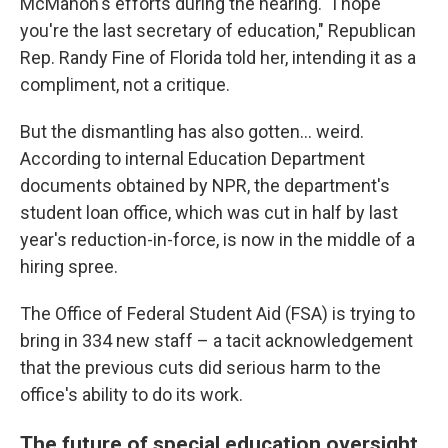
McMahon's efforts during the hearing. "I hope
you're the last secretary of education," Republican
Rep. Randy Fine of Florida told her, intending it as a
compliment, not a critique.
But the dismantling has also gotten… weird.
According to internal Education Department
documents obtained by NPR, the department's
student loan office, which was cut in half by last
year's reduction-in-force, is now in the middle of a
hiring spree.
The Office of Federal Student Aid (FSA) is trying to
bring in 334 new staff – a tacit acknowledgement
that the previous cuts did serious harm to the
office's ability to do its work.
The future of special education oversight