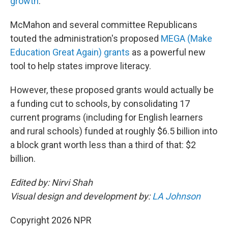
growth
.
McMahon and several committee Republicans
touted the administration's proposed
MEGA (Make
Education Great Again) grants
as a powerful new
tool to help states improve literacy.
However, these proposed grants would actually be
a funding cut to schools, by consolidating 17
current programs (including for English learners
and rural schools) funded at roughly $6.5 billion into
a block grant worth less than a third of that: $2
billion.
Edited by: Nirvi Shah
Visual design and development by:
LA Johnson
Copyright 2026 NPR