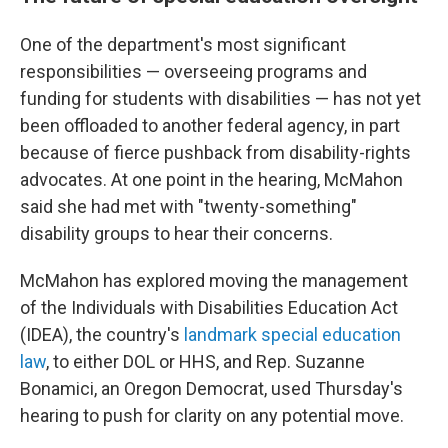
One of the department's most significant
responsibilities — overseeing programs and
funding for students with disabilities — has not yet
been offloaded to another federal agency, in part
because of fierce pushback from disability-rights
advocates. At one point in the hearing, McMahon
said she had met with "twenty-something"
disability groups to hear their concerns.
McMahon has explored moving the management
of the Individuals with Disabilities Education Act
(IDEA), the country's
landmark special education
law
, to either DOL or HHS, and Rep. Suzanne
Bonamici, an Oregon Democrat, used Thursday's
hearing to push for clarity on any potential move.