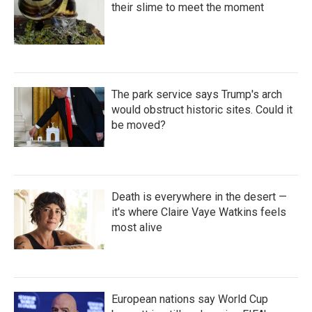
their slime to meet the moment
The park service says Trump's arch
would obstruct historic sites. Could it
be moved?
Death is everywhere in the desert —
it's where Claire Vaye Watkins feels
most alive
European nations say World Cup