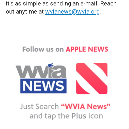
it's as simple as sending an e-mail. Reach
out anytime at
wvianews@wvia.org
.