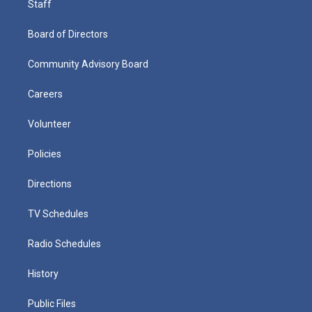
Staff
Board of Directors
Community Advisory Board
Careers
Volunteer
Policies
Directions
TV Schedules
Radio Schedules
History
Public Files