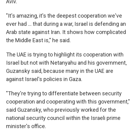
Aviv.
"It's amazing, it's the deepest cooperation we've
ever had … that during a war, Israel is defending an
Arab state against Iran. It shows how complicated
the Middle East is," he said.
The UAE is trying to highlight its cooperation with
Israel but not with Netanyahu and his government,
Guzansky said, because many in the UAE are
against Israel's policies in Gaza.
"They're trying to differentiate between security
cooperation and cooperating with this government,"
said Guzansky, who previously worked for the
national security council within the Israeli prime
minister's office.