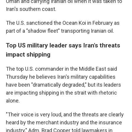
Oman and carrying Iranian oil when it was taken to
Iran's southern coast.
The U.S. sanctioned the Ocean Koi in February as
part of a "shadow fleet" transporting Iranian oil.
Top US military leader says Iran's threats
impact shipping
The top U.S. commander in the Middle East said
Thursday he believes Iran's military capabilities
have been "dramatically degraded," but its leaders
are impacting shipping in the strait with rhetoric
alone.
"Their voice is very loud, and the threats are clearly
heard by the merchant industry and the insurance
industry," Adm. Brad Cooper told lawmakers in