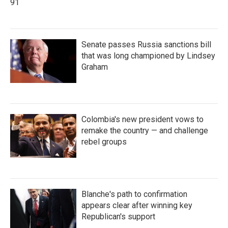
91
Senate passes Russia sanctions bill
that was long championed by Lindsey
Graham
Colombia's new president vows to
remake the country — and challenge
rebel groups
Blanche's path to confirmation
appears clear after winning key
Republican's support