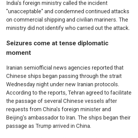
India's foreign ministry called the incident
"unacceptable" and condemned continued attacks
on commercial shipping and civilian mariners. The
ministry did not identify who carried out the attack.
Seizures come at tense diplomatic
moment
Iranian semiofficial news agencies reported that
Chinese ships began passing through the strait
Wednesday night under new Iranian protocols.
According to the reports, Tehran agreed to facilitate
the passage of several Chinese vessels after
requests from China's foreign minister and
Beijing's ambassador to Iran. The ships began their
passage as Trump arrived in China.