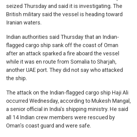
seized Thursday and said it is investigating. The
British military said the vessel is heading toward
Iranian waters.
Indian authorities said Thursday that an Indian-
flagged cargo ship sank off the coast of Oman
after an attack sparked a fire aboard the vessel
while it was en route from Somalia to Sharjah,
another UAE port. They did not say who attacked
the ship.
The attack on the Indian-flagged cargo ship Haji Ali
occurred Wednesday, according to Mukesh Mangal,
a senior official in India's shipping ministry. He said
all 14 Indian crew members were rescued by
Oman's coast guard and were safe.