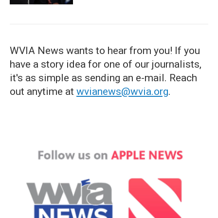
WVIA News wants to hear from you! If you
have a story idea for one of our journalists,
it's as simple as sending an e-mail. Reach
out anytime at
wvianews@wvia.org
.