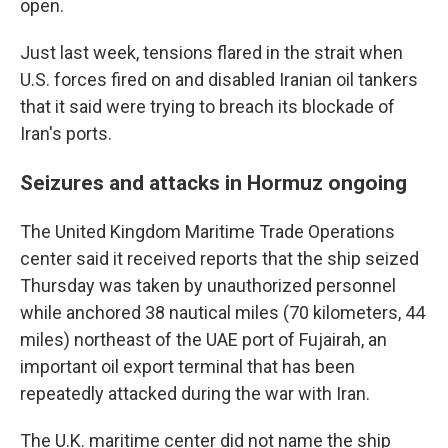
open.
Just last week, tensions flared in the strait when
U.S. forces fired on and disabled Iranian oil tankers
that it said were trying to breach its blockade of
Iran's ports.
Seizures and attacks in Hormuz ongoing
The United Kingdom Maritime Trade Operations
center said it received reports that the ship seized
Thursday was taken by unauthorized personnel
while anchored 38 nautical miles (70 kilometers, 44
miles) northeast of the UAE port of Fujairah, an
important oil export terminal that has been
repeatedly attacked during the war with Iran.
The U.K. maritime center did not name the ship