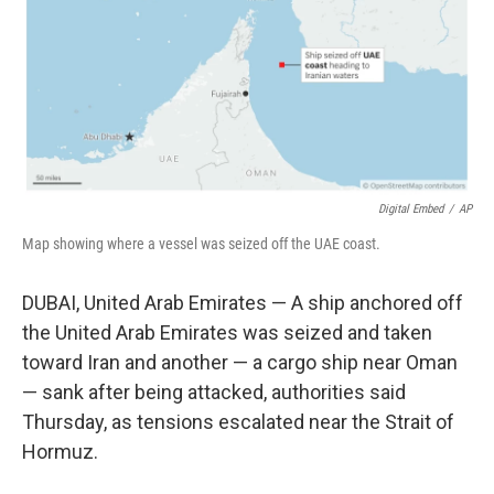
k
n
Digital Embed
/
AP
Map showing where a vessel was seized off the UAE coast.
DUBAI, United Arab Emirates — A ship anchored off
the United Arab Emirates was seized and taken
toward Iran and another — a cargo ship near Oman
— sank after being attacked, authorities said
Thursday, as tensions escalated near the Strait of
Hormuz.