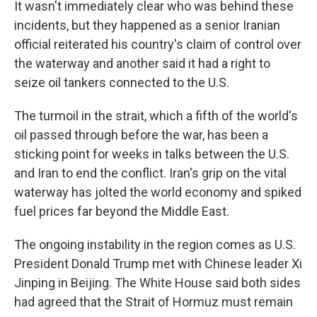
It wasn't immediately clear who was behind these
incidents, but they happened as a senior Iranian
official reiterated his country's claim of control over
the waterway and another said it had a right to
seize oil tankers connected to the U.S.
The turmoil in the strait, which a fifth of the world's
oil passed through before the war, has been a
sticking point for weeks in talks between the U.S.
and Iran to end the conflict. Iran's grip on the vital
waterway has jolted the world economy and spiked
fuel prices far beyond the Middle East.
The ongoing instability in the region comes as U.S.
President Donald Trump met with Chinese leader Xi
Jinping in Beijing. The White House said both sides
had agreed that the Strait of Hormuz must remain