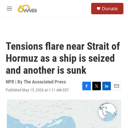
Skip to main content
S
Donate
e
M
a
e
r
n
c
u
h
u
Tensions flare near Strait of
e
r
Hormuz as a ship is seized
y
and another is sunk
NPR | By
The Associated Press
Published May 15, 2026 at 1:11 AM EDT
F
T
L
E
a
w
i
m
c
i
n
a
e
t
k
i
b
t
e
l
o
e
d
o
r
I