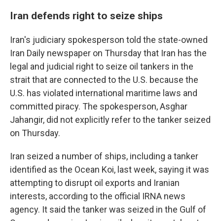
Iran defends right to seize ships
Iran's judiciary spokesperson told the state-owned
Iran Daily newspaper on Thursday that Iran has the
legal and judicial right to seize oil tankers in the
strait that are connected to the U.S. because the
U.S. has violated international maritime laws and
committed piracy. The spokesperson, Asghar
Jahangir, did not explicitly refer to the tanker seized
on Thursday.
Iran seized a number of ships, including a tanker
identified as the Ocean Koi, last week, saying it was
attempting to disrupt oil exports and Iranian
interests, according to the official IRNA news
agency. It said the tanker was seized in the Gulf of