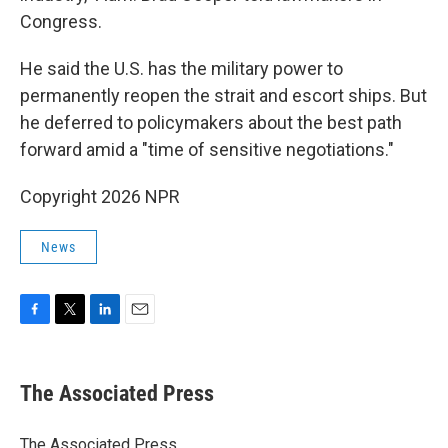
Congress.
He said the U.S. has the military power to
permanently reopen the strait and escort ships. But
he deferred to policymakers about the best path
forward amid a "time of sensitive negotiations."
Copyright 2026 NPR
News
F
T
L
E
a
w
i
m
c
i
n
a
e
t
k
i
The Associated Press
b
t
e
l
o
e
d
o
r
I
The Associated Press