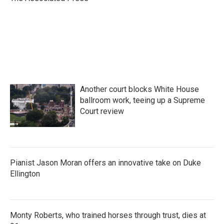
k
n
Another court blocks White House
ballroom work, teeing up a Supreme
Court review
Pianist Jason Moran offers an innovative take on Duke
Ellington
Monty Roberts, who trained horses through trust, dies at