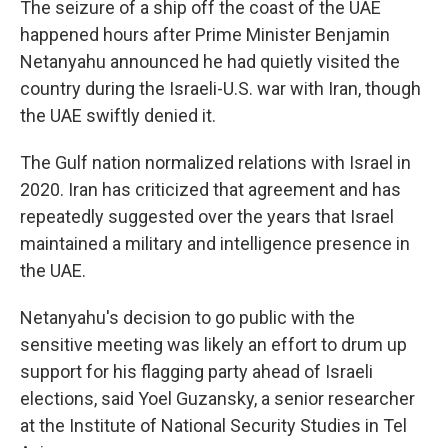
The seizure of a ship off the coast of the UAE
happened hours after Prime Minister Benjamin
Netanyahu announced he had quietly visited the
country during the Israeli-U.S. war with Iran, though
the UAE swiftly denied it.
The Gulf nation normalized relations with Israel in
2020. Iran has criticized that agreement and has
repeatedly suggested over the years that Israel
maintained a military and intelligence presence in
the UAE.
Netanyahu's decision to go public with the
sensitive meeting was likely an effort to drum up
support for his flagging party ahead of Israeli
elections, said Yoel Guzansky, a senior researcher
at the Institute of National Security Studies in Tel