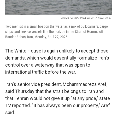
Razieh Poudat / ISNA Via AP
/
ISNA Via AP
Two men sit in a small boat on the water as a mix of bulk carriers, cargo
ships, and service vessels line the horizon in the Strait of Hormuz off
Bandar Abbas, Iran, Monday, April 27, 2026.
The White House is again unlikely to accept those
demands, which would essentially formalize Iran's
control over a waterway that was open to
international traffic before the war.
Iran's senior vice president, Mohammadreza Aref,
said Thursday that the strait belongs to Iran and
that Tehran would not give it up "at any price," state
TV reported. "It has always been our property," Aref
said.