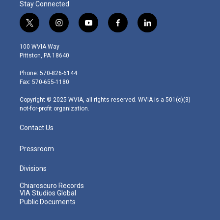
Stay Connected
t
i
y
f
l
w
n
o
a
i
i
s
u
c
n
100 WVIA Way
t
t
t
e
k
Pittston, PA 18640
t
a
u
b
e
e
g
b
o
d
Phone: 570-826-6144
r
r
e
o
i
Fax: 570-655-1180
a
k
n
m
Copyright © 2025 WVIA, all rights reserved. WVIA is a 501(c)(3)
not-for-profit organization.
Contact Us
Pressroom
Divisions
Chiaroscuro Records
VIA Studios Global
Public Documents