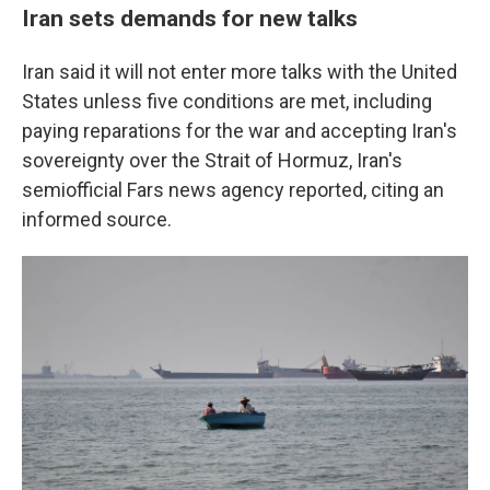
Iran sets demands for new talks
Iran said it will not enter more talks with the United
States unless five conditions are met, including
paying reparations for the war and accepting Iran's
sovereignty over the Strait of Hormuz, Iran's
semiofficial Fars news agency reported, citing an
informed source.