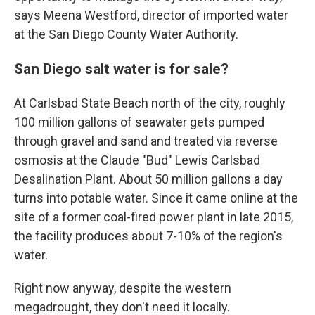
says Meena Westford, director of imported water
at the San Diego County Water Authority.
San Diego salt water is for sale?
At Carlsbad State Beach north of the city, roughly
100 million gallons of seawater gets pumped
through gravel and sand and treated via reverse
osmosis at the Claude "Bud" Lewis Carlsbad
Desalination Plant. About 50 million gallons a day
turns into potable water. Since it came online at the
site of a former coal-fired power plant in late 2015,
the facility produces about 7-10% of the region's
water.
Right now anyway, despite the western
megadrought, they don't need it locally.