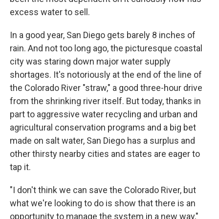
excess water to sell.
In a good year, San Diego gets barely 8 inches of
rain. And not too long ago, the picturesque coastal
city was staring down major water supply
shortages. It's notoriously at the end of the line of
the Colorado River "straw," a good three-hour drive
from the shrinking river itself. But today, thanks in
part to aggressive water recycling and urban and
agricultural conservation programs and a big bet
made on salt water, San Diego has a surplus and
other thirsty nearby cities and states are eager to
tap it.
"I don't think we can save the Colorado River, but
what we're looking to do is show that there is an
opportunity to manage the system in a new way,"