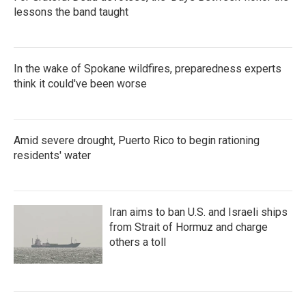
lessons the band taught
In the wake of Spokane wildfires, preparedness experts
think it could've been worse
Amid severe drought, Puerto Rico to begin rationing
residents' water
Iran aims to ban U.S. and Israeli ships
from Strait of Hormuz and charge
others a toll