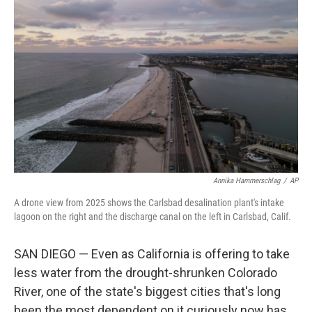
k
n
Annika Hammerschlag
/
AP
A drone view from 2025 shows the Carlsbad desalination plant's intake
lagoon on the right and the discharge canal on the left in Carlsbad, Calif.
SAN DIEGO — Even as California is offering to take
less water from the drought-shrunken Colorado
River, one of the state's biggest cities that's long
been the most dependent on it curiously now has