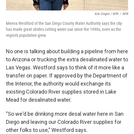
Kirk Siegler / NPR
/
NPR
Meena Westford of the San Diego County Water Authority says the city
has made great strides cutting water use since the 1990s, even as the
region's population grew.
No one is talking about building a pipeline from here
to Arizona or trucking the extra desalinated water to
Las Vegas. Westford says to think of it more like a
transfer on paper. If approved by the Department of
the Interior, the authority would exchange its
existing Colorado River supplies stored in Lake
Mead for desalinated water.
"So we'd be drinking more desal water here in San
Diego and leaving our Colorado River supplies for
other folks to use," Westford says.