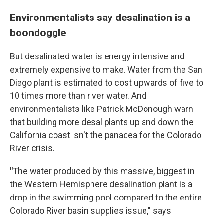
Environmentalists say desalination is a
boondoggle
But desalinated water is energy intensive and
extremely expensive to make. Water from the San
Diego plant is estimated to cost upwards of five to
10 times more than river water. And
environmentalists like Patrick McDonough warn
that building more desal plants up and down the
California coast isn't the panacea for the Colorado
River crisis.
"
The water produced by this massive, biggest in
the Western Hemisphere desalination plant is a
drop in the swimming pool compared to the entire
Colorado River basin supplies issue," says