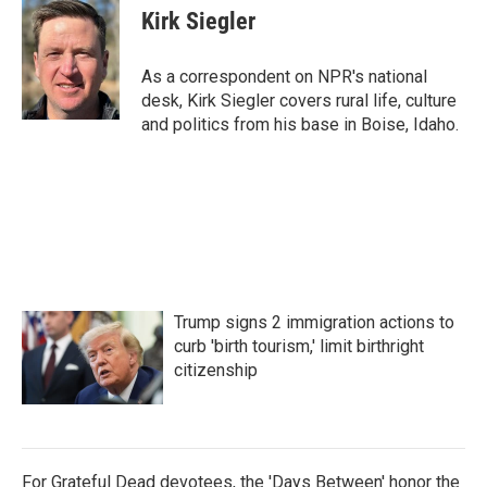
e
t
k
i
Kirk Siegler
b
t
e
l
o
e
d
o
r
I
As a correspondent on NPR's national
k
n
desk, Kirk Siegler covers rural life, culture
and politics from his base in Boise, Idaho.
Trump signs 2 immigration actions to
curb 'birth tourism,' limit birthright
citizenship
For Grateful Dead devotees, the 'Days Between' honor the