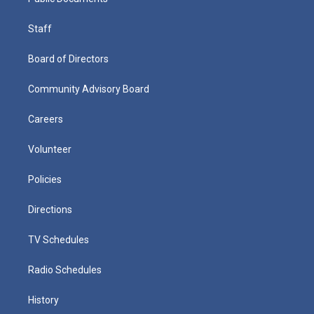
Staff
Board of Directors
Community Advisory Board
Careers
Volunteer
Policies
Directions
TV Schedules
Radio Schedules
History