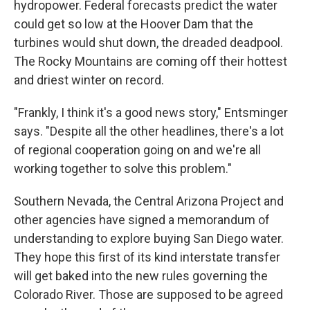
hydropower. Federal forecasts predict the water
could get so low at the Hoover Dam that the
turbines would shut down, the dreaded deadpool.
The Rocky Mountains are coming off their hottest
and driest winter on record.
"Frankly, I think it's a good news story," Entsminger
says. "Despite all the other headlines, there's a lot
of regional cooperation going on and we're all
working together to solve this problem."
Southern Nevada, the Central Arizona Project and
other agencies have signed a memorandum of
understanding to explore buying San Diego water.
They hope this first of its kind interstate transfer
will get baked into the new rules governing the
Colorado River. Those are supposed to be agreed