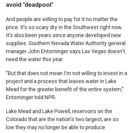
avoid "deadpool"
And people are willing to pay for it no matter the
price. It's so scary dry in the Southwest right now.
It's also been years since anyone developed new
supplies. Southern Nevada Water Authority general
manager John Entsminger says Las Vegas doesn't
need the water this year.
"But that does not mean I'm not willing to invest in a
project and a process that leaves water in Lake
Mead for the greater benefit of the entire system,"
Entsminger told NPR.
Lake Mead and Lake Powell, reservoirs on the
Colorado that are the nation's two largest, are so
low they may no longer be able to produce