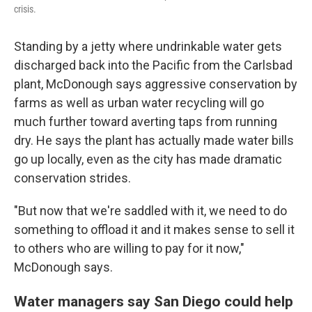
crisis.
Standing by a jetty where undrinkable water gets
discharged back into the Pacific from the Carlsbad
plant, McDonough says aggressive conservation by
farms as well as urban water recycling will go
much further toward averting taps from running
dry. He says the plant has actually made water bills
go up locally, even as the city has made dramatic
conservation strides.
"But now that we're saddled with it, we need to do
something to offload it and it makes sense to sell it
to others who are willing to pay for it now,"
McDonough says.
Water managers say San Diego could help