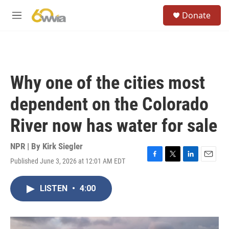
Skip to main content
S
Donate
e
M
a
e
r
n
c
u
h
u
Why one of the cities most
e
r
dependent on the Colorado
y
River now has water for sale
NPR | By
Kirk Siegler
Published June 3, 2026 at 12:01 AM EDT
F
T
L
E
a
w
i
m
c
i
n
a
LISTEN
•
4:00
e
t
k
i
b
t
e
l
o
e
d
o
r
I