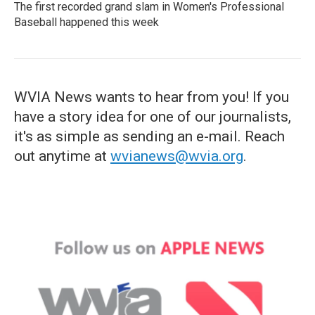
The first recorded grand slam in Women's Professional
Baseball happened this week
WVIA News wants to hear from you! If you
have a story idea for one of our journalists,
it's as simple as sending an e-mail. Reach
out anytime at
wvianews@wvia.org
.