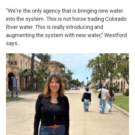
"We're the only agency that is bringing new water
into the system. This is not horse trading Colorado
River water. This is really introducing and
augmenting the system with new water," Westford
says.