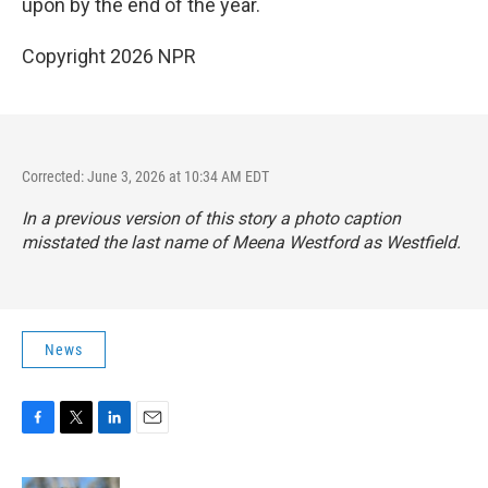
upon by the end of the year.
Copyright 2026 NPR
Corrected: June 3, 2026 at 10:34 AM EDT
In a previous version of this story a photo caption
misstated the last name of Meena Westford as Westfield.
News
F
T
L
E
a
w
i
m
c
i
n
a