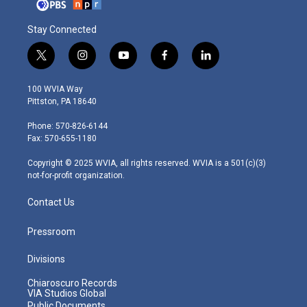
Stay Connected
t
i
y
f
l
w
n
o
a
i
i
s
u
c
n
100 WVIA Way
t
t
t
e
k
Pittston, PA 18640
t
a
u
b
e
e
g
b
o
d
Phone: 570-826-6144
r
r
e
o
i
Fax: 570-655-1180
a
k
n
m
Copyright © 2025 WVIA, all rights reserved. WVIA is a 501(c)(3)
not-for-profit organization.
Contact Us
Pressroom
Divisions
Chiaroscuro Records
VIA Studios Global
Public Documents