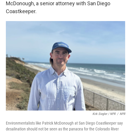
McDonough, a senior attorney with San Diego
Coastkeeper.
Kirk Siegler / NPR
/
NPR
Environmentalists like Patrick McDonough at San Diego Coastkeeper say
desalination should not be seen as the panacea for the Colorado River