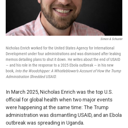
k
n
Simon & Schuster
Nicholas Enrich worked for the United States Agency for International
Development under four administrations and was dismissed after leaking
memos detailing plans to shut it down. He writes about the end of USAID
— and his role in the response to a 2025 Ebola outbreak — in his new
book,
Into the Woodchipper: A Whistleblower's Account of How the Trump
Administration Shredded USAID.
In March 2025, Nicholas Enrich was the top U.S.
official for global health when two major events
were happening at the same time: The Trump
administration was dismantling USAID, and an Ebola
outbreak was spreading in Uganda.