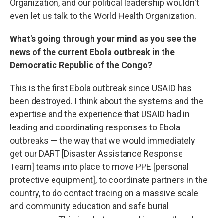
Organization, and our political leadership wouldn't
even let us talk to the World Health Organization.
What's going through your mind as you see the
news of the current Ebola outbreak in the
Democratic Republic of the Congo?
This is the first Ebola outbreak since USAID has
been destroyed. I think about the systems and the
expertise and the experience that USAID had in
leading and coordinating responses to Ebola
outbreaks — the way that we would immediately
get our DART [Disaster Assistance Response
Team] teams into place to move PPE [personal
protective equipment], to coordinate partners in the
country, to do contact tracing on a massive scale
and community education and safe burial