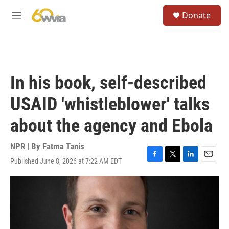
Skip to main content
S
Donate
e
M
a
e
r
n
c
u
h
u
In his book, self-described
e
r
USAID 'whistleblower' talks
y
about the agency and Ebola
NPR | By
Fatma Tanis
Published June 8, 2026 at 7:22 AM EDT
F
T
L
E
a
w
i
m
c
i
n
a
e
t
k
i
b
t
e
l
o
e
d
o
r
I