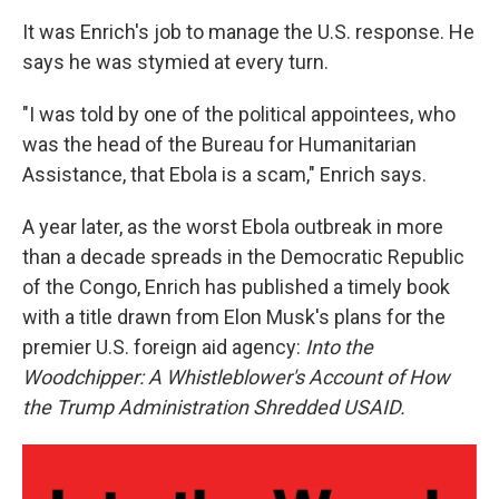
It was Enrich's job to manage the U.S. response. He
says he was stymied at every turn.
"I was told by one of the political appointees, who
was the head of the Bureau for Humanitarian
Assistance, that Ebola is a scam," Enrich says.
A year later, as the worst Ebola outbreak in more
than a decade spreads in the Democratic Republic
of the Congo, Enrich has published a timely book
with a title drawn from Elon Musk's plans for the
premier U.S. foreign aid agency:
Into the
Woodchipper: A Whistleblower's Account of How
the Trump Administration Shredded USAID.