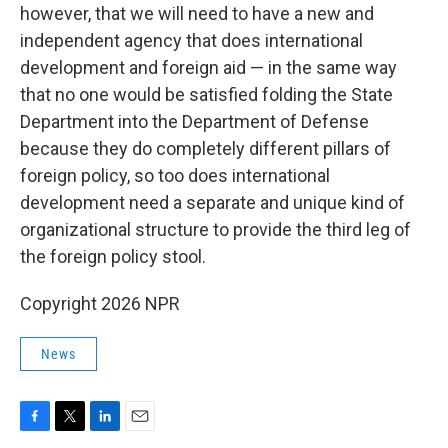
however, that we will need to have a new and
independent agency that does international
development and foreign aid — in the same way
that no one would be satisfied folding the State
Department into the Department of Defense
because they do completely different pillars of
foreign policy, so too does international
development need a separate and unique kind of
organizational structure to provide the third leg of
the foreign policy stool.
Copyright 2026 NPR
News
F
T
L
E