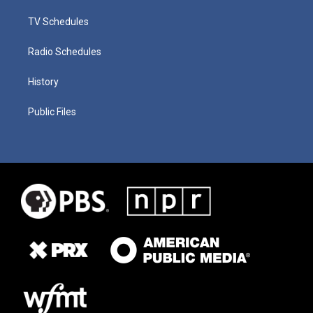
TV Schedules
Radio Schedules
History
Public Files