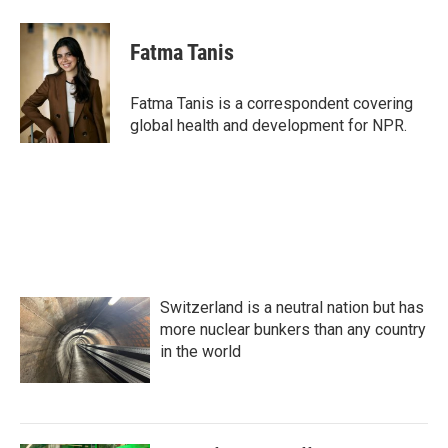
a
w
i
m
c
i
n
a
e
t
k
i
Fatma Tanis
b
t
e
l
o
e
d
o
r
I
Fatma Tanis is a correspondent covering
k
n
global health and development for NPR.
Switzerland is a neutral nation but has
more nuclear bunkers than any country
in the world