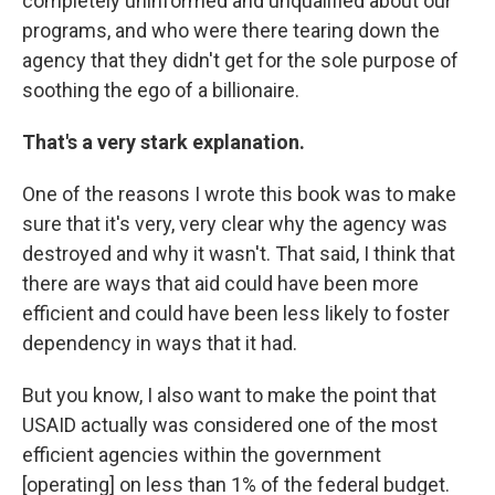
completely uninformed and unqualified about our
programs, and who were there tearing down the
agency that they didn't get for the sole purpose of
soothing the ego of a billionaire.
That's a very stark explanation.
One of the reasons I wrote this book was to make
sure that it's very, very clear why the agency was
destroyed and why it wasn't. That said, I think that
there are ways that aid could have been more
efficient and could have been less likely to foster
dependency in ways that it had.
But you know, I also want to make the point that
USAID actually was considered one of the most
efficient agencies within the government
[operating] on less than 1% of the federal budget.