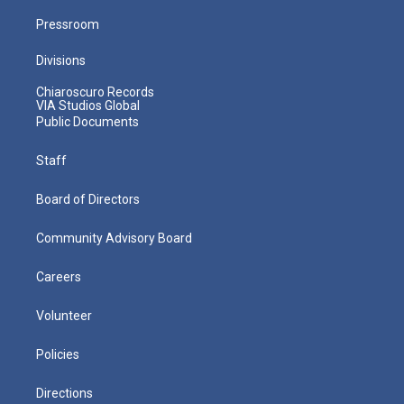
Pressroom
Divisions
Chiaroscuro Records
VIA Studios Global
Public Documents
Staff
Board of Directors
Community Advisory Board
Careers
Volunteer
Policies
Directions