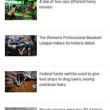
A tale of two very different horny
movies
The Women's Professional Baseball
League makes its historic debut
Federal funds can't be used to give
test strips to drug users, raising
overdose fears
Private prisons announce $1.4 billion