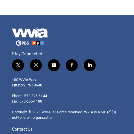
Stay Connected
t
i
y
f
l
w
n
o
a
i
i
s
u
c
n
100 WVIA Way
t
t
t
e
k
Pittston, PA 18640
t
a
u
b
e
e
g
b
o
d
Phone: 570-826-6144
r
r
e
o
i
Fax: 570-655-1180
a
k
n
m
Copyright © 2025 WVIA, all rights reserved. WVIA is a 501(c)(3)
not-for-profit organization.
Contact Us