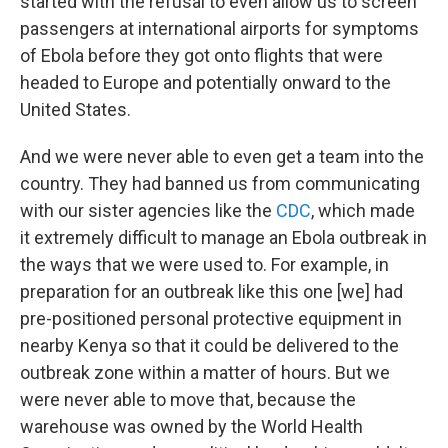
started with the refusal to even allow us to screen
passengers at international airports for symptoms
of Ebola before they got onto flights that were
headed to Europe and potentially onward to the
United States.
And we were never able to even get a team into the
country. They had banned us from communicating
with our sister agencies like the
CDC
, which made
it extremely difficult to manage an Ebola outbreak in
the ways that we were used to. For example, in
preparation for an outbreak like this one [we] had
pre-positioned personal protective equipment in
nearby Kenya so that it could be delivered to the
outbreak zone within a matter of hours. But we
were never able to move that, because the
warehouse was owned by the World Health