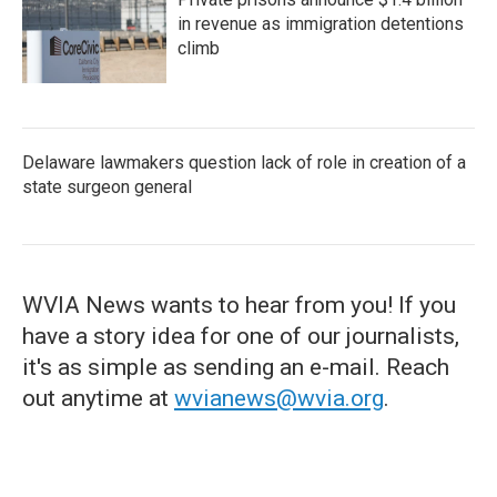
in revenue as immigration detentions
climb
Delaware lawmakers question lack of role in creation of a
state surgeon general
WVIA News wants to hear from you! If you
have a story idea for one of our journalists,
it's as simple as sending an e-mail. Reach
out anytime at
wvianews@wvia.org
.