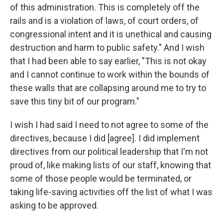
of this administration. This is completely off the
rails and is a violation of laws, of court orders, of
congressional intent and it is unethical and causing
destruction and harm to public safety." And I wish
that I had been able to say earlier, "This is not okay
and I cannot continue to work within the bounds of
these walls that are collapsing around me to try to
save this tiny bit of our program."
I wish I had said I need to not agree to some of the
directives, because I did [agree]. I did implement
directives from our political leadership that I'm not
proud of, like making lists of our staff, knowing that
some of those people would be terminated, or
taking life-saving activities off the list of what I was
asking to be approved.