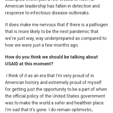
American leadership has fallen in detection and
response to infectious disease outbreaks.
It does make me nervous that if there is a pathogen
that is more likely to be the next pandemic that
we're just way, way underprepared as compared to
how we were just a few months ago.
How do you think we should be talking about
USAID at this moment?
I think of it as an era that I'm very proud of in
American history and extremely proud of myself
for getting just the opportunity to be a part of when
the official policy of the United States government
was to make the world a safer and healthier place.
I'm sad that it's gone. I do remain optimistic,