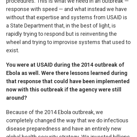
procedures. This is what we need in an outbreak —
response with speed — and what instead we have
without that expertise and systems from USAID is
a State Department that, in the best of light, is
rapidly trying to respond but is reinventing the
wheel and trying to improvise systems that used to
exist.
You were at USAID during the 2014 outbreak of
Ebola as well. Were there lessons learned during
that response that could have been implemented
now with this outbreak if the agency were still
around?
Because of the 2014 Ebola outbreak, we
completely changed the way that we do infectious
disease preparedness and have an entirely new
global health security strategy. We invested billions