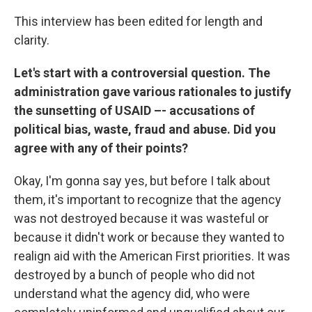
This interview has been edited for length and
clarity.
Let's start with a controversial question. The
administration gave various rationales to justify
the sunsetting of USAID –- accusations of
political bias, waste, fraud and abuse. Did you
agree with any of their points?
Okay, I'm gonna say yes, but before I talk about
them, it's important to recognize that the agency
was not destroyed because it was wasteful or
because it didn't work or because they wanted to
realign aid with the American First priorities. It was
destroyed by a bunch of people who did not
understand what the agency did, who were