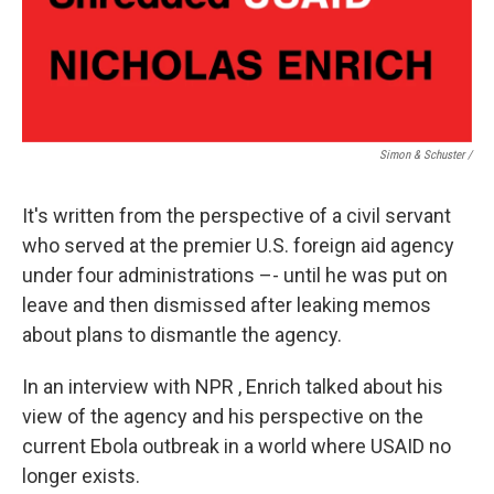
Simon & Schuster /
It's written from the perspective of a civil servant
who served at the premier U.S. foreign aid agency
under four administrations –- until he was put on
leave and then dismissed after leaking memos
about plans to dismantle the agency.
In an interview with NPR , Enrich talked about his
view of the agency and his perspective on the
current Ebola outbreak in a world where USAID no
longer exists.