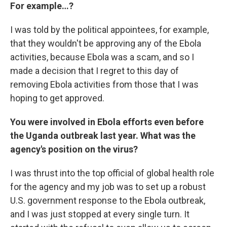
For example…?
I was told by the political appointees, for example,
that they wouldn't be approving any of the Ebola
activities, because Ebola was a scam, and so I
made a decision that I regret to this day of
removing Ebola activities from those that I was
hoping to get approved.
You were involved in Ebola efforts even before
the Uganda outbreak last year. What was the
agency's position on the virus?
I was thrust into the top official of global health role
for the agency and my job was to set up a robust
U.S. government response to the Ebola outbreak,
and I was just stopped at every single turn. It