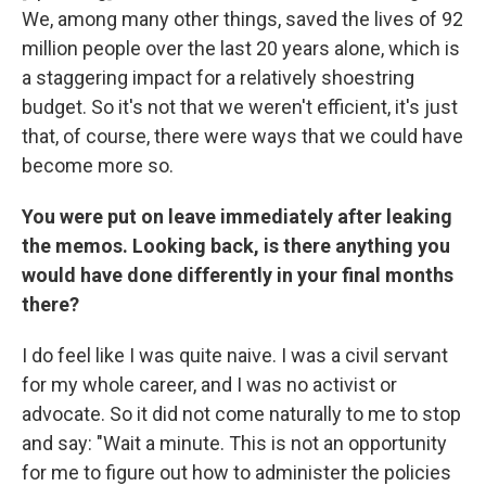
We, among many other things, saved the lives of 92
million people over the last 20 years alone, which is
a staggering impact for a relatively shoestring
budget. So it's not that we weren't efficient, it's just
that, of course, there were ways that we could have
become more so.
You were put on leave immediately after leaking
the memos. Looking back, is there anything you
would have done differently in your final months
there?
I do feel like I was quite naive. I was a civil servant
for my whole career, and I was no activist or
advocate. So it did not come naturally to me to stop
and say: "Wait a minute. This is not an opportunity
for me to figure out how to administer the policies