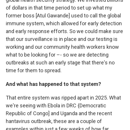
of dollars in that time period to set up what my
former boss [Atul Gawande] used to call the global
immune system, which allowed for early detection
and early response efforts. So we could make sure
that our surveillance is in place and our testing is
working and our community health workers know
what to be looking for –- so we are detecting
outbreaks at such an early stage that there's no
time for them to spread.
And what has happened to that system?
That entire system was ripped apart in 2025. What
we're seeing with Ebola in DRC {Democratic
Republic of Congo] and Uganda and the recent
hantavirus outbreak, these are a couple of
examples within just a few weeks of how far