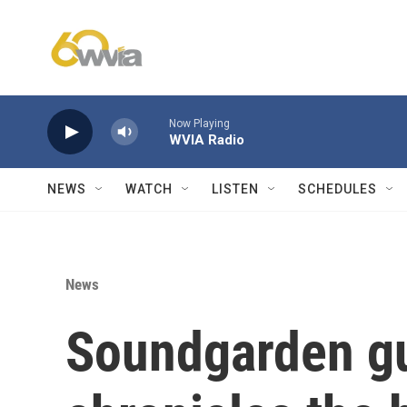
Skip to main content
Now Playing
WVIA Radio
NEWS
WATCH
LISTEN
SCHEDULES
News
Soundgarden gui