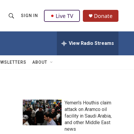
Live TV
Donate
SIGN IN
S
S
e
h
a
r
View Radio Streams
o
c
h
w
Q
EWSLETTERS
ABOUT
u
S
e
r
e
y
a
Yemen's Houthis claim
r
attack on Aramco oil
facility in Saudi Arabia,
c
and other Middle East
h
news