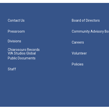
Contact Us
Board of Directors
Pressroom
Community Advisory Bo
Divisions
Careers
Chiaroscuro Records
VIA Studios Global
Volunteer
Public Documents
Policies
Staff