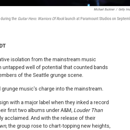
Michael Buckner
/
Getty Im
 during the
Guitar Hero: Warriors Of Rock
launch at Paramount Studios on Septem
EDT
lative isolation from the mainstream music
n untapped well of potential that counted bands
members of the Seattle grunge scene.
d grunge music's charge into the mainstream.
ign with a major label when they inked a record
eir first two albums under A&M,
Louder Than
lly acclaimed. And with the release of their
own
, the group rose to chart-topping new heights,