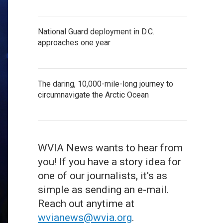
National Guard deployment in D.C.
approaches one year
The daring, 10,000-mile-long journey to
circumnavigate the Arctic Ocean
WVIA News wants to hear from
you! If you have a story idea for
one of our journalists, it's as
simple as sending an e-mail.
Reach out anytime at
wvianews@wvia.org
.