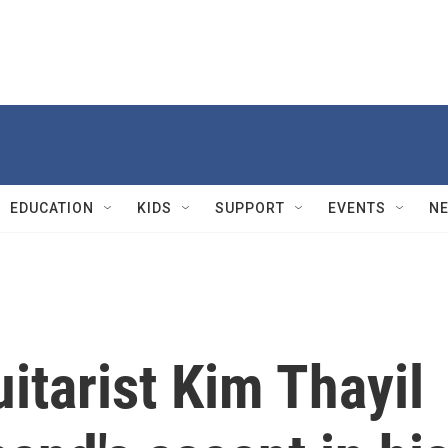
EDUCATION
KIDS
SUPPORT
EVENTS
N
tarist Kim Thayil