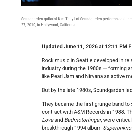
Soundgarden guitarist Kim Thayil of Soundgarden performs onstage
27, 2010, in Hollywood, California.
Updated June 11, 2026 at 12:11 PM 
Rock music in Seattle developed in re
industry during the 1980s — forming a
like Pearl Jam and Nirvana as active 
But by the late 1980s, Soundgarden le
They became the first grunge band to s
contract with A&M Records in 1988. Th
Love
and
Badmotorfinger
, were critica
breakthrough 1994 album
Superunkn