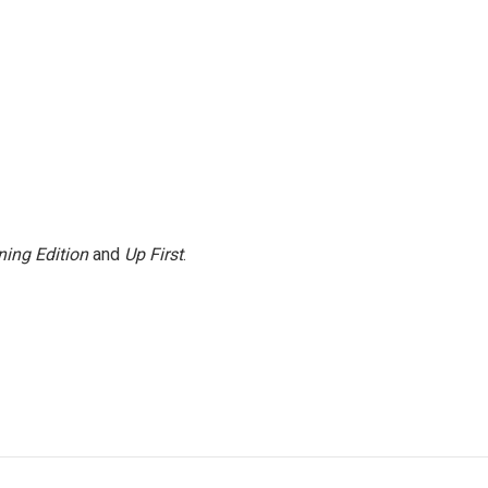
ing Edition
and
Up First
.