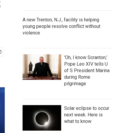
s
A new Trenton, N.J., facility is helping
young people resolve conflict without
violence
'Oh, I know Scranton,'
Pope Leo XIV tells U
of S President Marina
during Rome
pilgrimage
Solar eclipse to occur
next week. Here is
what to know