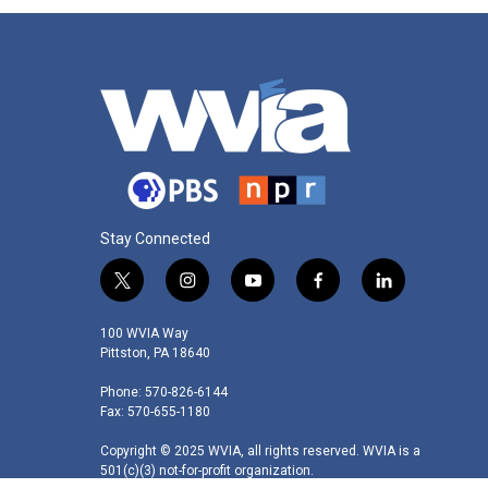
Stay Connected
t
i
y
f
l
w
n
o
a
i
i
s
u
c
n
100 WVIA Way
t
t
t
e
k
Pittston, PA 18640
t
a
u
b
e
Phone: 570-826-6144
e
g
b
o
d
Fax: 570-655-1180
r
r
e
o
i
a
k
n
Copyright © 2025 WVIA, all rights reserved. WVIA is a
m
501(c)(3) not-for-profit organization.