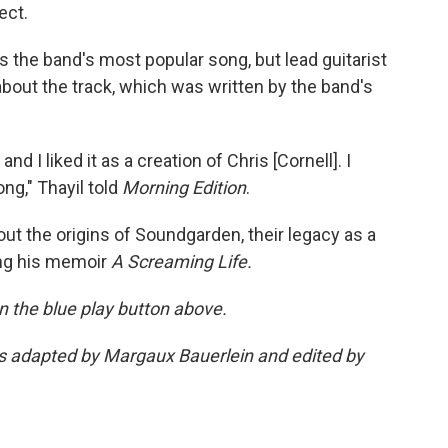
ect.
is the band's most popular song, but lead guitarist
 about the track, which was written by the band's
d I liked it as a creation of Chris [Cornell]. I
ng," Thayil told
Morning Edition
.
ut the origins of Soundgarden, their legacy as a
ing his memoir
A Screaming Life.
 on the blue play button above.
was adapted by Margaux Bauerlein and edited by