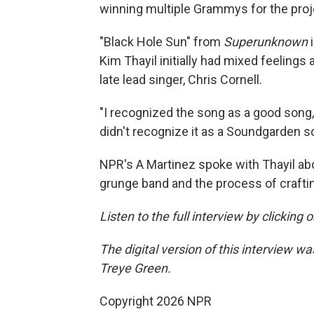
winning multiple Grammys for the proj
"Black Hole Sun" from
Superunknown
Kim Thayil initially had mixed feelings
late lead singer, Chris Cornell.
"I recognized the song as a good song, an
didn't recognize it as a Soundgarden so
NPR's A Martinez spoke with Thayil abo
grunge band and the process of craft
Listen to the full interview by clicking
The digital version of this interview 
Treye Green.
Copyright 2026 NPR