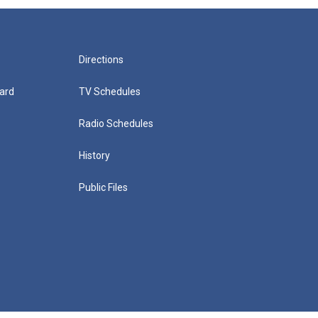
Directions
ard
TV Schedules
Radio Schedules
History
Public Files