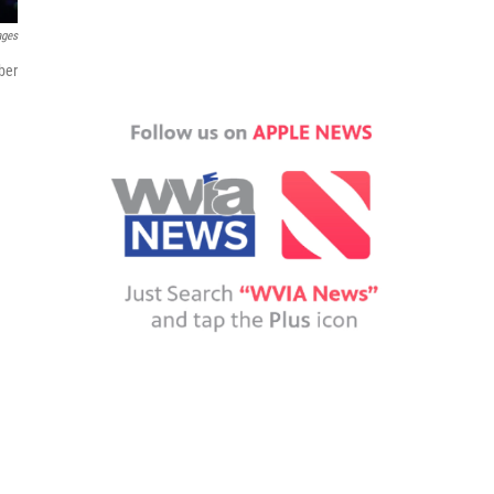
ages
ber