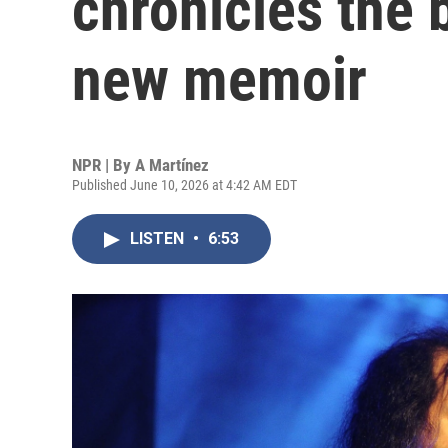
chronicles the 
new memoir
NPR | By
A Martínez
Published June 10, 2026 at 4:42 AM EDT
LISTEN
•
6:53