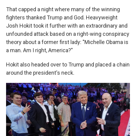
That capped a night where many of the winning
fighters thanked Trump and God. Heavyweight
Josh Hokit took it further with an extraordinary and
unfounded attack based on a right-wing conspiracy
theory about a former first lady: "Michelle Obama is
a man. Am I right, America?"
Hokit also headed over to Trump and placed a chain
around the president's neck.