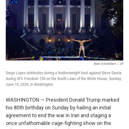
o
e
d
o
r
I
k
n
Mark Schiefelbein
/
AP
Diego Lopes celebrates during a featherweight bout against Steve Garcia
during UFC Freedom 250 on the South Lawn of the White House, Sunday,
June 14, 2026, in Washington.
WASHINGTON — President Donald Trump marked
his 80th birthday on Sunday by hailing an initial
agreement to end the war in Iran and staging a
once unfathomable cage-fighting show on the