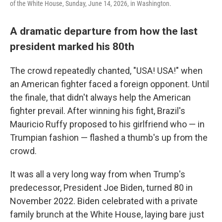
of the White House, Sunday, June 14, 2026, in Washington.
A dramatic departure from how the last
president marked his 80th
The crowd repeatedly chanted, "USA! USA!" when
an American fighter faced a foreign opponent. Until
the finale, that didn't always help the American
fighter prevail. After winning his fight, Brazil's
Mauricio Ruffy proposed to his girlfriend who — in
Trumpian fashion — flashed a thumb's up from the
crowd.
It was all a very long way from when Trump's
predecessor, President Joe Biden, turned 80 in
November 2022. Biden celebrated with a private
family brunch at the White House, laying bare just