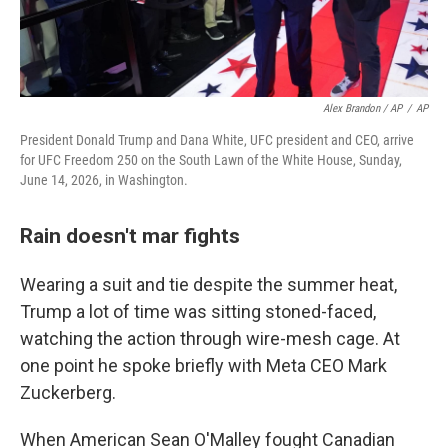
Alex Brandon / AP
/
AP
President Donald Trump and Dana White, UFC president and CEO, arrive
for UFC Freedom 250 on the South Lawn of the White House, Sunday,
June 14, 2026, in Washington.
Rain doesn't mar fights
Wearing a suit and tie despite the summer heat,
Trump a lot of time was sitting stoned-faced,
watching the action through wire-mesh cage. At
one point he spoke briefly with Meta CEO Mark
Zuckerberg.
When American Sean O'Malley fought Canadian