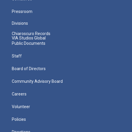
Pressroom
Divisions
Chiaroscuro Records
VIA Studios Global
Public Documents
Staff
Board of Directors
Community Advisory Board
Careers
Volunteer
Policies
Directions