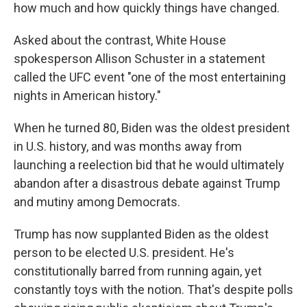
how much and how quickly things have changed.
Asked about the contrast, White House
spokesperson Allison Schuster in a statement
called the UFC event "one of the most entertaining
nights in American history."
When he turned 80, Biden was the oldest president
in U.S. history, and was months away from
launching a reelection bid that he would ultimately
abandon after a disastrous debate against Trump
and mutiny among Democrats.
Trump has now supplanted Biden as the oldest
person to be elected U.S. president. He's
constitutionally barred from running again, yet
constantly toys with the notion. That's despite polls