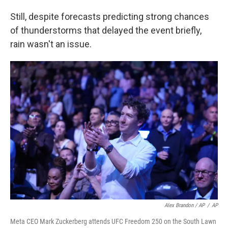
Still, despite forecasts predicting strong chances
of thunderstorms that delayed the event briefly,
rain wasn't an issue.
Alex Brandon / AP
/
AP
Meta CEO Mark Zuckerberg attends UFC Freedom 250 on the South Lawn