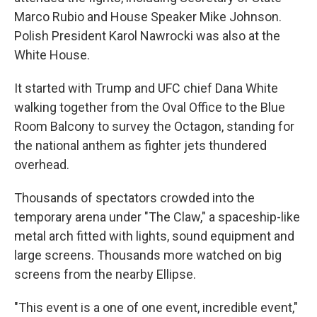
Marco Rubio and House Speaker Mike Johnson.
Polish President Karol Nawrocki was also at the
White House.
It started with Trump and UFC chief Dana White
walking together from the Oval Office to the Blue
Room Balcony to survey the Octagon, standing for
the national anthem as fighter jets thundered
overhead.
Thousands of spectators crowded into the
temporary arena under "The Claw," a spaceship-like
metal arch fitted with lights, sound equipment and
large screens. Thousands more watched on big
screens from the nearby Ellipse.
"This event is a one of one event, incredible event,"