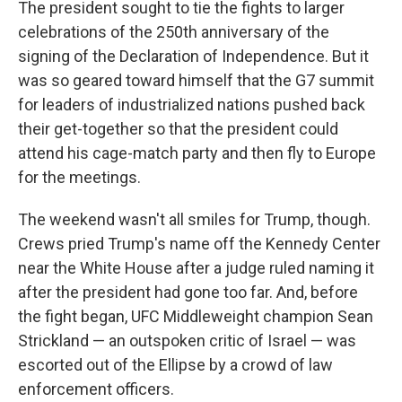
The president sought to tie the fights to larger
celebrations of the 250th anniversary of the
signing of the Declaration of Independence. But it
was so geared toward himself that the G7 summit
for leaders of industrialized nations pushed back
their get-together so that the president could
attend his cage-match party and then fly to Europe
for the meetings.
The weekend wasn't all smiles for Trump, though.
Crews pried Trump's name off the Kennedy Center
near the White House after a judge ruled naming it
after the president had gone too far. And, before
the fight began, UFC Middleweight champion Sean
Strickland — an outspoken critic of Israel — was
escorted out of the Ellipse by a crowd of law
enforcement officers.