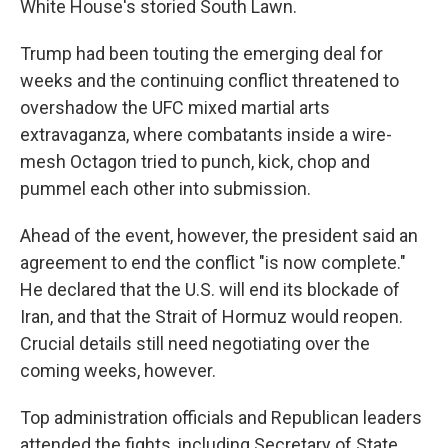
White House's storied South Lawn.
Trump had been touting the emerging deal for
weeks and the continuing conflict threatened to
overshadow the UFC mixed martial arts
extravaganza, where combatants inside a wire-
mesh Octagon tried to punch, kick, chop and
pummel each other into submission.
Ahead of the event, however, the president said an
agreement to end the conflict "is now complete."
He declared that the U.S. will end its blockade of
Iran, and that the Strait of Hormuz would reopen.
Crucial details still need negotiating over the
coming weeks, however.
Top administration officials and Republican leaders
attended the fights, including Secretary of State