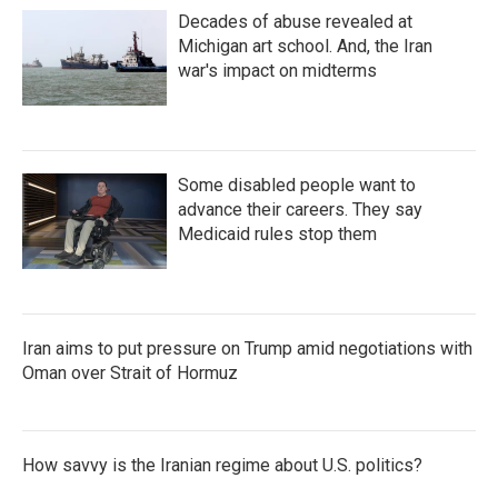
Decades of abuse revealed at
Michigan art school. And, the Iran
war's impact on midterms
Some disabled people want to
advance their careers. They say
Medicaid rules stop them
Iran aims to put pressure on Trump amid negotiations with
Oman over Strait of Hormuz
How savvy is the Iranian regime about U.S. politics?