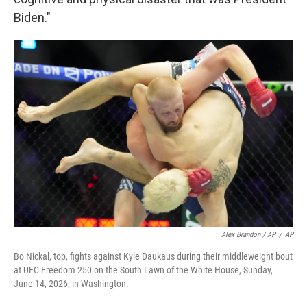
Biden."
Alex Brandon / AP
/
AP
Bo Nickal, top, fights against Kyle Daukaus during their middleweight bout
at UFC Freedom 250 on the South Lawn of the White House, Sunday,
June 14, 2026, in Washington.