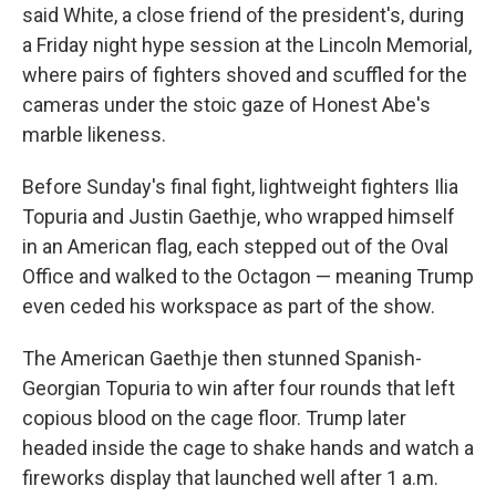
said White, a close friend of the president's, during
a Friday night hype session at the Lincoln Memorial,
where pairs of fighters shoved and scuffled for the
cameras under the stoic gaze of Honest Abe's
marble likeness.
Before Sunday's final fight, lightweight fighters Ilia
Topuria and Justin Gaethje, who wrapped himself
in an American flag, each stepped out of the Oval
Office and walked to the Octagon — meaning Trump
even ceded his workspace as part of the show.
The American Gaethje then stunned Spanish-
Georgian Topuria to win after four rounds that left
copious blood on the cage floor. Trump later
headed inside the cage to shake hands and watch a
fireworks display that launched well after 1 a.m.