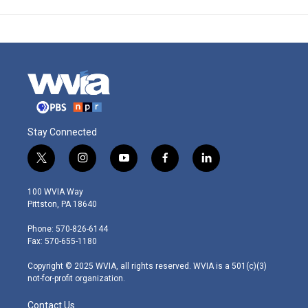
Stay Connected
t
i
y
f
l
w
n
o
a
i
i
s
u
c
n
100 WVIA Way
t
t
t
e
k
Pittston, PA 18640
t
a
u
b
e
e
g
b
o
d
Phone: 570-826-6144
r
r
e
o
i
Fax: 570-655-1180
a
k
n
m
Copyright © 2025 WVIA, all rights reserved. WVIA is a 501(c)(3)
not-for-profit organization.
Contact Us