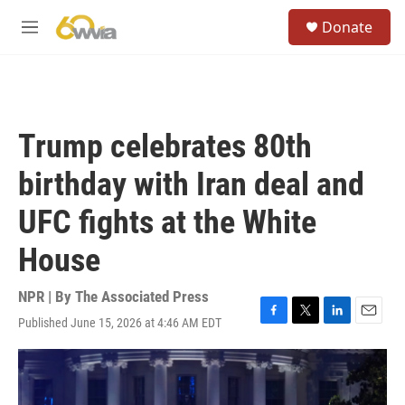
Skip to main content
S
Donate
e
M
a
e
r
n
c
u
h
u
Trump celebrates 80th
e
r
birthday with Iran deal and
y
UFC fights at the White
House
NPR | By
The Associated Press
Published June 15, 2026 at 4:46 AM EDT
F
T
L
E
a
w
i
m
c
i
n
a
e
t
k
i
b
t
e
l