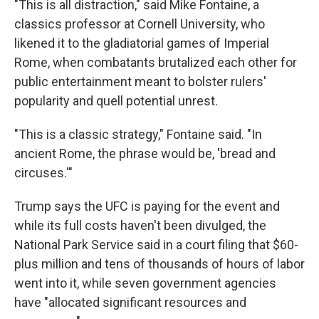
"This is all distraction," said Mike Fontaine, a
classics professor at Cornell University, who
likened it to the gladiatorial games of Imperial
Rome, when combatants brutalized each other for
public entertainment meant to bolster rulers'
popularity and quell potential unrest.
"This is a classic strategy," Fontaine said. "In
ancient Rome, the phrase would be, 'bread and
circuses.'"
Trump says the UFC is paying for the event and
while its full costs haven't been divulged, the
National Park Service said in a court filing that $60-
plus million and tens of thousands of hours of labor
went into it, while seven government agencies
have "allocated significant resources and