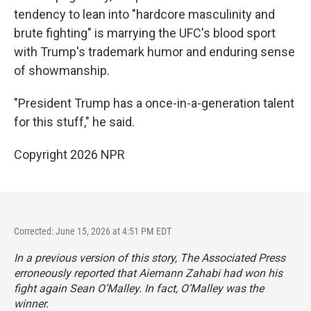
tendency to lean into "hardcore masculinity and
brute fighting" is marrying the UFC's blood sport
with Trump's trademark humor and enduring sense
of showmanship.
"President Trump has a once-in-a-generation talent
for this stuff," he said.
Copyright 2026 NPR
Corrected: June 15, 2026 at 4:51 PM EDT
In a previous version of this story, The Associated Press
erroneously reported that Aiemann Zahabi had won his
fight again Sean O’Malley. In fact, O’Malley was the
winner.