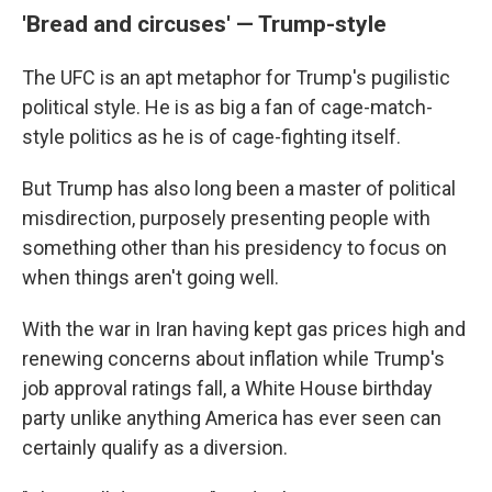
'Bread and circuses' — Trump-style
The UFC is an apt metaphor for Trump's pugilistic
political style. He is as big a fan of cage-match-
style politics as he is of cage-fighting itself.
But Trump has also long been a master of political
misdirection, purposely presenting people with
something other than his presidency to focus on
when things aren't going well.
With the war in Iran having kept gas prices high and
renewing concerns about inflation while Trump's
job approval ratings fall, a White House birthday
party unlike anything America has ever seen can
certainly qualify as a diversion.