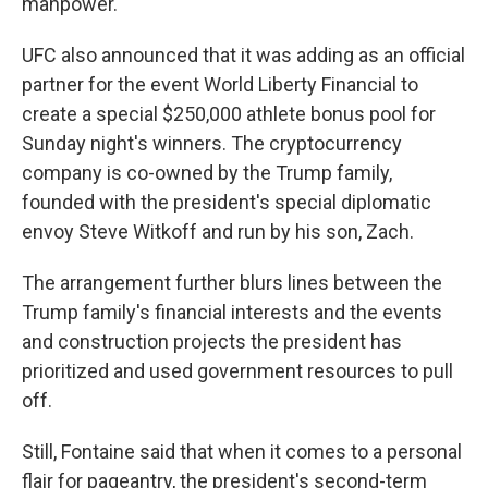
manpower."
UFC also announced that it was adding as an official
partner for the event World Liberty Financial to
create a special $250,000 athlete bonus pool for
Sunday night's winners. The cryptocurrency
company is co-owned by the Trump family,
founded with the president's special diplomatic
envoy Steve Witkoff and run by his son, Zach.
The arrangement further blurs lines between the
Trump family's financial interests and the events
and construction projects the president has
prioritized and used government resources to pull
off.
Still, Fontaine said that when it comes to a personal
flair for pageantry, the president's second-term