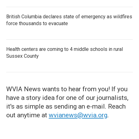
British Columbia declares state of emergency as wildfires
force thousands to evacuate
Health centers are coming to 4 middle schools in rural
Sussex County
WVIA News wants to hear from you! If you
have a story idea for one of our journalists,
it's as simple as sending an e-mail. Reach
out anytime at
wvianews@wvia.org
.