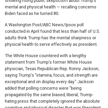
showing rising public skepticism about Trump's
mental and physical health — recalling concerns
Biden faced as he turned 80.
A Washington Post/ABC News/Ipsos poll
conducted in April found that less than half of U.S.
adults think Trump has the mental sharpness or
physical health to serve effectively as president.
The White House countered with a lengthy
statement from Trump's former White House
physician, Texas Republican Rep. Ronny Jackson,
saying Trump's "stamina, focus, and strength are
exceptional and on display every day." Jackson
added that polling concerns were "being
propagated by the same biased, liberal, Trump-
hating press that completely ignored the absolute
cognitive and physical disaster that was President