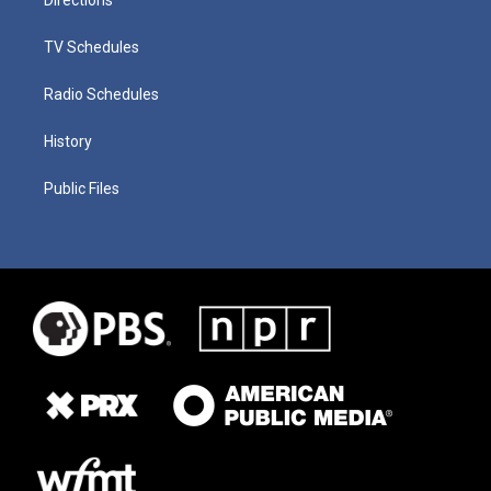
TV Schedules
Radio Schedules
History
Public Files