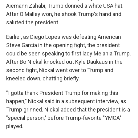
Aiemann Zahabi, Trump donned a white USA hat.
After O'Malley won, he shook Trump's hand and
saluted the president.
Earlier, as Diego Lopes was defeating American
Steve Garcia in the opening fight, the president
could be seen speaking to first lady Melania Trump.
After Bo Nickal knocked out Kyle Daukaus in the
second fight, Nickal went over to Trump and
kneeled down, chatting briefly.
"I gotta thank President Trump for making this
happen," Nickal said in a subsequent interview, as
Trump grinned. Nickal added that the president is a
"special person," before Trump-favorite "YMCA"
played.