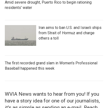
Amid severe drought, Puerto Rico to begin rationing
residents' water
Iran aims to ban U.S. and Israeli ships
from Strait of Hormuz and charge
others a toll
The first recorded grand slam in Women's Professional
Baseball happened this week
WVIA News wants to hear from you! If you
have a story idea for one of our journalists,
it's as simple as sending an e-mail. Reach