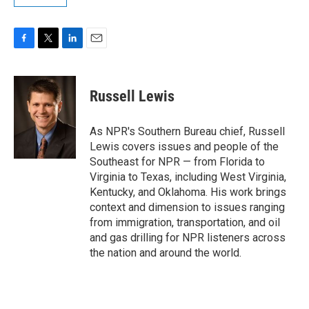
F
T
L
E
a
w
i
m
c
i
n
a
e
t
k
i
Russell Lewis
b
t
e
l
o
e
d
o
r
I
As NPR's Southern Bureau chief, Russell
k
n
Lewis covers issues and people of the
Southeast for NPR — from Florida to
Virginia to Texas, including West Virginia,
Kentucky, and Oklahoma. His work brings
context and dimension to issues ranging
from immigration, transportation, and oil
and gas drilling for NPR listeners across
the nation and around the world.