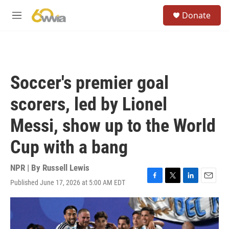
Skip to main content
S
Donate
e
M
a
e
r
n
c
u
h
u
Soccer's premier goal
e
r
scorers, led by Lionel
y
Messi, show up to the World
Cup with a bang
NPR | By
Russell Lewis
Published June 17, 2026 at 5:00 AM EDT
F
T
L
E
a
w
i
m
c
i
n
a
e
t
k
i
b
t
e
l