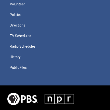
Volunteer
Policies
Directions
TV Schedules
Radio Schedules
History
Public Files