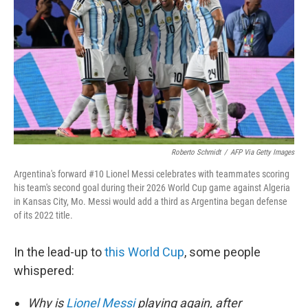
o
e
d
o
r
I
k
n
Roberto Schmidt
/
AFP Via Getty Images
Argentina's forward #10 Lionel Messi celebrates with teammates scoring
his team's second goal during their 2026 World Cup game against Algeria
in Kansas City, Mo. Messi would add a third as Argentina began defense
of its 2022 title.
In the lead-up to
this World Cup
, some people
whispered:
Why is
Lionel Messi
playing again, after