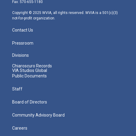
r
r
e
o
i
Fax: 570-655-1180
a
k
n
m
Copyright © 2025 WVIA, all rights reserved. WVIA is a 501(c)(3)
not-for-profit organization.
Contact Us
Pressroom
Divisions
Chiaroscuro Records
VIA Studios Global
Public Documents
Staff
Board of Directors
Community Advisory Board
Careers