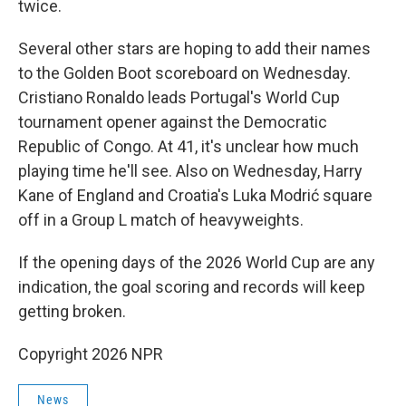
twice.
Several other stars are hoping to add their names
to the Golden Boot scoreboard on Wednesday.
Cristiano Ronaldo leads Portugal's World Cup
tournament opener against the Democratic
Republic of Congo. At 41, it's unclear how much
playing time he'll see. Also on Wednesday, Harry
Kane of England and Croatia's Luka Modrić square
off in a Group L match of heavyweights.
If the opening days of the 2026 World Cup are any
indication, the goal scoring and records will keep
getting broken.
Copyright 2026 NPR
News