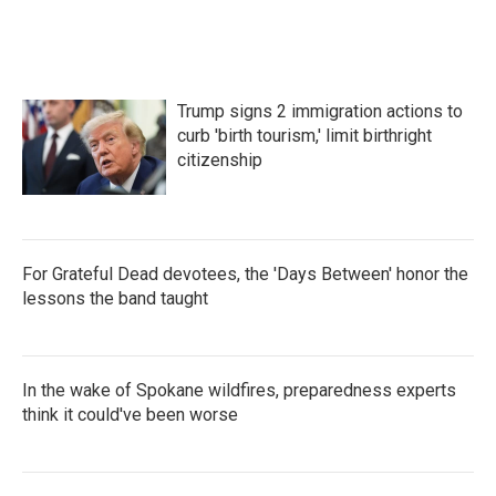
Trump signs 2 immigration actions to
curb 'birth tourism,' limit birthright
citizenship
For Grateful Dead devotees, the 'Days Between' honor the
lessons the band taught
In the wake of Spokane wildfires, preparedness experts
think it could've been worse