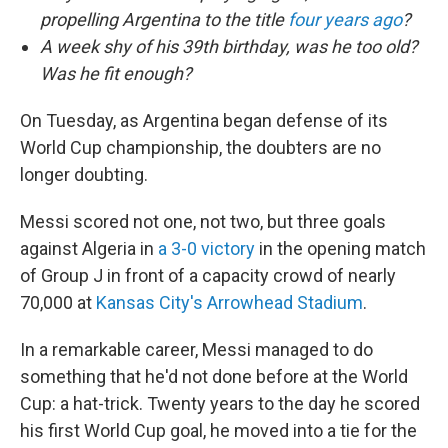
propelling Argentina to the title
four years ago
?
A week shy of his 39th birthday, was he too old?
Was he fit enough?
On Tuesday, as Argentina began defense of its
World Cup championship, the doubters are no
longer doubting.
Messi scored not one, not two, but three goals
against Algeria in
a 3-0 victory
in the opening match
of Group J in front of a capacity crowd of nearly
70,000 at
Kansas City's Arrowhead Stadium
.
In a remarkable career, Messi managed to do
something that he'd not done before at the World
Cup: a hat-trick. Twenty years to the day he scored
his first World Cup goal, he moved into a tie for the