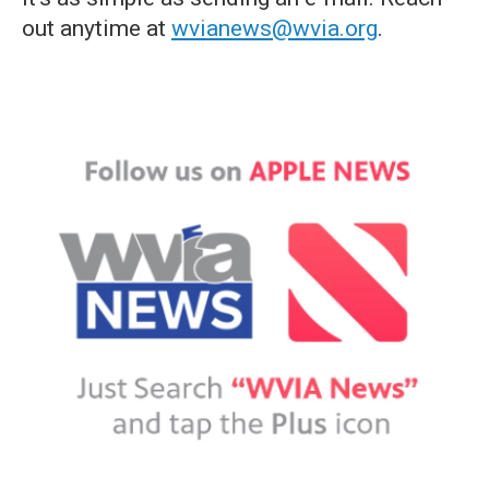
out anytime at
wvianews@wvia.org
.