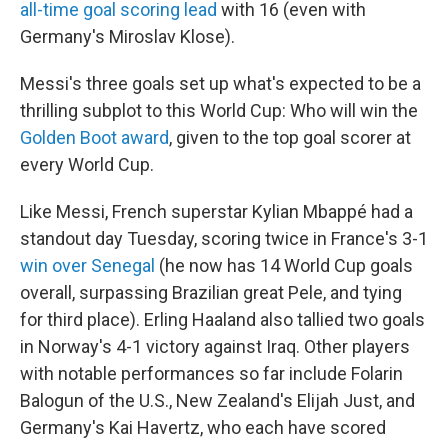
all-time goal scoring lead
with 16 (even with
Germany's Miroslav Klose).
Messi's three goals set up what's expected to be a
thrilling subplot to this World Cup: Who will win the
Golden Boot award
, given to the top goal scorer at
every World Cup.
Like Messi, French superstar Kylian Mbappé had a
standout day Tuesday, scoring twice in France's 3-1
win over Senegal
(he now has 14 World Cup goals
overall, surpassing Brazilian great Pele, and tying
for third place). Erling Haaland also tallied two goals
in Norway's 4-1 victory against Iraq. Other players
with notable performances so far include Folarin
Balogun of the U.S., New Zealand's Elijah Just, and
Germany's Kai Havertz, who each have scored