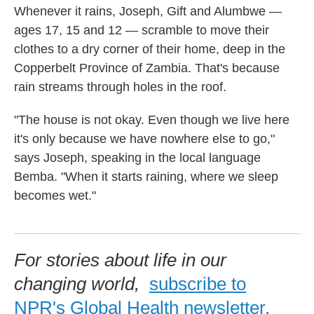
Whenever it rains, Joseph, Gift and Alumbwe —
ages 17, 15 and 12 — scramble to move their
clothes to a dry corner of their home, deep in the
Copperbelt Province of Zambia. That's because
rain streams through holes in the roof.
"The house is not okay. Even though we live here
it's only because we have nowhere else to go,"
says Joseph, speaking in the local language
Bemba. "When it starts raining, where we sleep
becomes wet."
For stories about life in our
changing world,
subscribe to
NPR's Global Health newsletter.