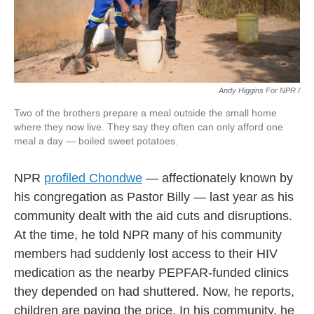
Andy Higgins For NPR /
Two of the brothers prepare a meal outside the small home
where they now live. They say they often can only afford one
meal a day — boiled sweet potatoes.
NPR
profiled Chondwe
— affectionately known by
his congregation as Pastor Billy — last year as his
community dealt with the aid cuts and disruptions.
At the time, he told NPR many of his community
members had suddenly lost access to their HIV
medication as the nearby PEPFAR-funded clinics
they depended on had shuttered. Now, he reports,
children are paying the price. In his community, he