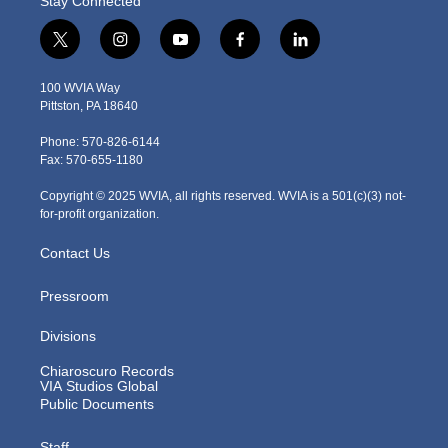
Stay Connected
t
i
y
f
l
w
n
o
a
i
i
s
u
c
n
100 WVIA Way
t
t
t
e
k
Pittston, PA 18640
t
a
u
b
e
e
g
b
o
d
Phone: 570-826-6144
r
r
e
o
i
Fax: 570-655-1180
a
k
n
m
Copyright © 2025 WVIA, all rights reserved. WVIA is a 501(c)(3) not-
for-profit organization.
Contact Us
Pressroom
Divisions
Chiaroscuro Records
VIA Studios Global
Public Documents
Staff