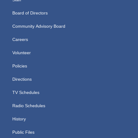
Board of Directors
Community Advisory Board
Careers
Volunteer
Policies
Directions
TV Schedules
Radio Schedules
History
Public Files