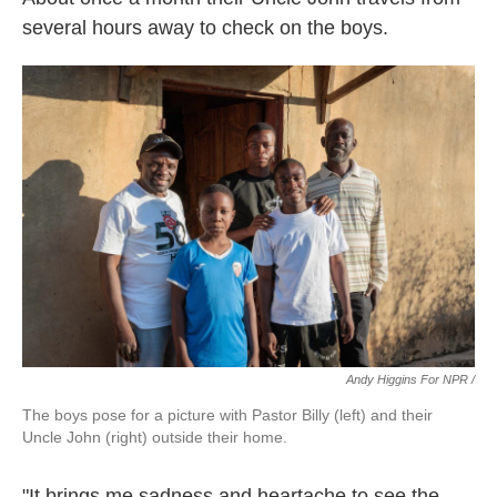
several hours away to check on the boys.
Andy Higgins For NPR /
The boys pose for a picture with Pastor Billy (left) and their
Uncle John (right) outside their home.
"It brings me sadness and heartache to see the