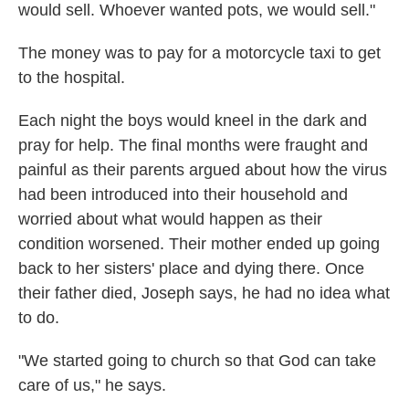
would sell. Whoever wanted pots, we would sell."
The money was to pay for a motorcycle taxi to get
to the hospital.
Each night the boys would kneel in the dark and
pray for help. The final months were fraught and
painful as their parents argued about how the virus
had been introduced into their household and
worried about what would happen as their
condition worsened. Their mother ended up going
back to her sisters' place and dying there. Once
their father died, Joseph says, he had no idea what
to do.
"We started going to church so that God can take
care of us," he says.