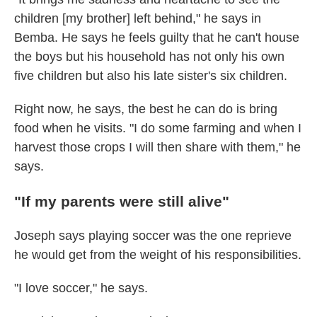
children [my brother] left behind," he says in
Bemba. He says he feels guilty that he can't house
the boys but his household has not only his own
five children but also his late sister's six children.
Right now, he says, the best he can do is bring
food when he visits. "I do some farming and when I
harvest those crops I will then share with them," he
says.
"If my parents were still alive"
Joseph says playing soccer was the one reprieve
he would get from the weight of his responsibilities.
"I love soccer," he says.