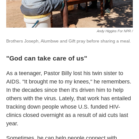
Andy Higgins For NPR /
Brothers Joseph, Alumbwe and Gift pray before sharing a meal.
"God can take care of us"
As a teenager, Pastor Billy lost his twin sister to
AIDS. "It brought me to my knees," he remembers.
In the decades since then it's driven him to help
others with the virus. Lately, that work has entailed
tracking down people whose U.S. funded HIV-
clinics closed overnight as a result of aid cuts last
year.
Sometimes, he can help people connect with