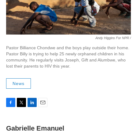
Andy Higgins For NPR /
Pastor Billiance Chondwe and the boys play outside their home.
Pastor Billy is trying to help 25 newly orphaned children in his
community. He regularly visits Joseph, Gift and Alumbwe, who
lost their parents to HIV this year.
News
F
T
L
E
a
w
i
m
c
i
n
a
e
t
k
i
Gabrielle Emanuel
b
t
e
l