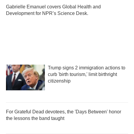
o
e
d
o
r
I
Gabrielle Emanuel covers Global Health and
k
n
Development for NPR’s Science Desk.
Trump signs 2 immigration actions to
curb 'birth tourism,' limit birthright
citizenship
For Grateful Dead devotees, the 'Days Between' honor
the lessons the band taught