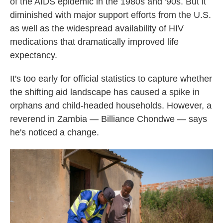
of the AIDS epidemic in the 1980s and '90s. But it
diminished with major support efforts from the U.S.
as well as the widespread availability of HIV
medications that dramatically improved life
expectancy.
It's too early for official statistics to capture whether
the shifting aid landscape has caused a spike in
orphans and child-headed households. However, a
reverend in Zambia — Billiance Chondwe — says
he's noticed a change.