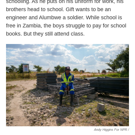
schooling. As he puts on his uniform for work, his
brothers head to school. Gift wants to be an
engineer and Alumbwe a soldier. While school is
free in Zambia, the boys struggle to pay for school
books. But they still attend class.
Andy Higgins For NPR /