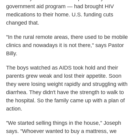
government aid program — had brought HIV
medications to their home. U.S. funding cuts
changed that.
"In the rural remote areas, there used to be mobile
clinics and nowadays it is not there," says Pastor
Billy.
The boys watched as AIDS took hold and their
parents grew weak and lost their appetite. Soon
they were losing weight rapidly and struggling with
diarrhea. They didn't have the strength to walk to
the hospital. So the family came up with a plan of
action.
"We started selling things in the house," Joseph
says. "Whoever wanted to buy a mattress, we