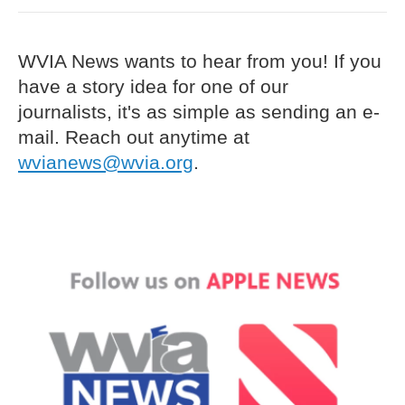
WVIA News wants to hear from you! If you
have a story idea for one of our
journalists, it's as simple as sending an e-
mail. Reach out anytime at
wvianews@wvia.org
.