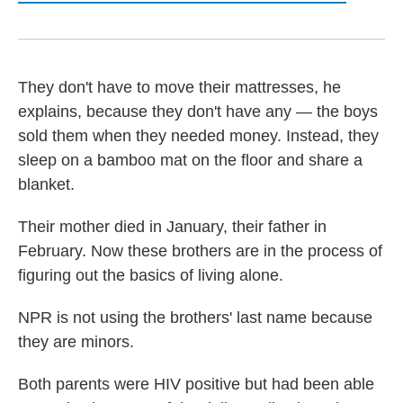
They don't have to move their mattresses, he
explains, because they don't have any — the boys
sold them when they needed money. Instead, they
sleep on a bamboo mat on the floor and share a
blanket.
Their mother died in January, their father in
February. Now these brothers are in the process of
figuring out the basics of living alone.
NPR is not using the brothers' last name because
they are minors.
Both parents were HIV positive but had been able