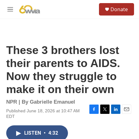
Skip to main content
S
Donate
e
M
a
e
r
n
c
u
h
u
These 3 brothers lost
e
r
their parents to AIDS.
y
Now they struggle to
make it on their own
NPR | By
Gabrielle Emanuel
Published June 18, 2026 at 10:47 AM
F
T
L
E
EDT
a
w
i
m
c
i
n
a
e
t
k
i
LISTEN
•
4:32
b
t
e
l