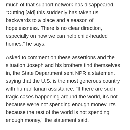
much of that support network has disappeared.
"Cutting [aid] this suddenly has taken us
backwards to a place and a season of
hopelessness. There is no clear direction,
especially on how we can help child-headed
homes," he says.
Asked to comment on these assertions and the
situation Joseph and his brothers find themselves
in, the State Department sent NPR a statement
saying that the U.S. is the most generous country
with humanitarian assistance. "If there are such
tragic cases happening around the world, it's not
because we're not spending enough money. It's
because the rest of the world is not spending
enough money," the statement said.