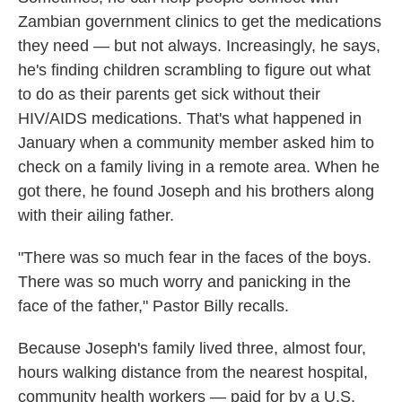
Zambian government clinics to get the medications
they need — but not always. Increasingly, he says,
he's finding children scrambling to figure out what
to do as their parents get sick without their
HIV/AIDS medications. That's what happened in
January when a community member asked him to
check on a family living in a remote area. When he
got there, he found Joseph and his brothers along
with their ailing father.
"There was so much fear in the faces of the boys.
There was so much worry and panicking in the
face of the father," Pastor Billy recalls.
Because Joseph's family lived three, almost four,
hours walking distance from the nearest hospital,
community health workers — paid for by a U.S.