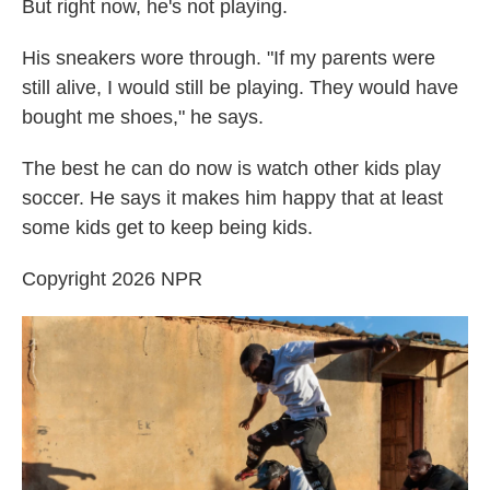
But right now, he's not playing.
His sneakers wore through. "If my parents were
still alive, I would still be playing. They would have
bought me shoes," he says.
The best he can do now is watch other kids play
soccer. He says it makes him happy that at least
some kids get to keep being kids.
Copyright 2026 NPR