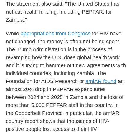
The statement also said: "The United States has
not cut health funding, including PEPFAR, for
Zambia."
While
appropriations from Congress
for HIV have
not changed, the money is often not being spent.
The Trump Administration is in the process of
revamping how the U.S. does global health work
and it is trying to hammer out new agreements with
individual countries, including Zambia. The
Foundation for AIDS Research or
amfAR found
an
almost 20% drop in PEPFAR expenditures
between 2024 and 2025 in Zambia and the loss of
more than 5,000 PEPFAR staff in the country. In
the Copperbelt Province in particular, the amfAR
country report shows that thousands of HIV-
positive people lost access to their HIV