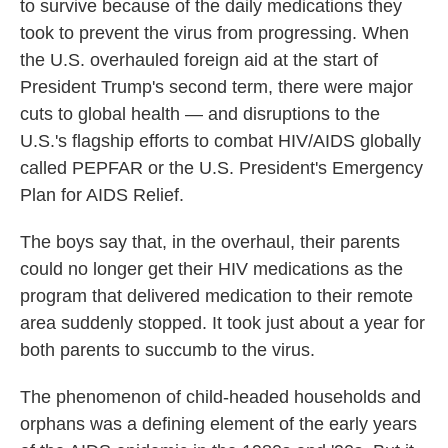
to survive because of the daily medications they
took to prevent the virus from progressing. When
the U.S. overhauled foreign aid at the start of
President Trump's second term, there were major
cuts to global health — and disruptions to the
U.S.'s flagship efforts to combat HIV/AIDS globally
called PEPFAR or the U.S. President's Emergency
Plan for AIDS Relief.
The boys say that, in the overhaul, their parents
could no longer get their HIV medications as the
program that delivered medication to their remote
area suddenly stopped. It took just about a year for
both parents to succumb to the virus.
The phenomenon of child-headed households and
orphans was a defining element of the early years