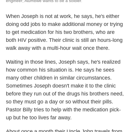
engineer; Alumbwe wants to be a soldier.
When Joseph is not at work, he says, he's either
doing odd jobs to make additional money or trying
to get medication for his two brothers, who are
both HIV positive. Their clinic is still an hours-long
walk away with a multi-hour wait once there.
Waiting in those lines, Joseph says, he's realized
how common his situation is. He says he sees
many other children in similar circumstances.
Sometimes Joseph doesn't make it to the clinic
before they run out of the drugs his brothers need,
so they must go a day or so without their pills.
Pastor Billy tries to help with the medication pick-
up but he too lives far away.
About once a month their Uncle John travels from