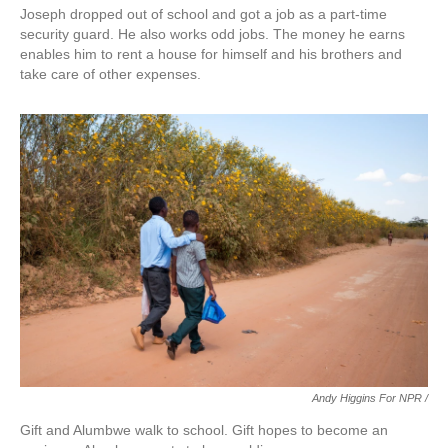
Joseph dropped out of school and got a job as a part-time
security guard. He also works odd jobs. The money he earns
enables him to rent a house for himself and his brothers and
take care of other expenses.
Andy Higgins For NPR /
Gift and Alumbwe walk to school. Gift hopes to become an