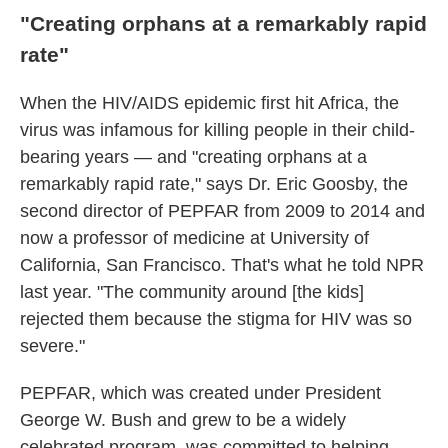
"Creating orphans at a remarkably rapid
rate"
When the HIV/AIDS epidemic first hit Africa, the
virus was infamous for killing people in their child-
bearing years — and "creating orphans at a
remarkably rapid rate," says Dr. Eric Goosby, the
second director of PEPFAR from 2009 to 2014 and
now a professor of medicine at University of
California, San Francisco. That's what he told NPR
last year. "The community around [the kids]
rejected them because the stigma for HIV was so
severe."
PEPFAR, which was created under President
George W. Bush and grew to be a widely
celebrated program, was committed to helping