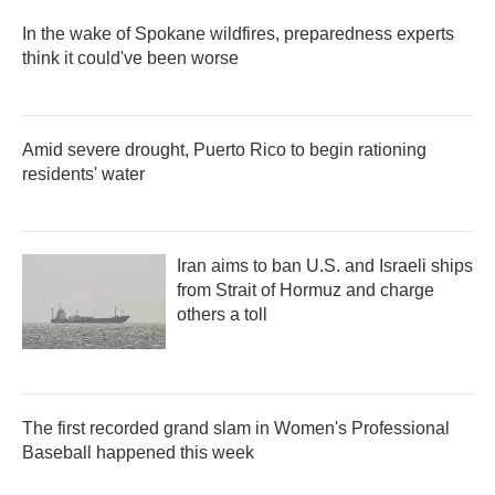
In the wake of Spokane wildfires, preparedness experts
think it could've been worse
Amid severe drought, Puerto Rico to begin rationing
residents' water
Iran aims to ban U.S. and Israeli ships
from Strait of Hormuz and charge
others a toll
The first recorded grand slam in Women's Professional
Baseball happened this week