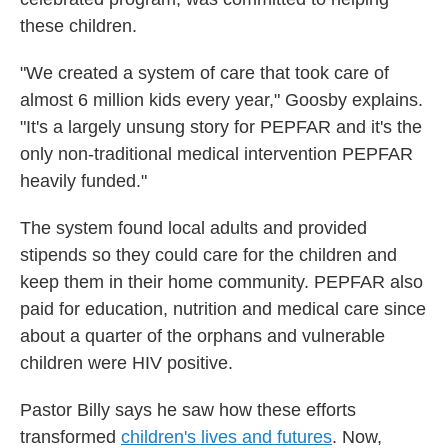
these children.
"We created a system of care that took care of
almost 6 million kids every year," Goosby explains.
"It's a largely unsung story for PEPFAR and it's the
only non-traditional medical intervention PEPFAR
heavily funded."
The system found local adults and provided
stipends so they could care for the children and
keep them in their home community. PEPFAR also
paid for education, nutrition and medical care since
about a quarter of the orphans and vulnerable
children were HIV positive.
Pastor Billy says he saw how these efforts
transformed
children's lives and futures
. Now,