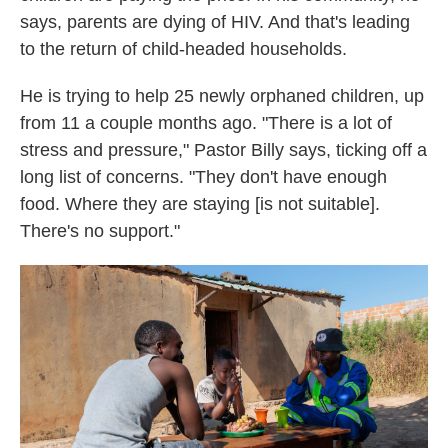
says, parents are dying of HIV. And that's leading
to the return of child-headed households.
He is trying to help 25 newly orphaned children, up
from 11 a couple months ago. "There is a lot of
stress and pressure," Pastor Billy says, ticking off a
long list of concerns. "They don't have enough
food. Where they are staying [is not suitable].
There's no support."