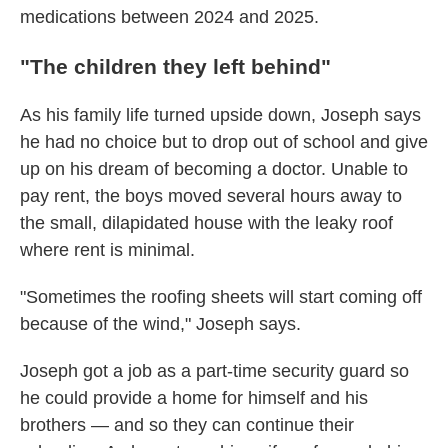
medications between 2024 and 2025.
"
The children they left behind"
As his family life turned upside down, Joseph says
he had no choice but to drop out of school and give
up on his dream of becoming a doctor. Unable to
pay rent, the boys moved several hours away to
the small, dilapidated house with the leaky roof
where rent is minimal.
"Sometimes the roofing sheets will start coming off
because of the wind," Joseph says.
Joseph got a job as a part-time security guard so
he could provide a home for himself and his
brothers — and so they can continue their