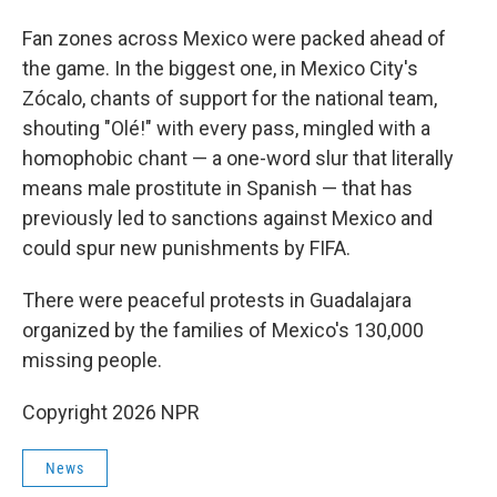
Fan zones across Mexico were packed ahead of
the game. In the biggest one, in Mexico City's
Zócalo, chants of support for the national team,
shouting "Olé!" with every pass, mingled with a
homophobic chant — a one-word slur that literally
means male prostitute in Spanish — that has
previously led to sanctions against Mexico and
could spur new punishments by FIFA.
There were peaceful protests in Guadalajara
organized by the families of Mexico's 130,000
missing people.
Copyright 2026 NPR
News