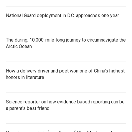
National Guard deployment in D.C. approaches one year
The daring, 10,000-mile-long journey to circumnavigate the
Arctic Ocean
How a delivery driver and poet won one of China's highest
honors in literature
Science reporter on how evidence based reporting can be
a parent's best friend