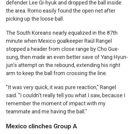
defender Lee Gi-hyuk and dropped the ball inside
the area. Romo easily found the open net after
picking up the loose ball.
The South Koreans nearly equalized in the 87th
minute when Mexico goalkeeper Raúl Rangel
stopped a header from close range by Cho Gue-
sung, then made an even better save of Yang Hyun-
jun's attempt on the rebound, extending his right
arm to keep the ball from crossing the line.
"It was very quick, it was pure reaction," Rangel
said. "I couldn't really tell you what I saw, because I
remember the moment of impact with my
teammate and me having the ball."
Mexico clinches Group A