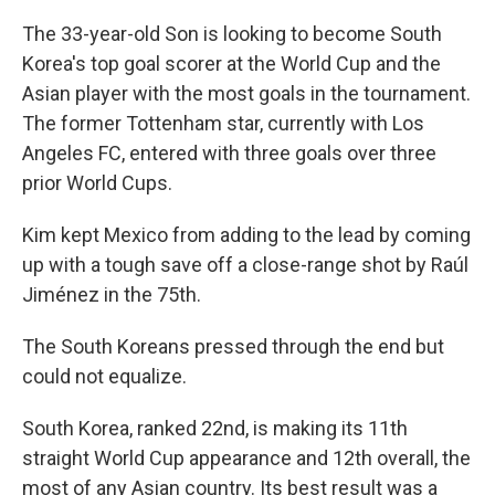
The 33-year-old Son is looking to become South
Korea's top goal scorer at the World Cup and the
Asian player with the most goals in the tournament.
The former Tottenham star, currently with Los
Angeles FC, entered with three goals over three
prior World Cups.
Kim kept Mexico from adding to the lead by coming
up with a tough save off a close-range shot by Raúl
Jiménez in the 75th.
The South Koreans pressed through the end but
could not equalize.
South Korea, ranked 22nd, is making its 11th
straight World Cup appearance and 12th overall, the
most of any Asian country. Its best result was a