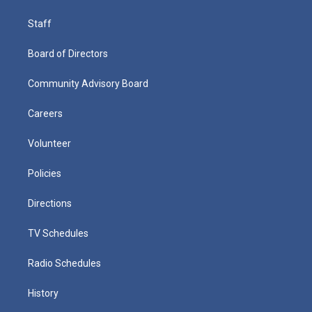
Staff
Board of Directors
Community Advisory Board
Careers
Volunteer
Policies
Directions
TV Schedules
Radio Schedules
History