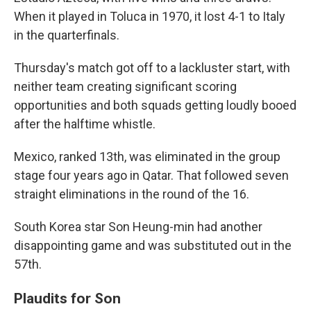
When it played in Toluca in 1970, it lost 4-1 to Italy
in the quarterfinals.
Thursday's match got off to a lackluster start, with
neither team creating significant scoring
opportunities and both squads getting loudly booed
after the halftime whistle.
Mexico, ranked 13th, was eliminated in the group
stage four years ago in Qatar. That followed seven
straight eliminations in the round of the 16.
South Korea star Son Heung-min had another
disappointing game and was substituted out in the
57th.
Plaudits for Son