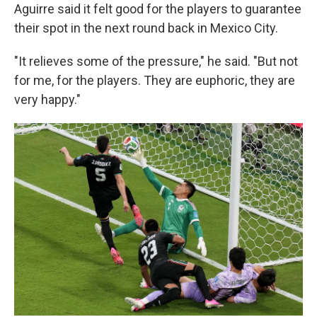
Aguirre said it felt good for the players to guarantee
their spot in the next round back in Mexico City.
"It relieves some of the pressure," he said. "But not
for me, for the players. They are euphoric, they are
very happy."