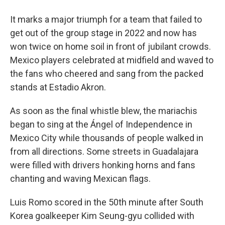
It marks a major triumph for a team that failed to
get out of the group stage in 2022 and now has
won twice on home soil in front of jubilant crowds.
Mexico players celebrated at midfield and waved to
the fans who cheered and sang from the packed
stands at Estadio Akron.
As soon as the final whistle blew, the mariachis
began to sing at the Ángel of Independence in
Mexico City while thousands of people walked in
from all directions. Some streets in Guadalajara
were filled with drivers honking horns and fans
chanting and waving Mexican flags.
Luis Romo scored in the 50th minute after South
Korea goalkeeper Kim Seung-gyu collided with