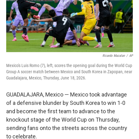
k
n
Ricardo Mazalan
/
AP
Mexico's Luis Romo (7), left, scores the opening goal during the World Cup
Group A soccer match between Mexico and South Korea in Zapopan, near
Guadalajara, Mexico, Thursday, June 18, 2026.
GUADALAJARA, Mexico — Mexico took advantage
of a defensive blunder by South Korea to win 1-0
and become the first team to advance to the
knockout stage of the World Cup on Thursday,
sending fans onto the streets across the country
to celebrate.