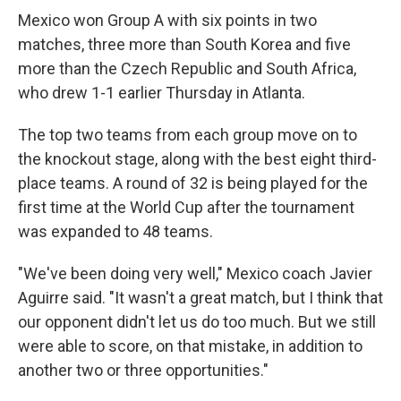
Mexico won Group A with six points in two
matches, three more than South Korea and five
more than the Czech Republic and South Africa,
who drew 1-1 earlier Thursday in Atlanta.
The top two teams from each group move on to
the knockout stage, along with the best eight third-
place teams. A round of 32 is being played for the
first time at the World Cup after the tournament
was expanded to 48 teams.
"We've been doing very well," Mexico coach Javier
Aguirre said. "It wasn't a great match, but I think that
our opponent didn't let us do too much. But we still
were able to score, on that mistake, in addition to
another two or three opportunities."