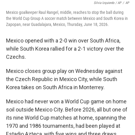
Silvia Izquierdo / AP
/
AP
Mexico goalkeeper Raul Rangel, middle, reaches to stop the ball during
the World Cup Group A soccer match between Mexico and South Korea in
Zapopan, near Guadalajara, Mexico, Thursday, June 18, 2026.
Mexico opened with a 2-0 win over South Africa,
while South Korea rallied for a 2-1 victory over the
Czechs.
Mexico closes group play on Wednesday against
the Czech Republic in Mexico City, while South
Korea takes on South Africa in Monterrey.
Mexico had never won a World Cup game on home
soil outside Mexico City. Before 2026, all but one of
its nine World Cup matches at home, spanning the
1970 and 1986 tournaments, had been played at
Estadio Azteca, with five wins and three draws.