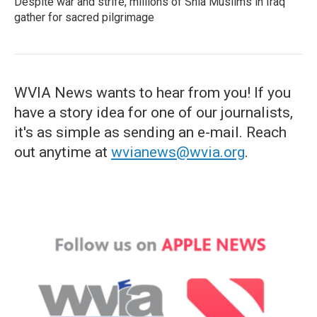
Despite war and strife, millions of Shia Muslims in Iraq
gather for sacred pilgrimage
WVIA News wants to hear from you! If you
have a story idea for one of our journalists,
it's as simple as sending an e-mail. Reach
out anytime at
wvianews@wvia.org
.