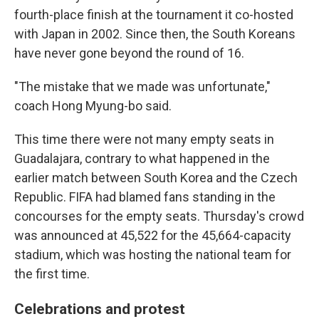
fourth-place finish at the tournament it co-hosted
with Japan in 2002. Since then, the South Koreans
have never gone beyond the round of 16.
"The mistake that we made was unfortunate,"
coach Hong Myung-bo said.
This time there were not many empty seats in
Guadalajara, contrary to what happened in the
earlier match between South Korea and the Czech
Republic. FIFA had blamed fans standing in the
concourses for the empty seats. Thursday's crowd
was announced at 45,522 for the 45,664-capacity
stadium, which was hosting the national team for
the first time.
Celebrations and protest