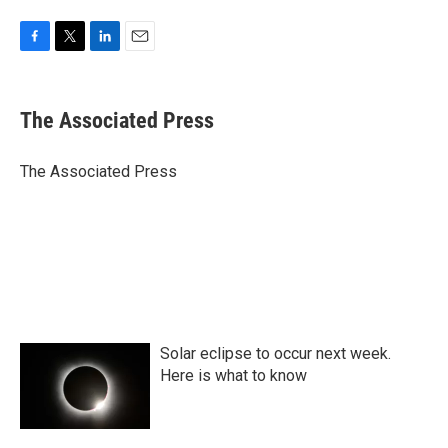
F
T
L
E
a
w
i
m
c
i
n
a
e
t
k
i
The Associated Press
b
t
e
l
o
e
d
o
r
I
The Associated Press
k
n
Solar eclipse to occur next week.
Here is what to know