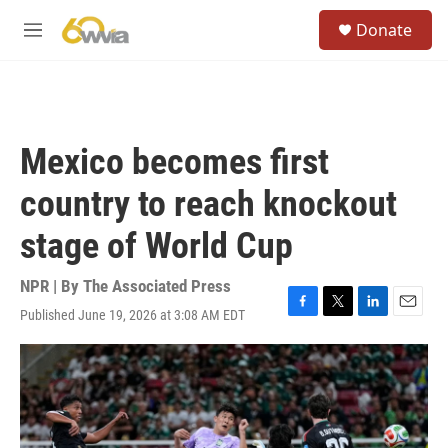
Skip to main content
S
Donate
e
M
a
e
r
n
c
u
h
u
Mexico becomes first
e
r
country to reach knockout
y
stage of World Cup
NPR | By
The Associated Press
Published June 19, 2026 at 3:08 AM EDT
F
T
L
E
a
w
i
m
c
i
n
a
e
t
k
i
b
t
e
l
o
e
d
o
r
I