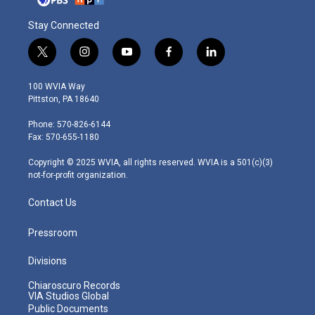
Stay Connected
t
i
y
f
l
w
n
o
a
i
i
s
u
c
n
100 WVIA Way
t
t
t
e
k
Pittston, PA 18640
t
a
u
b
e
e
g
b
o
d
Phone: 570-826-6144
r
r
e
o
i
Fax: 570-655-1180
a
k
n
m
Copyright © 2025 WVIA, all rights reserved. WVIA is a 501(c)(3)
not-for-profit organization.
Contact Us
Pressroom
Divisions
Chiaroscuro Records
VIA Studios Global
Public Documents