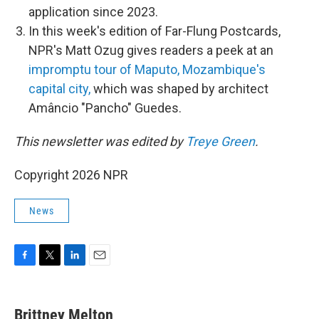
application since 2023.
In this week's edition of Far-Flung Postcards,
NPR's Matt Ozug gives readers a peek at an
impromptu tour of Maputo, Mozambique's
capital city,
which was shaped by architect
Amâncio "Pancho" Guedes.
This newsletter was edited by
Treye Green
.
Copyright 2026 NPR
News
F
T
L
E
a
w
i
m
c
i
n
a
e
t
k
i
Brittney Melton