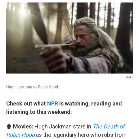
A24 /
Hugh Jackman as Robin Hood.
Check out what
NPR
is watching, reading and
listening to this weekend:
🍿 Movies:
Hugh Jackman stars in
The Death of
Robin Hood
as the legendary hero who robs from