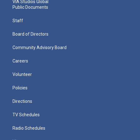
VIA Studios Global
Public Documents
Staff
Board of Directors
Community Advisory Board
Careers
Volunteer
Policies
Directions
TV Schedules
Radio Schedules