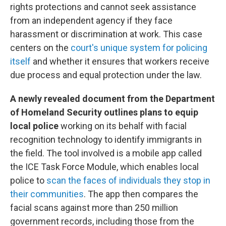
rights protections and cannot seek assistance
from an independent agency if they face
harassment or discrimination at work. This case
centers on the
court's unique system for policing
itself
and whether it ensures that workers receive
due process and equal protection under the law.
A newly revealed document from the Department
of Homeland Security outlines plans to equip
local police
working on its behalf with facial
recognition technology to identify immigrants in
the field. The tool involved is a mobile app called
the ICE Task Force Module, which enables local
police to
scan the faces of individuals they stop in
their communities
. The app then compares the
facial scans against more than 250 million
government records, including those from the