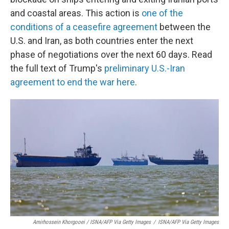
and coastal areas. This action is
one of the
conditions of a ceasefire agreement
between the
U.S. and Iran, as both countries enter the next
phase of negotiations over the next 60 days. Read
the full text of Trump's
preliminary U.S.-Iran
agreement to end the war here
.
Amirhossein Khorgooei / ISNA/AFP Via Getty Images
/
ISNA/AFP Via Getty Images