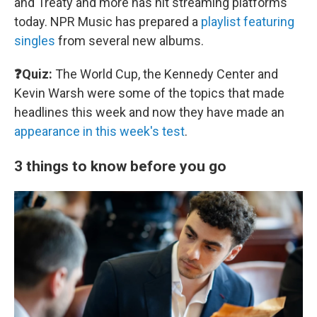
and Treaty and more has hit streaming platforms
today. NPR Music has prepared a
playlist featuring
singles
from several new albums.
❓Quiz:
The World Cup, the Kennedy Center and
Kevin Warsh were some of the topics that made
headlines this week and now they have made an
appearance in this week's test
.
3 things to know before you go