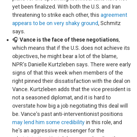
yet been finalized. With both the U.S. and Iran
threatening to strike each other, this
agreement
appears to be on very shaky ground
, Schmitz
says.
🎧
Vance is the face of these negotiations
,
which means that if the U.S. does not achieve its
objectives, he might bear a lot of the blame,
NPR's Danielle Kurtzleben says. There were early
signs of that this week when members of the
right pinned their dissatisfaction with the deal on
Vance. Kurtzleben adds that the vice president is
not a seasoned diplomat, and it is hard to
overstate how big a job negotiating this deal will
be. Vance's past anti-interventionist positions
may lend him some credibility
in this role, and
he's an aggressive messenger for the