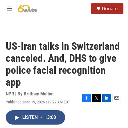
Skip to main content
S
Donate
e
M
a
e
r
n
c
u
h
u
US-Iran talks in Switzerland
e
r
canceled. And, DHS to give
y
police facial recognition
app
NPR | By
Brittney Melton
Published June 19, 2026 at 7:27 AM EDT
F
T
L
E
a
w
i
m
c
i
n
a
LISTEN
•
13:03
e
t
k
i
b
t
e
l