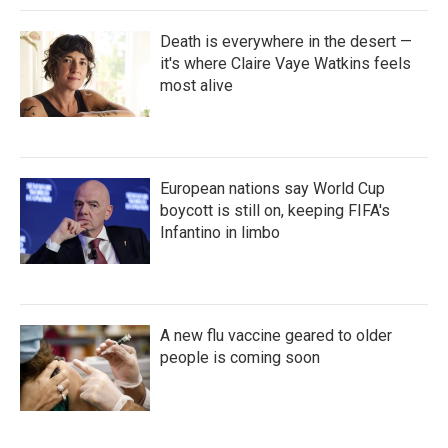
Death is everywhere in the desert —
it's where Claire Vaye Watkins feels
most alive
European nations say World Cup
boycott is still on, keeping FIFA's
Infantino in limbo
A new flu vaccine geared to older
people is coming soon