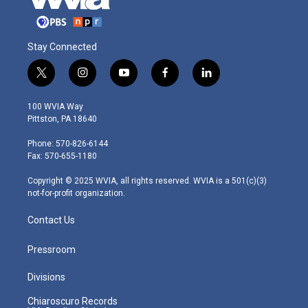
Stay Connected
t
i
y
f
l
w
n
o
a
i
i
s
u
c
n
100 WVIA Way
t
t
t
e
k
Pittston, PA 18640
t
a
u
b
e
e
g
b
o
d
Phone: 570-826-6144
r
r
e
o
i
Fax: 570-655-1180
a
k
n
m
Copyright © 2025 WVIA, all rights reserved. WVIA is a 501(c)(3)
not-for-profit organization.
Contact Us
Pressroom
Divisions
Chiaroscuro Records