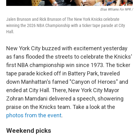
Elias Wlliams For NPR /
Jalen Brunson and Rick Brunson of The New York Knicks celebrate
winning the 2026 NBA Championship with a ticker tape parade at City
Hall.
New York City buzzed with excitement yesterday
as fans flooded the streets to celebrate the Knicks'
first NBA championship win since 1973. The ticker
tape parade kicked off in Battery Park, traveled
down Manhattan's famed "Canyon of Heroes" and
ended at City Hall. There, New York City Mayor
Zohran Mamdani delivered a speech, showering
praise on the Knicks team. Take a look at the
photos from the event
.
Weekend picks