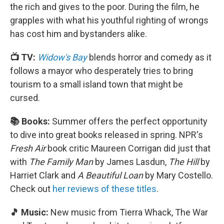
the rich and gives to the poor. During the film, he
grapples with what his youthful righting of wrongs
has cost him and bystanders alike.
📺 TV:
Widow's Bay
blends horror and comedy as it
follows a mayor who desperately tries to bring
tourism to a small island town that might be
cursed.
📚 Books:
Summer offers the perfect opportunity
to dive into great books released in spring. NPR's
Fresh Air
book critic Maureen Corrigan did just that
with
The Family Man
by James Lasdun,
The Hill
by
Harriet Clark and
A Beautiful Loan
by Mary Costello.
Check out
her reviews of these titles
.
🎵 Music:
New music from Tierra Whack, The War