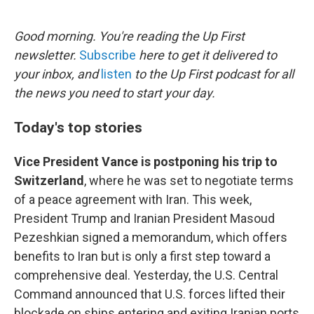
o
e
d
o
r
I
k
n
Good morning. You're reading the Up First
newsletter.
Subscribe
here to get it delivered to
your inbox, and
listen
to the Up First podcast for all
the news you need to start your day.
Today's top stories
Vice President Vance is postponing his trip to
Switzerland
, where he was set to negotiate terms
of a peace agreement with Iran. This week,
President Trump and Iranian President Masoud
Pezeshkian signed a memorandum, which offers
benefits to Iran but is only a first step toward a
comprehensive deal. Yesterday, the U.S. Central
Command announced that U.S. forces lifted their
blockade on ships entering and exiting Iranian ports