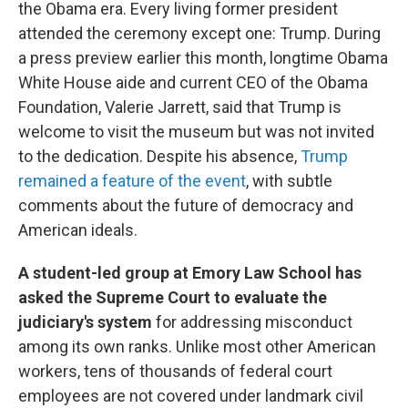
the Obama era. Every living former president
attended the ceremony except one: Trump. During
a press preview earlier this month, longtime Obama
White House aide and current CEO of the Obama
Foundation, Valerie Jarrett, said that Trump is
welcome to visit the museum but was not invited
to the dedication. Despite his absence,
Trump
remained a feature of the event
, with subtle
comments about the future of democracy and
American ideals.
A student-led group at Emory Law School has
asked the Supreme Court to evaluate the
judiciary's system
for addressing misconduct
among its own ranks. Unlike most other American
workers, tens of thousands of federal court
employees are not covered under landmark civil