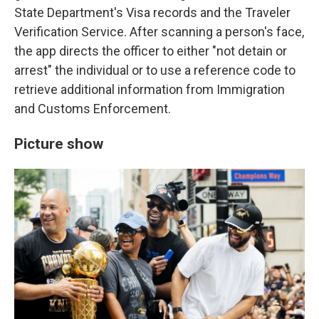
State Department's Visa records and the Traveler
Verification Service. After scanning a person's face,
the app directs the officer to either "not detain or
arrest" the individual or to use a reference code to
retrieve additional information from Immigration
and Customs Enforcement.
Picture show