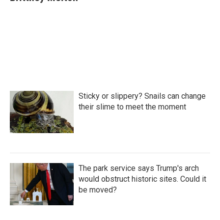
b
t
e
l
o
e
d
o
r
I
k
n
Sticky or slippery? Snails can change
their slime to meet the moment
The park service says Trump's arch
would obstruct historic sites. Could it
be moved?