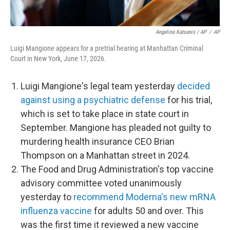
Angelina Katsanis / AP
/
AP
Luigi Mangione appears for a pretrial hearing at Manhattan Criminal
Court in New York, June 17, 2026.
Luigi Mangione's legal team yesterday
decided
against using a psychiatric defense
for his trial,
which is set to take place in state court in
September. Mangione has pleaded not guilty to
murdering health insurance CEO Brian
Thompson on a Manhattan street in 2024.
The Food and Drug Administration's top vaccine
advisory committee voted unanimously
yesterday to
recommend Moderna's new mRNA
influenza vaccine
for adults 50 and over. This
was the first time it reviewed a new vaccine