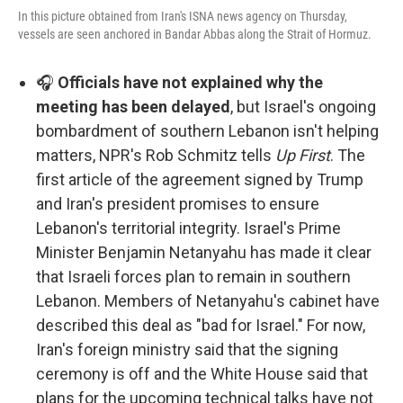
In this picture obtained from Iran's ISNA news agency on Thursday,
vessels are seen anchored in Bandar Abbas along the Strait of Hormuz.
🎧
Officials have not explained why the
meeting has been delayed
, but Israel's ongoing
bombardment of southern Lebanon isn't helping
matters, NPR's Rob Schmitz tells
Up First
. The
first article of the agreement signed by Trump
and Iran's president promises to ensure
Lebanon's territorial integrity. Israel's Prime
Minister Benjamin Netanyahu has made it clear
that Israeli forces plan to remain in southern
Lebanon. Members of Netanyahu's cabinet have
described this deal as "bad for Israel." For now,
Iran's foreign ministry said that the signing
ceremony is off and the White House said that
plans for the upcoming technical talks have not