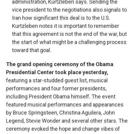
administration, Kurtzleben says. Sending the
vice president to the negotiations also signals to
Iran how significant this deal is to the U.S.
Kurtzleben notes it is important to remember
that this agreement is not the end of the war, but
the start of what might be a challenging process
toward that goal.
The grand opening ceremony of the Obama
Presidential Center took place yesterday,
featuring a star-studded guest list, musical
performances and four former presidents,
including President Obama himself. The event
featured musical performances and appearances
by Bruce Springsteen, Christina Aguilera, John
Legend, Stevie Wonder and several other stars. The
ceremony evoked the hope and change vibes of