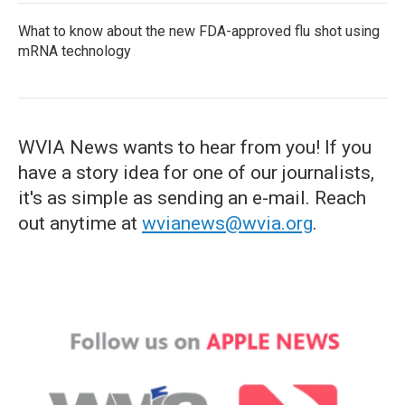
What to know about the new FDA-approved flu shot using
mRNA technology
WVIA News wants to hear from you! If you
have a story idea for one of our journalists,
it's as simple as sending an e-mail. Reach
out anytime at
wvianews@wvia.org
.