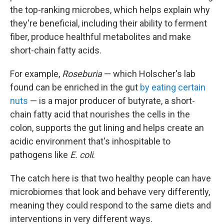
the top-ranking microbes, which helps explain why
they're beneficial, including their ability to ferment
fiber, produce healthful metabolites and make
short-chain fatty acids.
For example,
Roseburia
— which Holscher's lab
found can be enriched in the gut
by eating certain
nuts
— is a major producer of butyrate, a short-
chain fatty acid that nourishes the cells in the
colon, supports the gut lining and helps create an
acidic environment that's inhospitable to
pathogens like
E. coli
.
The catch here is that two healthy people can have
microbiomes that look and behave very differently,
meaning they could respond to the same diets and
interventions in very different ways.