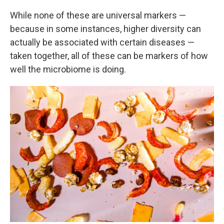
While none of these are universal markers —
because in some instances, higher diversity can
actually be associated with certain diseases —
taken together, all of these can be markers of how
well the microbiome is doing.