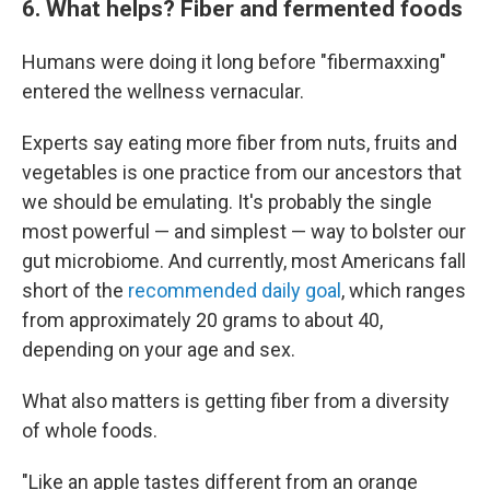
6. What helps? Fiber and fermented foods
Humans were doing it long before "fibermaxxing"
entered the wellness vernacular.
Experts say eating more fiber from nuts, fruits and
vegetables is one practice from our ancestors that
we should be emulating. It's probably the single
most powerful — and simplest — way to bolster our
gut microbiome. And currently, most Americans fall
short of the
recommended daily goal
, which ranges
from approximately 20 grams to about 40,
depending on your age and sex.
What also matters is getting fiber from a diversity
of whole foods.
"Like an apple tastes different from an orange