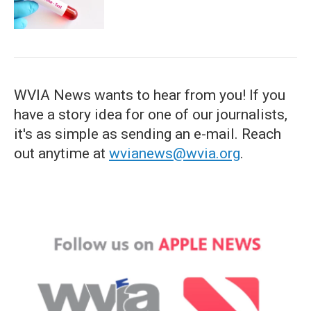
WVIA News wants to hear from you! If you
have a story idea for one of our journalists,
it's as simple as sending an e-mail. Reach
out anytime at
wvianews@wvia.org
.