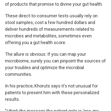
of products that promise to divine your gut health.
These direct-to-consumer tests usually rely on
stool samples, cost a few hundred dollars and
deliver hundreds of measurements related to
microbes and metabolites, sometimes even
offering you a gut health score.
The allure is obvious: If you can map your
microbiome, surely you can pinpoint the sources of
your troubles and optimize the microbial
communities.
In his practice, Khoruts says it's not unusual for
patients to present him with these personalized
results.
"I think the message the patient gets is 'gee, my