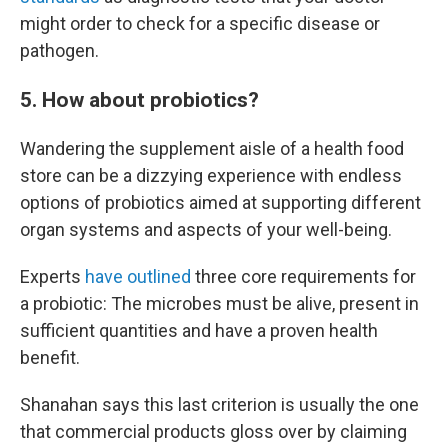
might order to check for a specific disease or
pathogen.
5. How about probiotics?
Wandering the supplement aisle of a health food
store can be a dizzying experience with endless
options of probiotics aimed at supporting different
organ systems and aspects of your well-being.
Experts
have outlined
three core requirements for
a probiotic: The microbes must be alive, present in
sufficient quantities and have a proven health
benefit.
Shanahan says this last criterion is usually the one
that commercial products gloss over by claiming