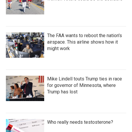
The FAA wants to reboot the nation's
airspace. This airline shows how it
might work
Mike Lindell touts Trump ties in race
for governor of Minnesota, where
Trump has lost
Who really needs testosterone?