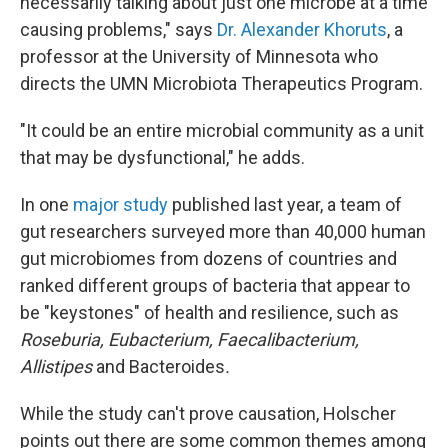
necessarily talking about just one microbe at a time
causing problems," says
Dr. Alexander Khoruts
, a
professor at the University of Minnesota who
directs the UMN Microbiota Therapeutics Program.
"It could be an entire microbial community as a unit
that may be dysfunctional," he adds.
In one
major study
published last year, a team of
gut researchers surveyed more than 40,000 human
gut microbiomes from dozens of countries and
ranked different groups of bacteria that appear to
be "keystones" of health and resilience, such as
Roseburia, Eubacterium, Faecalibacterium,
Allistipes
and Bacteroides
.
While the study can't prove causation, Holscher
points out there are some common themes among