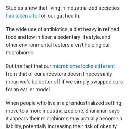
Studies show that living in industrialized societies
has taken a toll
on our gut health.
The wide use of antibiotics, a diet heavy in refined
food and low in fiber, a sedentary lifestyle, and
other environmental factors aren't helping our
microbiome.
But the fact that our
microbiome looks different
from that of our ancestors doesn't necessarily
mean we'd be better off if we simply swapped ours
for an earlier model.
When people who live in a preindustrialized setting
move to a more industrialized one, Shanahan says
it appears their microbiome may actually become a
liability, potentially increasing their risk of obesity