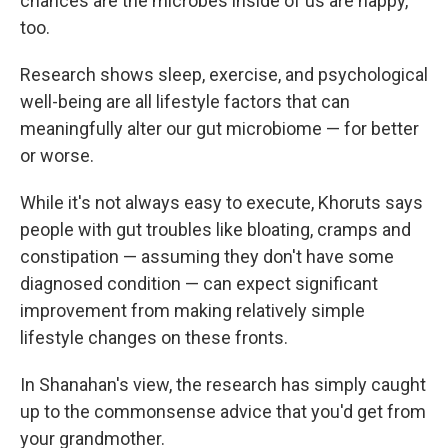
chances are the microbes inside of us are happy,
too.
Research shows sleep, exercise, and psychological
well-being are all lifestyle factors that can
meaningfully alter our gut microbiome — for better
or worse.
While it's not always easy to execute, Khoruts says
people with gut troubles like bloating, cramps and
constipation — assuming they don't have some
diagnosed condition — can expect significant
improvement from making relatively simple
lifestyle changes on these fronts.
In Shanahan's view, the research has simply caught
up to the commonsense advice that you'd get from
your grandmother.