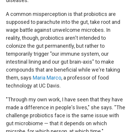
diseases.
A common misperception is that probiotics are
supposed to parachute into the gut, take root and
wage battle against unwelcome microbes. In
reality, though, probiotics aren't intended to
colonize the gut permanently, but rather to
temporarily trigger "our immune system, our
intestinal lining and our gut brain-axis" to make
compounds that are beneficial while we're taking
them, says
Maria Marco
, a professor of food
technology at UC Davis.
"Through my own work, I have seen that they have
made a difference in people's lives," she says. "The
challenge probiotics face is the same issue with
gut microbiome — that it depends on which
microbe, for which person, at which time."