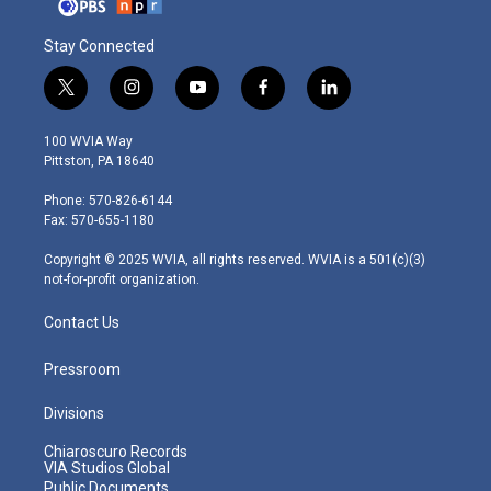
Stay Connected
t
i
y
f
l
w
n
o
a
i
i
s
u
c
n
100 WVIA Way
t
t
t
e
k
Pittston, PA 18640
t
a
u
b
e
e
g
b
o
d
Phone: 570-826-6144
r
r
e
o
i
Fax: 570-655-1180
a
k
n
m
Copyright © 2025 WVIA, all rights reserved. WVIA is a 501(c)(3)
not-for-profit organization.
Contact Us
Pressroom
Divisions
Chiaroscuro Records
VIA Studios Global
Public Documents