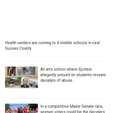
o
r
I
k
n
Health centers are coming to 4 middle schools in rural
Sussex County
An arts school where Epstein
allegedly preyed on students reveals
decades of abuse
In a competitive Maine Senate race,
women voters could be the deciders