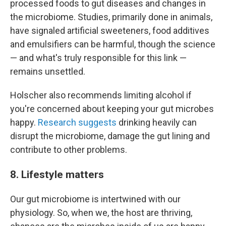
processed foods to gut diseases and changes in
the microbiome. Studies, primarily done in animals,
have signaled artificial sweeteners, food additives
and emulsifiers can be harmful, though the science
— and what's truly responsible for this link —
remains unsettled.
Holscher also recommends limiting alcohol if
you're concerned about keeping your gut microbes
happy.
Research suggests
drinking heavily can
disrupt the microbiome, damage the gut lining and
contribute to other problems.
8. Lifestyle matters
Our gut microbiome is intertwined with our
physiology. So, when we, the host are thriving,