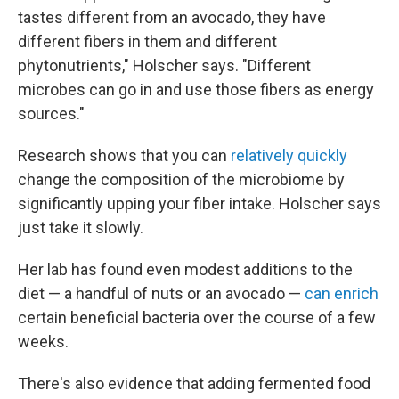
tastes different from an avocado, they have
different fibers in them and different
phytonutrients," Holscher says. "Different
microbes can go in and use those fibers as energy
sources."
Research shows that you can
relatively quickly
change the composition of the microbiome by
significantly upping your fiber intake. Holscher says
just take it slowly.
Her lab has found even modest additions to the
diet — a handful of nuts or an avocado —
can enrich
certain beneficial bacteria over the course of a few
weeks.
There's also evidence that adding fermented food