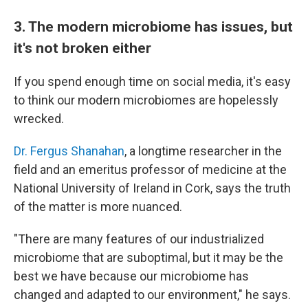
3. The modern microbiome has issues, but
it's not broken either
If you spend enough time on social media, it's easy
to think our modern microbiomes are hopelessly
wrecked.
Dr. Fergus Shanahan
, a longtime researcher in the
field and an emeritus professor of medicine at the
National University of Ireland in Cork, says the truth
of the matter is more nuanced.
"There are many features of our industrialized
microbiome that are suboptimal, but it may be the
best we have because our microbiome has
changed and adapted to our environment," he says.