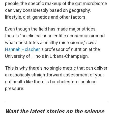
people, the specific makeup of the gut microbiome
can vary considerably based on geography,
lifestyle, diet, genetics and other factors.
Even though the field has made major strides,
there's "no clinical or scientific consensus around
what constitutes a healthy microbiome," says
Hannah Holscher
, a professor of nutrition at the
University of Illinois in Urbana-Champaign.
This is why there's no single metric that can deliver
a reasonably straightforward assessment of your
gut health like there is for cholesterol or blood
pressure.
Want the latest stories on the science