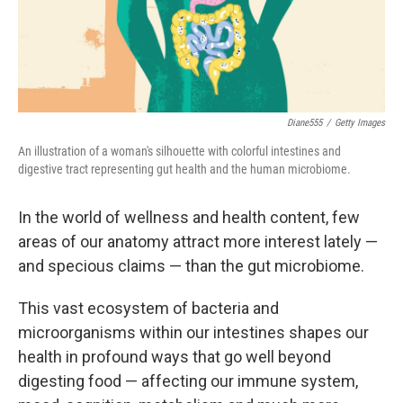
k
n
Diane555
/
Getty Images
An illustration of a woman's silhouette with colorful intestines and
digestive tract representing gut health and the human microbiome.
In the world of wellness and health content, few
areas of our anatomy attract more interest lately —
and specious claims — than the gut microbiome.
This vast ecosystem of bacteria and
microorganisms within our intestines shapes our
health in profound ways that go well beyond
digesting food — affecting our immune system,