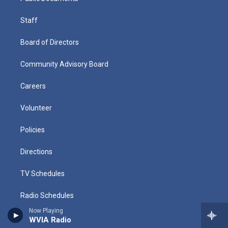
Staff
Board of Directors
Community Advisory Board
Careers
Volunteer
Policies
Directions
TV Schedules
Radio Schedules
Now Playing
History
WVIA Radio