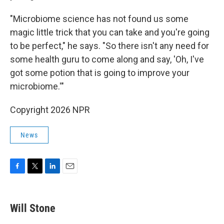
"Microbiome science has not found us some
magic little trick that you can take and you're going
to be perfect," he says. "So there isn't any need for
some health guru to come along and say, 'Oh, I've
got some potion that is going to improve your
microbiome.'"
Copyright 2026 NPR
News
F
T
L
E
a
w
i
m
c
i
n
a
e
t
k
i
Will Stone
b
t
e
l
o
e
d