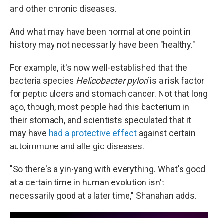
and other chronic diseases.
And what may have been normal at one point in
history may not necessarily have been "healthy."
For example, it's now well-established that the
bacteria species
Helicobacter pylori
is a risk factor
for peptic ulcers and stomach cancer. Not that long
ago, though, most people had this bacterium in
their stomach, and scientists speculated that it
may have
had a protective effect
against certain
autoimmune and allergic diseases.
"So there's a yin-yang with everything. What's good
at a certain time in human evolution isn't
necessarily good at a later time," Shanahan adds.