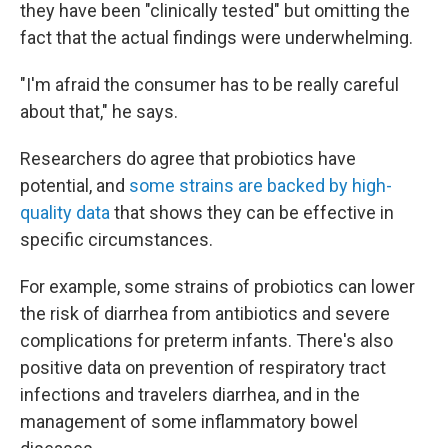
they have been "clinically tested" but omitting the
fact that the actual findings were underwhelming.
"I'm afraid the consumer has to be really careful
about that," he says.
Researchers do agree that probiotics have
potential, and
some strains are backed by high-
quality data
that shows they can be effective in
specific circumstances.
For example, some strains of probiotics can lower
the risk of diarrhea from antibiotics and severe
complications for preterm infants. There's also
positive data on prevention of respiratory tract
infections and travelers diarrhea, and in the
management of some inflammatory bowel