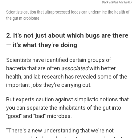
Beck Harlan For NPR /
Scientists caution that ultraprocessed foods can undermine the health of
the gut microbiome.
2. It's not just about which bugs are there
— it's what they're doing
Scientists have identified certain groups of
bacteria that are often
associated
with better
health, and lab research has revealed some of the
important jobs they're carrying out.
But experts caution against simplistic notions that
you can separate the inhabitants of the gut into
"good" and "bad" microbes.
"There's a new understanding that we're not