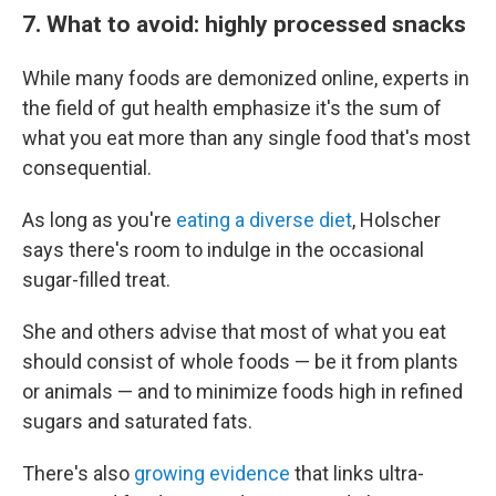
7. What to avoid: highly processed snacks
While many foods are demonized online, experts in
the field of gut health emphasize it's the sum of
what you eat more than any single food that's most
consequential.
As long as you're
eating a diverse diet
, Holscher
says there's room to indulge in the occasional
sugar-filled treat.
She and others advise that most of what you eat
should consist of whole foods — be it from plants
or animals — and to minimize foods high in refined
sugars and saturated fats.
There's also
growing evidence
that links ultra-