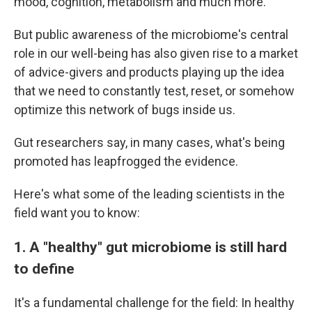
mood, cognition, metabolism and much more.
But public awareness of the microbiome's central
role in our well-being has also given rise to a market
of advice-givers and products playing up the idea
that we need to constantly test, reset, or somehow
optimize this network of bugs inside us.
Gut researchers say, in many cases, what's being
promoted has leapfrogged the evidence.
Here's what some of the leading scientists in the
field want you to know:
1. A "healthy" gut microbiome is still hard
to define
It's a fundamental challenge for the field: In healthy