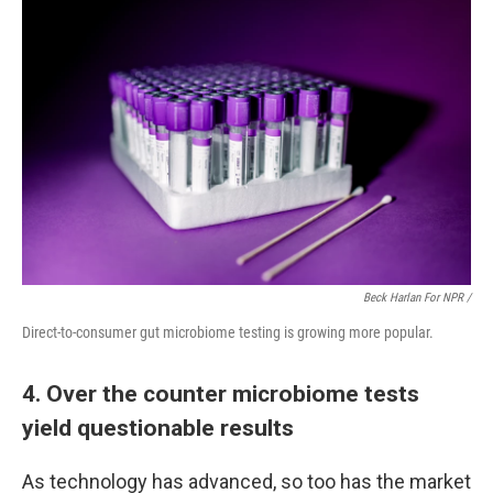
Beck Harlan For NPR /
Direct-to-consumer gut microbiome testing is growing more popular.
4. Over the counter microbiome tests
yield questionable results
As technology has advanced, so too has the market