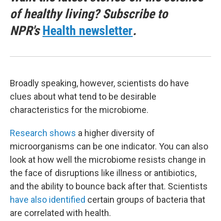
of healthy living? Subscribe to
NPR's
Health newsletter
.
Broadly speaking, however, scientists do have
clues about what tend to be desirable
characteristics for the microbiome.
Research shows
a higher diversity of
microorganisms can be one indicator. You can also
look at how well the microbiome resists change in
the face of disruptions like illness or antibiotics,
and the ability to bounce back after that. Scientists
have also identified
certain groups of bacteria that
are correlated with health.