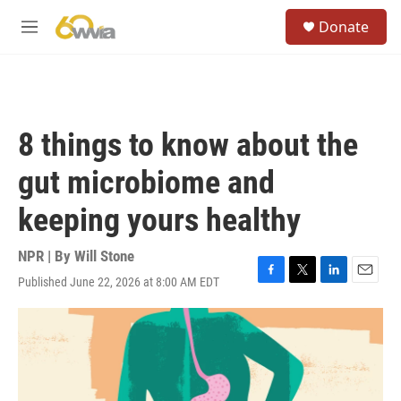
Skip to main content
S
Donate
e
M
a
e
r
n
c
u
h
u
8 things to know about the
e
r
gut microbiome and
y
keeping yours healthy
NPR | By
Will Stone
Published June 22, 2026 at 8:00 AM EDT
F
T
L
E
a
w
i
m
c
i
n
a
e
t
k
i
b
t
e
l
o
e
d
o
r
I