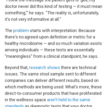
doctor never did this kind of testing — it must mean
something,'" he says. "The reality is, unfortunately,
it's not very informative at all."
The
problem
starts with interpretation: Because
there's no agreed-upon definition or metric for a
healthy microbiome — and so much variation exists
among individuals — these tests are essentially
"meaningless" from a clinical standpoint, he says.
Beyond that,
research shows
there are technical
issues. The same stool sample sent to different
companies can deliver different results, based on
which methods are being used. What's more, these
direct-to-consumer products that have proliferated
in the wellness space
aren't held to the same
standards
as diagnostic tests that your doctor