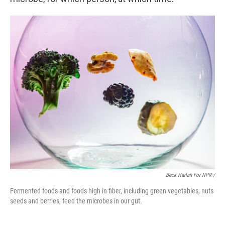
Beck Harlan For NPR /
Fermented foods and foods high in fiber, including green vegetables, nuts
seeds and berries, feed the microbes in our gut.