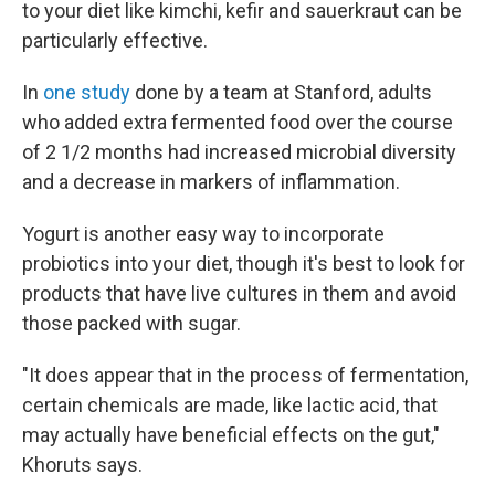
to your diet like kimchi, kefir and sauerkraut can be
particularly effective.
In
one study
done by a team at Stanford, adults
who added extra fermented food over the course
of 2 1/2 months had increased microbial diversity
and a decrease in markers of inflammation.
Yogurt is another easy way to incorporate
probiotics into your diet, though it's best to look for
products that have live cultures in them and avoid
those packed with sugar.
"It does appear that in the process of fermentation,
certain chemicals are made, like lactic acid, that
may actually have beneficial effects on the gut,"
Khoruts says.