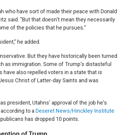
ah who have sort of made their peace with Donald
tz said. "But that doesn't mean they necessarily
some of the policies that he pursues."
sident," he added.
onservative. But they have historically been turned
ch as immigration. Some of Trump's distasteful
have also repelled voters in a state that is
Jesus Christ of Latter-day Saints and was
as president, Utahns' approval of the job he's
, according to a
Deseret News/Hinckley Institute
publicans has dropped 10 points.
mention of Trump