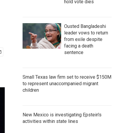
hold vote dies
Ousted Bangladeshi
leader vows to return
from exile despite
facing a death
sentence
Small Texas law firm set to receive $150M
to represent unaccompanied migrant
children
New Mexico is investigating Epstein's
activities within state lines