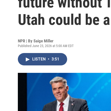
future without 
Utah could be 
NPR | By
Saige Miller
Published June 23, 2026 at 5:00 AM EDT
LISTEN
•
3:51