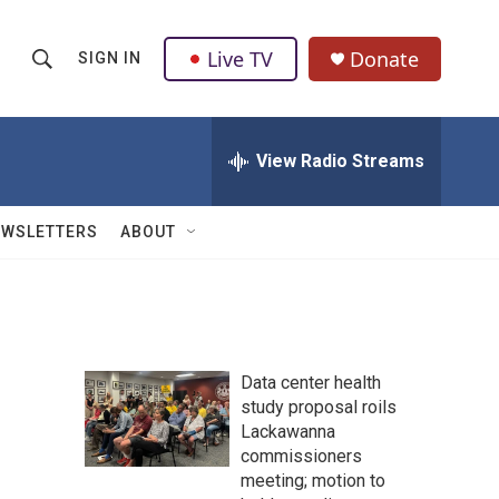
Live TV
Donate
SIGN IN
S
S
e
h
a
r
View Radio Streams
o
c
h
w
Q
EWSLETTERS
ABOUT
u
S
e
r
e
y
a
Data center health
r
study proposal roils
Lackawanna
c
commissioners
h
meeting; motion to