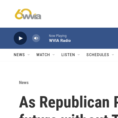
Skip to main content
Now Playing
WVIA Radio
NEWS
WATCH
LISTEN
SCHEDULES
News
As Republican P