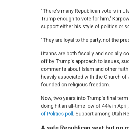
"There's many Republican voters in Ut
Trump enough to vote for him," Karpowi
support either his style of politics or 
"They are loyal to the party, not the pre
Utahns are both fiscally and socially c
off by Trump's approach to issues, su
comments about Islam and other faiths 
heavily associated with the Church of 
founded on religious freedom.
Now, two years into Trump's final term 
doing hit an all-time low of 44% in April
of Politics poll
. Support among Utah Re
A safe Republican seat but no 