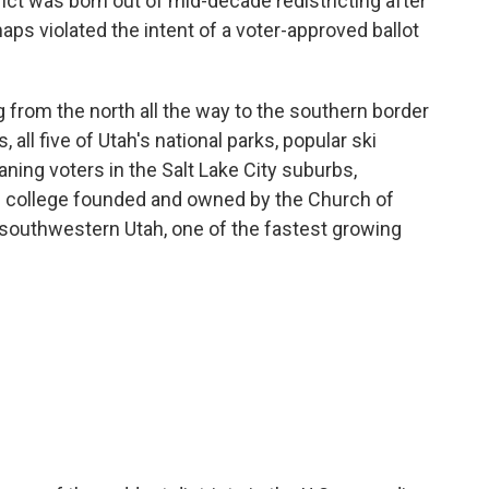
ict was born out of mid-decade redistricting after
ps violated the intent of a voter-approved ballot
ing from the north all the way to the southern border
, all five of Utah's national parks, popular ski
eaning voters in the Salt Lake City suburbs,
e college founded and owned by the Church of
 southwestern Utah, one of the fastest growing