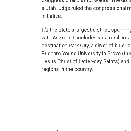
Congressional District wants. The distr
a Utah judge ruled the congressional ma
initiative.
It's the state's largest district, spann
with Arizona. It includes vast rural areas
destination Park City, a sliver of blue-l
Brigham Young University in Provo (th
Jesus Christ of Latter-day Saints) and
regions in the country.