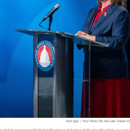
Rick Egan
/
Pool Photo/The Salt Lake Tribune Vi