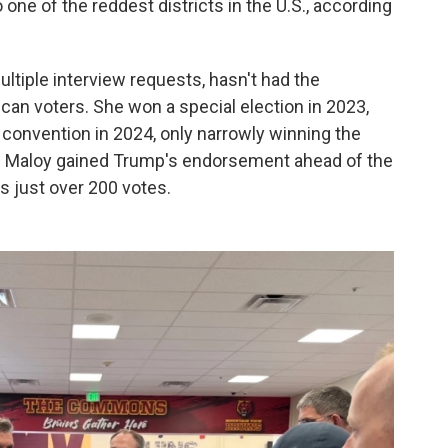
 one of the reddest districts in the U.S., according
ltiple interview requests, hasn't had the
n voters. She won a special election in 2023,
 convention in 2024, only narrowly winning the
gh Maloy gained Trump's endorsement ahead of the
s just over 200 votes.