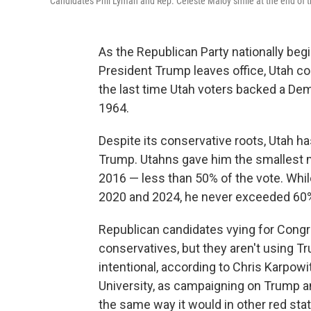
Candidates Phil Lyman and Rep. Celeste Maloy smile at the end of th
As the Republican Party nationally begin
President Trump leaves office, Utah cou
the last time Utah voters backed a De
1964.
Despite its conservative roots, Utah h
Trump. Utahns gave him the smallest ma
2016 — less than 50% of the vote. Whi
2020 and 2024, he never exceeded 60
Republican candidates vying for Congre
conservatives, but they aren't using Tr
intentional, according to Chris Karpowi
University, as campaigning on Trump an
the same way it would in other red sta