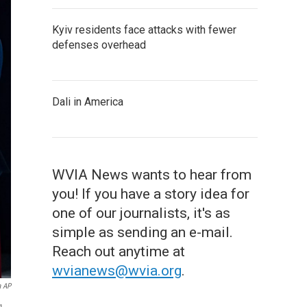
Kyiv residents face attacks with fewer
defenses overhead
Dali in America
WVIA News wants to hear from
you! If you have a story idea for
one of our journalists, it's as
simple as sending an e-mail.
Reach out anytime at
wvianews@wvia.org
.
a AP