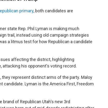
epublican primary
, both candidates are
rmer state Rep. Phil Lyman is making much
gn trail, instead using old campaign strategies
 was a litmus test for how Republican a candidate
ues affecting the district, highlighting
 attacking his opponent's voting record.
 they represent distinct arms of the party. Maloy
nt candidate. Lyman is the America First, Freedom
 the brand of Republican Utah's new 3rd