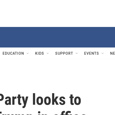
EDUCATION
KIDS
SUPPORT
EVENTS
N
arty looks to