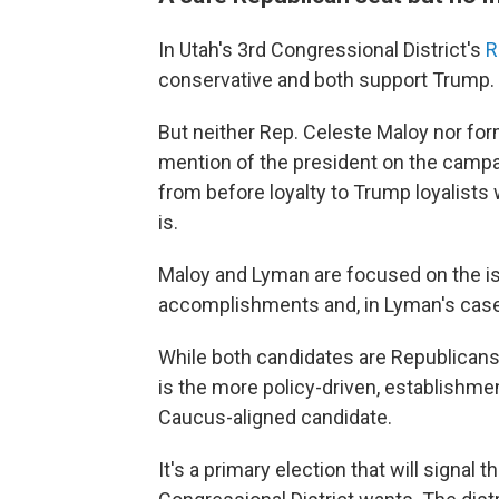
In Utah's 3rd Congressional District's
R
conservative and both support Trump.
But neither Rep. Celeste Maloy nor fo
mention of the president on the campai
from before loyalty to Trump loyalists
is.
Maloy and Lyman are focused on the iss
accomplishments and, in Lyman's case,
While both candidates are Republicans,
is the more policy-driven, establishme
Caucus-aligned candidate.
It's a primary election that will signal