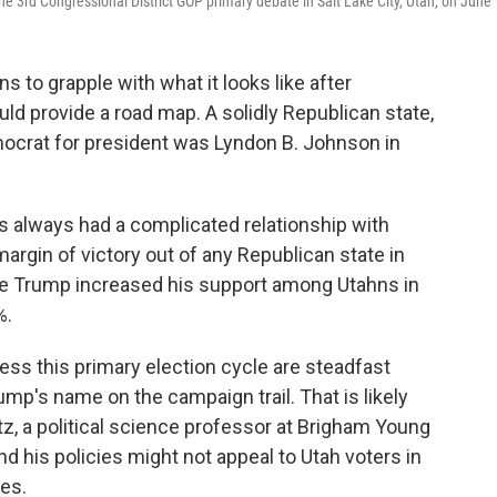
e 3rd Congressional District GOP primary debate in Salt Lake City, Utah, on June 
s to grapple with what it looks like after
ld provide a road map. A solidly Republican state,
mocrat for president was Lyndon B. Johnson in
as always had a complicated relationship with
rgin of victory out of any Republican state in
le Trump increased his support among Utahns in
%.
ss this primary election cycle are steadfast
ump's name on the campaign trail. That is likely
tz, a political science professor at Brigham Young
d his policies might not appeal to Utah voters in
tes.