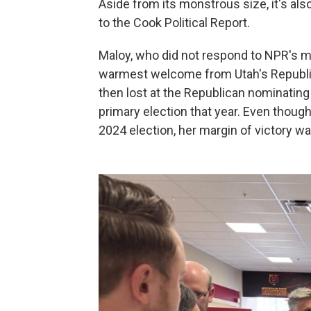
Aside from its monstrous size, it's also
to the Cook Political Report.
Maloy, who did not respond to NPR's mu
warmest welcome from Utah's Republica
then lost at the Republican nominating
primary election that year. Even thou
2024 election, her margin of victory wa