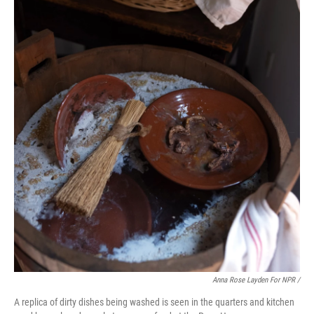
Anna Rose Layden For NPR /
A replica of dirty dishes being washed is seen in the quarters and kitchen