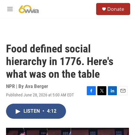
Skip to main content
S
Donate
e
M
a
e
r
n
c
u
h
u
Food defined social
e
r
hierarchy in 1776. Here's
y
what was on the table
NPR | By
Ava Berger
Published June 28, 2026 at 5:00 AM EDT
F
T
L
E
a
w
i
m
c
i
n
a
LISTEN
•
4:12
e
t
k
i
b
t
e
l
o
e
d
o
r
I