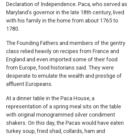
Declaration of Independence. Paca, who served as
Maryland's governor in the late 18th century, lived
with his family in the home from about 1765 to
1780.
The Founding Fathers and members of the gentry
class relied heavily on recipes from France and
England and even imported some of their food
from Europe, food historians said. They were
desperate to emulate the wealth and prestige of
affluent Europeans.
At a dinner table in the Paca House, a
representation of a spring meal sits on the table
with original monogrammed silver condiment
shakers. On this day, the Pacas would have eaten
turkey soup, fried shad, collards, ham and