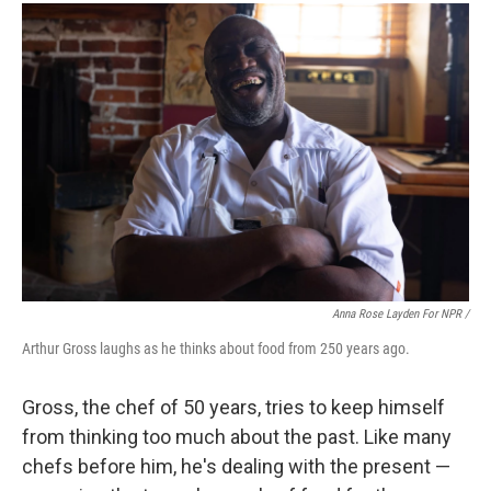
Anna Rose Layden For NPR /
Arthur Gross laughs as he thinks about food from 250 years ago.
Gross, the chef of 50 years, tries to keep himself
from thinking too much about the past. Like many
chefs before him, he's dealing with the present —