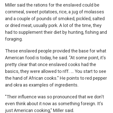
Miller said the rations for the enslaved could be
cornmeal, sweet potatoes, rice, a jug of molasses
and a couple of pounds of smoked, pickled, salted
or dried meat, usually pork. A lot of the time, they
had to supplement their diet by hunting, fishing and
foraging.
These enslaved people provided the base for what
American food is today, he said. "At some point, it's
pretty clear that once enslaved cooks had the
basics, they were allowed to riff. … You start to see
the hand of African cooks." He points to red pepper
and okra as examples of ingredients.
"Their influence was so pronounced that we don't
even think about it now as something foreign. It's
just American cooking," Miller said.