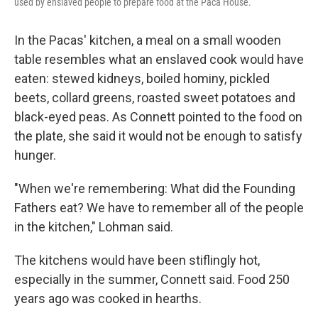
used by enslaved people to prepare food at the Paca House.
In the Pacas' kitchen, a meal on a small wooden
table resembles what an enslaved cook would have
eaten: stewed kidneys, boiled hominy, pickled
beets, collard greens, roasted sweet potatoes and
black-eyed peas. As Connett pointed to the food on
the plate, she said it would not be enough to satisfy
hunger.
"When we're remembering: What did the Founding
Fathers eat? We have to remember all of the people
in the kitchen," Lohman said.
The kitchens would have been stiflingly hot,
especially in the summer, Connett said. Food 250
years ago was cooked in hearths.