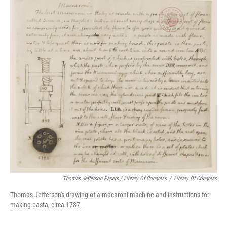
Thomas Jefferson Papers / Library Of Congress
/
Library Of Congress
Thomas Jefferson's drawing of a macaroni machine and instructions for
making pasta, circa 1787.