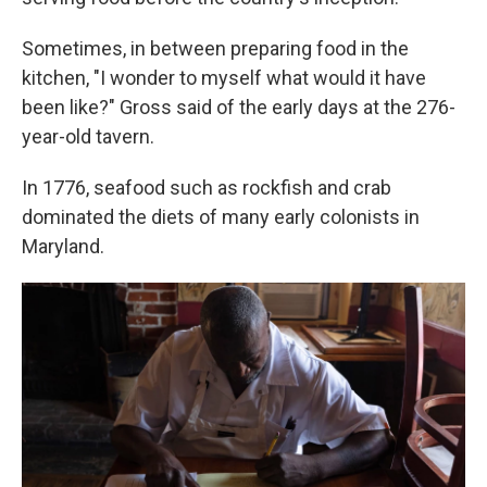
Sometimes, in between preparing food in the
kitchen, "I wonder to myself what would it have
been like?" Gross said of the early days at the 276-
year-old tavern.
In 1776, seafood such as rockfish and crab
dominated the diets of many early colonists in
Maryland.