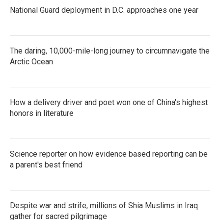
National Guard deployment in D.C. approaches one year
The daring, 10,000-mile-long journey to circumnavigate the
Arctic Ocean
How a delivery driver and poet won one of China's highest
honors in literature
Science reporter on how evidence based reporting can be
a parent's best friend
Despite war and strife, millions of Shia Muslims in Iraq
gather for sacred pilgrimage