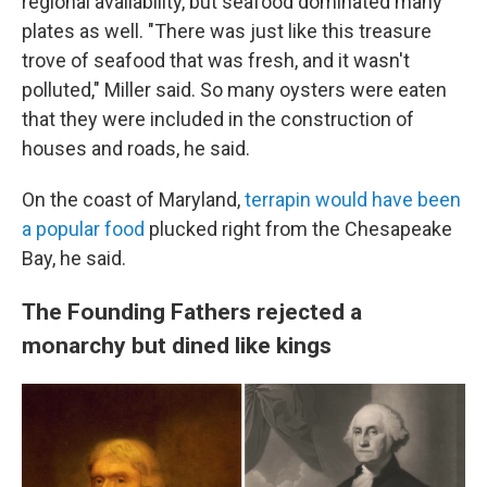
regional availability, but seafood dominated many
plates as well. "There was just like this treasure
trove of seafood that was fresh, and it wasn't
polluted," Miller said. So many oysters were eaten
that they were included in the construction of
houses and roads, he said.
On the coast of Maryland,
terrapin would have been
a popular food
plucked right from the Chesapeake
Bay, he said.
The Founding Fathers rejected a
monarchy but dined like kings