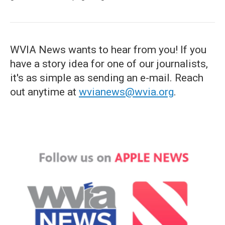
WVIA News wants to hear from you! If you
have a story idea for one of our journalists,
it's as simple as sending an e-mail. Reach
out anytime at
wvianews@wvia.org
.