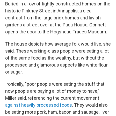
Buried in a row of tightly constructed homes on the
historic Pinkney Street in Annapolis, a clear
contrast from the large brick homes and lavish
gardens a street over at the Paca House, Connett
opens the door to the Hogshead Trades Museum.
The house depicts how average folk would live, she
said. These working-class people were eating a lot
of the same food as the wealthy, but without the
processed and glamorous aspects like white flour
or sugar.
Ironically, "poor people were eating the stuff that
now people are paying a lot of money to have,"
Miller said, referencing the current movement
against heavily processed foods
. They would also
be eating more pork, ham, bacon and sausage, liver