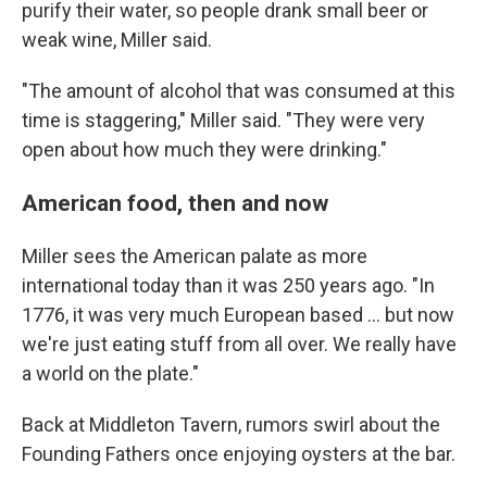
purify their water, so people drank small beer or
weak wine, Miller said.
"The amount of alcohol that was consumed at this
time is staggering," Miller said. "They were very
open about how much they were drinking."
American food, then and now
Miller sees the American palate as more
international today than it was 250 years ago. "In
1776, it was very much European based … but now
we're just eating stuff from all over. We really have
a world on the plate."
Back at Middleton Tavern, rumors swirl about the
Founding Fathers once enjoying oysters at the bar.