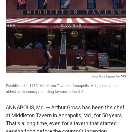
k
n
Anna Rose Layden For NPR
Established in 1750, Middleton Tavern in Annapolis, Md., is one of the
oldest continuously operating taverns in the U.S.
ANNAPOLIS, Md. — Arthur Gross has been the chef
at Middleton Tavern in Annapolis, Md., for 50 years.
That's a long time, even for a tavern that started
serving food before the country's inception.