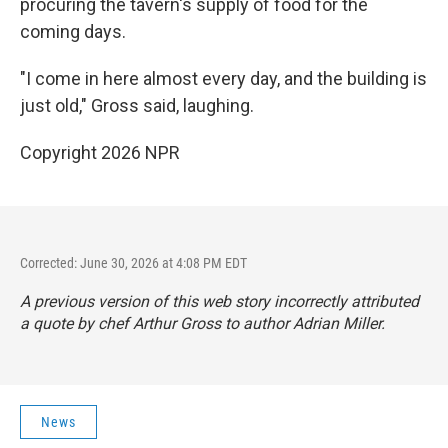
procuring the tavern's supply of food for the
coming days.
"I come in here almost every day, and the building is
just old," Gross said, laughing.
Copyright 2026 NPR
Corrected: June 30, 2026 at 4:08 PM EDT
A previous version of this web story incorrectly attributed
a quote by chef Arthur Gross to author Adrian Miller.
News