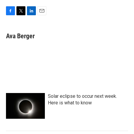
F
T
L
E
a
w
i
m
c
i
n
a
e
t
k
i
Ava Berger
b
t
e
l
o
e
d
o
r
I
k
n
Solar eclipse to occur next week.
Here is what to know