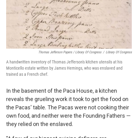
Thomas Jefferson Papers / Library Of Congress
/
Library Of Congress
A handwritten inventory of Thomas Jefferson's kitchen utensils at his
Monticello estate written by James Hemings, who was enslaved and
trained as a French chef.
In the basement of the Paca House, a kitchen
reveals the grueling work it took to get the food on
the Pacas' table. The Pacas were not cooking their
own food, and neither were the Founding Fathers —
they relied on the enslaved.