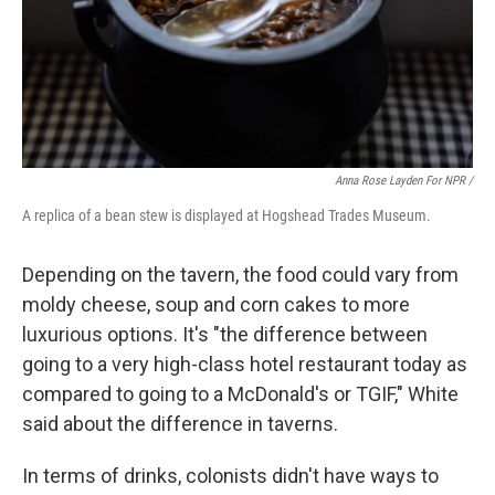
Anna Rose Layden For NPR /
A replica of a bean stew is displayed at Hogshead Trades Museum.
Depending on the tavern, the food could vary from
moldy cheese, soup and corn cakes to more
luxurious options. It's "the difference between
going to a very high-class hotel restaurant today as
compared to going to a McDonald's or TGIF," White
said about the difference in taverns.
In terms of drinks, colonists didn't have ways to