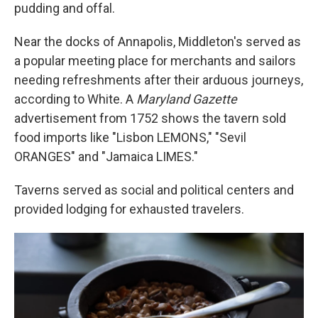
pudding and offal.
Near the docks of Annapolis, Middleton's served as
a popular meeting place for merchants and sailors
needing refreshments after their arduous journeys,
according to White. A
Maryland Gazette
advertisement from 1752 shows the tavern sold
food imports like "Lisbon LEMONS," "Sevil
ORANGES" and "Jamaica LIMES."
Taverns served as social and political centers and
provided lodging for exhausted travelers.