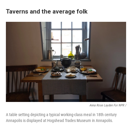
Taverns and the average folk
Anna Rose Layden For NPR /
A table setting depicting a typical working-class meal in 18th century
Annapolis is displayed at Hogshead Trades Museum in Annapolis.