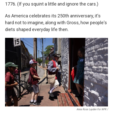
1776. (If you squint a little and ignore the cars.)
As America celebrates its 250th anniversary, it's
hard not to imagine, along with Gross, how people's
diets shaped everyday life then.
Anna Rose Layden For NPR /