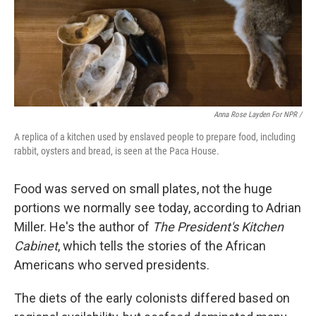
Anna Rose Layden For NPR /
A replica of a kitchen used by enslaved people to prepare food, including
rabbit, oysters and bread, is seen at the Paca House.
Food was served on small plates, not the huge
portions we normally see today, according to Adrian
Miller. He's the author of
The President's Kitchen
Cabinet
, which tells the stories of the African
Americans who served presidents.
The diets of the early colonists differed based on