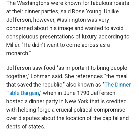
The Washingtons were known for fabulous roasts
at their dinner parties, said Rose Young. Unlike
Jefferson, however, Washington was very
concerned about his image and wanted to avoid
conspicuous presentations of luxury, according to
Miller.
"He didn't want to come across as a
monarch."
Jefferson saw food "as important to bring people
together," Lohman said. She references "the meal
that saved the republic," also known as "
The Dinner
Table Bargain
," when in June 1790 Jefferson
hosted a dinner party in New York that is credited
with helping forge a crucial political compromise
over disputes about the location of the capital and
debts of states.