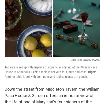
Anna Rose Layden For NPR /
Tables are set up with displays of upper-class dining at the William Paca
House in Annapolis.
Left:
A table is set with fruit, nuts and cake.
Right:
Another table is set with dominoes and replica glasses of punch.
Down the street from Middleton Tavern, the William
Paca House & Garden offers an intricate view of
the life of one of Maryland's four signers of the