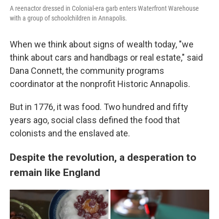
A reenactor dressed in Colonial-era garb enters Waterfront Warehouse
with a group of schoolchildren in Annapolis.
When we think about signs of wealth today, "we
think about cars and handbags or real estate," said
Dana Connett, the community programs
coordinator at the nonprofit Historic Annapolis.
But in 1776, it was food. Two hundred and fifty
years ago, social class defined the food that
colonists and the enslaved ate.
Despite the revolution, a desperation to
remain like England