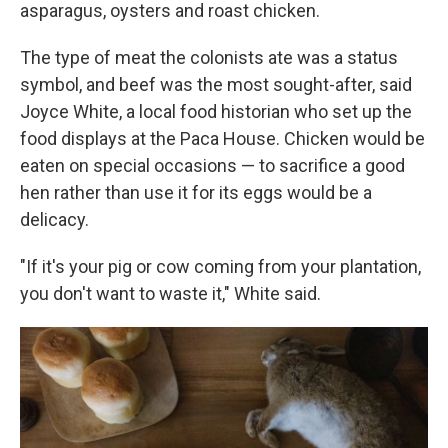
asparagus, oysters and roast chicken.
The type of meat the colonists ate was a status
symbol, and beef was the most sought-after, said
Joyce White, a local food historian who set up the
food displays at the Paca House. Chicken would be
eaten on special occasions — to sacrifice a good
hen rather than use it for its eggs would be a
delicacy.
"If it's your pig or cow coming from your plantation,
you don't want to waste it," White said.