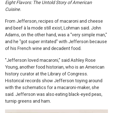
Eight Flavors: The Untold Story of American
Cuisine.
From Jefferson, recipes of macaroni and cheese
and beef à la mode still exist, Lohman said. John
Adams, on the other hand, was a "very simple man,"
and he "got super irritated" with Jefferson because
of his French wine and decadent food.
"Jefferson loved macaroni," said Ashley Rose
Young, another food historian, who is an American
history curator at the Library of Congress.
Historical records show Jefferson toying around
with the schematics for a macaroni-maker, she
said. Jefferson was also eating black-eyed peas,
turnip greens and ham.