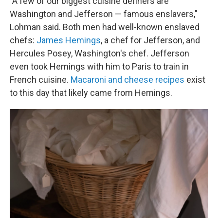
"A few of our biggest cuisine definers are
Washington and Jefferson — famous enslavers,"
Lohman said. Both men had well-known enslaved
chefs:
James Hemings
, a chef for Jefferson, and
Hercules Posey, Washington's chef. Jefferson
even took Hemings with him to Paris to train in
French cuisine.
Macaroni and cheese recipes
exist
to this day that likely came from Hemings.