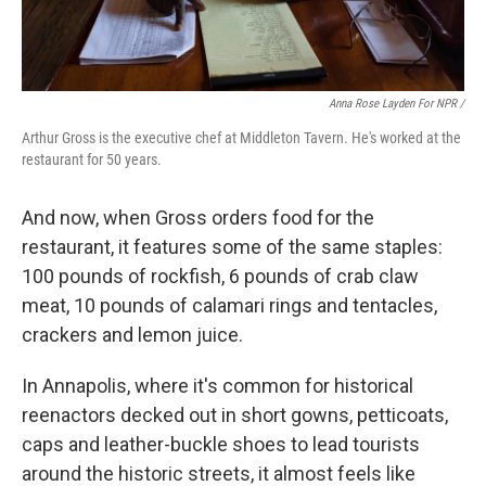
Anna Rose Layden For NPR /
Arthur Gross is the executive chef at Middleton Tavern. He's worked at the
restaurant for 50 years.
And now, when Gross orders food for the
restaurant, it features some of the same staples:
100 pounds of rockfish, 6 pounds of crab claw
meat, 10 pounds of calamari rings and tentacles,
crackers and lemon juice.
In Annapolis, where it's common for historical
reenactors decked out in short gowns, petticoats,
caps and leather-buckle shoes to lead tourists
around the historic streets, it almost feels like