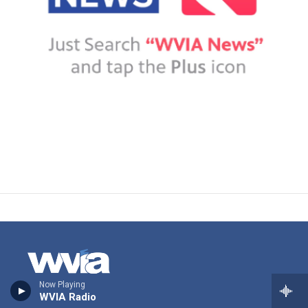
Now Playing
WVIA Radio