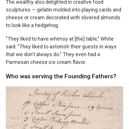
The wealthy also delighted in creative food
sculptures — gelatin molded into playing cards and
cheese or cream decorated with slivered almonds
to look like a hedgehog.
"They liked to have whimsy at [the] table," White
said. "They liked to astonish their guests in ways
that we don't always do." They even had a
Parmesan cheese ice cream flavor.
Who was serving the Founding Fathers?