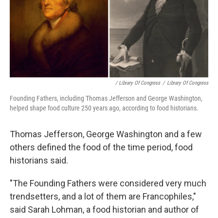
/ Library Of Congress
/
Library Of Congress
Founding Fathers, including Thomas Jefferson and George Washington,
helped shape food culture 250 years ago, according to food historians.
Thomas Jefferson, George Washington and a few
others defined the food of the time period, food
historians said.
"The Founding Fathers were considered very much
trendsetters, and a lot of them are Francophiles,"
said Sarah Lohman, a food historian and author of