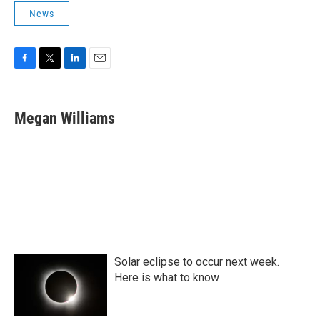
News
F
T
L
E
a
w
i
m
c
i
n
a
e
t
k
i
Megan Williams
b
t
e
l
o
e
d
o
r
I
k
n
Solar eclipse to occur next week.
Here is what to know