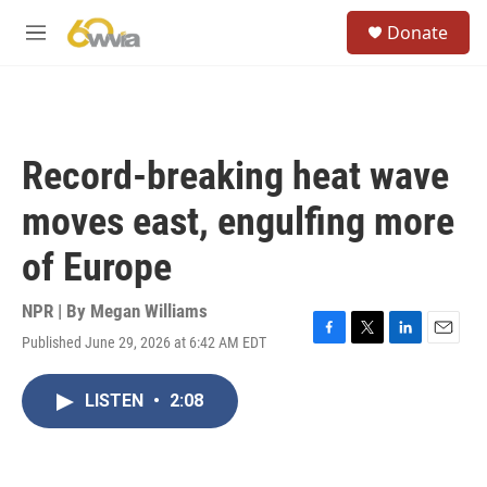
Skip to main content
S
Donate
e
M
a
e
r
n
c
u
h
u
Record-breaking heat wave
e
r
moves east, engulfing more
y
of Europe
NPR | By
Megan Williams
Published June 29, 2026 at 6:42 AM EDT
F
T
L
E
a
w
i
m
c
i
n
a
LISTEN
•
2:08
e
t
k
i
b
t
e
l
o
e
d
o
r
I