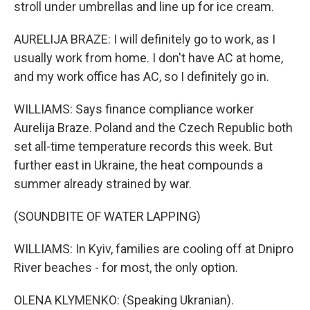
stroll under umbrellas and line up for ice cream.
AURELIJA BRAZE: I will definitely go to work, as I
usually work from home. I don't have AC at home,
and my work office has AC, so I definitely go in.
WILLIAMS: Says finance compliance worker
Aurelija Braze. Poland and the Czech Republic both
set all-time temperature records this week. But
further east in Ukraine, the heat compounds a
summer already strained by war.
(SOUNDBITE OF WATER LAPPING)
WILLIAMS: In Kyiv, families are cooling off at Dnipro
River beaches - for most, the only option.
OLENA KLYMENKO: (Speaking Ukranian).