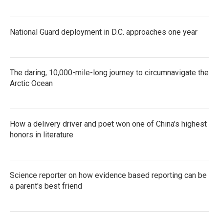
National Guard deployment in D.C. approaches one year
The daring, 10,000-mile-long journey to circumnavigate the
Arctic Ocean
How a delivery driver and poet won one of China's highest
honors in literature
Science reporter on how evidence based reporting can be
a parent's best friend