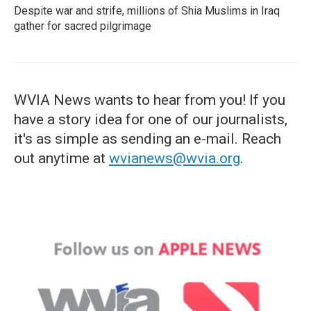
Despite war and strife, millions of Shia Muslims in Iraq
gather for sacred pilgrimage
WVIA News wants to hear from you! If you
have a story idea for one of our journalists,
it's as simple as sending an e-mail. Reach
out anytime at
wvianews@wvia.org
.