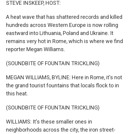
k
n
STEVE INSKEEP, HOST:
A heat wave that has shattered records and killed
hundreds across Western Europe is now rolling
eastward into Lithuania, Poland and Ukraine. It
remains very hot in Rome, which is where we find
reporter Megan Williams.
(SOUNDBITE OF FOUNTAIN TRICKLING)
MEGAN WILLIAMS, BYLINE: Here in Rome, it's not
the grand tourist fountains that locals flock to in
this heat.
(SOUNDBITE OF FOUNTAIN TRICKLING)
WILLIAMS: It's these smaller ones in
neighborhoods across the city, the iron street-