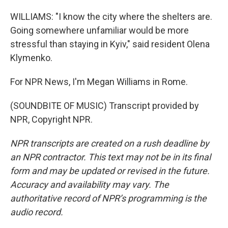
WILLIAMS: "I know the city where the shelters are.
Going somewhere unfamiliar would be more
stressful than staying in Kyiv," said resident Olena
Klymenko.
For NPR News, I'm Megan Williams in Rome.
(SOUNDBITE OF MUSIC) Transcript provided by
NPR, Copyright NPR.
NPR transcripts are created on a rush deadline by
an NPR contractor. This text may not be in its final
form and may be updated or revised in the future.
Accuracy and availability may vary. The
authoritative record of NPR’s programming is the
audio record.