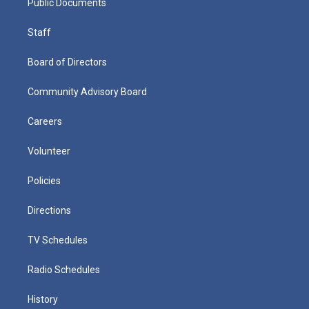
Public Documents
Staff
Board of Directors
Community Advisory Board
Careers
Volunteer
Policies
Directions
TV Schedules
Radio Schedules
History