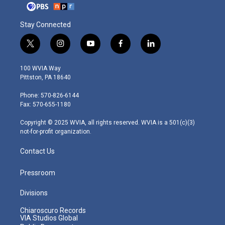
Stay Connected
t
i
y
f
l
w
n
o
a
i
i
s
u
c
n
100 WVIA Way
t
t
t
e
k
Pittston, PA 18640
t
a
u
b
e
e
g
b
o
d
Phone: 570-826-6144
r
r
e
o
i
Fax: 570-655-1180
a
k
n
m
Copyright © 2025 WVIA, all rights reserved. WVIA is a 501(c)(3)
not-for-profit organization.
Contact Us
Pressroom
Divisions
Chiaroscuro Records
VIA Studios Global