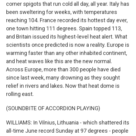
corner spigots that run cold all day, all year. Italy has
been sweltering for weeks, with temperatures
reaching 104. France recorded its hottest day ever,
one town hitting 111 degrees. Spain topped 113,
and Britain issued its highest-level heat alert. What
scientists once predicted is now a reality. Europe is
warming faster than any other inhabited continent,
and heat waves like this are the new normal.
Across Europe, more than 300 people have died
since last week, many drowning as they sought
relief in rivers and lakes. Now that heat dome is
rolling east.
(SOUNDBITE OF ACCORDION PLAYING)
WILLIAMS: In Vilnius, Lithuania - which shattered its
all-time June record Sunday at 97 degrees - people