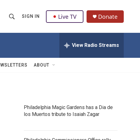
Live TV
Donate
SIGN IN
S
S
e
h
a
r
View Radio Streams
o
c
h
w
Q
EWSLETTERS
ABOUT
u
S
e
r
e
y
a
Philadelphia Magic Gardens has a Dia de
r
s
los Muertos tribute to Isaiah Zagar
c
h