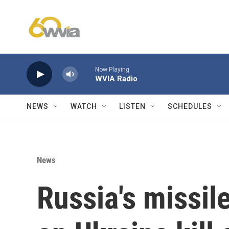
Skip to main content
Now Playing
WVIA Radio
NEWS
WATCH
LISTEN
SCHEDULES
News
Russia's missil