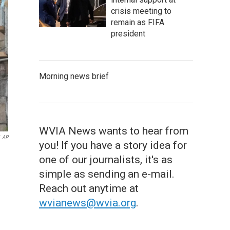
crisis meeting to
remain as FIFA
president
Morning news brief
WVIA News wants to hear from
AP
you! If you have a story idea for
one of our journalists, it's as
simple as sending an e-mail.
Reach out anytime at
wvianews@wvia.org
.