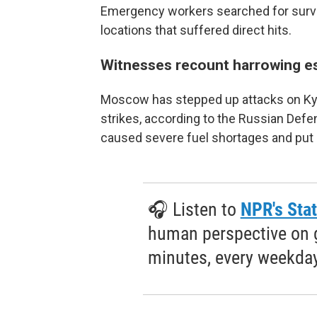
Emergency workers searched for survivo
locations that suffered direct hits.
Witnesses recount harrowing e
Moscow has stepped up attacks on Kyiv 
strikes, according to the Russian Defe
caused severe fuel shortages and put 
🎧 Listen to
NPR's Stat
human perspective on gl
minutes, every weekday