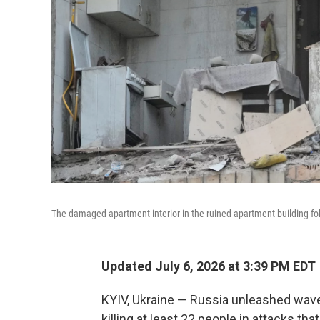
The damaged apartment interior in the ruined apartment building foll
Updated July 6, 2026 at 3:39 PM EDT
KYIV, Ukraine — Russia unleashed wave
killing at least 22 people in attacks th