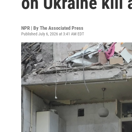
on Ukraine kill 
NPR | By
The Associated Press
Published July 6, 2026 at 3:41 AM EDT