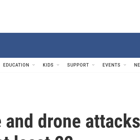
EDUCATION
KIDS
SUPPORT
EVENTS
N
e and drone attack