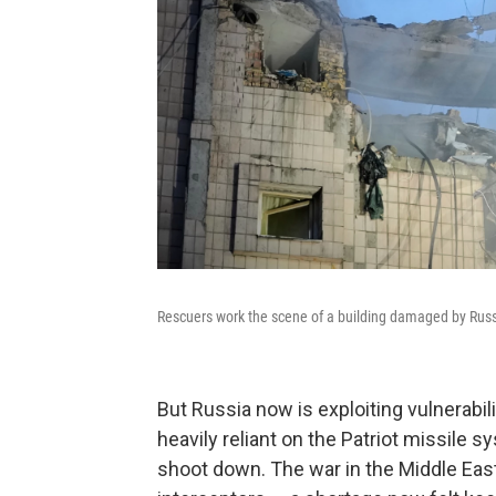
Rescuers work the scene of a building damaged by Russia
But Russia now is exploiting vulnerabil
heavily reliant on the Patriot missile sy
shoot down. The war in the Middle East 