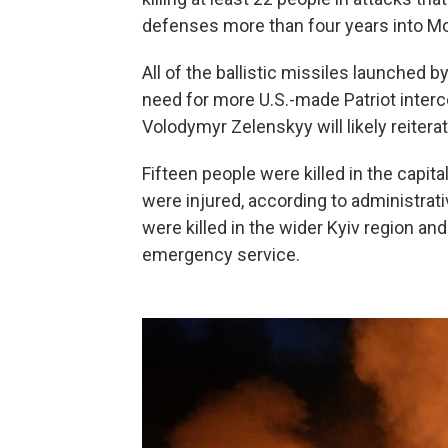
defenses more than four years into Mos
All of the ballistic missiles launched b
need for more U.S.-made Patriot interc
Volodymyr Zelenskyy will likely reitera
Fifteen people were killed in the capita
were injured, according to administra
were killed in the wider Kyiv region an
emergency service.