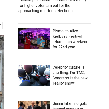
Philadelphia Commissioners Office rally
for higher voter turn out for the
approaching mid-term elections
Plymouth Alive
Kielbasa Festival
returns this weekend
for 22nd year
Celebrity culture is
one thing. For TMZ,
Congress is the new
'reality show'
Gianni Infantino gets
internal support at