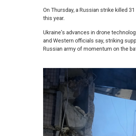
On Thursday, a Russian strike killed 31 
this year.
Ukraine's advances in drone technology
and Western officials say, striking supp
Russian army of momentum on the battl