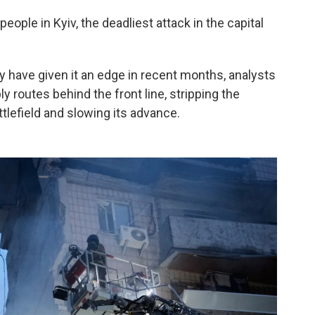
people in Kyiv, the deadliest attack in the capital
 have given it an edge in recent months, analysts
ly routes behind the front line, stripping the
efield and slowing its advance.