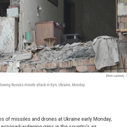
Efrem Lukatsky
/
owing Russia's missile attack in Kyiv, Ukraine, Monday.
s of missiles and drones at Ukraine early Monday,
at exposed widening gaps in the country's air