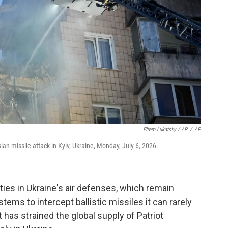
Efrem Lukatsky / AP
/
AP
n missile attack in Kyiv, Ukraine, Monday, July 6, 2026.
ities in Ukraine's air defenses, which remain
stems to intercept ballistic missiles it can rarely
has strained the global supply of Patriot