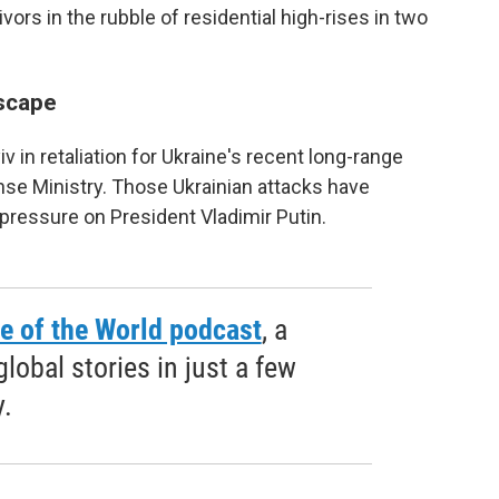
rs in the rubble of residential high-rises in two
scape
in retaliation for Ukraine's recent long-range
nse Ministry. Those Ukrainian attacks have
pressure on President Vladimir Putin.
e of the World podcast
, a
obal stories in just a few
.