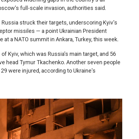
cow's full-scale invasion, authorities said.
y Russia struck their targets, underscoring Kyiv's
eptor missiles — a point Ukrainian President
te at a NATO summit in Ankara, Turkey, this week.
l of Kyiv, which was Russia's main target, and 56
tive head Tymur Tkachenko. Another seven people
d 29 were injured, according to Ukraine's