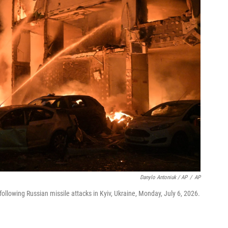
Danylo Antoniuk / AP
/
AP
ollowing Russian missile attacks in Kyiv, Ukraine, Monday, July 6, 2026.