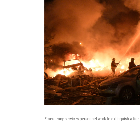
Emergency services personnel work to extinguish a fire f