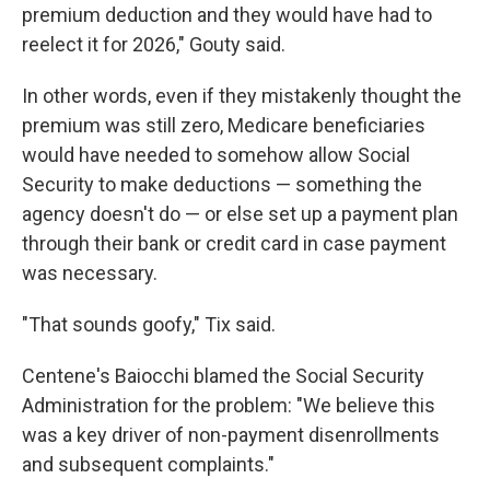
premium deduction and they would have had to
reelect it for 2026," Gouty said.
In other words, even if they mistakenly thought the
premium was still zero, Medicare beneficiaries
would have needed to somehow allow Social
Security to make deductions — something the
agency doesn't do — or else set up a payment plan
through their bank or credit card in case payment
was necessary.
"That sounds goofy," Tix said.
Centene's Baiocchi blamed the Social Security
Administration for the problem: "We believe this
was a key driver of non-payment disenrollments
and subsequent complaints."