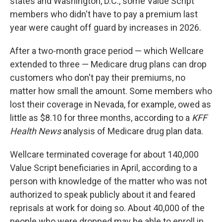
states and Washington, D.C., some Value Script
members who didn't have to pay a premium last
year were caught off guard by increases in 2026.
After a two-month grace period — which Wellcare
extended to three — Medicare drug plans can drop
customers who don't pay their premiums, no
matter how small the amount. Some members who
lost their coverage in Nevada, for example, owed as
little as $8.10 for three months, according to a
KFF
Health News
analysis of Medicare drug plan data.
Wellcare terminated coverage for about 140,000
Value Script beneficiaries in April, according to a
person with knowledge of the matter who was not
authorized to speak publicly about it and feared
reprisals at work for doing so. About 40,000 of the
people who were dropped may be able to enroll in