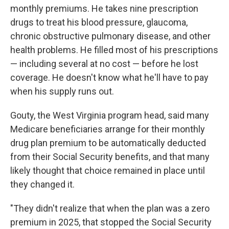
monthly premiums. He takes nine prescription
drugs to treat his blood pressure, glaucoma,
chronic obstructive pulmonary disease, and other
health problems. He filled most of his prescriptions
— including several at no cost — before he lost
coverage. He doesn't know what he'll have to pay
when his supply runs out.
Gouty, the West Virginia program head, said many
Medicare beneficiaries arrange for their monthly
drug plan premium to be automatically deducted
from their Social Security benefits, and that many
likely thought that choice remained in place until
they changed it.
"They didn't realize that when the plan was a zero
premium in 2025, that stopped the Social Security