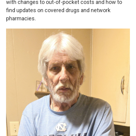
with changes to out-of-pocket costs and how to
find updates on covered drugs and network
pharmacies.