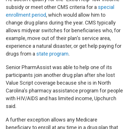
subsidy or meet other CMS criteria for a
special
enrollment period
, which would allow him to
change drug plans during the year. CMS typically
allows midyear switches for beneficiaries who, for
example, move out of their plan's service area,
experience a natural disaster, or get help paying for
drugs from a
state program
.
Senior PharmAssist was able to help one of its
participants join another drug plan after she lost
Value Script coverage because she is in North
Carolina's pharmacy assistance program for people
with HIV/AIDS and has limited income, Upchurch
said.
A further exception allows any Medicare
beneficiary to enroll at any time in a drug plan that