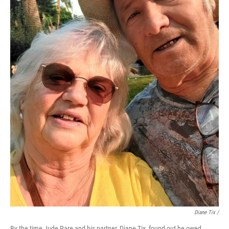
Diane Tix /
By the time Jude Pare and his partner, Diane Tix, found out he owed