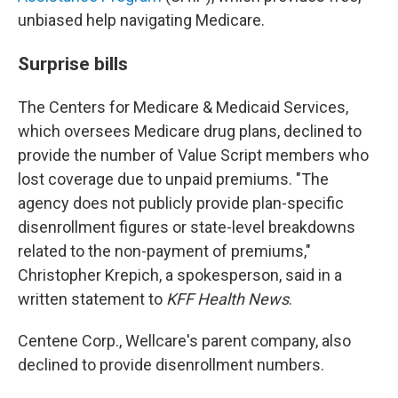
unbiased help navigating Medicare.
Surprise bills
The Centers for Medicare & Medicaid Services,
which oversees Medicare drug plans, declined to
provide the number of Value Script members who
lost coverage due to unpaid premiums. "The
agency does not publicly provide plan-specific
disenrollment figures or state-level breakdowns
related to the non-payment of premiums,"
Christopher Krepich, a spokesperson, said in a
written statement to
KFF Health News
.
Centene Corp., Wellcare's parent company, also
declined to provide disenrollment numbers.