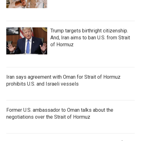
Trump targets birthright citizenship.
And, Iran aims to ban U.S. from Strait
of Hormuz
Iran says agreement with Oman for Strait of Hormuz
prohibits U.S. and Israeli vessels
Former U.S. ambassador to Oman talks about the
negotiations over the Strait of Hormuz