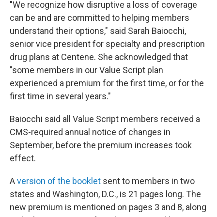
"We recognize how disruptive a loss of coverage
can be and are committed to helping members
understand their options," said Sarah Baiocchi,
senior vice president for specialty and prescription
drug plans at Centene. She acknowledged that
"some members in our Value Script plan
experienced a premium for the first time, or for the
first time in several years."
Baiocchi said all Value Script members received a
CMS-required annual notice of changes in
September, before the premium increases took
effect.
A
version of the booklet
sent to members in two
states and Washington, D.C., is 21 pages long. The
new premium is mentioned on pages 3 and 8, along