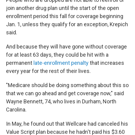
join another drug plan until the start of the open
enrollment period this fall for coverage beginning
Jan. 1, unless they qualify for an exception, Krepich
said.
And because they will have gone without coverage
for at least 63 days, they could be hit with a
permanent
late-enrollment penalty
that increases
every year for the rest of their lives.
"Medicare should be doing something about this so
that we can go ahead and get coverage now," said
Wayne Bennett, 74, who lives in Durham, North
Carolina.
In May, he found out that Wellcare had canceled his
Value Script plan because he hadn't paid his $3.60