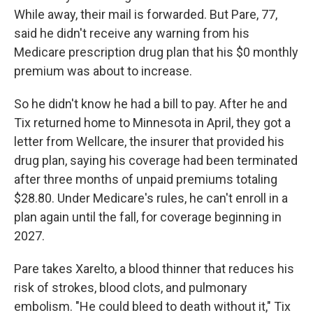
While away, their mail is forwarded. But Pare, 77,
said he didn't receive any warning from his
Medicare prescription drug plan that his $0 monthly
premium was about to increase.
So he didn't know he had a bill to pay. After he and
Tix returned home to Minnesota in April, they got a
letter from Wellcare, the insurer that provided his
drug plan, saying his coverage had been terminated
after three months of unpaid premiums totaling
$28.80. Under Medicare's rules, he can't enroll in a
plan again until the fall, for coverage beginning in
2027.
Pare takes Xarelto, a blood thinner that reduces his
risk of strokes, blood clots, and pulmonary
embolism. "He could bleed to death without it," Tix