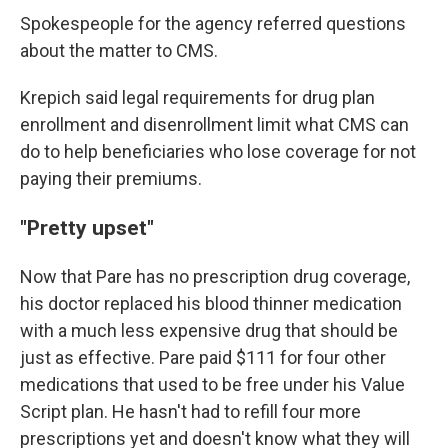
Spokespeople for the agency referred questions
about the matter to CMS.
Krepich said legal requirements for drug plan
enrollment and disenrollment limit what CMS can
do to help beneficiaries who lose coverage for not
paying their premiums.
"Pretty upset"
Now that Pare has no prescription drug coverage,
his doctor replaced his blood thinner medication
with a much less expensive drug that should be
just as effective. Pare paid $111 for four other
medications that used to be free under his Value
Script plan. He hasn't had to refill four more
prescriptions yet and doesn't know what they will