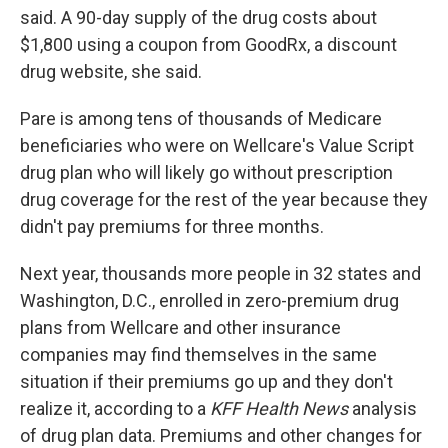
said. A 90-day supply of the drug costs about
$1,800 using a coupon from GoodRx, a discount
drug website, she said.
Pare is among tens of thousands of Medicare
beneficiaries who were on Wellcare's Value Script
drug plan who will likely go without prescription
drug coverage for the rest of the year because they
didn't pay premiums for three months.
Next year, thousands more people in 32 states and
Washington, D.C., enrolled in zero-premium drug
plans from Wellcare and other insurance
companies may find themselves in the same
situation if their premiums go up and they don't
realize it, according to a
KFF Health News
analysis
of drug plan data. Premiums and other changes for