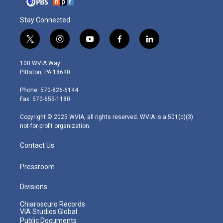
Stay Connected
t
i
y
f
l
w
n
o
a
i
i
s
u
c
n
100 WVIA Way
t
t
t
e
k
Pittston, PA 18640
t
a
u
b
e
e
g
b
o
d
Phone: 570-826-6144
r
r
e
o
i
Fax: 570-655-1180
a
k
n
m
Copyright © 2025 WVIA, all rights reserved. WVIA is a 501(c)(3)
not-for-profit organization.
Contact Us
Pressroom
Divisions
Chiaroscuro Records
VIA Studios Global
Public Documents