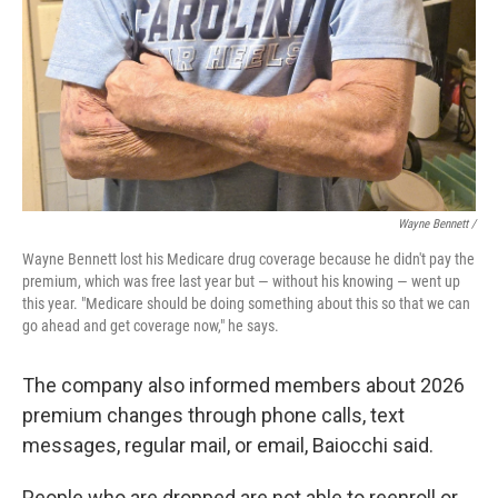
Wayne Bennett /
Wayne Bennett lost his Medicare drug coverage because he didn't pay the
premium, which was free last year but — without his knowing — went up
this year. "Medicare should be doing something about this so that we can
go ahead and get coverage now," he says.
The company also informed members about 2026
premium changes through phone calls, text
messages, regular mail, or email, Baiocchi said.
People who are dropped are not able to reenroll or