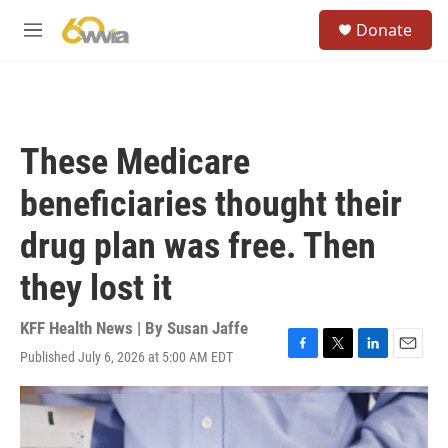
Skip to main content
S
Donate
e
M
a
e
r
n
c
u
h
u
These Medicare
e
r
beneficiaries thought their
y
drug plan was free. Then
they lost it
KFF Health News | By
Susan Jaffe
Published July 6, 2026 at 5:00 AM EDT
F
T
L
E
a
w
i
m
c
i
n
a
e
t
k
i
b
t
e
l