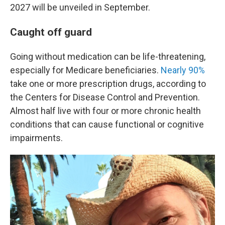
2027 will be unveiled in September.
Caught off guard
Going without medication can be life-threatening,
especially for Medicare beneficiaries.
Nearly 90%
take one or more prescription drugs, according to
the Centers for Disease Control and Prevention.
Almost half live with four or more chronic health
conditions that can cause functional or cognitive
impairments.