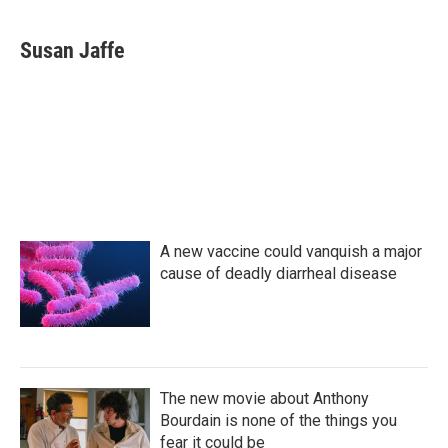
a
w
i
m
c
i
n
a
e
t
k
i
Susan Jaffe
b
t
e
l
o
e
d
o
r
I
k
n
A new vaccine could vanquish a major
cause of deadly diarrheal disease
The new movie about Anthony
Bourdain is none of the things you
fear it could be