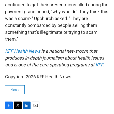
continued to get their prescriptions filled during the
payment grace period, "why wouldn't they think this
was a scam?" Upchurch asked. "They are
constantly bombarded by people selling them
something that's illegitimate or trying to scam
them."
KFF Health News
is a national newsroom that
produces in-depth journalism about health issues
and is one of the core operating programs at
KFF
.
Copyright 2026 KFF Health News
News
F
T
L
E