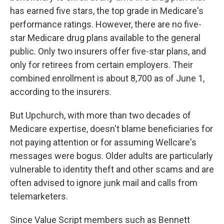
has earned five stars, the top grade in Medicare's
performance ratings. However, there are no five-
star Medicare drug plans available to the general
public. Only two insurers offer five-star plans, and
only for retirees from certain employers. Their
combined enrollment is about 8,700 as of June 1,
according to the insurers.
But Upchurch, with more than two decades of
Medicare expertise, doesn't blame beneficiaries for
not paying attention or for assuming Wellcare's
messages were bogus. Older adults are particularly
vulnerable to identity theft and other scams and are
often advised to ignore junk mail and calls from
telemarketers.
Since Value Script members such as Bennett