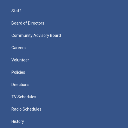
Staff
Board of Directors
Community Advisory Board
Careers
Volunteer
Policies
Directions
TV Schedules
Radio Schedules
History