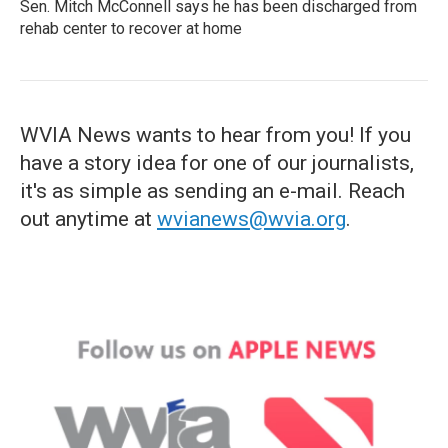
Sen. Mitch McConnell says he has been discharged from
rehab center to recover at home
WVIA News wants to hear from you! If you
have a story idea for one of our journalists,
it's as simple as sending an e-mail. Reach
out anytime at
wvianews@wvia.org
.