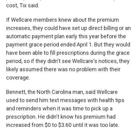
cost, Tix said.
If Wellcare members knew about the premium
increases, they could have set up direct billing or an
automatic payment plan early this year before the
payment grace period ended April 1. But they would
have been able to fill prescriptions during the grace
period, so if they didn't see Wellcare's notices, they
likely assumed there was no problem with their
coverage.
Bennett, the North Carolina man, said Wellcare
used to send him text messages with health tips
and reminders when it was time to pick up a
prescription. He didn't know his premium had
increased from $0 to $3.60 until it was too late.