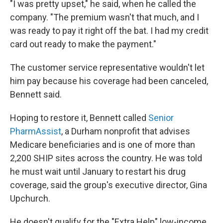
"I was pretty upset," he said, when he called the
company. "The premium wasn't that much, and I
was ready to pay it right off the bat. I had my credit
card out ready to make the payment."
The customer service representative wouldn't let
him pay because his coverage had been canceled,
Bennett said.
Hoping to restore it, Bennett called
Senior
PharmAssist
, a Durham nonprofit that advises
Medicare beneficiaries and is one of more than
2,200 SHIP sites across the country. He was told
he must wait until January to restart his drug
coverage, said the group's executive director, Gina
Upchurch.
He doesn't qualify for the "Extra Help" low-income