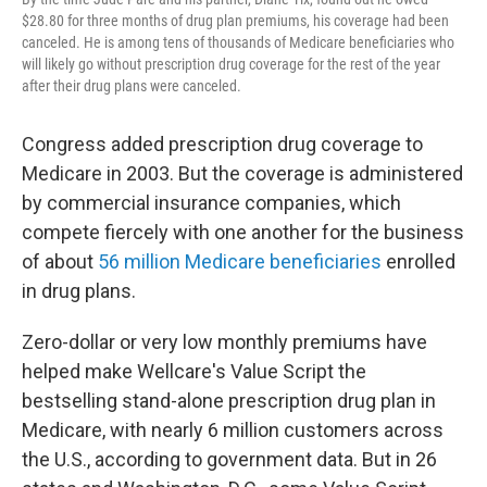
$28.80 for three months of drug plan premiums, his coverage had been
canceled. He is among tens of thousands of Medicare beneficiaries who
will likely go without prescription drug coverage for the rest of the year
after their drug plans were canceled.
Congress added prescription drug coverage to
Medicare in 2003. But the coverage is administered
by commercial insurance companies, which
compete fiercely with one another for the business
of about
56 million Medicare beneficiaries
enrolled
in drug plans.
Zero-dollar or very low monthly premiums have
helped make Wellcare's Value Script the
bestselling stand-alone prescription drug plan in
Medicare, with nearly 6 million customers across
the U.S., according to government data. But in 26