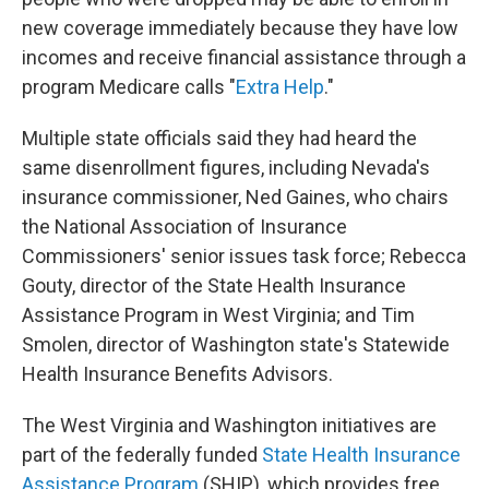
new coverage immediately because they have low
incomes and receive financial assistance through a
program Medicare calls "
Extra Help
."
Multiple state officials said they had heard the
same disenrollment figures, including Nevada's
insurance commissioner, Ned Gaines, who chairs
the National Association of Insurance
Commissioners' senior issues task force; Rebecca
Gouty, director of the State Health Insurance
Assistance Program in West Virginia; and Tim
Smolen, director of Washington state's Statewide
Health Insurance Benefits Advisors.
The West Virginia and Washington initiatives are
part of the federally funded
State Health Insurance
Assistance Program
(SHIP), which provides free,