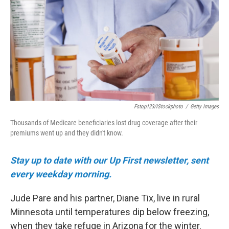
o
e
d
o
r
I
k
n
Fstop123/iStockphoto
/
Getty Images
Thousands of Medicare beneficiaries lost drug coverage after their
premiums went up and they didn't know.
Stay up to date with our Up First newsletter, sent
every weekday morning.
Jude Pare and his partner, Diane Tix, live in rural
Minnesota until temperatures dip below freezing,
when they take refuge in Arizona for the winter.