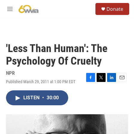
Skip to main content
S
Donate
e
M
a
e
r
n
c
u
h
u
'Less Than Human': The
e
r
Psychology Of Cruelty
y
NPR
Published March 29, 2011 at 1:00 PM EDT
F
T
L
E
a
w
i
m
c
i
n
a
LISTEN
•
30:00
e
t
k
i
b
t
e
l
o
e
d
o
r
I
k
n