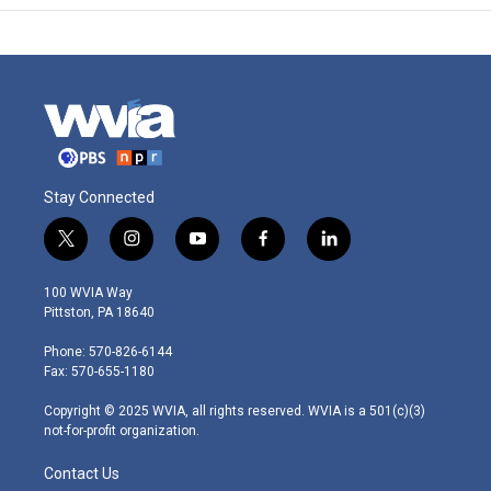
Stay Connected
t
i
y
f
l
w
n
o
a
i
i
s
u
c
n
100 WVIA Way
t
t
t
e
k
Pittston, PA 18640
t
a
u
b
e
e
g
b
o
d
Phone: 570-826-6144
r
r
e
o
i
Fax: 570-655-1180
a
k
n
m
Copyright © 2025 WVIA, all rights reserved. WVIA is a 501(c)(3)
not-for-profit organization.
Contact Us