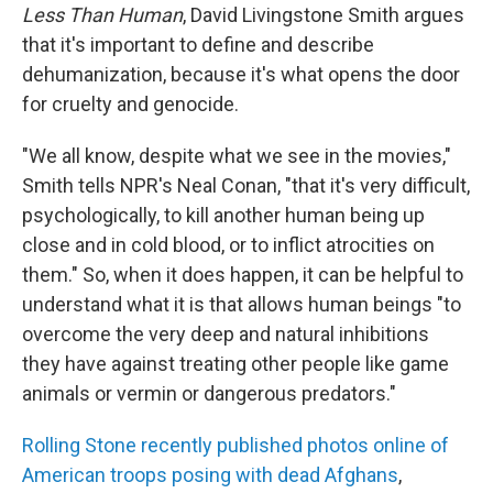
Less Than Human
, David Livingstone Smith argues
that it's important to define and describe
dehumanization, because it's what opens the door
for cruelty and genocide.
"We all know, despite what we see in the movies,"
Smith tells NPR's Neal Conan, "that it's very difficult,
psychologically, to kill another human being up
close and in cold blood, or to inflict atrocities on
them." So, when it does happen, it can be helpful to
understand what it is that allows human beings "to
overcome the very deep and natural inhibitions
they have against treating other people like game
animals or vermin or dangerous predators."
Rolling Stone recently published photos online of
American troops posing with dead Afghans
,