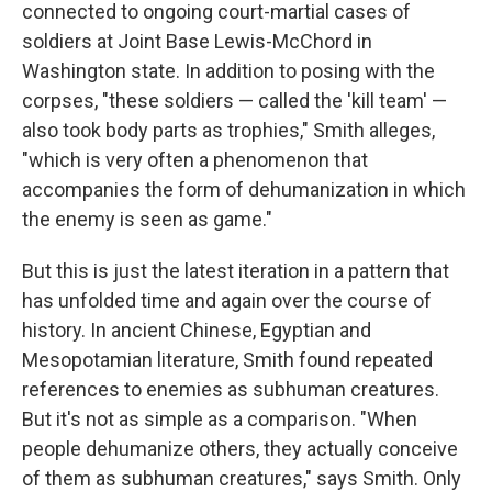
connected to ongoing court-martial cases of
soldiers at Joint Base Lewis-McChord in
Washington state. In addition to posing with the
corpses, "these soldiers — called the 'kill team' —
also took body parts as trophies," Smith alleges,
"which is very often a phenomenon that
accompanies the form of dehumanization in which
the enemy is seen as game."
But this is just the latest iteration in a pattern that
has unfolded time and again over the course of
history. In ancient Chinese, Egyptian and
Mesopotamian literature, Smith found repeated
references to enemies as subhuman creatures.
But it's not as simple as a comparison. "When
people dehumanize others, they actually conceive
of them as subhuman creatures," says Smith. Only