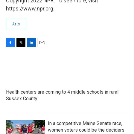
Copyright 2022 NPR. To see more, visit
https://www.npr.org.
Arts
F
T
L
E
a
w
i
m
c
i
n
a
e
t
k
i
b
t
e
l
o
e
d
o
r
I
k
n
Health centers are coming to 4 middle schools in rural
Sussex County
In a competitive Maine Senate race,
women voters could be the deciders