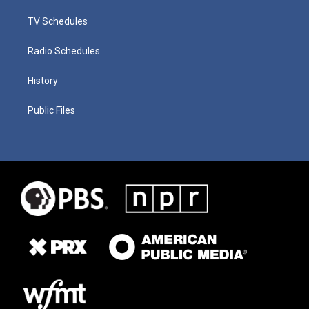
TV Schedules
Radio Schedules
History
Public Files