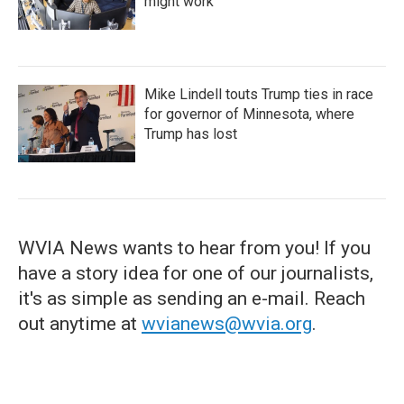
might work
Mike Lindell touts Trump ties in race
for governor of Minnesota, where
Trump has lost
WVIA News wants to hear from you! If you
have a story idea for one of our journalists,
it's as simple as sending an e-mail. Reach
out anytime at
wvianews@wvia.org
.