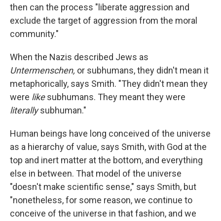
then can the process "liberate aggression and
exclude the target of aggression from the moral
community."
When the Nazis described Jews as
Untermenschen,
or subhumans, they didn't mean it
metaphorically, says Smith. "They didn't mean they
were
like
subhumans. They meant they were
literally
subhuman."
Human beings have long conceived of the universe
as a hierarchy of value, says Smith, with God at the
top and inert matter at the bottom, and everything
else in between. That model of the universe
"doesn't make scientific sense," says Smith, but
"nonetheless, for some reason, we continue to
conceive of the universe in that fashion, and we