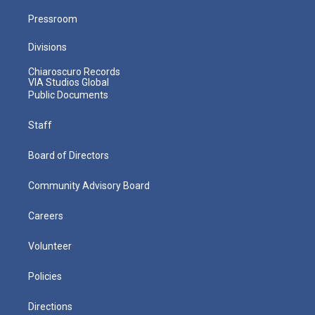
Pressroom
Divisions
Chiaroscuro Records
VIA Studios Global
Public Documents
Staff
Board of Directors
Community Advisory Board
Careers
Volunteer
Policies
Directions