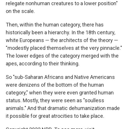
relegate nonhuman creatures to a lower position"
on the scale.
Then, within the human category, there has
historically been a hierarchy. In the 18th century,
white Europeans — the architects of the theory —
"modestly placed themselves at the very pinnacle."
The lower edges of the category merged with the
apes, according to their thinking.
So "sub-Saharan Africans and Native Americans
were denizens of the bottom of the human
category," when they were even granted human
status. Mostly, they were seen as "soulless
animals." And that dramatic dehumanization made
it possible for great atrocities to take place.