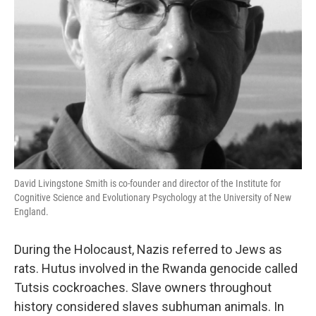
David Livingstone Smith is co-founder and director of the Institute for
Cognitive Science and Evolutionary Psychology at the University of New
England.
During the Holocaust, Nazis referred to Jews as
rats. Hutus involved in the Rwanda genocide called
Tutsis cockroaches. Slave owners throughout
history considered slaves subhuman animals. In