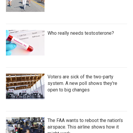
Who really needs testosterone?
Voters are sick of the two-party
system. A new poll shows they're
open to big changes
The FAA wants to reboot the nation's
airspace. This airline shows how it