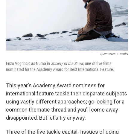
k
n
Quim Vives
/
Netflix
Enzo Vogrincic as Numa in
Society of the Snow
, one of five films
nominated for the Academy Award for Best International Feature.
This year's Academy Award nominees for
international feature tackle their disparate subjects
using vastly different approaches; go looking for a
common thematic thread and you'll come away
disappointed. But let's try anyway.
Three of the five tackle capital-I issues of going