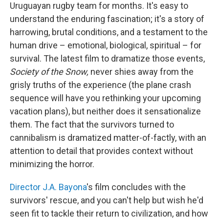
Uruguayan rugby team for months. It's easy to
understand the enduring fascination; it's a story of
harrowing, brutal conditions, and a testament to the
human drive – emotional, biological, spiritual – for
survival. The latest film to dramatize those events,
Society of the Snow,
never shies away from the
grisly truths of the experience (the plane crash
sequence will have you rethinking your upcoming
vacation plans), but neither does it sensationalize
them. The fact that the survivors turned to
cannibalism is dramatized matter-of-factly, with an
attention to detail that provides context without
minimizing the horror.
Director J.A. Bayona
's film concludes with the
survivors' rescue, and you can't help but wish he'd
seen fit to tackle their return to civilization, and how