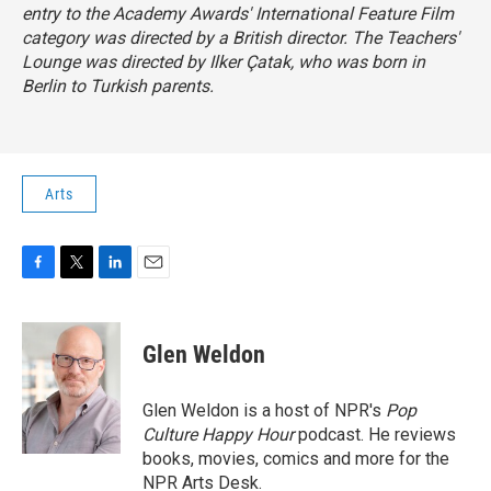
entry to the Academy Awards' International Feature Film
category was directed by a British director.
The Teachers'
Lounge
was directed by Ilker Çatak, who was born in
Berlin to Turkish parents.
Arts
F
T
L
E
a
w
i
m
c
i
n
a
e
t
k
i
Glen Weldon
b
t
e
l
o
e
d
o
r
I
Glen Weldon is a host of NPR's
Pop
k
n
Culture Happy Hour
podcast. He reviews
books, movies, comics and more for the
NPR Arts Desk.