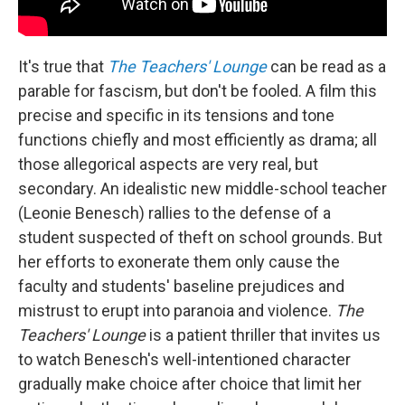
It's true that
The Teachers' Lounge
can be read as a
parable for fascism, but don't be fooled. A film this
precise and specific in its tensions and tone
functions chiefly and most efficiently as drama; all
those allegorical aspects are very real, but
secondary. An idealistic new middle-school teacher
(Leonie Benesch) rallies to the defense of a
student suspected of theft on school grounds. But
her efforts to exonerate them only cause the
faculty and students' baseline prejudices and
mistrust to erupt into paranoia and violence.
The
Teachers' Lounge
is a patient thriller that invites us
to watch Benesch's well-intentioned character
gradually make choice after choice that limit her