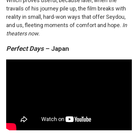
Which proves useful, because later, when the
travails of his journey pile up, the film breaks with
reality in small, hard-won ways that offer Seydou,
and us, fleeting moments of comfort and hope.
In
theaters now.
Perfect Days
– Japan