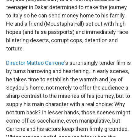
teenager in Dakar determined to make the journey
to Italy so he can send money home to his family.
He and a friend (Moustapha Fall) set out with high
hopes (and false passports) and immediately face
blistering deserts, corrupt cops, detention and
torture.
Director Matteo Garrone
's surprisingly tender film is
by turns harrowing and heartening. In early scenes,
he takes time to establish the warmth and joy of
Seydou's home, not merely to offer the audience a
sharp contrast to the miseries of his journey, but to
supply his main character with a real choice: Why
not turn back? In lesser hands, those scenes might
come off as saccharine, even manipulative, but
Garrone and his actors keep them firmly grounded.