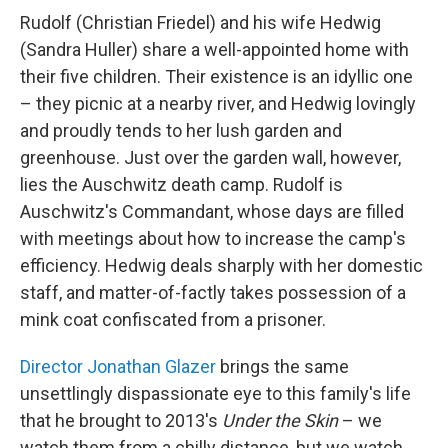
Rudolf (Christian Friedel) and his wife Hedwig
(Sandra Huller) share a well-appointed home with
their five children. Their existence is an idyllic one
– they picnic at a nearby river, and Hedwig lovingly
and proudly tends to her lush garden and
greenhouse. Just over the garden wall, however,
lies the Auschwitz death camp. Rudolf is
Auschwitz's Commandant, whose days are filled
with meetings about how to increase the camp's
efficiency. Hedwig deals sharply with her domestic
staff, and matter-of-factly takes possession of a
mink coat confiscated from a prisoner.
Director Jonathan Glazer
brings the same
unsettlingly dispassionate eye to this family's life
that he brought to 2013's
Under the Skin
– we
watch them from a chilly distance, but we watch