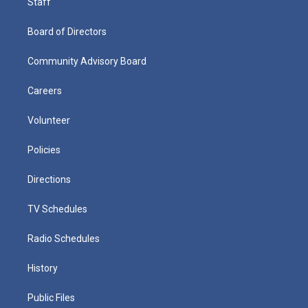
Staff
Board of Directors
Community Advisory Board
Careers
Volunteer
Policies
Directions
TV Schedules
Radio Schedules
History
Public Files