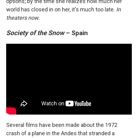
options; by the time she realizes how much her
world has closed in on her, it's much too late.
In
theaters now.
Society of the Snow
– Spain
Several films have been made about the 1972
crash of a plane in the Andes that stranded a