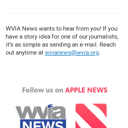
WVIA News wants to hear from you! If you
have a story idea for one of our journalists,
it's as simple as sending an e-mail. Reach
out anytime at
wvianews@wvia.org
.