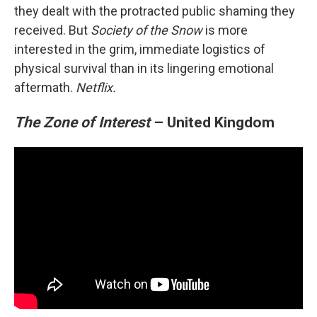
they dealt with the protracted public shaming they
received. But
Society of the Snow
is more
interested in the grim, immediate logistics of
physical survival than in its lingering emotional
aftermath.
Netflix.
The Zone of Interest
– United Kingdom