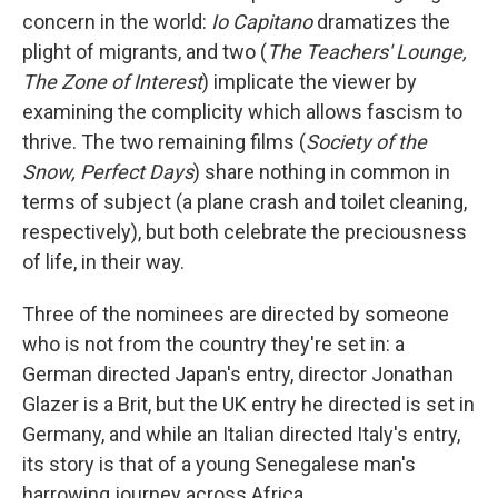
concern in the world:
Io Capitano
dramatizes the
plight of migrants, and two (
The Teachers' Lounge,
The Zone of Interest
) implicate the viewer by
examining the complicity which allows fascism to
thrive. The two remaining films (
Society of the
Snow, Perfect Days
) share nothing in common in
terms of subject (a plane crash and toilet cleaning,
respectively), but both celebrate the preciousness
of life, in their way.
Three of the nominees are directed by someone
who is not from the country they're set in: a
German directed Japan's entry, director Jonathan
Glazer is a Brit, but the UK entry he directed is set in
Germany, and while an Italian directed Italy's entry,
its story is that of a young Senegalese man's
harrowing journey across Africa.