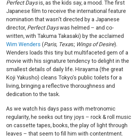
Perfect Days
is, as the kids say, a mood. The first
Japanese film to receive the international feature
nomination that wasn't directed by a Japanese
director,
Perfect Days
was helmed – and co-
written, with Takuma Takasaki) by the acclaimed
Wim Wenders
(
Paris, Texa
s;
Wings of Desire
).
Wenders loads this tiny but multifaceted gem of a
movie with his signature tendency to delight in the
smallest details of daily life. Hirayama (the great
Koji Yakusho) cleans Tokyo's public toilets for a
living, bringing a reflective thoroughness and
dedication to the task.
As we watch his days pass with metronomic
regularity, he seeks out tiny joys – rock & roll music
on cassette tapes, books, the play of light through
leaves – that seem to fill him with contentment.