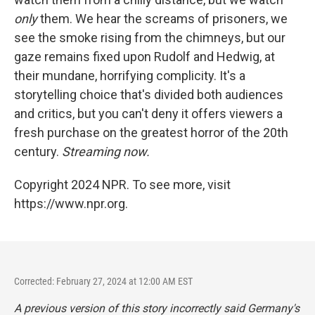
only
them. We hear the screams of prisoners, we
see the smoke rising from the chimneys, but our
gaze remains fixed upon Rudolf and Hedwig, at
their mundane, horrifying complicity. It's a
storytelling choice that's divided both audiences
and critics, but you can't deny it offers viewers a
fresh purchase on the greatest horror of the 20th
century.
Streaming now.
Copyright 2024 NPR. To see more, visit
https://www.npr.org.
Corrected: February 27, 2024 at 12:00 AM EST
A previous version of this story incorrectly said Germany's