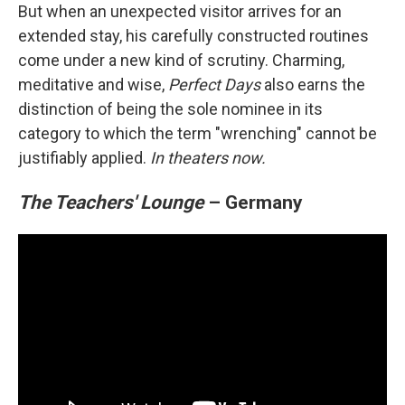
But when an unexpected visitor arrives for an
extended stay, his carefully constructed routines
come under a new kind of scrutiny. Charming,
meditative and wise,
Perfect Days
also earns the
distinction of being the sole nominee in its
category to which the term "wrenching" cannot be
justifiably applied.
In theaters now.
The Teachers' Lounge
– Germany