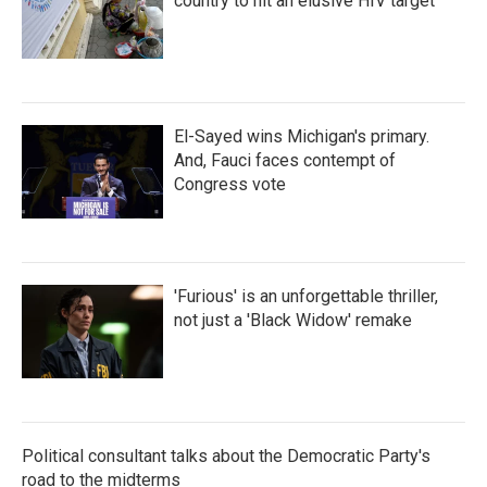
country to hit an elusive HIV target
El-Sayed wins Michigan's primary.
And, Fauci faces contempt of
Congress vote
'Furious' is an unforgettable thriller,
not just a 'Black Widow' remake
Political consultant talks about the Democratic Party's
road to the midterms