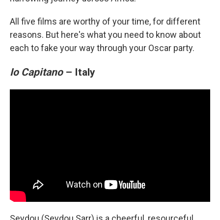
All five films are worthy of your time, for different
reasons. But here's what you need to know about
each to fake your way through your Oscar party.
Io Capitano
– Italy
Seydou (Seydou Sarr) is a cheerful, resourceful