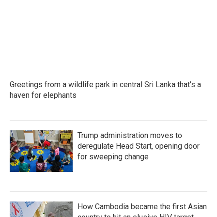
Greetings from a wildlife park in central Sri Lanka that's a
haven for elephants
Trump administration moves to
deregulate Head Start, opening door
for sweeping change
How Cambodia became the first Asian