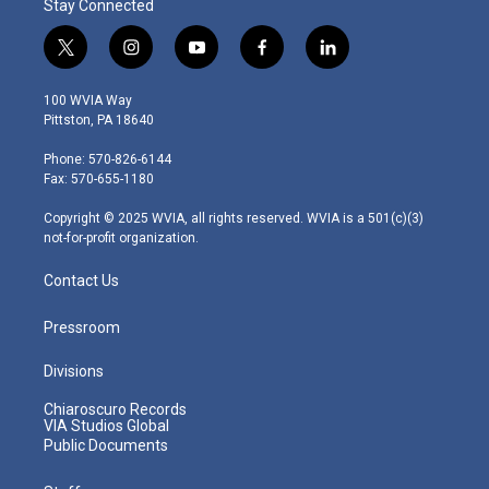
Stay Connected
t
i
y
f
l
w
n
o
a
i
i
s
u
c
n
100 WVIA Way
t
t
t
e
k
Pittston, PA 18640
t
a
u
b
e
e
g
b
o
d
Phone: 570-826-6144
r
r
e
o
i
Fax: 570-655-1180
a
k
n
m
Copyright © 2025 WVIA, all rights reserved. WVIA is a 501(c)(3)
not-for-profit organization.
Contact Us
Pressroom
Divisions
Chiaroscuro Records
VIA Studios Global
Public Documents