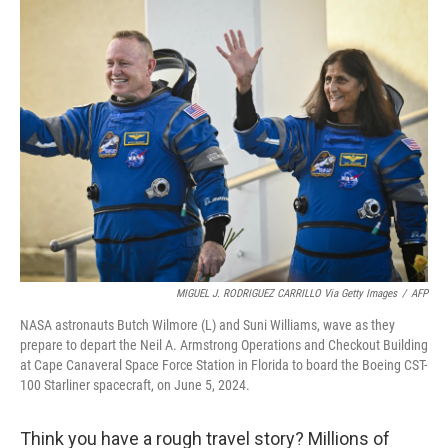
k
n
MIGUEL J. RODRIGUEZ CARRILLO Via Getty Images
/
AFP
NASA astronauts Butch Wilmore (L) and Suni Williams, wave as they
prepare to depart the Neil A. Armstrong Operations and Checkout Building
at Cape Canaveral Space Force Station in Florida to board the Boeing CST-
100 Starliner spacecraft, on June 5, 2024.
Think you have a rough travel story? Millions of