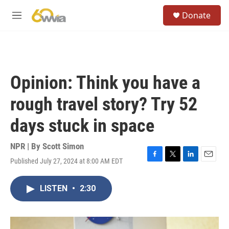
Skip to main content
S
Donate
e
M
a
e
r
n
c
u
h
u
Opinion: Think you have a
e
r
rough travel story? Try 52
y
days stuck in space
NPR | By
Scott Simon
Published July 27, 2024 at 8:00 AM EDT
F
T
L
E
a
w
i
m
c
i
n
a
LISTEN
•
2:30
e
t
k
i
b
t
e
l
o
e
d
o
r
I