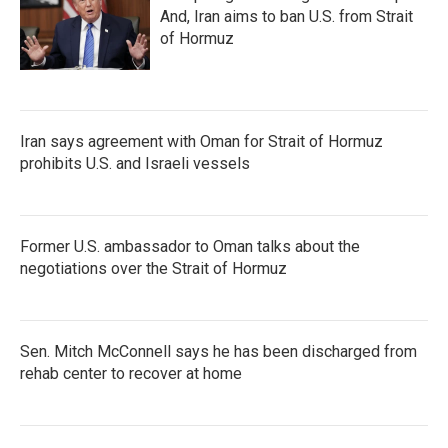
And, Iran aims to ban U.S. from Strait
of Hormuz
Iran says agreement with Oman for Strait of Hormuz
prohibits U.S. and Israeli vessels
Former U.S. ambassador to Oman talks about the
negotiations over the Strait of Hormuz
Sen. Mitch McConnell says he has been discharged from
rehab center to recover at home