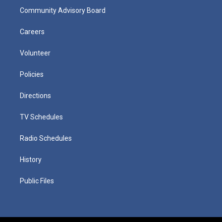
Community Advisory Board
Careers
Volunteer
Policies
Directions
TV Schedules
Radio Schedules
History
Public Files