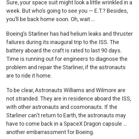
Sure, your space suit might look a little wrinkled in a
week. But who’s going to see you — E.T.? Besides,
you’ll be back home soon. Oh, wait …
Boeing’s Starliner has had helium leaks and thruster
failures during its inaugural trip to the ISS. The
battery aboard the craft is rated to last 90 days.
Time is running out for engineers to diagnose the
problem and repair the Starliner, if the astronauts
are to ride it home.
To be clear, Astronauts Williams and Wilmore are
not stranded. They are in residence aboard the ISS,
with other astronauts and cosmonauts. If the
Starliner can't return to Earth, the astronauts may
have to come back in a SpaceX Dragon capsule ...
another embarrassment for Boeing.