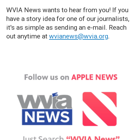
WVIA News wants to hear from you! If you
have a story idea for one of our journalists,
it's as simple as sending an e-mail. Reach
out anytime at
wvianews@wvia.org
.