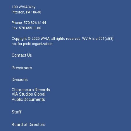
w
n
o
a
i
i
s
u
c
n
100 WVIA Way
t
t
t
e
k
Pittston, PA 18640
t
a
u
b
e
e
g
b
o
d
Phone: 570-826-6144
r
r
e
o
i
Fax: 570-655-1180
a
k
n
m
Copyright © 2025 WVIA, all rights reserved. WVIA is a 501(c)(3)
not-for-profit organization.
Contact Us
Pressroom
Divisions
Chiaroscuro Records
VIA Studios Global
Public Documents
Staff
Board of Directors