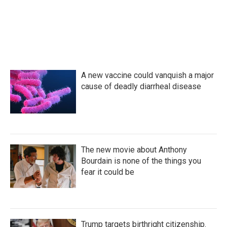
A new vaccine could vanquish a major
cause of deadly diarrheal disease
The new movie about Anthony
Bourdain is none of the things you
fear it could be
Trump targets birthright citizenship.