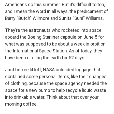
Americans do this summer. But it’s difficult to top,
and I mean the word in all ways, the predicament of
Barry “Butch” Wilmore and Sunita “Suni” Williams.
They’re the astronauts who rocketed into space
aboard the Boeing Starliner capsule on June 5 for
what was supposed to be about a week in orbit on
the International Space Station. As of today, they
have been circling the earth for 52 days.
Just before liftoff, NASA unloaded luggage that
contained some personal items, like their changes
of clothing, because the space agency needed the
space for a new pump to help recycle liquid waste
into drinkable water. Think about that over your
morning coffee.