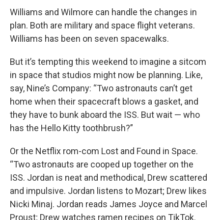
Williams and Wilmore can handle the changes in
plan. Both are military and space flight veterans.
Williams has been on seven spacewalks.
But it’s tempting this weekend to imagine a sitcom
in space that studios might now be planning. Like,
say, Nine’s Company: “Two astronauts can’t get
home when their spacecraft blows a gasket, and
they have to bunk aboard the ISS. But wait — who
has the Hello Kitty toothbrush?”
Or the Netflix rom-com Lost and Found in Space.
“Two astronauts are cooped up together on the
ISS. Jordan is neat and methodical, Drew scattered
and impulsive. Jordan listens to Mozart; Drew likes
Nicki Minaj. Jordan reads James Joyce and Marcel
Proust; Drew watches ramen recipes on TikTok.