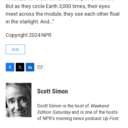
But as they circle Earth 3,000 times, their eyes
meet across the module, they see each other float
in the starlight. And…”
Copyright 2024 NPR
Arts
F
T
L
E
a
w
i
m
c
i
n
a
e
t
k
i
Scott Simon
b
t
e
l
o
e
d
o
r
I
Scott Simon is the host of
Weekend
k
n
Edition Saturday
and is one of the hosts
of NPR's morning news podcast
Up First
.