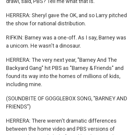
drawl, said, PBS? Tell me what that is.
HERRERA: Sheryl gave the OK, and so Larry pitched
the show for national distribution.
RIFKIN: Barney was a one-off. As I say, Barney was
a unicorn. He wasn't a dinosaur.
HERRERA: The very next year, "Barney And The
Backyard Gang" hit PBS as "Barney & Friends" and
found its way into the homes of millions of kids,
including mine.
(SOUNDBITE OF GOGGLEBOX SONG, "BARNEY AND
FRIENDS")
HERRERA: There weren't dramatic differences
between the home video and PBS versions of