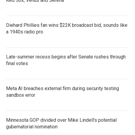
Red Sox; Venus and Serena
Diehard Phillies fan wins $22K broadcast bid, sounds like
a 1940s radio pro
Late-summer recess begins after Senate rushes through
final votes
Meta AI breaches external firm during security testing
sandbox error
Minnesota GOP divided over Mike Lindell's potential
gubernatorial nomination