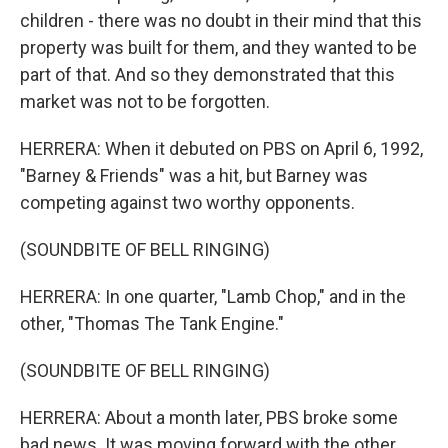
children - there was no doubt in their mind that this
property was built for them, and they wanted to be
part of that. And so they demonstrated that this
market was not to be forgotten.
HERRERA: When it debuted on PBS on April 6, 1992,
"Barney & Friends" was a hit, but Barney was
competing against two worthy opponents.
(SOUNDBITE OF BELL RINGING)
HERRERA: In one quarter, "Lamb Chop," and in the
other, "Thomas The Tank Engine."
(SOUNDBITE OF BELL RINGING)
HERRERA: About a month later, PBS broke some
bad news. It was moving forward with the other