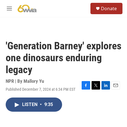
Skip to main content
S
Donate
e
M
a
e
r
n
c
u
h
u
'Generation Barney' explores
e
r
one dinosaurs enduring
y
legacy
NPR | By
Mallory Yu
Published December 7, 2024 at 6:34 PM EST
F
T
L
E
a
w
i
m
c
i
n
a
LISTEN
•
9:35
e
t
k
i
b
t
e
l
o
e
d
o
r
I