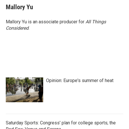
e
t
k
i
Mallory Yu
b
t
e
l
o
e
d
o
r
I
Mallory Yu is an associate producer for
All Things
k
n
Considered
.
Opinion: Europe's summer of heat
Saturday Sports: Congress' plan for college sports; the