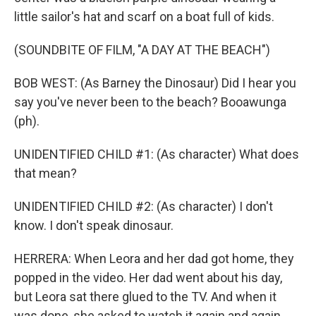
little sailor's hat and scarf on a boat full of kids.
(SOUNDBITE OF FILM, "A DAY AT THE BEACH")
BOB WEST: (As Barney the Dinosaur) Did I hear you
say you've never been to the beach? Booawunga
(ph).
UNIDENTIFIED CHILD #1: (As character) What does
that mean?
UNIDENTIFIED CHILD #2: (As character) I don't
know. I don't speak dinosaur.
HERRERA: When Leora and her dad got home, they
popped in the video. Her dad went about his day,
but Leora sat there glued to the TV. And when it
was done, she asked to watch it again and again