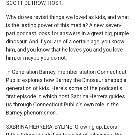
k
n
SCOTT DETROW, HOST:
Why do we revisit things we loved as kids, and what
is the lasting power of this media? A new seven-
part podcast looks for answers in a great big, purple
dinosaur. And if you are of a certain age, you know
him, and you know that he loves you and you love
him, or maybe you do not.
In Generation Barney, member station Connecticut
Public explores how Barney the Dinosaur shaped a
generation of kids. Here's some of the podcast's
first episode in which host Sabrina Herrera guides
us through Connecticut Public's own role in the
Barney phenomenon.
SABRINA HERRERA, BYLINE: Growing up, Leora
Rifkin Edouard didn't watch a lot of television. But