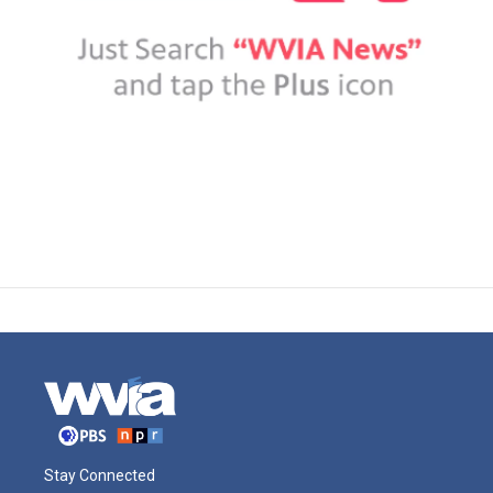
Stay Connected