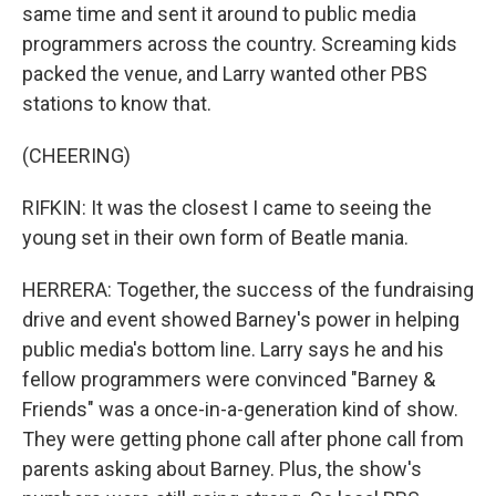
same time and sent it around to public media
programmers across the country. Screaming kids
packed the venue, and Larry wanted other PBS
stations to know that.
(CHEERING)
RIFKIN: It was the closest I came to seeing the
young set in their own form of Beatle mania.
HERRERA: Together, the success of the fundraising
drive and event showed Barney's power in helping
public media's bottom line. Larry says he and his
fellow programmers were convinced "Barney &
Friends" was a once-in-a-generation kind of show.
They were getting phone call after phone call from
parents asking about Barney. Plus, the show's