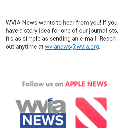
WVIA News wants to hear from you! If you
have a story idea for one of our journalists,
it's as simple as sending an e-mail. Reach
out anytime at
wvianews@wvia.org
.