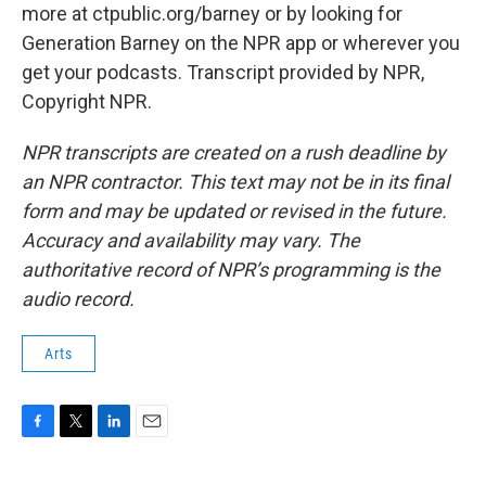
more at ctpublic.org/barney or by looking for
Generation Barney on the NPR app or wherever you
get your podcasts. Transcript provided by NPR,
Copyright NPR.
NPR transcripts are created on a rush deadline by
an NPR contractor. This text may not be in its final
form and may be updated or revised in the future.
Accuracy and availability may vary. The
authoritative record of NPR’s programming is the
audio record.
Arts
F
T
L
E
a
w
i
m
c
i
n
a