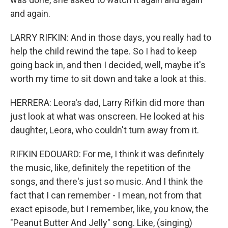
and again.
LARRY RIFKIN: And in those days, you really had to
help the child rewind the tape. So I had to keep
going back in, and then I decided, well, maybe it's
worth my time to sit down and take a look at this.
HERRERA: Leora's dad, Larry Rifkin did more than
just look at what was onscreen. He looked at his
daughter, Leora, who couldn't turn away from it.
RIFKIN EDOUARD: For me, I think it was definitely
the music, like, definitely the repetition of the
songs, and there's just so music. And I think the
fact that I can remember - I mean, not from that
exact episode, but I remember, like, you know, the
"Peanut Butter And Jelly" song. Like, (singing)