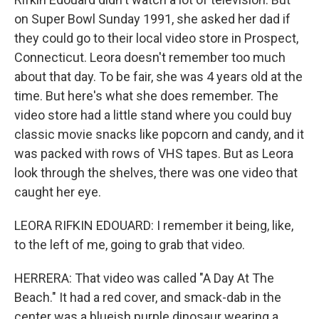
on Super Bowl Sunday 1991, she asked her dad if
they could go to their local video store in Prospect,
Connecticut. Leora doesn't remember too much
about that day. To be fair, she was 4 years old at the
time. But here's what she does remember. The
video store had a little stand where you could buy
classic movie snacks like popcorn and candy, and it
was packed with rows of VHS tapes. But as Leora
look through the shelves, there was one video that
caught her eye.
LEORA RIFKIN EDOUARD: I remember it being, like,
to the left of me, going to grab that video.
HERRERA: That video was called "A Day At The
Beach." It had a red cover, and smack-dab in the
center was a blueish purple dinosaur wearing a