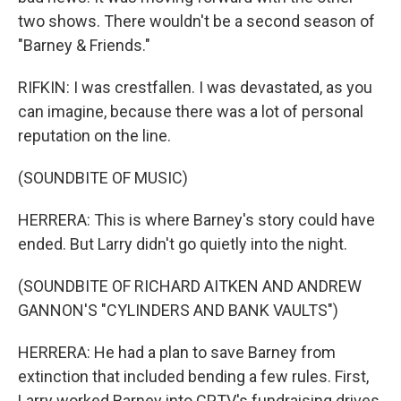
two shows. There wouldn't be a second season of
"Barney & Friends."
RIFKIN: I was crestfallen. I was devastated, as you
can imagine, because there was a lot of personal
reputation on the line.
(SOUNDBITE OF MUSIC)
HERRERA: This is where Barney's story could have
ended. But Larry didn't go quietly into the night.
(SOUNDBITE OF RICHARD AITKEN AND ANDREW
GANNON'S "CYLINDERS AND BANK VAULTS")
HERRERA: He had a plan to save Barney from
extinction that included bending a few rules. First,
Larry worked Barney into CPTV's fundraising drives.