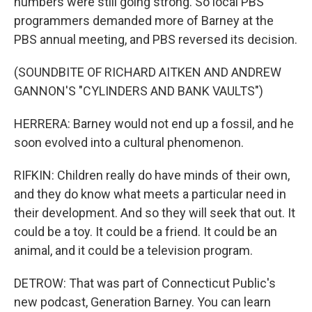
numbers were still going strong. So local PBS
programmers demanded more of Barney at the
PBS annual meeting, and PBS reversed its decision.
(SOUNDBITE OF RICHARD AITKEN AND ANDREW
GANNON'S "CYLINDERS AND BANK VAULTS")
HERRERA: Barney would not end up a fossil, and he
soon evolved into a cultural phenomenon.
RIFKIN: Children really do have minds of their own,
and they do know what meets a particular need in
their development. And so they will seek that out. It
could be a toy. It could be a friend. It could be an
animal, and it could be a television program.
DETROW: That was part of Connecticut Public's
new podcast, Generation Barney. You can learn