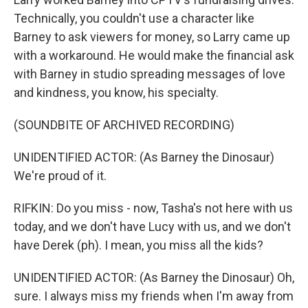
Technically, you couldn't use a character like
Barney to ask viewers for money, so Larry came up
with a workaround. He would make the financial ask
with Barney in studio spreading messages of love
and kindness, you know, his specialty.
(SOUNDBITE OF ARCHIVED RECORDING)
UNIDENTIFIED ACTOR: (As Barney the Dinosaur)
We're proud of it.
RIFKIN: Do you miss - now, Tasha's not here with us
today, and we don't have Lucy with us, and we don't
have Derek (ph). I mean, you miss all the kids?
UNIDENTIFIED ACTOR: (As Barney the Dinosaur) Oh,
sure. I always miss my friends when I'm away from