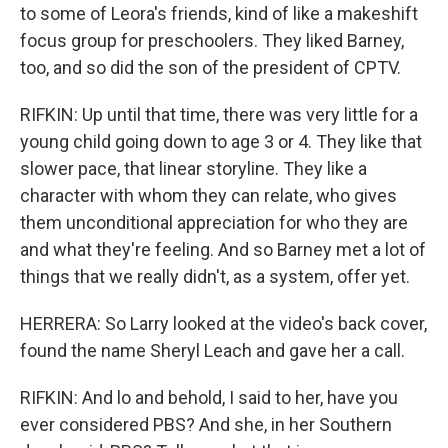
to some of Leora's friends, kind of like a makeshift
focus group for preschoolers. They liked Barney,
too, and so did the son of the president of CPTV.
RIFKIN: Up until that time, there was very little for a
young child going down to age 3 or 4. They like that
slower pace, that linear storyline. They like a
character with whom they can relate, who gives
them unconditional appreciation for who they are
and what they're feeling. And so Barney met a lot of
things that we really didn't, as a system, offer yet.
HERRERA: So Larry looked at the video's back cover,
found the name Sheryl Leach and gave her a call.
RIFKIN: And lo and behold, I said to her, have you
ever considered PBS? And she, in her Southern