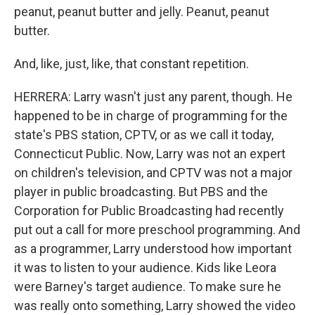
peanut, peanut butter and jelly. Peanut, peanut
butter.
And, like, just, like, that constant repetition.
HERRERA: Larry wasn't just any parent, though. He
happened to be in charge of programming for the
state's PBS station, CPTV, or as we call it today,
Connecticut Public. Now, Larry was not an expert
on children's television, and CPTV was not a major
player in public broadcasting. But PBS and the
Corporation for Public Broadcasting had recently
put out a call for more preschool programming. And
as a programmer, Larry understood how important
it was to listen to your audience. Kids like Leora
were Barney's target audience. To make sure he
was really onto something, Larry showed the video