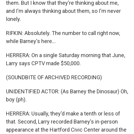
them. But I know that they're thinking about me,
and I'm always thinking about them, so I'm never
lonely.
RIFKIN: Absolutely. The number to call right now,
while Barney's here...
HERRERA: On a single Saturday morning that June,
Larry says CPTV made $50,000.
(SOUNDBITE OF ARCHIVED RECORDING)
UNIDENTIFIED ACTOR: (As Barney the Dinosaur) Oh,
boy (ph).
HERRERA: Usually, they'd make a tenth or less of
that. Second, Larry recorded Barney's in-person
appearance at the Hartford Civic Center around the