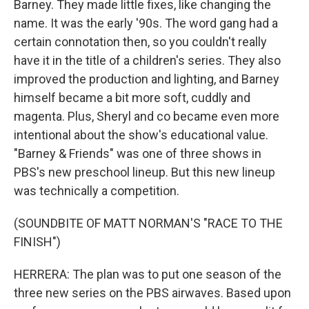
Barney. They made little fixes, like changing the
name. It was the early '90s. The word gang had a
certain connotation then, so you couldn't really
have it in the title of a children's series. They also
improved the production and lighting, and Barney
himself became a bit more soft, cuddly and
magenta. Plus, Sheryl and co became even more
intentional about the show's educational value.
"Barney & Friends" was one of three shows in
PBS's new preschool lineup. But this new lineup
was technically a competition.
(SOUNDBITE OF MATT NORMAN'S "RACE TO THE
FINISH")
HERRERA: The plan was to put one season of the
three new series on the PBS airwaves. Based upon