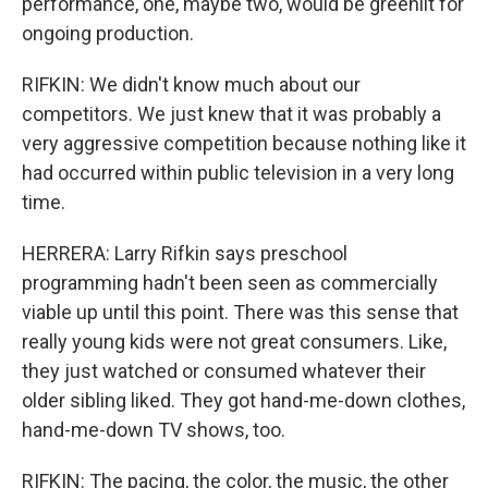
performance, one, maybe two, would be greenlit for
ongoing production.
RIFKIN: We didn't know much about our
competitors. We just knew that it was probably a
very aggressive competition because nothing like it
had occurred within public television in a very long
time.
HERRERA: Larry Rifkin says preschool
programming hadn't been seen as commercially
viable up until this point. There was this sense that
really young kids were not great consumers. Like,
they just watched or consumed whatever their
older sibling liked. They got hand-me-down clothes,
hand-me-down TV shows, too.
RIFKIN: The pacing, the color, the music, the other