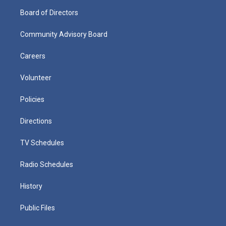
Board of Directors
Community Advisory Board
Careers
Volunteer
Policies
Directions
TV Schedules
Radio Schedules
History
Public Files