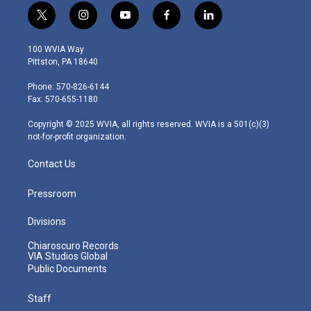
t
i
y
f
l
w
n
o
a
i
i
s
u
c
n
100 WVIA Way
t
t
t
e
k
Pittston, PA 18640
t
a
u
b
e
e
g
b
o
d
Phone: 570-826-6144
r
r
e
o
i
Fax: 570-655-1180
a
k
n
m
Copyright © 2025 WVIA, all rights reserved. WVIA is a 501(c)(3)
not-for-profit organization.
Contact Us
Pressroom
Divisions
Chiaroscuro Records
VIA Studios Global
Public Documents
Staff