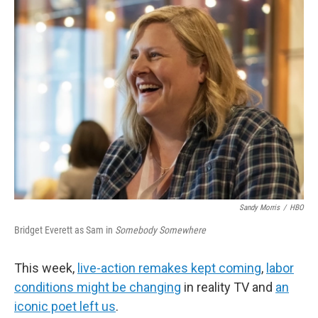
b
t
e
l
o
e
d
o
r
I
k
n
Sandy Morris
/
HBO
Bridget Everett as Sam in
Somebody Somewhere
This week,
live-action remakes kept coming
,
labor
conditions might be changing
in reality TV and
an
iconic poet left us
.