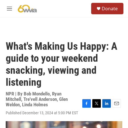
Skip to main content
S
Donate
e
M
a
e
r
n
c
u
h
u
What's Making Us Happy: A
e
r
guide to your weekend
y
snacking, viewing and
listening
NPR | By
Bob Mondello
,
Ryan
Mitchell
,
Tre'vell Anderson
,
Glen
Weldon
,
Linda Holmes
F
T
L
E
Published December 13, 2024 at 5:00 PM EST
a
w
i
m
c
i
n
a
e
t
k
i