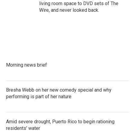
living room space to DVD sets of The
Wire, and never looked back.
Morning news brief
Bresha Webb on her new comedy special and why
performing is part of her nature
Amid severe drought, Puerto Rico to begin rationing
residents' water