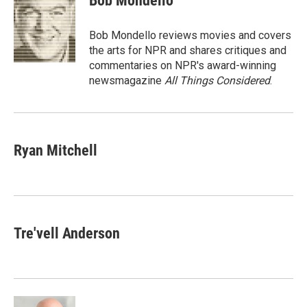
Bob Mondello
b
t
e
l
o
e
d
o
r
I
Bob Mondello reviews movies and covers
k
n
the arts for NPR and shares critiques and
commentaries on NPR's award-winning
newsmagazine
All Things Considered
.
Ryan Mitchell
Tre'vell Anderson