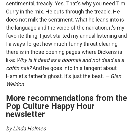
sentimental, treacly. Yes. That's why you need Tim
Curry in the mix. He cuts through the treacle. He
does not milk the sentiment. What he leans into is
the language and the voice of the narration, it's my
favorite thing. I just started my annual listening and
I always forget how much funny throat clearing
there is in those opening pages where Dickens is
like:
Why is it dead as a doornail and not dead as a
coffin nail?
And he goes into this tangent about
Hamlet's father's ghost. It's just the best.
— Glen
Weldon
More recommendations from the
Pop Culture Happy Hour
newsletter
by Linda Holmes