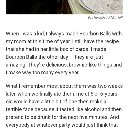
Bob Mondello / NPR
/
NPR
When I was a kid, I always made Bourbon Balls with
my mom at this time of year. I still have the recipe
that she had in her little box of cards. I made
Bourbon Balls the other day — they are just
amazing. They're delicious, brownie-like things and
I make way too many every year.
What I remember most about them was two weeks
later, when we finally ate them, me at 5 or 6-years-
old would have a little bit of one then make a
terrible face because it tasted like alcohol and then
pretend to be drunk for the next five minutes. And
everybody at whatever party would just think that