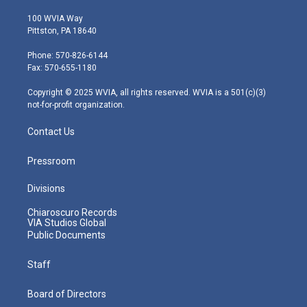
w
n
o
a
i
i
s
u
c
n
100 WVIA Way
t
t
t
e
k
Pittston, PA 18640
t
a
u
b
e
e
g
b
o
d
Phone: 570-826-6144
r
r
e
o
i
Fax: 570-655-1180
a
k
n
m
Copyright © 2025 WVIA, all rights reserved. WVIA is a 501(c)(3)
not-for-profit organization.
Contact Us
Pressroom
Divisions
Chiaroscuro Records
VIA Studios Global
Public Documents
Staff
Board of Directors