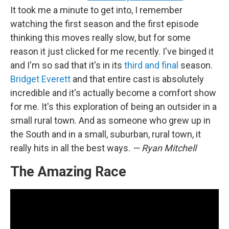
It took me a minute to get into, I remember
watching the first season and the first episode
thinking this moves really slow, but for some
reason it just clicked for me recently. I've binged it
and I'm so sad that it's in its
third and final
season.
Bridget Everett
and that entire cast is absolutely
incredible and it's actually become a comfort show
for me. It's this exploration of being an outsider in a
small rural town. And as someone who grew up in
the South and in a small, suburban, rural town, it
really hits in all the best ways.
— Ryan Mitchell
The Amazing Race