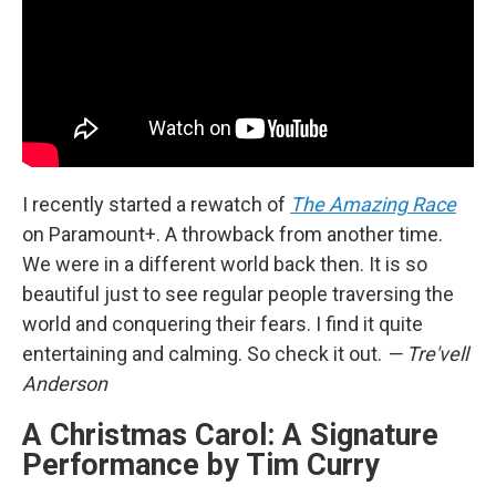
I recently started a rewatch of
The Amazing Race
on Paramount+. A throwback from another time.
We were in a different world back then. It is so
beautiful just to see regular people traversing the
world and conquering their fears. I find it quite
entertaining and calming. So check it out.
— Tre'vell
Anderson
A Christmas Carol: A Signature
Performance by Tim Curry