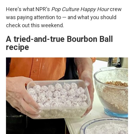
Here's what NPR's
Pop Culture Happy Hour
crew
was paying attention to — and what you should
check out this weekend.
A tried-and-true Bourbon Ball
recipe