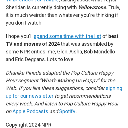
Sheridan is currently doing with
Yellowstone
. Truly,
it is much weirder than whatever you're thinking if
you don't watch.
I hope you'll
spend some time with the list
of
best
TV and movies of 2024
that was assembled by
some NPR critics: me, Glen, Aisha, Bob Mondello
and Eric Deggans. Lots to love.
Dhanika Pineda adapted the Pop Culture Happy
Hour segment "What's Making Us Happy" for the
Web. If you like these suggestions, consider
signing
up for our newsletter
to get recommendations
every week. And listen to Pop Culture Happy Hour
on
Apple Podcasts
and
Spotify
.
Copyright 2024 NPR