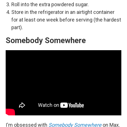
Roll into the extra powdered sugar.
Store in the refrigerator in an airtight container
for at least one week before serving (the hardest
part).
Somebody Somewhere
I'm obsessed with
Somebody Somewhere
on Max.