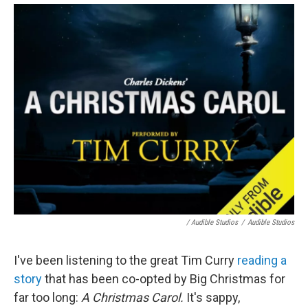
/ Audible Studios
/
Audible Studios
I've been listening to the great Tim Curry
reading a
story
that has been co-opted by Big Christmas for
far too long:
A Christmas Carol.
It's sappy,