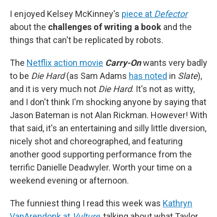
I enjoyed Kelsey McKinney's
piece at
Defector
about the
challenges of writing a book
and the
things that can't be replicated by robots.
The
Netflix action movie
Carry-On
wants very badly
to be
Die Hard
(as Sam Adams
has noted
in
Slate
),
and it is very much not
Die Hard
. It's not as witty,
and I don't think I'm shocking anyone by saying that
Jason Bateman is not Alan Rickman. However! With
that said, it's an entertaining and silly little diversion,
nicely shot and choreographed, and featuring
another good supporting performance from the
terrific Danielle Deadwyler. Worth your time on a
weekend evening or afternoon.
The funniest thing I read this week was
Kathryn
VanArendonk at
Vulture
, talking about what Taylor