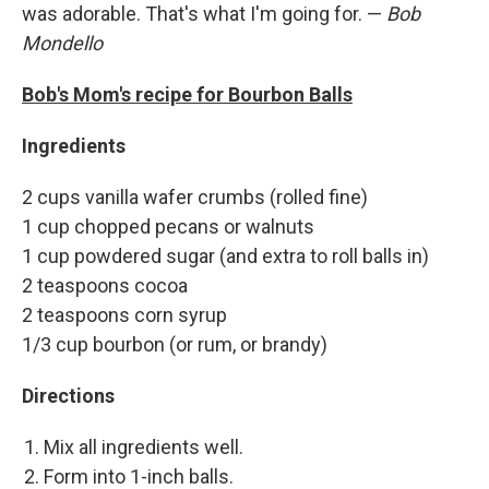
was adorable. That's what I'm going for. —
Bob
Mondello
Bob's Mom's recipe for Bourbon Balls
Ingredients
2 cups vanilla wafer crumbs (rolled fine)
1 cup chopped pecans or walnuts
1 cup powdered sugar (and extra to roll balls in)
2 teaspoons cocoa
2 teaspoons corn syrup
1/3 cup bourbon (or rum, or brandy)
Directions
Mix all ingredients well.
Form into 1-inch balls.