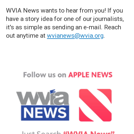
WVIA News wants to hear from you! If you
have a story idea for one of our journalists,
it's as simple as sending an e-mail. Reach
out anytime at
wvianews@wvia.org
.