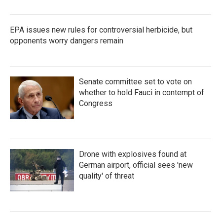
EPA issues new rules for controversial herbicide, but
opponents worry dangers remain
Senate committee set to vote on
whether to hold Fauci in contempt of
Congress
Drone with explosives found at
German airport, official sees 'new
quality' of threat