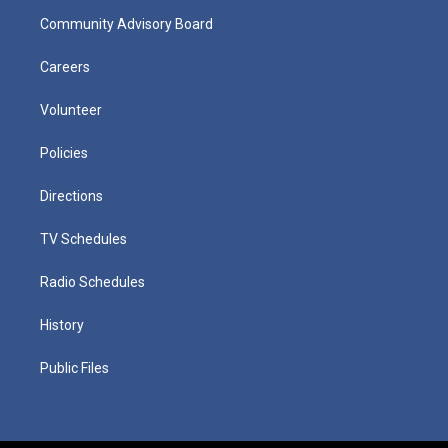
Community Advisory Board
Careers
Volunteer
Policies
Directions
TV Schedules
Radio Schedules
History
Public Files