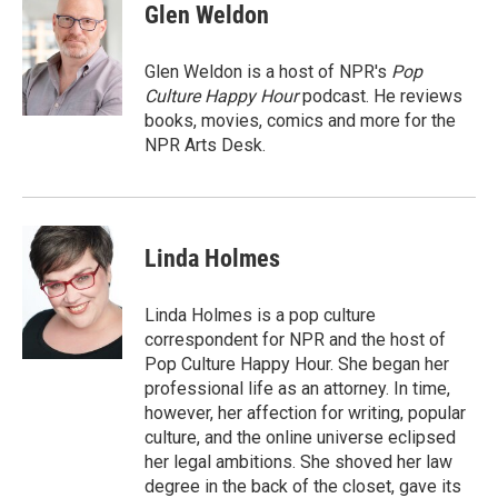
Glen Weldon
Glen Weldon is a host of NPR's
Pop
Culture Happy Hour
podcast. He reviews
books, movies, comics and more for the
NPR Arts Desk.
Linda Holmes
Linda Holmes is a pop culture
correspondent for NPR and the host of
Pop Culture Happy Hour. She began her
professional life as an attorney. In time,
however, her affection for writing, popular
culture, and the online universe eclipsed
her legal ambitions. She shoved her law
degree in the back of the closet, gave its