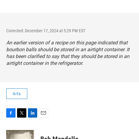
Corrected: December 17, 2024 at 5:29 PM EST
An earlier version of a recipe on this page indicated that
bourbon balls should be stored in an airtight container. It
has been clarified to say that they should be stored in an
airtight container in the refrigerator.
Arts
F
T
L
E
a
w
i
m
c
i
n
a
e
t
k
i