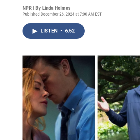
NPR | By
Linda Holmes
Published December 26, 2024 at 7:00 AM EST
LISTEN
•
6:52