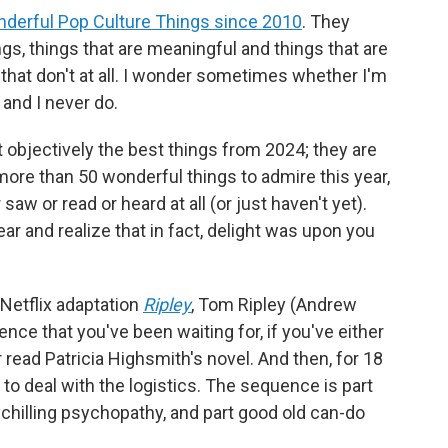
derful Pop Culture Things since 2010
. They
gs, things that are meaningful and things that are
s that don't at all. I wonder sometimes whether I'm
 and I never do.
 objectively the best things from 2024; they are
more than 50 wonderful things to admire this year,
 saw or read or heard at all (or just haven't yet).
ear and realize that in fact, delight was upon you
 Netflix adaptation
Ripley
, Tom Ripley (Andrew
nce that you've been waiting for, if you've either
r read Patricia Highsmith's novel. And then, for 18
to deal with the logistics. The sequence is part
t chilling psychopathy, and part good old can-do