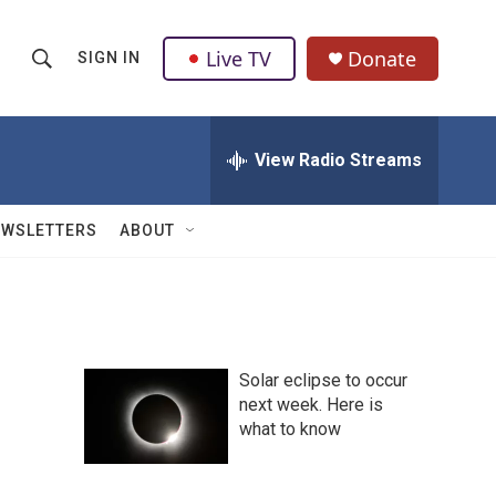
Live TV
Donate
SIGN IN
S
S
e
h
a
r
View Radio Streams
o
c
h
w
Q
EWSLETTERS
ABOUT
u
S
e
r
e
y
a
Solar eclipse to occur
r
next week. Here is
what to know
c
h