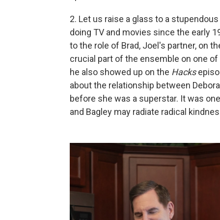
2. Let us raise a glass to a stupendou
doing TV and movies since the early 19
to the role of Brad, Joel's partner, on t
crucial part of the ensemble on one o
he also showed up on the
Hacks
episod
about the relationship between Debora
before she was a superstar. It was one
and Bagley may radiate radical kindnes