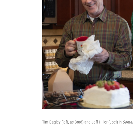
Tim Bagley (left, as Brad) and Jeff Hiller (Joel) in
Someb