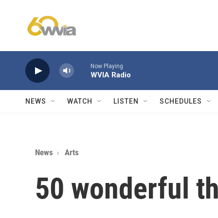
Skip to main content
Now Playing
WVIA Radio
NEWS
WATCH
LISTEN
SCHEDULES
News
Arts
50 wonderful t