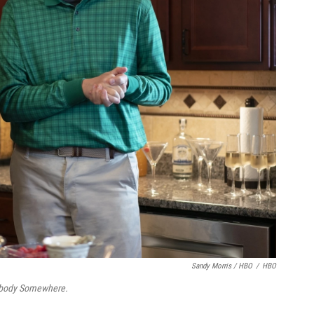
Sandy Morris / HBO
/
HBO
ody Somewhere.