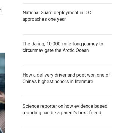
National Guard deployment in D.C.
approaches one year
The daring, 10,000-mile-long journey to
circumnavigate the Arctic Ocean
How a delivery driver and poet won one of
China's highest honors in literature
Science reporter on how evidence based
reporting can be a parent's best friend