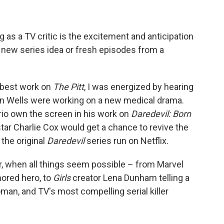
 as a TV critic is the excitement and anticipation
 new series idea or fresh episodes from a
-best work on
The Pitt
, I was energized by hearing
n Wells were working on a new medical drama.
io own the screen in his work on
Daredevil: Born
-star Charlie Cox would get a chance to revive the
 the original
Daredevil
series run on Netflix.
, when all things seem possible – from Marvel
mored hero, to
Girls
creator Lena Dunham telling a
n, and TV's most compelling serial killer