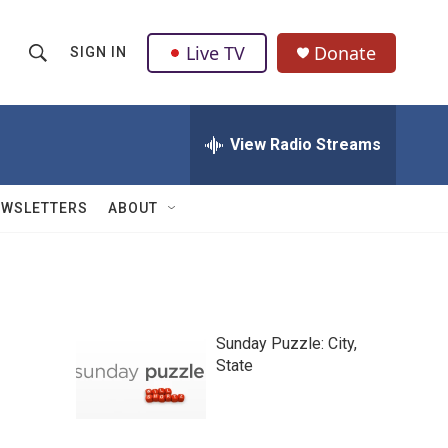
Live TV
Donate
SIGN IN
S
S
e
h
a
r
View Radio Streams
o
c
h
w
Q
EWSLETTERS
ABOUT
u
S
e
r
e
y
a
Sunday Puzzle: City,
r
State
c
h