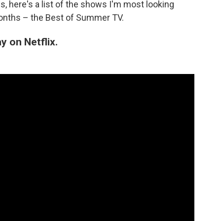
, here's a list of the shows I'm most looking
months – the Best of Summer TV.
 on Netflix.