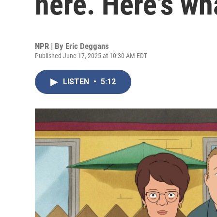
here. Here's wh
NPR | By
Eric Deggans
Published June 17, 2025 at 10:30 AM EDT
LISTEN
•
5:12