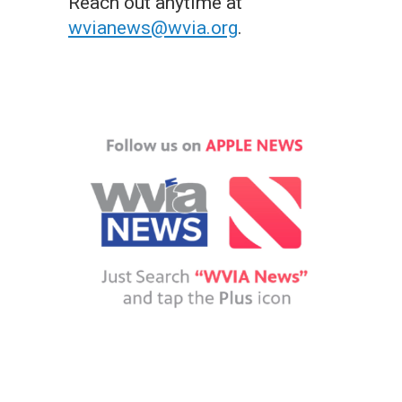
Reach out anytime at
wvianews@wvia.org
.