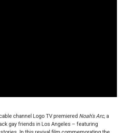
d cable channel Logo TV premiered
Noah's Arc,
a
ck gay friends in Los Angeles – featuring
 stories. In this revival film commemorating the