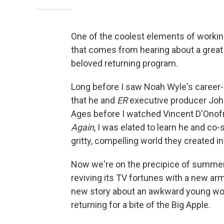
One of the coolest elements of working
that comes from hearing about a great
beloved returning program.
Long before I saw Noah Wyle's career
that he and
ER
executive producer Joh
Ages before I watched Vincent D'Onofr
Again
, I was elated to learn he and co
gritty, compelling world they created in
Now we're on the precipice of summer
reviving its TV fortunes with a new ar
new story about an awkward young woma
returning for a bite of the Big Apple.