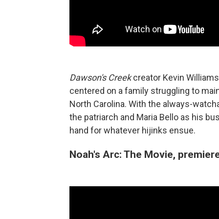
Dawson's Creek
creator Kevin Williams
centered on a family struggling to maint
North Carolina. With the always-watcha
the patriarch and Maria Bello as his bu
hand for whatever hijinks ensue.
Noah's Arc: The Movie, premier