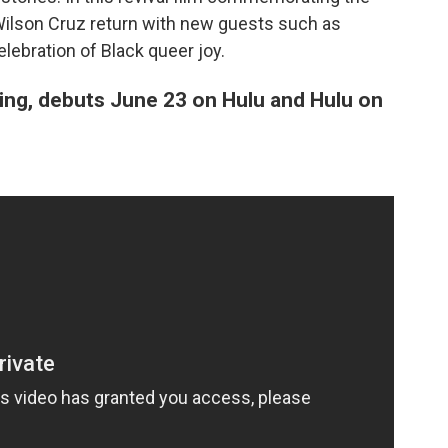
e Wilson Cruz return with new guests such as
ebration of Black queer joy.
ing, debuts June 23 on Hulu and Hulu on