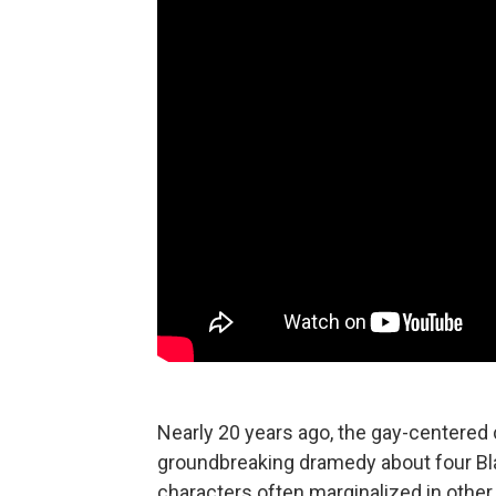
Nearly 20 years ago, the gay-centere
groundbreaking dramedy about four Bla
characters often marginalized in other