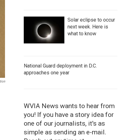
Solar eclipse to occur
next week. Here is
what to know
National Guard deployment in D.C.
approaches one year
tion
WVIA News wants to hear from
you! If you have a story idea for
one of our journalists, it's as
simple as sending an e-mail.