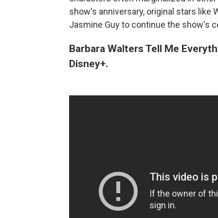
show's anniversary, original stars lik
Jasmine Guy to continue the show's cel
Barbara Walters Tell Me Everyth
Disney+.