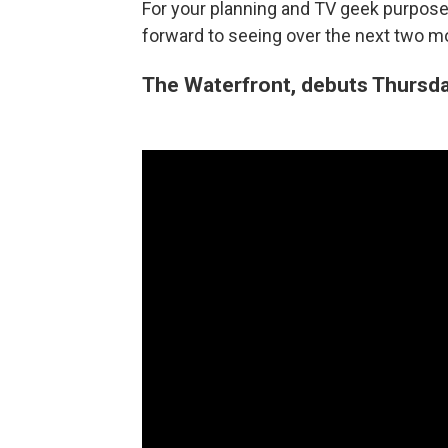
For your planning and TV geek purposes
forward to seeing over the next two 
The Waterfront, debuts Thursday