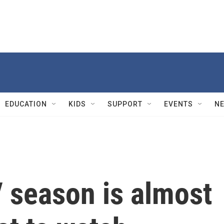
EDUCATION
KIDS
SUPPORT
EVENTS
N
season is almost