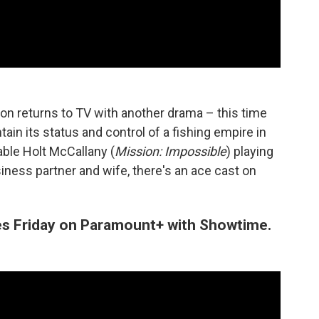
on returns to TV with another drama – this time
ain its status and control of a fishing empire in
ble Holt McCallany (
Mission: Impossible
) playing
siness partner and wife, there's an ace cast on
es Friday on Paramount+ with Showtime.