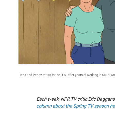
Hank and Peggy return to the U.S. after years of working in Saudi A
Each week, NPR TV critic Eric Deggans
column about the Spring TV season he