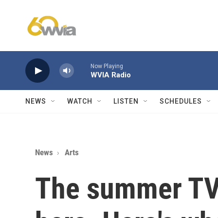
Skip to main content
Now Playing
WVIA Radio
NEWS
WATCH
LISTEN
SCHEDULES
News
Arts
The summer TV 