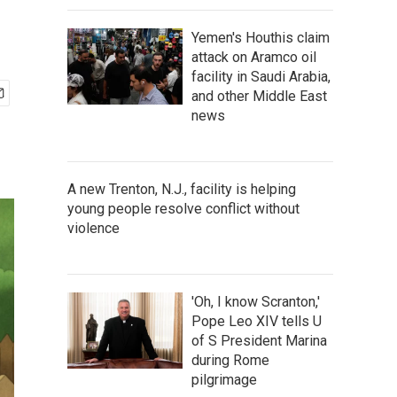
Yemen's Houthis claim
attack on Aramco oil
facility in Saudi Arabia,
and other Middle East
news
A new Trenton, N.J., facility is helping
young people resolve conflict without
violence
'Oh, I know Scranton,'
Pope Leo XIV tells U
of S President Marina
during Rome
pilgrimage