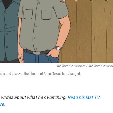
20th Television Animation
/
20th Television Anima
rabia and discover their home of Arlen, Texas, has changed.
 writes about what he's watching.
Read his last TV
re.