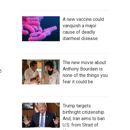
A new vaccine could
vanquish a major
cause of deadly
diarrheal disease
The new movie about
Anthony Bourdain is
none of the things you
fear it could be
Trump targets
birthright citizenship.
And, Iran aims to ban
U.S. from Strait of