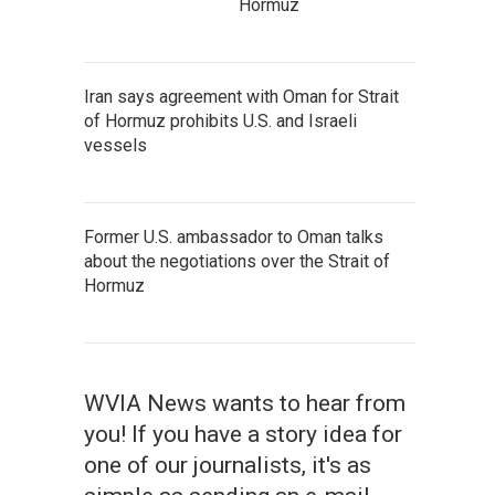
Hormuz
Iran says agreement with Oman for Strait
of Hormuz prohibits U.S. and Israeli
vessels
Former U.S. ambassador to Oman talks
about the negotiations over the Strait of
Hormuz
WVIA News wants to hear from
you! If you have a story idea for
one of our journalists, it's as