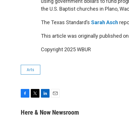
using government dollars to fund prog
the U.S. Baptist churches in Plano, Wac
The Texas Standard’s
Sarah Asch
repo
This article was originally published o
Copyright 2025 WBUR
Arts
F
T
L
E
a
w
i
m
c
i
n
a
Here & Now Newsroom
e
t
k
i
b
t
e
l