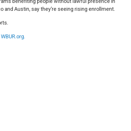
rams benefiting people without lawful presence in
o and Austin, say they’re seeing rising enrollment.
rts.
n
WBUR.org.