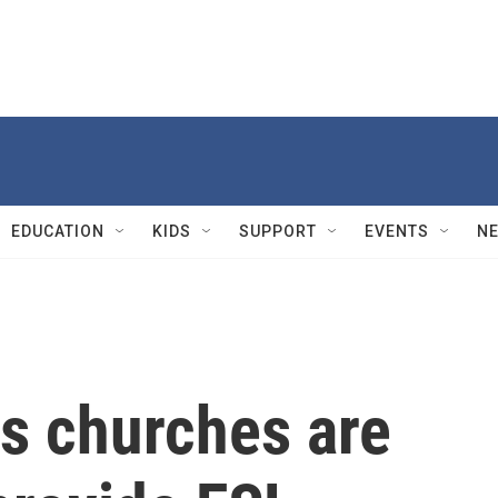
EDUCATION
KIDS
SUPPORT
EVENTS
N
s churches are