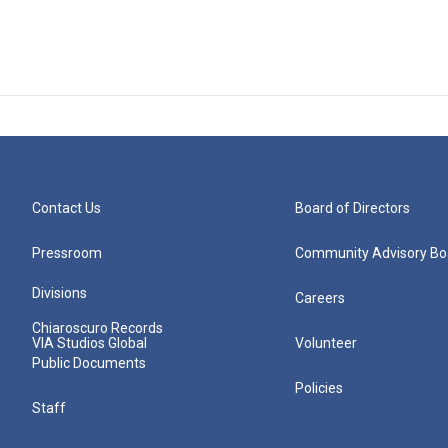
Contact Us
Board of Directors
Pressroom
Community Advisory Bo
Divisions
Careers
Chiaroscuro Records
VIA Studios Global
Volunteer
Public Documents
Policies
Staff