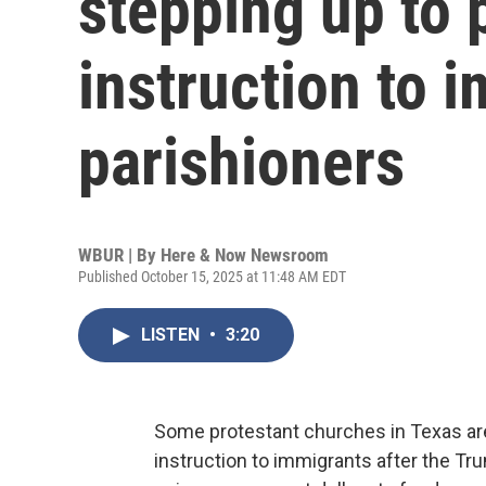
stepping up to 
instruction to 
parishioners
WBUR | By
Here & Now Newsroom
Published October 15, 2025 at 11:48 AM EDT
LISTEN
•
3:20
Some protestant churches in Texas are
instruction to immigrants after the Tr