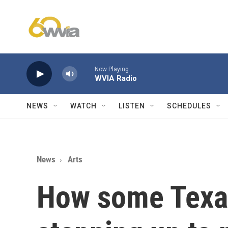
Skip to main content
Now Playing
WVIA Radio
NEWS
WATCH
LISTEN
SCHEDULES
News
Arts
How some Texa