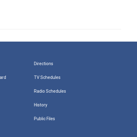
Directions
ard
TV Schedules
Radio Schedules
History
Public Files