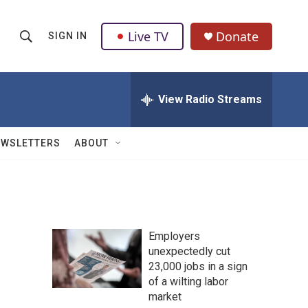
Live TV
Donate
SIGN IN
S
S
e
h
a
r
View Radio Streams
o
c
h
w
Q
EWSLETTERS
ABOUT
u
S
e
r
e
y
a
Employers
r
unexpectedly cut
23,000 jobs in a sign
c
of a wilting labor
h
market