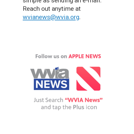
simple as sending an e-mail.
Reach out anytime at
wvianews@wvia.org
.