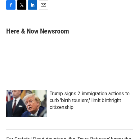
F
T
L
E
a
w
i
m
c
i
n
a
e
t
k
i
Here & Now Newsroom
b
t
e
l
o
e
d
o
r
I
k
n
Trump signs 2 immigration actions to
curb 'birth tourism,' limit birthright
citizenship