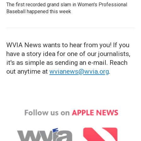
The first recorded grand slam in Women's Professional
Baseball happened this week
WVIA News wants to hear from you! If you
have a story idea for one of our journalists,
it's as simple as sending an e-mail. Reach
out anytime at
wvianews@wvia.org
.