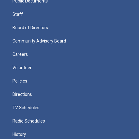
Public Documents
Staff
Board of Directors
Community Advisory Board
Careers
Volunteer
Policies
Directions
TV Schedules
Radio Schedules
History