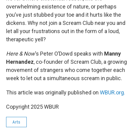
overwhelming existence of nature, or perhaps
you’ve just stubbed your toe and it hurts like the
dickens. Why not join a Scream Club near you and
let all your frustrations out in the form of a loud,
therapeutic yell?
Here & Now
‘s Peter O’Dowd speaks with
Manny
Hernandez
, co-founder of Scream Club, a growing
movement of strangers who come together each
week to let out a simultaneous scream in public.
This article was originally published on
WBUR.org.
Copyright 2025 WBUR
Arts