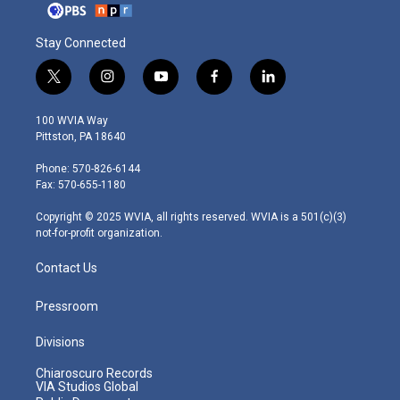
Stay Connected
t
i
y
f
l
w
n
o
a
i
i
s
u
c
n
100 WVIA Way
t
t
t
e
k
Pittston, PA 18640
t
a
u
b
e
e
g
b
o
d
Phone: 570-826-6144
r
r
e
o
i
Fax: 570-655-1180
a
k
n
m
Copyright © 2025 WVIA, all rights reserved. WVIA is a 501(c)(3)
not-for-profit organization.
Contact Us
Pressroom
Divisions
Chiaroscuro Records
VIA Studios Global