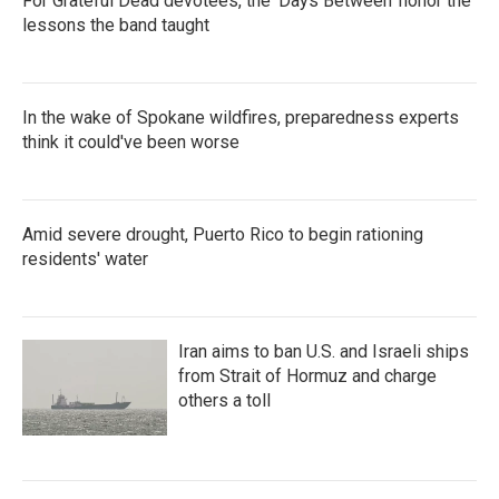
For Grateful Dead devotees, the 'Days Between' honor the
lessons the band taught
In the wake of Spokane wildfires, preparedness experts
think it could've been worse
Amid severe drought, Puerto Rico to begin rationing
residents' water
Iran aims to ban U.S. and Israeli ships
from Strait of Hormuz and charge
others a toll