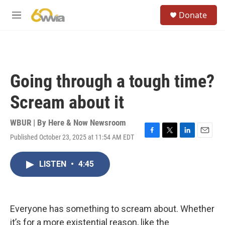
Skip to main content
S
Donate
e
M
a
e
r
n
c
u
h
u
Going through a tough time?
e
r
Scream about it
y
WBUR | By
Here & Now Newsroom
Published October 23, 2025 at 11:54 AM EDT
F
T
L
E
a
w
i
m
c
i
n
a
LISTEN
•
4:45
e
t
k
i
b
t
e
l
o
e
d
o
r
I
k
n
Everyone has something to scream about. Whether
it’s for a more existential reason, like the