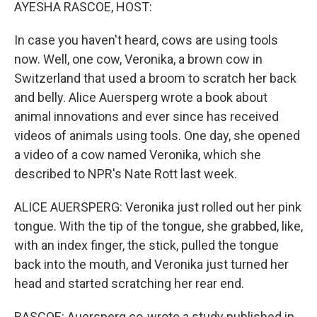
k
n
AYESHA RASCOE, HOST:
In case you haven't heard, cows are using tools
now. Well, one cow, Veronika, a brown cow in
Switzerland that used a broom to scratch her back
and belly. Alice Auersperg wrote a book about
animal innovations and ever since has received
videos of animals using tools. One day, she opened
a video of a cow named Veronika, which she
described to NPR's Nate Rott last week.
ALICE AUERSPERG: Veronika just rolled out her pink
tongue. With the tip of the tongue, she grabbed, like,
with an index finger, the stick, pulled the tongue
back into the mouth, and Veronika just turned her
head and started scratching her rear end.
RASCOE: Auersperg co-wrote a study published in