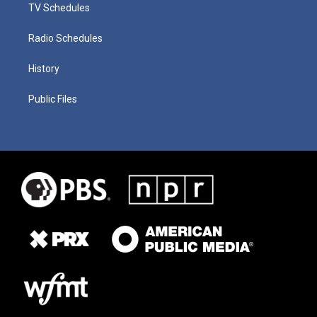
TV Schedules
Radio Schedules
History
Public Files