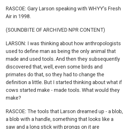
RASCOE: Gary Larson speaking with WHYY's Fresh
Air in 1998.
(SOUNDBITE OF ARCHIVED NPR CONTENT)
LARSON: I was thinking about how anthropologists
used to define man as being the only animal that
made and used tools. And then they subsequently
discovered that, well, even some birds and
primates do that, so they had to change the
definition a little. But I started thinking about what if
cows started make - made tools. What would they
make?
RASCOE: The tools that Larson dreamed up - a blob,
a blob with a handle, something that looks like a
saw and a long stick with prongs on it are