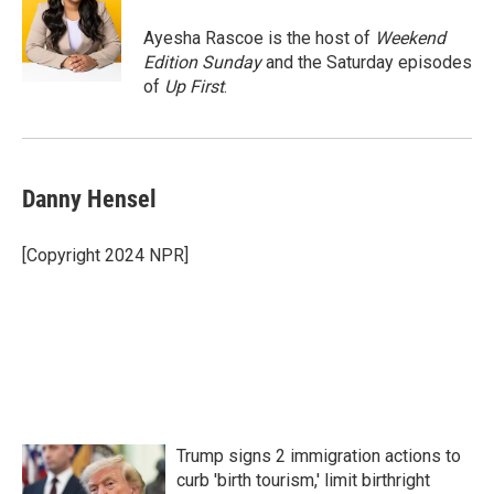
o
e
d
o
r
I
Ayesha Rascoe is the host of
Weekend
k
n
Edition Sunday
and the Saturday episodes
of
Up First
.
Danny Hensel
[Copyright 2024 NPR]
Trump signs 2 immigration actions to
curb 'birth tourism,' limit birthright