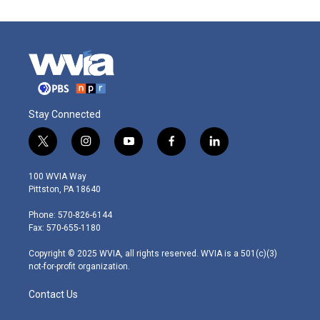
Stay Connected
t
i
y
f
l
w
n
o
a
i
i
s
u
c
n
100 WVIA Way
t
t
t
e
k
Pittston, PA 18640
t
a
u
b
e
e
g
b
o
d
Phone: 570-826-6144
r
r
e
o
i
Fax: 570-655-1180
a
k
n
m
Copyright © 2025 WVIA, all rights reserved. WVIA is a 501(c)(3)
not-for-profit organization.
Contact Us