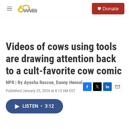
Skip to main content
S
Donate
e
M
a
e
r
n
c
u
h
u
Videos of cows using tools
e
r
are drawing attention back
y
to a cult-favorite cow comic
NPR | By
Ayesha Rascoe
,
Danny Hensel
Published January 25, 2026 at 8:15 AM EST
F
T
L
E
a
w
i
m
c
i
n
a
LISTEN
•
3:12
e
t
k
i
b
t
e
l
o
e
d
o
r
I