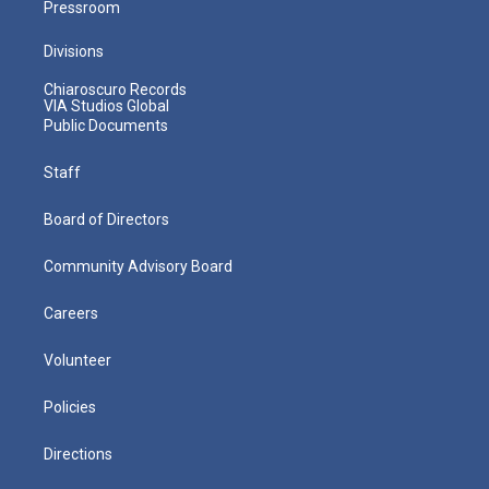
Pressroom
Divisions
Chiaroscuro Records
VIA Studios Global
Public Documents
Staff
Board of Directors
Community Advisory Board
Careers
Volunteer
Policies
Directions