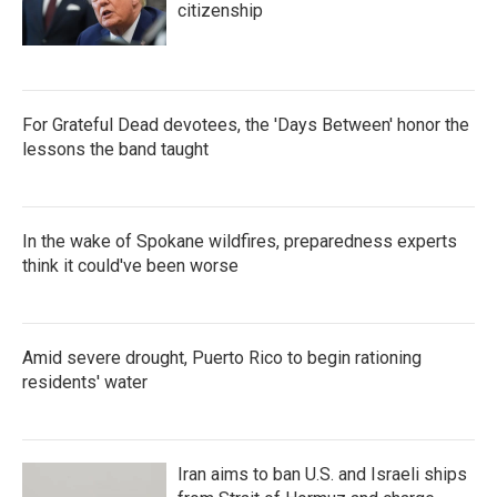
citizenship
For Grateful Dead devotees, the 'Days Between' honor the
lessons the band taught
In the wake of Spokane wildfires, preparedness experts
think it could've been worse
Amid severe drought, Puerto Rico to begin rationing
residents' water
Iran aims to ban U.S. and Israeli ships