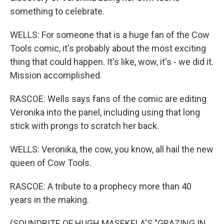
something to celebrate.
WELLS: For someone that is a huge fan of the Cow
Tools comic, it's probably about the most exciting
thing that could happen. It's like, wow, it's - we did it.
Mission accomplished.
RASCOE: Wells says fans of the comic are editing
Veronika into the panel, including using that long
stick with prongs to scratch her back.
WELLS: Veronika, the cow, you know, all hail the new
queen of Cow Tools.
RASCOE: A tribute to a prophecy more than 40
years in the making.
(SOUNDBITE OF HUGH MASEKELA'S "GRAZING IN