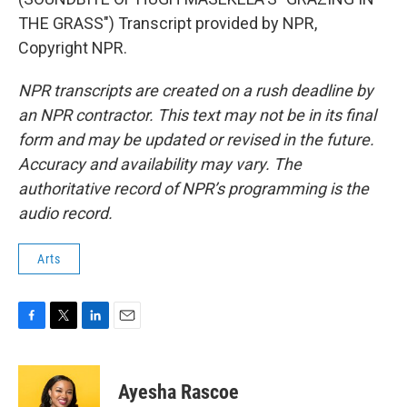
THE GRASS") Transcript provided by NPR,
Copyright NPR.
NPR transcripts are created on a rush deadline by
an NPR contractor. This text may not be in its final
form and may be updated or revised in the future.
Accuracy and availability may vary. The
authoritative record of NPR’s programming is the
audio record.
Arts
F
T
L
E
a
w
i
m
c
i
n
a
e
t
k
i
Ayesha Rascoe
b
t
e
l