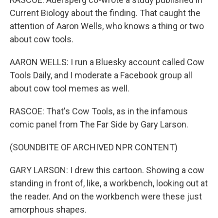
Current Biology about the finding. That caught the
attention of Aaron Wells, who knows a thing or two
about cow tools.
AARON WELLS: I run a Bluesky account called Cow
Tools Daily, and I moderate a Facebook group all
about cow tool memes as well.
RASCOE: That's Cow Tools, as in the infamous
comic panel from The Far Side by Gary Larson.
(SOUNDBITE OF ARCHIVED NPR CONTENT)
GARY LARSON: I drew this cartoon. Showing a cow
standing in front of, like, a workbench, looking out at
the reader. And on the workbench were these just
amorphous shapes.