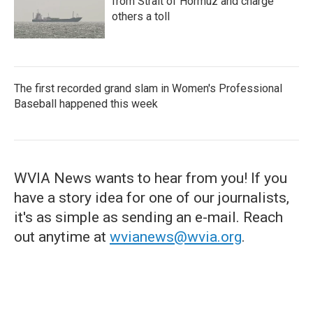
from Strait of Hormuz and charge
others a toll
The first recorded grand slam in Women's Professional
Baseball happened this week
WVIA News wants to hear from you! If you
have a story idea for one of our journalists,
it's as simple as sending an e-mail. Reach
out anytime at
wvianews@wvia.org
.