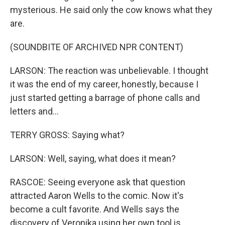
mysterious. He said only the cow knows what they
are.
(SOUNDBITE OF ARCHIVED NPR CONTENT)
LARSON: The reaction was unbelievable. I thought
it was the end of my career, honestly, because I
just started getting a barrage of phone calls and
letters and...
TERRY GROSS: Saying what?
LARSON: Well, saying, what does it mean?
RASCOE: Seeing everyone ask that question
attracted Aaron Wells to the comic. Now it's
become a cult favorite. And Wells says the
discovery of Veronika using her own tool is