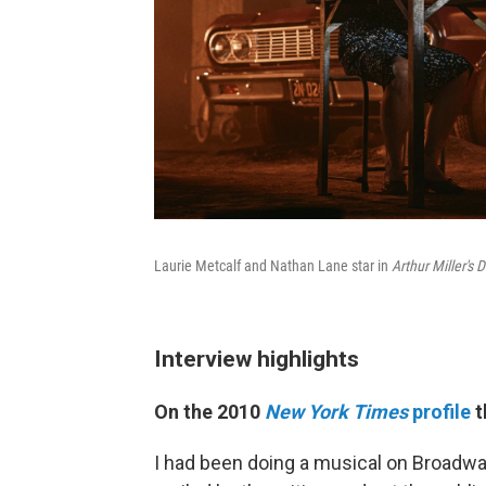
Laurie Metcalf and Nathan Lane star in
Arthur Miller's
Interview highlights
On the 2010
New York Times
profile
t
I had been doing a musical on Broadwa