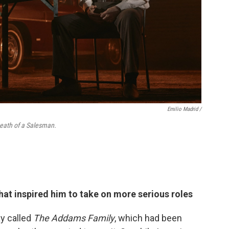
Emilio Madrid /
 Death of a Salesman.
hat inspired him to take on more serious roles
y called
The Addams Family
, which had been