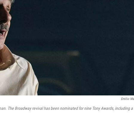
Emilio Ma
sman. The Broadway revival has been nominated for nine Tony Awards, including a