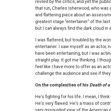
reviled by the critics, and yet the publ
that run, Charles Isherwood, who was 
and flattering piece about an assessm
greatest stage "entertainer" of the l
but I can always find the dark cloud in a
I was flattered, but troubled by the word
entertainer. I saw myself as an actor, 
have been entertaining, but I was actin
straight play. It got me thinking. I tho
feel like I have more to offer as an ac
challenge the audience and see if they'
On the complexities of his
Death of 
He's fighting for his life. I mean, I th
He's very flawed. He's a mass of contr
very misguided view of the American dr