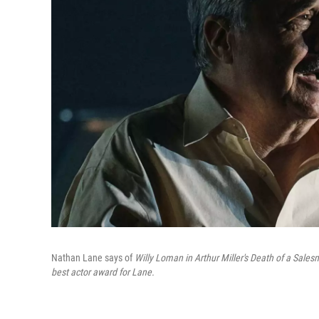
Nathan Lane says of
Willy Loman in Arthur Miller's Death of a Sale
best actor award for Lane.