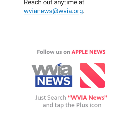
Reach out anytime at
wvianews@wvia.org
.