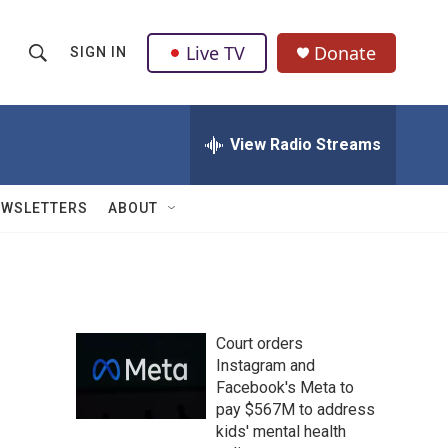
Live TV
Donate
SIGN IN
S
S
e
h
a
r
View Radio Streams
o
c
h
w
Q
EWSLETTERS
ABOUT
u
S
e
r
e
y
a
Court orders
r
Instagram and
Facebook's Meta to
c
pay $567M to address
h
kids' mental health