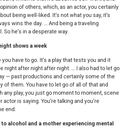
opinion of others, which, as an actor, you certainly
out being well-liked. It's not what you say, it's
ays wins the day. ... And being a traveling
. So he's in a desperate way.
 eight shows a week
you have to go. It's a play that tests you and it
ight after night after night. … I also had to let go
play — past productions and certainly some of the
of them. You have to let go of all of that and
ith any play, you just go moment to moment, scene
 actor is saying. You're talking and you're
he end.
d to alcohol and a mother experiencing mental