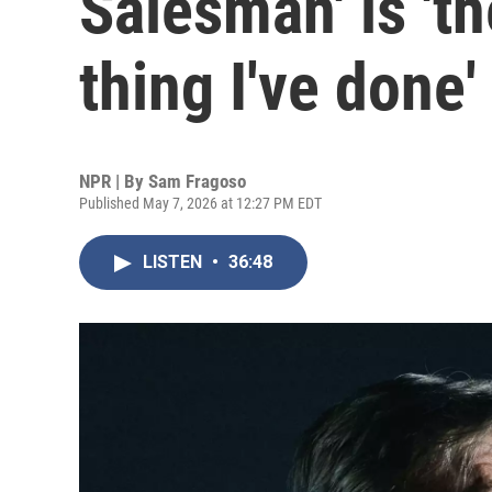
Salesman' is 't
thing I've done'
NPR | By
Sam Fragoso
Published May 7, 2026 at 12:27 PM EDT
LISTEN
•
36:48