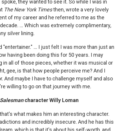
ic spoke, they wanted to see it. So while I was in
at
The
New York Times
then, wrote a very lovely
ent of my career and he referred to me as the
ast decade. … Which was extremely complimentary,
ny silver lining.
 "entertainer." … I just felt I was more than just an
now having been doing this for 50 years. I may
g in all of those pieces, whether it was musical or
ught, gee, is that how people perceive me? And I
tor. And maybe I have to challenge myself and also
re willing to go on that journey with me.
a Salesman
character Willy Loman
ink that's what makes him an interesting character.
adictions and incredibly insecure. And he has this
eam, which is that it's about his self-worth, and