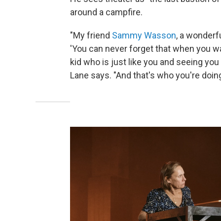
around a campfire.
"My friend
Sammy Wasson
, a wonderfu
'You can never forget that when you wa
kid who is just like you and seeing you a
Lane says. "And that's who you're doing 