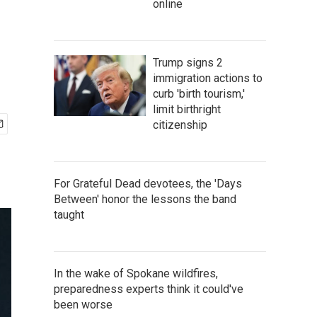
online
Trump signs 2
immigration actions to
curb 'birth tourism,'
limit birthright
citizenship
For Grateful Dead devotees, the 'Days
Between' honor the lessons the band
taught
In the wake of Spokane wildfires,
preparedness experts think it could've
been worse