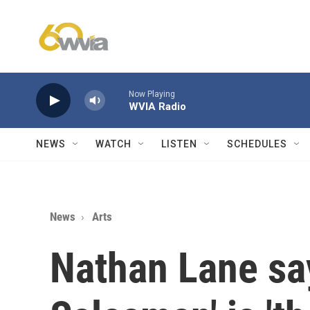
Skip to main content
Now Playing
WVIA Radio
NEWS
WATCH
LISTEN
SCHEDULES
News
Arts
Nathan Lane say