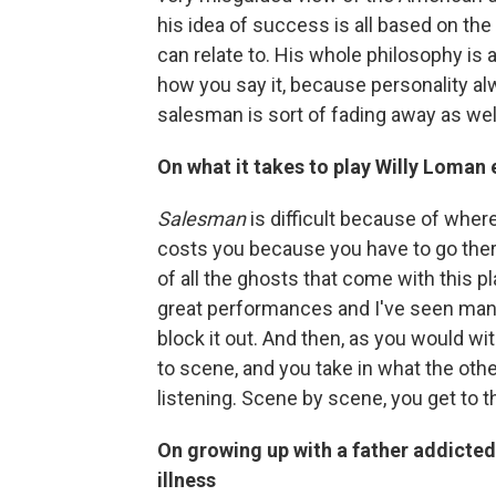
his idea of success is all based on the 
can relate to. His whole philosophy is ab
how you say it, because personality alw
salesman is sort of fading away as well
On what it takes to play Willy Loman
Salesman
is difficult because of where 
costs you because you have to go there n
of all the ghosts that come with this 
great performances and I've seen many 
block it out. And then, as you would w
to scene, and you take in what the other
listening. Scene by scene, you get to t
On growing up with a father addicte
illness