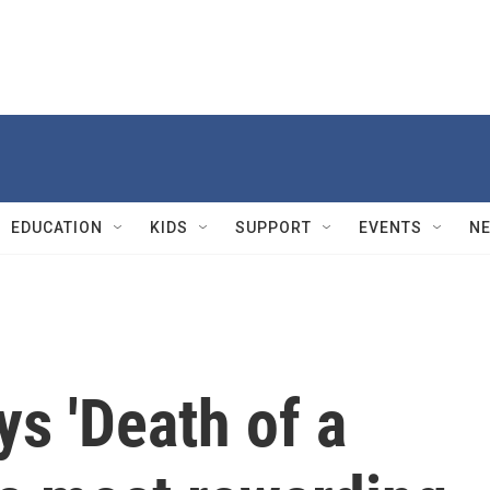
EDUCATION
KIDS
SUPPORT
EVENTS
N
s 'Death of a