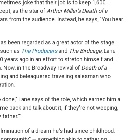
times joke that their job is to keep 1,600
pt, as the star of
Arthur Miller's Death of a
ears from the audience. Instead, he says, "You hear
as been regarded as a great actor of the stage
 such as
The Producers
and
The Birdcage
, Lane
0 years ago in an effort to stretch himself and
 Now, in the Broadway revival of
Death of a
aging and beleaguered traveling salesman who
ation.
e done," Lane says of the role, which earned him a
e back and talk about it, if they're not weeping,
father.'"
ulmination of a dream he's had since childhood.
of community" — something akin to gathering