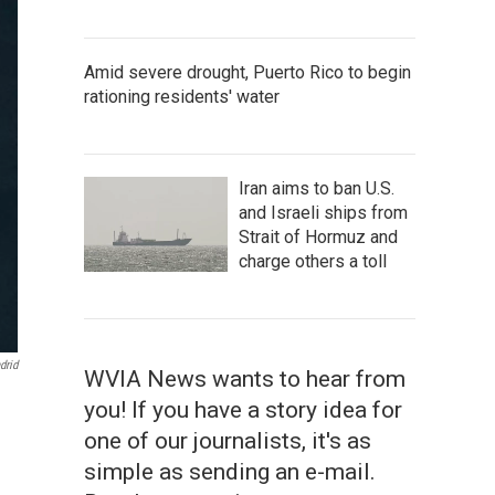
Amid severe drought, Puerto Rico to begin
rationing residents' water
Iran aims to ban U.S.
and Israeli ships from
Strait of Hormuz and
charge others a toll
drid
WVIA News wants to hear from
you! If you have a story idea for
one of our journalists, it's as
simple as sending an e-mail.