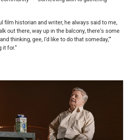
l film historian and writer, he always said to me,
lk out there, way up in the balcony, there's some
nd thinking, gee, I'd like to do that someday,'"
it for."