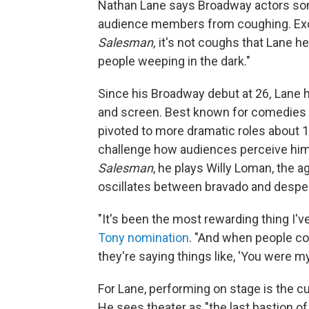
Nathan Lane says Broadway actors some
audience members from coughing. Exce
Salesman,
it's not coughs that Lane h
people weeping in the dark."
Since his Broadway debut at 26
,
Lane h
and screen. Best known for comedies
pivoted to more dramatic roles about 1
challenge how audiences perceive him.
Salesman
, he plays Willy Loman, the 
oscillates between bravado and desper
"It's been the most rewarding thing I'v
Tony nomination
. "And when people com
they're saying things like, 'You were my 
For Lane, performing on stage is the c
He sees theater as "the last bastion 