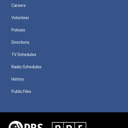
Careers
Volunteer
Policies
Directions
TV Schedules
Radio Schedules
History
Public Files