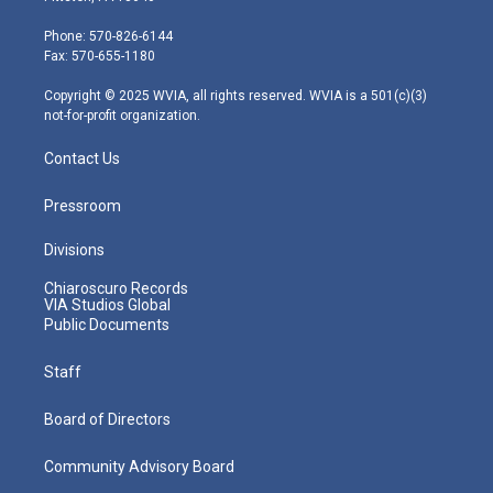
t
a
u
b
e
e
g
b
o
d
Phone: 570-826-6144
r
r
e
o
i
Fax: 570-655-1180
a
k
n
m
Copyright © 2025 WVIA, all rights reserved. WVIA is a 501(c)(3)
not-for-profit organization.
Contact Us
Pressroom
Divisions
Chiaroscuro Records
VIA Studios Global
Public Documents
Staff
Board of Directors
Community Advisory Board