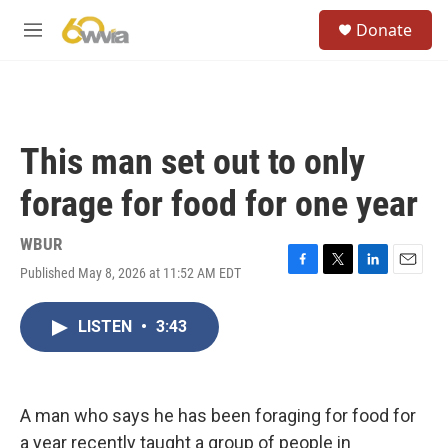
Skip to main content
S
Donate
e
M
a
e
r
n
c
u
h
u
This man set out to only
e
r
forage for food for one year
y
WBUR
Published May 8, 2026 at 11:52 AM EDT
F
T
L
E
a
w
i
m
c
i
n
a
LISTEN
•
3:43
e
t
k
i
b
t
e
l
o
e
d
o
r
I
k
n
A man who says he has been foraging for food for
a year recently taught a group of people in