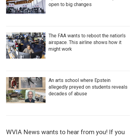
open to big changes
The FAA wants to reboot the nation's
airspace. This airline shows how it
might work
An arts school where Epstein
allegedly preyed on students reveals
decades of abuse
WVIA News wants to hear from you! If you