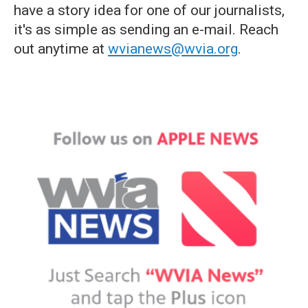
have a story idea for one of our journalists,
it's as simple as sending an e-mail. Reach
out anytime at
wvianews@wvia.org
.