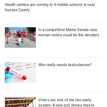
k
n
Health centers are coming to 4 middle schools in rural
Sussex County
In a competitive Maine Senate race,
women voters could be the deciders
Who really needs testosterone?
Voters are sick of the two-party
system. A new poll shows they're