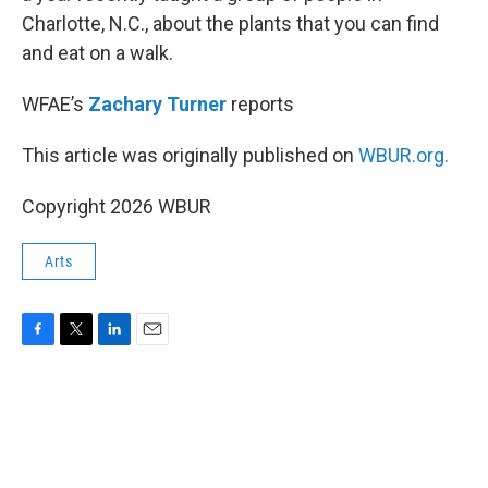
Charlotte, N.C., about the plants that you can find
and eat on a walk.
WFAE’s
Zachary Turner
reports
This article was originally published on
WBUR.org.
Copyright 2026 WBUR
Arts
F
T
L
E
a
w
i
m
c
i
n
a
e
t
k
i
b
t
e
l
o
e
d
o
r
I