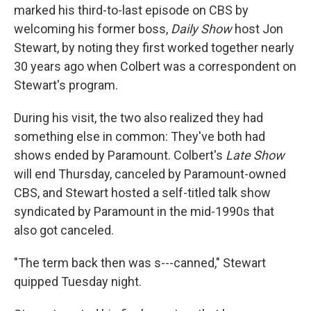
marked his third-to-last episode on CBS by
welcoming his former boss,
Daily Show
host Jon
Stewart, by noting they first worked together nearly
30 years ago when Colbert was a correspondent on
Stewart's program.
During his visit, the two also realized they had
something else in common: They've both had
shows ended by Paramount. Colbert's
Late Show
will end Thursday, canceled by Paramount-owned
CBS, and Stewart hosted a self-titled talk show
syndicated by Paramount in the mid-1990s that
also got canceled.
"The term back then was s---canned," Stewart
quipped Tuesday night.