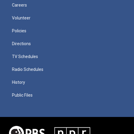
Careers
Volunteer
Policies
Directions
TV Schedules
Radio Schedules
History
Public Files