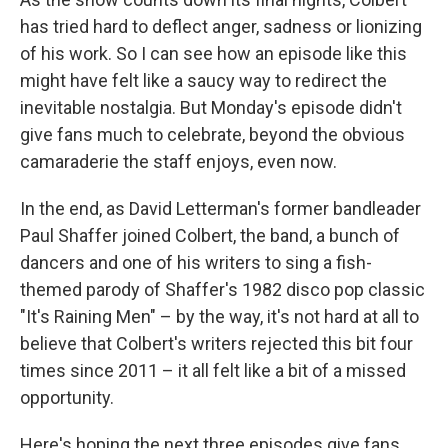
has tried hard to deflect anger, sadness or lionizing
of his work. So I can see how an episode like this
might have felt like a saucy way to redirect the
inevitable nostalgia. But Monday's episode didn't
give fans much to celebrate, beyond the obvious
camaraderie the staff enjoys, even now.
In the end, as David Letterman's former bandleader
Paul Shaffer joined Colbert, the band, a bunch of
dancers and one of his writers to sing a fish-
themed parody of Shaffer's 1982 disco pop classic
"It's Raining Men" – by the way, it's not hard at all to
believe that Colbert's writers rejected this bit four
times since 2011 – it all felt like a bit of a missed
opportunity.
Here's hoping the next three episodes give fans