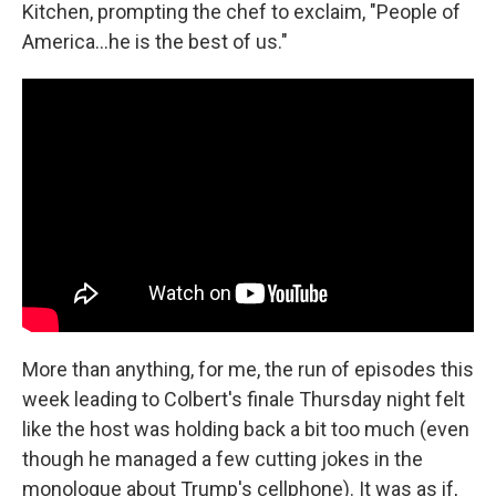
Kitchen, prompting the chef to exclaim, "People of
America…he is the best of us."
More than anything, for me, the run of episodes this
week leading to Colbert's finale Thursday night felt
like the host was holding back a bit too much (even
though he managed a few cutting jokes in the
monologue about Trump's cellphone). It was as if,