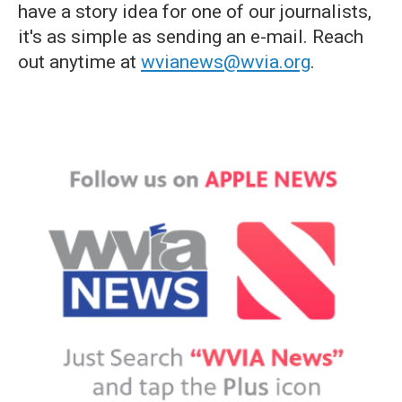
have a story idea for one of our journalists,
it's as simple as sending an e-mail. Reach
out anytime at
wvianews@wvia.org
.