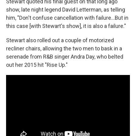
Stewart quoted his final guest on that long ago
show, late night legend David Letterman, as telling
him, "Don't confuse cancellation with failure…But in
this case [with Stewart's show], it is also a failure."
Stewart also rolled out a couple of motorized
recliner chairs, allowing the two men to bask in a
serenade from R&B singer Andra Day, who belted
out her 2015 hit "Rise Up."