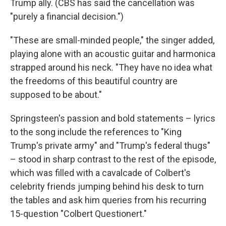
Trump ally. (CBS has said the cancellation was
"purely a financial decision.")
"These are small-minded people," the singer added,
playing alone with an acoustic guitar and harmonica
strapped around his neck. "They have no idea what
the freedoms of this beautiful country are
supposed to be about."
Springsteen's passion and bold statements – lyrics
to the song include the references to "King
Trump's private army" and "Trump's federal thugs"
– stood in sharp contrast to the rest of the episode,
which was filled with a cavalcade of Colbert's
celebrity friends jumping behind his desk to turn
the tables and ask him queries from his recurring
15-question "Colbert Questionert."