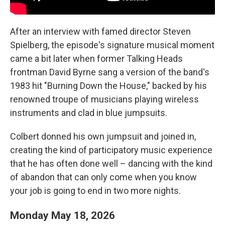
After an interview with famed director Steven
Spielberg, the episode's signature musical moment
came a bit later when former Talking Heads
frontman David Byrne sang a version of the band's
1983 hit "Burning Down the House," backed by his
renowned troupe of musicians playing wireless
instruments and clad in blue jumpsuits.
Colbert donned his own jumpsuit and joined in,
creating the kind of participatory music experience
that he has often done well – dancing with the kind
of abandon that can only come when you know
your job is going to end in two more nights.
Monday May 18, 2026