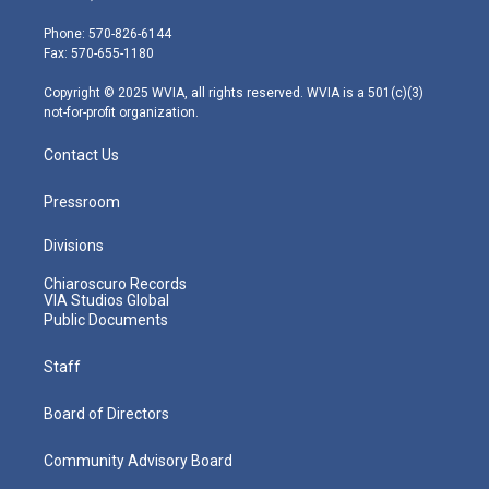
t
a
u
b
e
e
g
b
o
d
Phone: 570-826-6144
r
r
e
o
i
Fax: 570-655-1180
a
k
n
m
Copyright © 2025 WVIA, all rights reserved. WVIA is a 501(c)(3)
not-for-profit organization.
Contact Us
Pressroom
Divisions
Chiaroscuro Records
VIA Studios Global
Public Documents
Staff
Board of Directors
Community Advisory Board