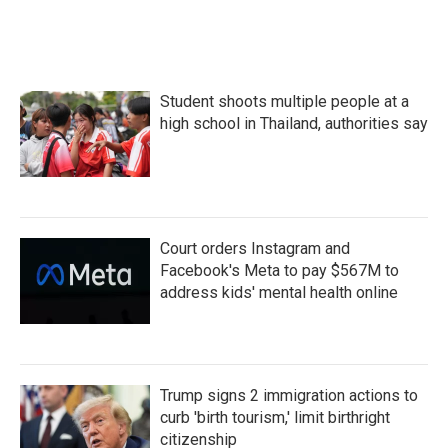
Student shoots multiple people at a
high school in Thailand, authorities say
Court orders Instagram and
Facebook's Meta to pay $567M to
address kids' mental health online
Trump signs 2 immigration actions to
curb 'birth tourism,' limit birthright
citizenship