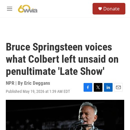
Skip to main content
S
Donate
e
M
a
e
r
n
c
u
h
u
Bruce Springsteen voices
e
r
what Colbert left unsaid on
y
penultimate 'Late Show'
NPR | By
Eric Deggans
Published May 19, 2026 at 1:39 AM EDT
F
T
L
E
a
w
i
m
c
i
n
a
e
t
k
i
b
t
e
l
o
e
d
o
r
I