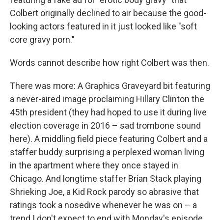
Colbert originally declined to air because the good-
looking actors featured in it just looked like "soft
core gravy porn."
Words cannot describe how right Colbert was then.
There was more: A Graphics Graveyard bit featuring
a never-aired image proclaiming Hillary Clinton the
45th president (they had hoped to use it during live
election coverage in 2016 – sad trombone sound
here). A middling field piece featuring Colbert and a
staffer buddy surprising a perplexed woman living
in the apartment where they once stayed in
Chicago. And longtime staffer Brian Stack playing
Shrieking Joe, a Kid Rock parody so abrasive that
ratings took a nosedive whenever he was on – a
trend I don't expect to end with Monday's episode.