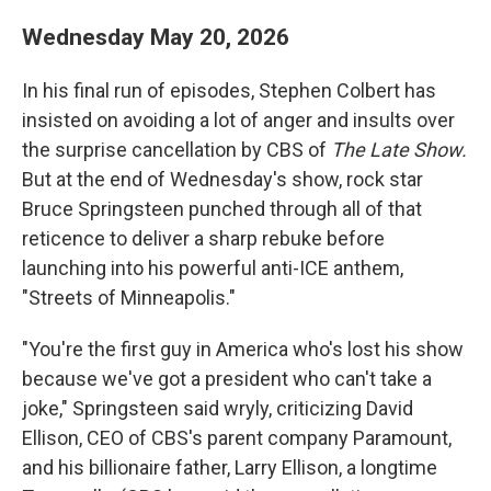
Wednesday May 20, 2026
In his final run of episodes, Stephen Colbert has
insisted on avoiding a lot of anger and insults over
the surprise cancellation by CBS of
The Late Show.
But at the end of Wednesday's show, rock star
Bruce Springsteen punched through all of that
reticence to deliver a sharp rebuke before
launching into his powerful anti-ICE anthem,
"Streets of Minneapolis."
"You're the first guy in America who's lost his show
because we've got a president who can't take a
joke," Springsteen said wryly, criticizing David
Ellison, CEO of CBS's parent company Paramount,
and his billionaire father, Larry Ellison, a longtime