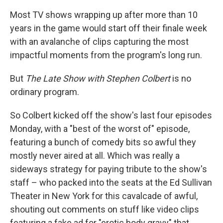
Most TV shows wrapping up after more than 10
years in the game would start off their finale week
with an avalanche of clips capturing the most
impactful moments from the program's long run.
But
The Late Show with Stephen Colbert
is no
ordinary program.
So Colbert kicked off the show's last four episodes
Monday, with a "best of the worst of" episode,
featuring a bunch of comedy bits so awful they
mostly never aired at all. Which was really a
sideways strategy for paying tribute to the show's
staff – who packed into the seats at the Ed Sullivan
Theater in New York for this cavalcade of awful,
shouting out comments on stuff like video clips
featuring a fake ad for "erotic body gravy" that