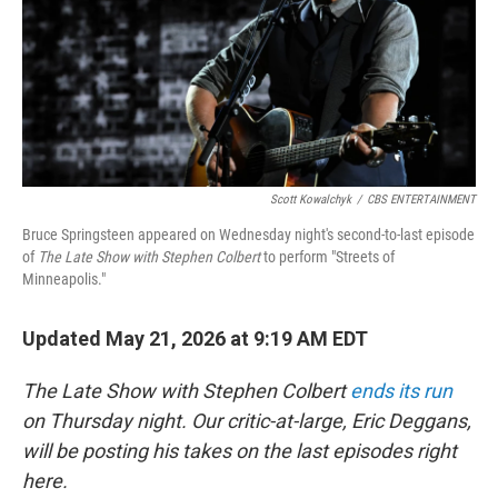
k
n
Scott Kowalchyk
/
CBS ENTERTAINMENT
Bruce Springsteen appeared on Wednesday night's second-to-last episode
of
The Late Show with Stephen Colbert
to perform "Streets of
Minneapolis."
Updated May 21, 2026 at 9:19 AM EDT
The Late Show with Stephen Colbert
ends its run
on Thursday night. Our critic-at-large, Eric Deggans,
will be posting his takes on the last episodes right
here.