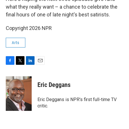
what they really want – a chance to celebrate the
final hours of one of late night's best satirists.
Copyright 2026 NPR
Arts
F
T
L
E
a
w
i
m
c
i
n
a
e
t
k
i
Eric Deggans
b
t
e
l
o
e
d
o
r
I
Eric Deggans is NPR's first full-time TV
k
n
critic.