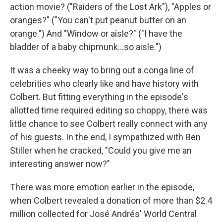
action movie? ("Raiders of the Lost Ark"), "Apples or
oranges?" ("You can't put peanut butter on an
orange.") And "Window or aisle?" ("I have the
bladder of a baby chipmunk…so aisle.")
It was a cheeky way to bring out a conga line of
celebrities who clearly like and have history with
Colbert. But fitting everything in the episode's
allotted time required editing so choppy, there was
little chance to see Colbert really connect with any
of his guests. In the end, I sympathized with Ben
Stiller when he cracked, "Could you give me an
interesting answer now?"
There was more emotion earlier in the episode,
when Colbert revealed a donation of more than $2.4
million collected for José Andrés' World Central