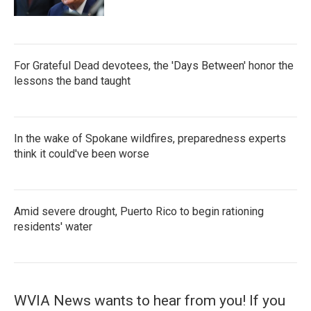
For Grateful Dead devotees, the 'Days Between' honor the
lessons the band taught
In the wake of Spokane wildfires, preparedness experts
think it could've been worse
Amid severe drought, Puerto Rico to begin rationing
residents' water
WVIA News wants to hear from you! If you