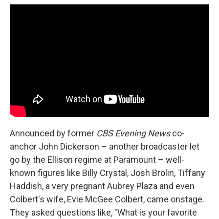
Announced by former
CBS Evening News
co-
anchor John Dickerson – another broadcaster let
go by the Ellison regime at Paramount – well-
known figures like Billy Crystal, Josh Brolin, Tiffany
Haddish, a very pregnant Aubrey Plaza and even
Colbert's wife, Evie McGee Colbert, came onstage.
They asked questions like, "What is your favorite