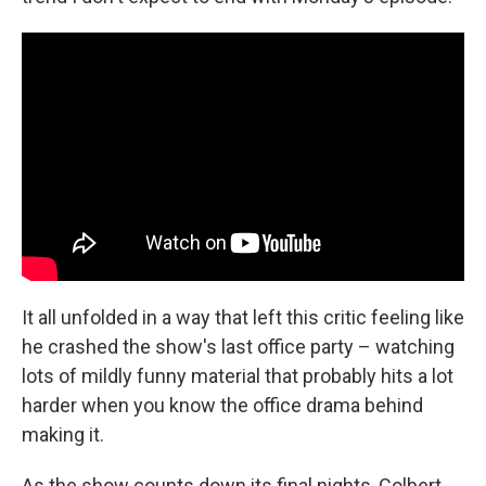
It all unfolded in a way that left this critic feeling like
he crashed the show's last office party – watching
lots of mildly funny material that probably hits a lot
harder when you know the office drama behind
making it.
As the show counts down its final nights, Colbert