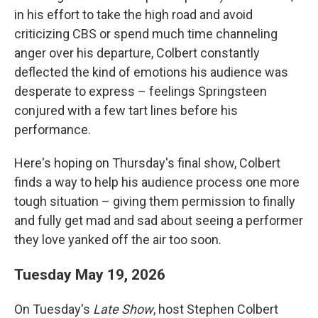
in his effort to take the high road and avoid
criticizing CBS or spend much time channeling
anger over his departure, Colbert constantly
deflected the kind of emotions his audience was
desperate to express – feelings Springsteen
conjured with a few tart lines before his
performance.
Here's hoping on Thursday's final show, Colbert
finds a way to help his audience process one more
tough situation – giving them permission to finally
and fully get mad and sad about seeing a performer
they love yanked off the air too soon.
Tuesday May 19, 2026
On Tuesday's
Late Show
, host Stephen Colbert