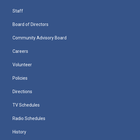
Staff
Board of Directors
Community Advisory Board
Careers
Volunteer
Policies
Directions
TV Schedules
Radio Schedules
History