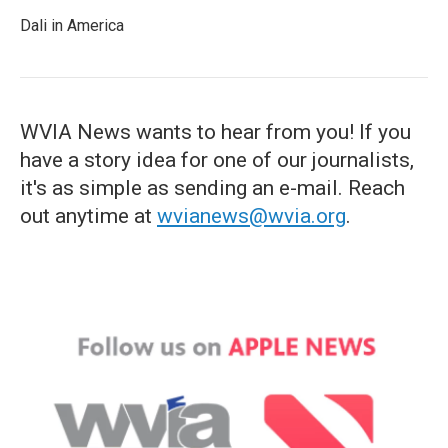
Dali in America
WVIA News wants to hear from you! If you
have a story idea for one of our journalists,
it's as simple as sending an e-mail. Reach
out anytime at
wvianews@wvia.org
.