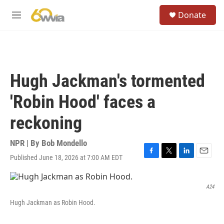
Skip to main content
S
Donate
e
M
a
e
r
n
c
u
h
u
Hugh Jackman's tormented
e
r
'Robin Hood' faces a
y
reckoning
NPR | By
Bob Mondello
Published June 18, 2026 at 7:00 AM EDT
F
T
L
E
a
w
i
m
c
i
n
a
e
t
k
i
A24
b
t
e
l
Hugh Jackman as Robin Hood.
o
e
d
o
r
I