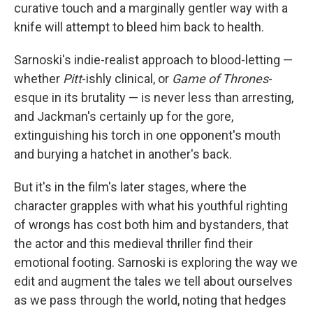
curative touch and a marginally gentler way with a
knife will attempt to bleed him back to health.
Sarnoski's indie-realist approach to blood-letting —
whether
Pitt
-ishly clinical, or
Game of Thrones
-
esque in its brutality — is never less than arresting,
and Jackman's certainly up for the gore,
extinguishing his torch in one opponent's mouth
and burying a hatchet in another's back.
But it's in the film's later stages, where the
character grapples with what his youthful righting
of wrongs has cost both him and bystanders, that
the actor and this medieval thriller find their
emotional footing. Sarnoski is exploring the way we
edit and augment the tales we tell about ourselves
as we pass through the world, noting that hedges