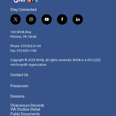
Stay Connected
t
i
y
f
l
w
n
o
a
i
i
s
u
c
n
100 WVIA Way
t
t
t
e
k
Pittston, PA 18640
t
a
u
b
e
e
g
b
o
d
Phone: 570-826-6144
r
r
e
o
i
Fax: 570-655-1180
a
k
n
m
Copyright © 2025 WVIA, all rights reserved. WVIA is a 501(c)(3)
not-for-profit organization.
Contact Us
Pressroom
Divisions
Chiaroscuro Records
VIA Studios Global
Public Documents