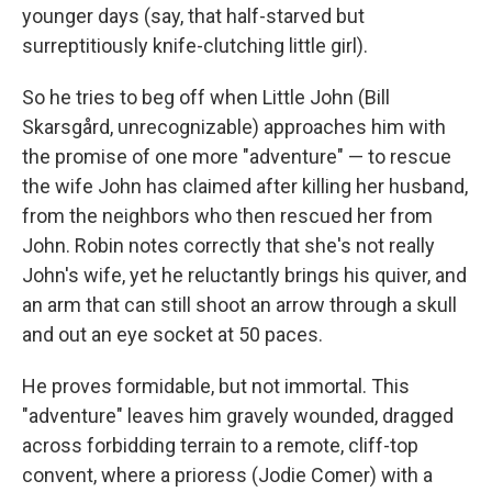
younger days (say, that half-starved but
surreptitiously knife-clutching little girl).
So he tries to beg off when Little John (Bill
Skarsgård, unrecognizable) approaches him with
the promise of one more "adventure" — to rescue
the wife John has claimed after killing her husband,
from the neighbors who then rescued her from
John. Robin notes correctly that she's not really
John's wife, yet he reluctantly brings his quiver, and
an arm that can still shoot an arrow through a skull
and out an eye socket at 50 paces.
He proves formidable, but not immortal. This
"adventure" leaves him gravely wounded, dragged
across forbidding terrain to a remote, cliff-top
convent, where a prioress (Jodie Comer) with a