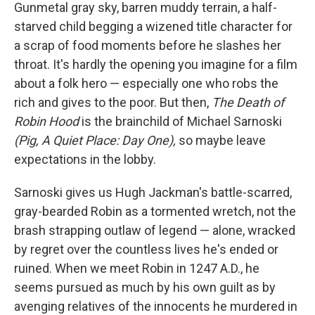
k
n
Gunmetal gray sky, barren muddy terrain, a half-
starved child begging a wizened title character for
a scrap of food moments before he slashes her
throat. It's hardly the opening you imagine for a film
about a folk hero — especially one who robs the
rich and gives to the poor. But then,
The Death of
Robin Hood
is the brainchild of Michael Sarnoski
(Pig, A Quiet Place: Day One),
so maybe leave
expectations in the lobby.
Sarnoski gives us Hugh Jackman's battle-scarred,
gray-bearded Robin as a tormented wretch, not the
brash strapping outlaw of legend — alone, wracked
by regret over the countless lives he's ended or
ruined. When we meet Robin in 1247 A.D., he
seems pursued as much by his own guilt as by
avenging relatives of the innocents he murdered in