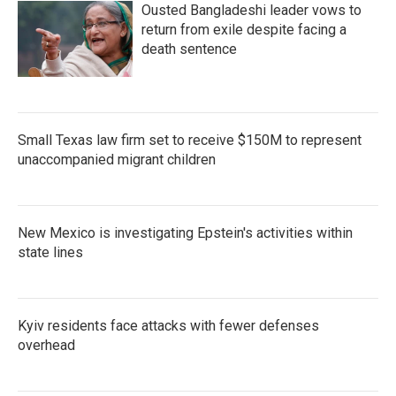
Ousted Bangladeshi leader vows to
return from exile despite facing a
death sentence
Small Texas law firm set to receive $150M to represent
unaccompanied migrant children
New Mexico is investigating Epstein's activities within
state lines
Kyiv residents face attacks with fewer defenses
overhead