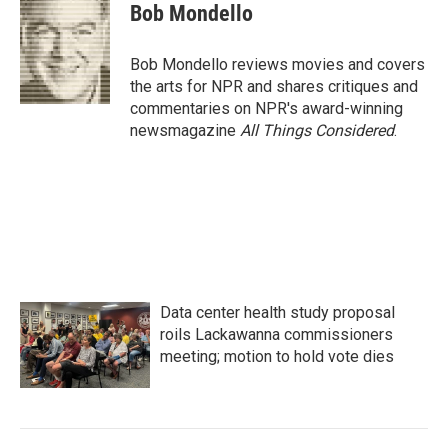
e
t
k
i
Bob Mondello
b
t
e
l
o
e
d
o
r
I
Bob Mondello reviews movies and covers
k
n
the arts for NPR and shares critiques and
commentaries on NPR's award-winning
newsmagazine
All Things Considered
.
Data center health study proposal
roils Lackawanna commissioners
meeting; motion to hold vote dies