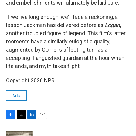
and embellishments will ultimately be laid bare.
If we live long enough, we'll face a reckoning, a
lesson Jackman has delivered before as
Logan
,
another troubled figure of legend. This film's latter
moments have a similarly eulogistic quality,
augmented by Comer's affecting turn as an
accepting if anguished guardian at the hour when
life ends, and myth takes flight.
Copyright 2026 NPR
Arts
F
T
L
E
a
w
i
m
c
i
n
a