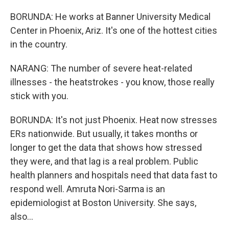
BORUNDA: He works at Banner University Medical
Center in Phoenix, Ariz. It's one of the hottest cities
in the country.
NARANG: The number of severe heat-related
illnesses - the heatstrokes - you know, those really
stick with you.
BORUNDA: It's not just Phoenix. Heat now stresses
ERs nationwide. But usually, it takes months or
longer to get the data that shows how stressed
they were, and that lag is a real problem. Public
health planners and hospitals need that data fast to
respond well. Amruta Nori-Sarma is an
epidemiologist at Boston University. She says,
also...