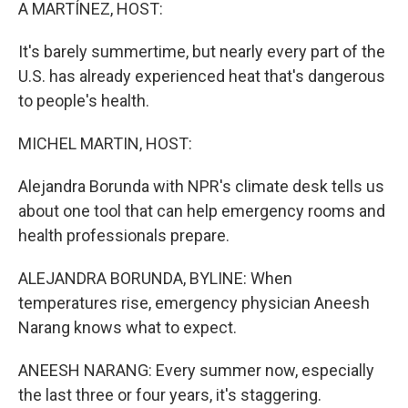
k
n
A MARTÍNEZ, HOST:
It's barely summertime, but nearly every part of the
U.S. has already experienced heat that's dangerous
to people's health.
MICHEL MARTIN, HOST:
Alejandra Borunda with NPR's climate desk tells us
about one tool that can help emergency rooms and
health professionals prepare.
ALEJANDRA BORUNDA, BYLINE: When
temperatures rise, emergency physician Aneesh
Narang knows what to expect.
ANEESH NARANG: Every summer now, especially
the last three or four years, it's staggering.