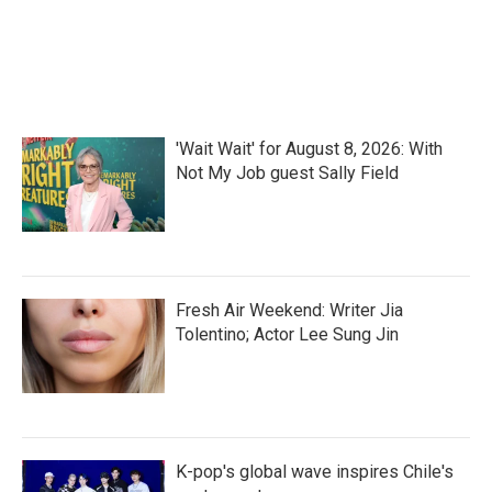
'Wait Wait' for August 8, 2026: With
Not My Job guest Sally Field
Fresh Air Weekend: Writer Jia
Tolentino; Actor Lee Sung Jin
K-pop's global wave inspires Chile's