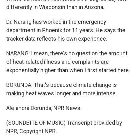
differently in Wisconsin than in Arizona.
Dr. Narang has worked in the emergency
department in Phoenix for 11 years. He says the
tracker data reflects his own experience.
NARANG: I mean, there's no question the amount
of heat-related illness and complaints are
exponentially higher than when I first started here.
BORUNDA: That's because climate change is
making heat waves longer and more intense.
Alejandra Borunda, NPR News.
(SOUNDBITE OF MUSIC) Transcript provided by
NPR, Copyright NPR.