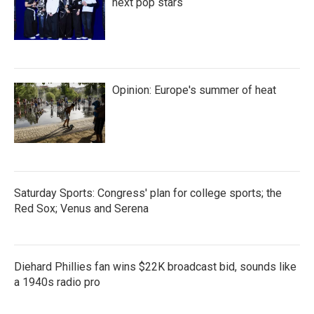
next pop stars
Opinion: Europe's summer of heat
Saturday Sports: Congress' plan for college sports; the
Red Sox; Venus and Serena
Diehard Phillies fan wins $22K broadcast bid, sounds like
a 1940s radio pro