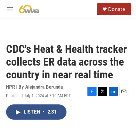
Skip to main content
S
Donate
e
M
a
e
r
n
c
u
h
u
CDC's Heat & Health tracker
e
r
collects ER data across the
y
country in near real time
NPR | By
Alejandra Borunda
Published July 1, 2024 at 7:10 AM EDT
F
T
L
E
a
w
i
m
c
i
n
a
LISTEN
•
2:31
e
t
k
i
b
t
e
l
o
e
d
o
r
I