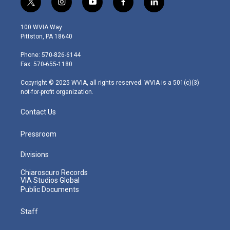
t
i
y
f
l
w
n
o
a
i
i
s
u
c
n
100 WVIA Way
t
t
t
e
k
Pittston, PA 18640
t
a
u
b
e
e
g
b
o
d
Phone: 570-826-6144
r
r
e
o
i
Fax: 570-655-1180
a
k
n
m
Copyright © 2025 WVIA, all rights reserved. WVIA is a 501(c)(3)
not-for-profit organization.
Contact Us
Pressroom
Divisions
Chiaroscuro Records
VIA Studios Global
Public Documents
Staff