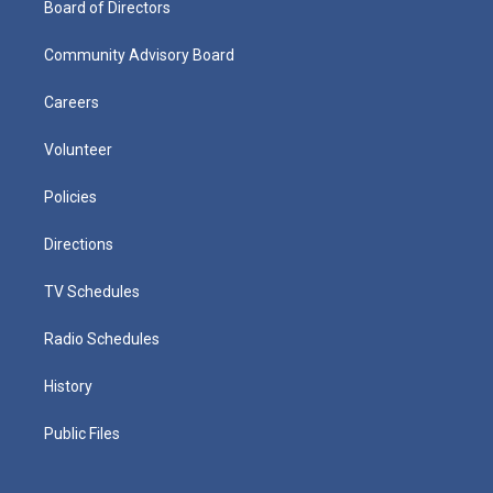
Board of Directors
Community Advisory Board
Careers
Volunteer
Policies
Directions
TV Schedules
Radio Schedules
History
Public Files