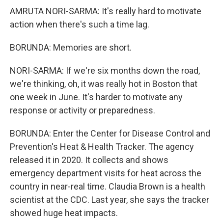
AMRUTA NORI-SARMA: It's really hard to motivate
action when there's such a time lag.
BORUNDA: Memories are short.
NORI-SARMA: If we're six months down the road,
we're thinking, oh, it was really hot in Boston that
one week in June. It's harder to motivate any
response or activity or preparedness.
BORUNDA: Enter the Center for Disease Control and
Prevention's Heat & Health Tracker. The agency
released it in 2020. It collects and shows
emergency department visits for heat across the
country in near-real time. Claudia Brown is a health
scientist at the CDC. Last year, she says the tracker
showed huge heat impacts.