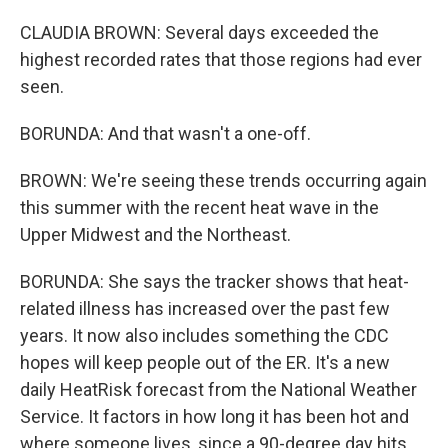
CLAUDIA BROWN: Several days exceeded the
highest recorded rates that those regions had ever
seen.
BORUNDA: And that wasn't a one-off.
BROWN: We're seeing these trends occurring again
this summer with the recent heat wave in the
Upper Midwest and the Northeast.
BORUNDA: She says the tracker shows that heat-
related illness has increased over the past few
years. It now also includes something the CDC
hopes will keep people out of the ER. It's a new
daily HeatRisk forecast from the National Weather
Service. It factors in how long it has been hot and
where someone lives, since a 90-degree day hits