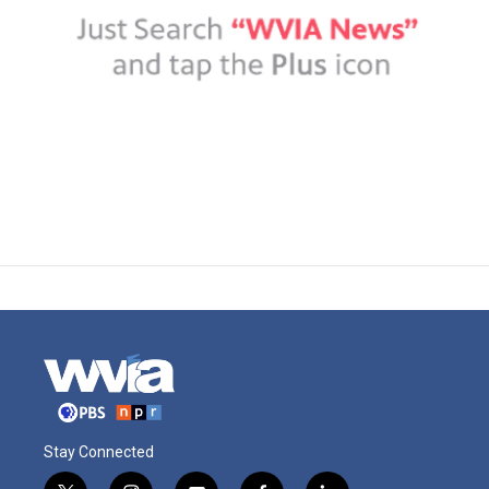
Stay Connected