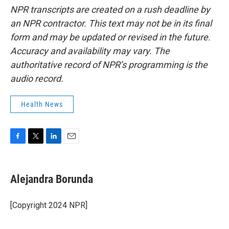
NPR transcripts are created on a rush deadline by
an NPR contractor. This text may not be in its final
form and may be updated or revised in the future.
Accuracy and availability may vary. The
authoritative record of NPR’s programming is the
audio record.
Health News
F
T
L
E
a
w
i
m
c
i
n
a
e
t
k
i
Alejandra Borunda
b
t
e
l
o
e
d
o
r
I
[Copyright 2024 NPR]
k
n