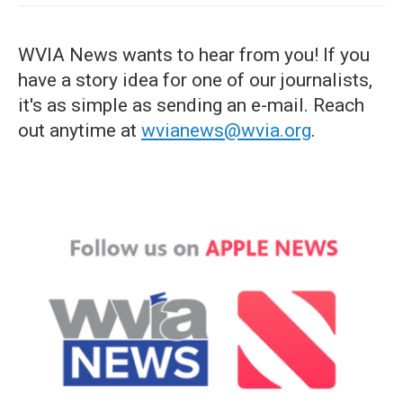
WVIA News wants to hear from you! If you
have a story idea for one of our journalists,
it's as simple as sending an e-mail. Reach
out anytime at
wvianews@wvia.org
.