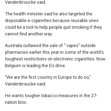
Vandenbroucke said.
The health minister said he also targeted the
disposable e-cigarettes because reusable ones
could be a tool to help people quit smoking if they
cannot find another way.
Australia outlawed the sale of " vapes" outside
pharmacies earlier this year in some of the world's
toughest restrictions on electronic cigarettes. Now
Belgium is leading the EU drive.
"We are the first country in Europe to do so,"
Vandenbroucke said.
He wants tougher tobacco measures in the 27-
nation bloc.