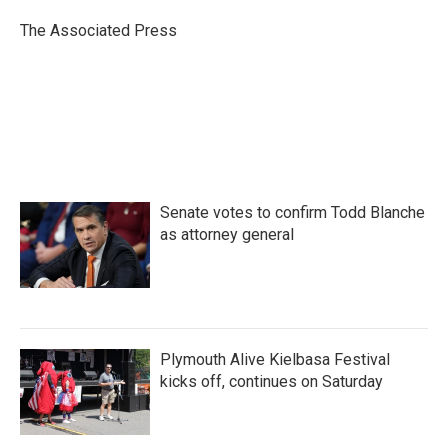
o
e
d
o
r
I
The Associated Press
k
n
Senate votes to confirm Todd Blanche
as attorney general
Plymouth Alive Kielbasa Festival
kicks off, continues on Saturday