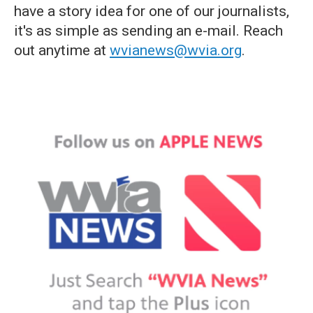
have a story idea for one of our journalists,
it's as simple as sending an e-mail. Reach
out anytime at
wvianews@wvia.org
.