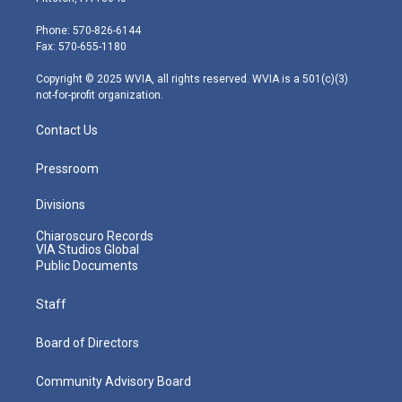
t
a
u
b
e
e
g
b
o
d
Phone: 570-826-6144
r
r
e
o
i
Fax: 570-655-1180
a
k
n
m
Copyright © 2025 WVIA, all rights reserved. WVIA is a 501(c)(3)
not-for-profit organization.
Contact Us
Pressroom
Divisions
Chiaroscuro Records
VIA Studios Global
Public Documents
Staff
Board of Directors
Community Advisory Board