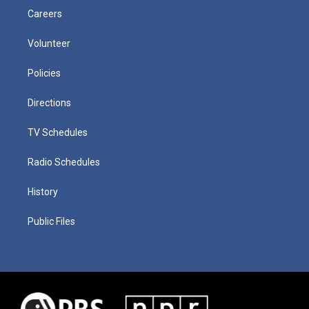
Careers
Volunteer
Policies
Directions
TV Schedules
Radio Schedules
History
Public Files