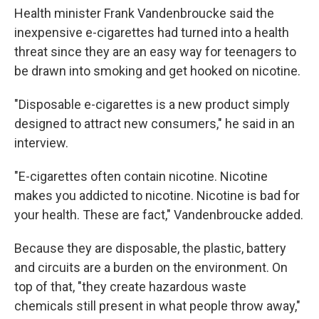
Health minister Frank Vandenbroucke said the
inexpensive e-cigarettes had turned into a health
threat since they are an easy way for teenagers to
be drawn into smoking and get hooked on nicotine.
"Disposable e-cigarettes is a new product simply
designed to attract new consumers," he said in an
interview.
"E-cigarettes often contain nicotine. Nicotine
makes you addicted to nicotine. Nicotine is bad for
your health. These are fact," Vandenbroucke added.
Because they are disposable, the plastic, battery
and circuits are a burden on the environment. On
top of that, "they create hazardous waste
chemicals still present in what people throw away,"