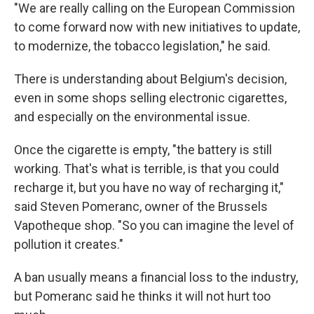
"We are really calling on the European Commission
to come forward now with new initiatives to update,
to modernize, the tobacco legislation," he said.
There is understanding about Belgium's decision,
even in some shops selling electronic cigarettes,
and especially on the environmental issue.
Once the cigarette is empty, "the battery is still
working. That's what is terrible, is that you could
recharge it, but you have no way of recharging it,"
said Steven Pomeranc, owner of the Brussels
Vapotheque shop. "So you can imagine the level of
pollution it creates."
A ban usually means a financial loss to the industry,
but Pomeranc said he thinks it will not hurt too