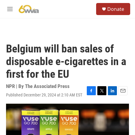
Skip to main content
S
Donate
e
M
a
e
r
n
c
u
h
u
Belgium will ban sales of
e
r
disposable e-cigarettes in a
y
first for the EU
NPR | By
The Associated Press
Published December 29, 2024 at 2:10 AM EST
F
T
L
E
a
w
i
m
c
i
n
a
e
t
k
i
b
t
e
l
o
e
d
o
r
I