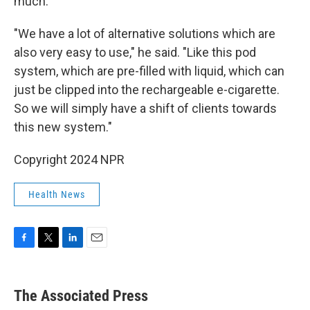
much.
"We have a lot of alternative solutions which are
also very easy to use," he said. "Like this pod
system, which are pre-filled with liquid, which can
just be clipped into the rechargeable e-cigarette.
So we will simply have a shift of clients towards
this new system."
Copyright 2024 NPR
Health News
F
T
L
E
a
w
i
m
c
i
n
a
e
t
k
i
The Associated Press
b
t
e
l