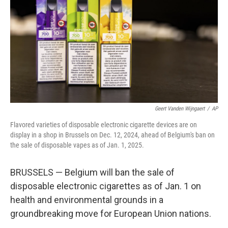
k
n
Geert Vanden Wijngaert
/
AP
Flavored varieties of disposable electronic cigarette devices are on
display in a shop in Brussels on Dec. 12, 2024, ahead of Belgium's ban on
the sale of disposable vapes as of Jan. 1, 2025.
BRUSSELS — Belgium will ban the sale of
disposable electronic cigarettes as of Jan. 1 on
health and environmental grounds in a
groundbreaking move for European Union nations.