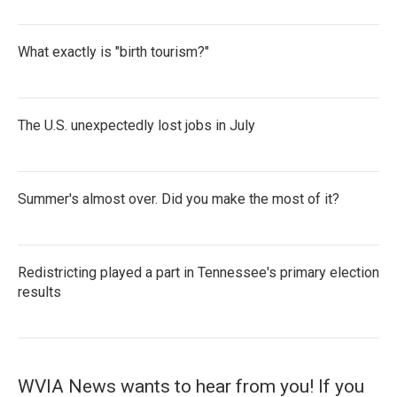
What exactly is "birth tourism?"
The U.S. unexpectedly lost jobs in July
Summer's almost over. Did you make the most of it?
Redistricting played a part in Tennessee's primary election
results
WVIA News wants to hear from you! If you