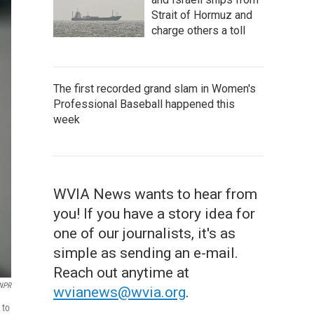
Strait of Hormuz and
charge others a toll
The first recorded grand slam in Women's
Professional Baseball happened this
week
WVIA News wants to hear from
you! If you have a story idea for
one of our journalists, it's as
simple as sending an e-mail.
Reach out anytime at
/NPR
wvianews@wvia.org
.
 to