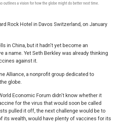
o outlines a vision for how the globe might do better next time.
ard Rock Hotel in Davos Switzerland, on January
ls in China, but it hadn't yet become an
ave a name. Yet Seth Berkley was already thinking
cines against it.
e Alliance, a nonprofit group dedicated to
the globe.
 World Economic Forum didn't know whether it
ccine for the virus that would soon be called
sts pulled it off, the next challenge would be to
f its wealth, would have plenty of vaccines for its