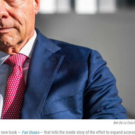
Ben De La Cruz
 a new book —
Fair Doses
— that tells the inside story of the effort to expand access