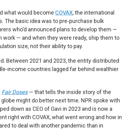
ined what would become
COVAX
, the international
es. The basic idea was to pre-purchase bulk
urers who'd announced plans to develop them —
en work — and when they were ready, ship them to
ation size, not their ability to pay.
. Between 2021 and 2023, the entity distributed
dle-income countries lagged far behind wealthier
—
Fair Doses
— that tells the inside story of the
he globe might do better next time. NPR spoke with
pped down as CEO of Gavi in 2023 and is now a
went right with COVAX, what went wrong and how in
red to deal with another pandemic than in