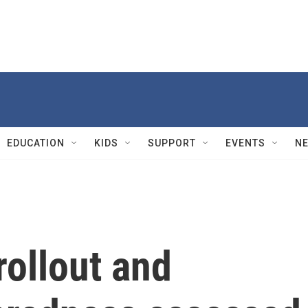
EDUCATION
KIDS
SUPPORT
EVENTS
N
ollout and