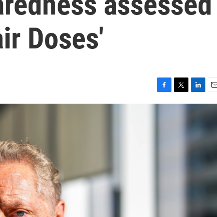
aredness assessed
air Doses'
F
T
L
E
a
w
i
m
c
i
n
a
e
t
k
i
b
t
e
l
o
e
d
o
r
I
k
n