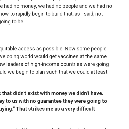
e had no money, we had no people and we had no
w to rapidly begin to build that, as I said, not
oing to be.
equitable access as possible. Now some people
 developing world would get vaccines at the same
ew leaders of high-income countries were going
d we begin to plan such that we could at least
that didn't exist with money we didn't have.
y to us with no guarantee they were going to
ying." That strikes me as a very difficult