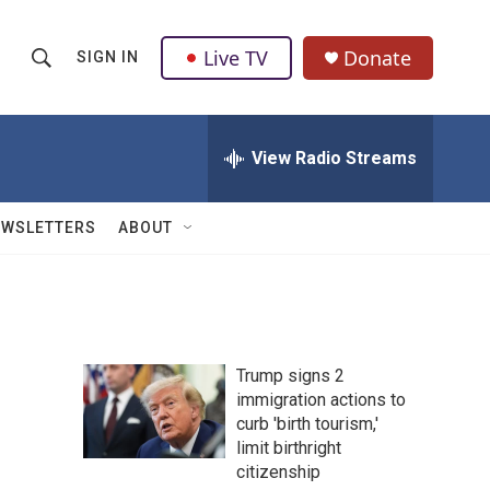
Live TV
Donate
SIGN IN
S
S
e
h
a
r
View Radio Streams
o
c
h
w
Q
EWSLETTERS
ABOUT
u
S
e
r
e
y
a
Trump signs 2
r
immigration actions to
curb 'birth tourism,'
c
limit birthright
h
citizenship