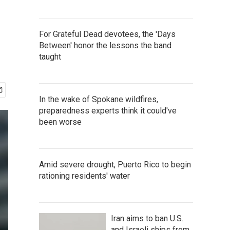
For Grateful Dead devotees, the 'Days
Between' honor the lessons the band
taught
In the wake of Spokane wildfires,
preparedness experts think it could've
been worse
Amid severe drought, Puerto Rico to begin
rationing residents' water
Iran aims to ban U.S.
and Israeli ships from