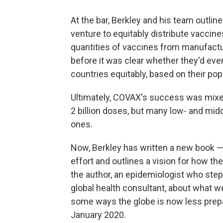
At the bar, Berkley and his team outl
venture to equitably distribute vaccin
quantities of vaccines from manufact
before it was clear whether they'd ev
countries equitably, based on their popul
Ultimately, COVAX's success was mixed
2 billion doses, but many low- and mid
ones.
Now, Berkley has written a new book 
effort and outlines a vision for how t
the author, an epidemiologist who ste
global health consultant, about what 
some ways the globe is now less prepa
January 2020.