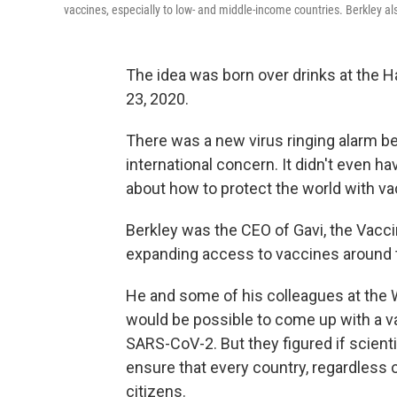
vaccines, especially to low- and middle-income countries. Berkley als
The idea was born over drinks at the H
23, 2020.
There was a new virus ringing alarm bel
international concern. It didn't even h
about how to protect the world with vac
Berkley was the CEO of Gavi, the Vaccin
expanding access to vaccines around 
He and some of his colleagues at the
would be possible to come up with a va
SARS-CoV-2. But they figured if scienti
ensure that every country, regardless o
citizens.