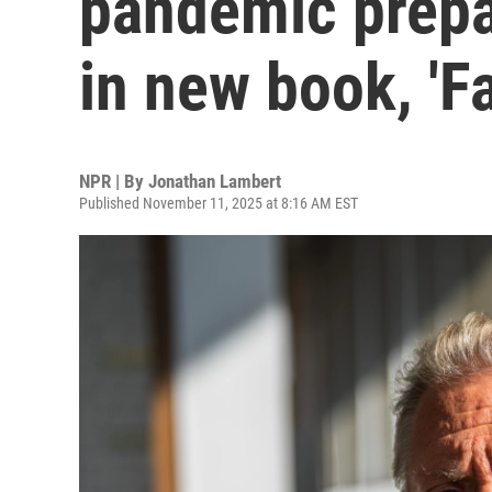
pandemic prep
in new book, 'F
NPR | By
Jonathan Lambert
Published November 11, 2025 at 8:16 AM EST