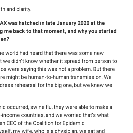
h and clarity.
OVAX was hatched in late January 2020 at the
g me back to that moment, and why you started
hen?
he world had heard that there was some new
t we didn't know whether it spread from person to
avos were saying this was not a problem. But there
ere might be human-to-human transmission. We
a dress rehearsal for the big one, but we knew we
c occurred, swine flu, they were able to make a
h-income countries, and we worried that's what
en CEO of the Coalition for Epidemic
self, my wife, who is a physician, we sat and