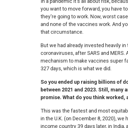
In a pandemic it's all about risk, beca
you want to move forward, you have to
they're going to work. Now, worst case 
and none of the vaccines work. And yo
that circumstance.
But we had already invested heavily in
coronaviruses, after SARS and MERS. 
mechanism to make vaccines super fas
327 days, which is what we did.
So you ended up raising billions of do
between 2021 and 2023. Still, many ar
promise. What do you think worked, 
This was the fastest and most equitable 
in the U.K. (on December 8, 2020), we 
income country 39 days later, in India, a