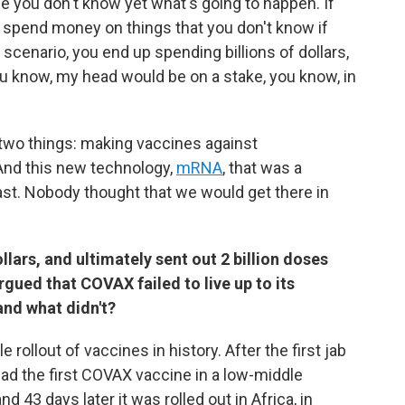
use you don't know yet what's going to happen. If
 spend money on things that you don't know if
scenario, you end up spending billions of dollars,
u know, my head would be on a stake, you know, in
 two things: making vaccines against
And this new technology,
mRNA
, that was a
t. Nobody thought that we would get there in
llars, and ultimately sent out 2 billion doses
gued that COVAX failed to live up to its
and what didn't?
rollout of vaccines in history. After the first jab
had the first COVAX vaccine in a low-middle
nd 43 days later it was rolled out in Africa, in