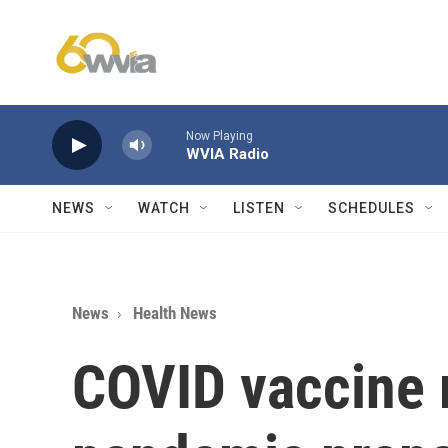
Skip to main content
Now Playing
WVIA Radio
NEWS
WATCH
LISTEN
SCHEDULES
News
Health News
COVID vaccine r