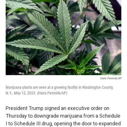
k
n
Hans Pennink/AP
Marijuana plants are seen at a growing facility in Washington County,
N.Y., May 12, 2023. (Hans Pennink/AP)
President Trump signed an executive order on
Thursday to downgrade marijuana from a Schedule
I to Schedule III drug, opening the door to expanded