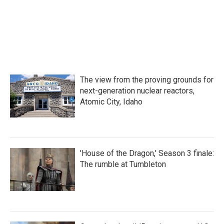
o
r
I
k
n
The view from the proving grounds for
next-generation nuclear reactors,
Atomic City, Idaho
'House of the Dragon,' Season 3 finale:
The rumble at Tumbleton