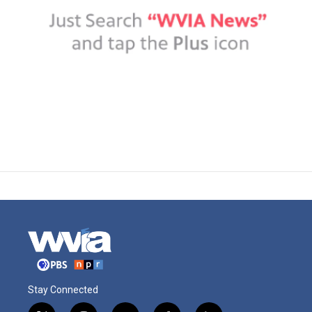
Stay Connected