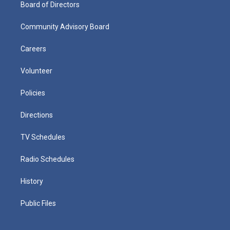
Board of Directors
Community Advisory Board
Careers
Volunteer
Policies
Directions
TV Schedules
Radio Schedules
History
Public Files