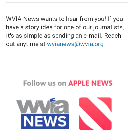
WVIA News wants to hear from you! If you
have a story idea for one of our journalists,
it's as simple as sending an e-mail. Reach
out anytime at
wvianews@wvia.org
.