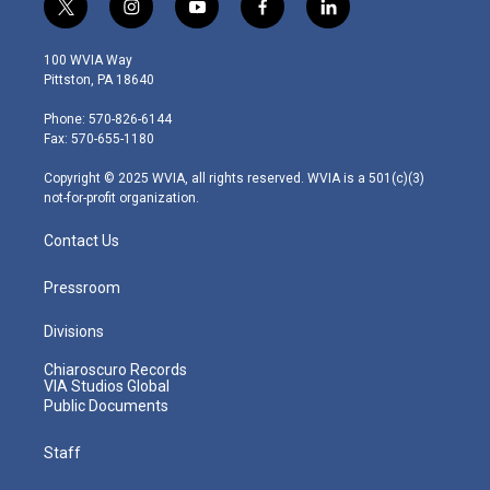
t
i
y
f
l
w
n
o
a
i
i
s
u
c
n
100 WVIA Way
t
t
t
e
k
Pittston, PA 18640
t
a
u
b
e
e
g
b
o
d
Phone: 570-826-6144
r
r
e
o
i
Fax: 570-655-1180
a
k
n
m
Copyright © 2025 WVIA, all rights reserved. WVIA is a 501(c)(3)
not-for-profit organization.
Contact Us
Pressroom
Divisions
Chiaroscuro Records
VIA Studios Global
Public Documents
Staff