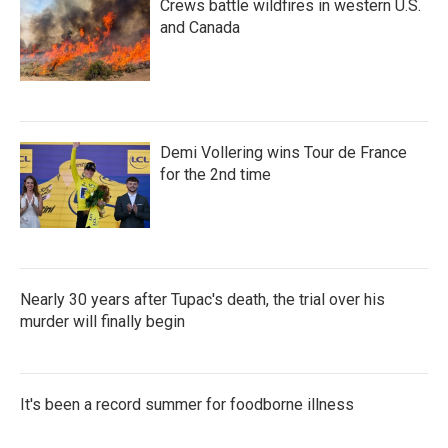
Crews battle wildfires in western U.S.
and Canada
Demi Vollering wins Tour de France
for the 2nd time
Nearly 30 years after Tupac's death, the trial over his
murder will finally begin
It's been a record summer for foodborne illness