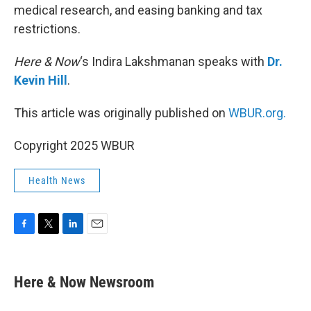
medical research, and easing banking and tax
restrictions.
Here & Now
‘s Indira Lakshmanan speaks with
Dr.
Kevin Hill
.
This article was originally published on
WBUR.org.
Copyright 2025 WBUR
Health News
F
T
L
E
a
w
i
m
c
i
n
a
e
t
k
i
Here & Now Newsroom
b
t
e
l
o
e
d