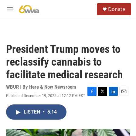
Skip to main content
S
Donate
e
M
a
e
r
n
c
u
h
u
President Trump moves to
e
r
reclassify cannabis to
y
facilitate medical research
WBUR | By
Here & Now Newsroom
Published December 19, 2025 at 12:12 PM EST
F
T
L
E
a
w
i
m
c
i
n
a
LISTEN
•
5:14
e
t
k
i
b
t
e
l
o
e
d
o
r
I