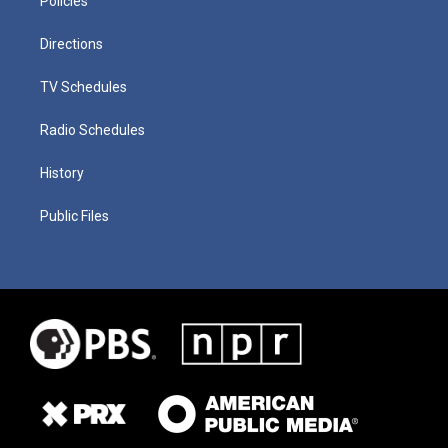
Policies
Directions
TV Schedules
Radio Schedules
History
Public Files