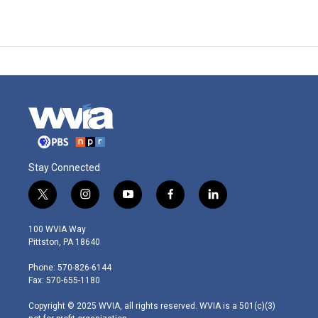
Stay Connected
t
i
y
f
l
w
n
o
a
i
i
s
u
c
n
100 WVIA Way
t
t
t
e
k
Pittston, PA 18640
t
a
u
b
e
e
g
b
o
d
Phone: 570-826-6144
r
r
e
o
i
Fax: 570-655-1180
a
k
n
m
Copyright © 2025 WVIA, all rights reserved. WVIA is a 501(c)(3)