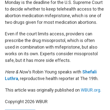
k
n
Monday is the deadline for the U.S. Supreme Court
to decide whether to keep telehealth access to the
abortion medication mifepristone, which is one of
two drugs given for most medication abortions.
Even if the court limits access, providers can
prescribe the drug misoprostol, which is often
used in combination with mifepristone, but also
works on its own. Experts consider misoprostol
safe, but it has more side effects.
Here & Now
‘s Robin Young speaks with
Shefali
Luthra
, reproductive health reporter at The 19th.
This article was originally published on
WBUR.org.
Copyright 2026 WBUR