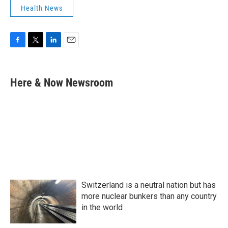
Health News
F
T
L
E
a
w
i
m
c
i
n
a
e
t
k
i
Here & Now Newsroom
b
t
e
l
o
e
d
o
r
I
k
n
Switzerland is a neutral nation but has
more nuclear bunkers than any country
in the world