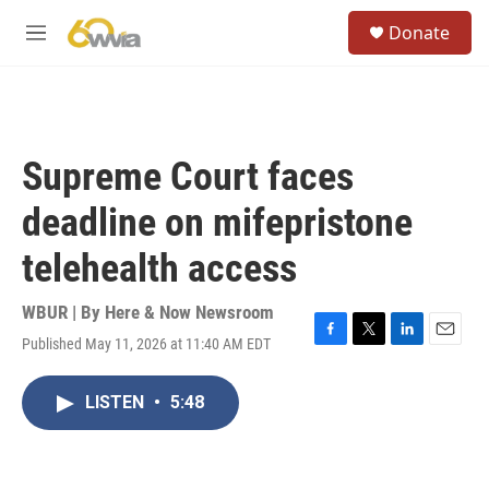
Skip to main content
S
Donate
e
M
a
e
r
n
c
u
h
u
Supreme Court faces
e
r
deadline on mifepristone
y
telehealth access
WBUR | By
Here & Now Newsroom
Published May 11, 2026 at 11:40 AM EDT
F
T
L
E
a
w
i
m
c
i
n
a
LISTEN
•
5:48
e
t
k
i
b
t
e
l
o
e
d
o
r
I