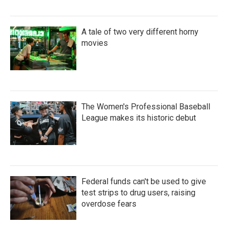
A tale of two very different horny
movies
The Women's Professional Baseball
League makes its historic debut
Federal funds can't be used to give
test strips to drug users, raising
overdose fears