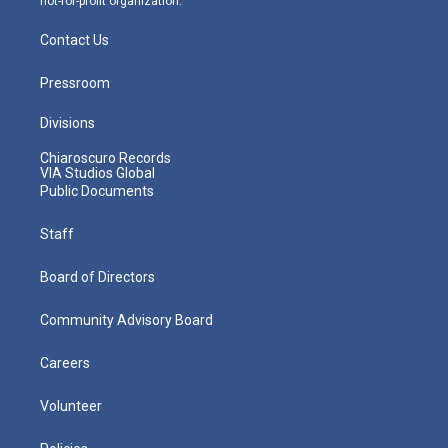
not-for-profit organization.
Contact Us
Pressroom
Divisions
Chiaroscuro Records
VIA Studios Global
Public Documents
Staff
Board of Directors
Community Advisory Board
Careers
Volunteer