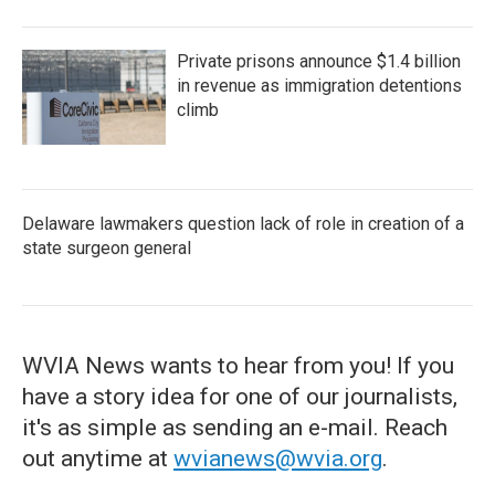
Private prisons announce $1.4 billion
in revenue as immigration detentions
climb
Delaware lawmakers question lack of role in creation of a
state surgeon general
WVIA News wants to hear from you! If you
have a story idea for one of our journalists,
it's as simple as sending an e-mail. Reach
out anytime at
wvianews@wvia.org
.