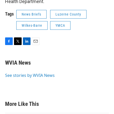
Health Department.
Tags
News Briefs
Luzerne County
Wilkes-Barre
YMCA
F
T
L
E
a
w
i
m
c
i
n
a
e
t
k
i
WVIA News
b
t
e
l
o
e
d
o
r
I
See stories by WVIA News
k
n
More Like This