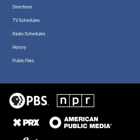
Directions
TV Schedules
Radio Schedules
History
Public Files