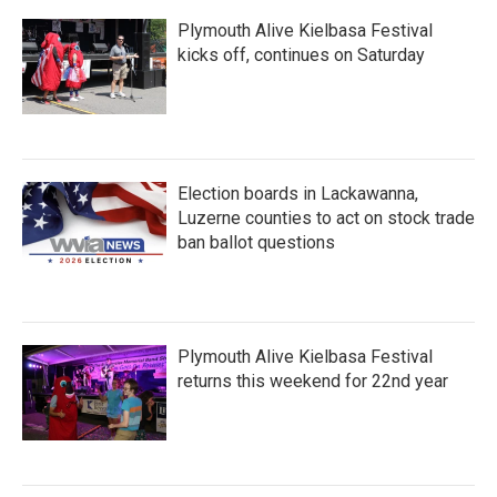
Plymouth Alive Kielbasa Festival
kicks off, continues on Saturday
Election boards in Lackawanna,
Luzerne counties to act on stock trade
ban ballot questions
Plymouth Alive Kielbasa Festival
returns this weekend for 22nd year