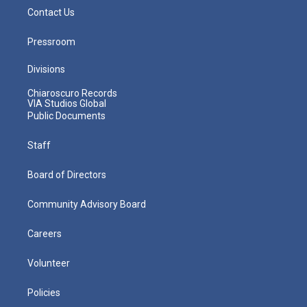
Contact Us
Pressroom
Divisions
Chiaroscuro Records
VIA Studios Global
Public Documents
Staff
Board of Directors
Community Advisory Board
Careers
Volunteer
Policies