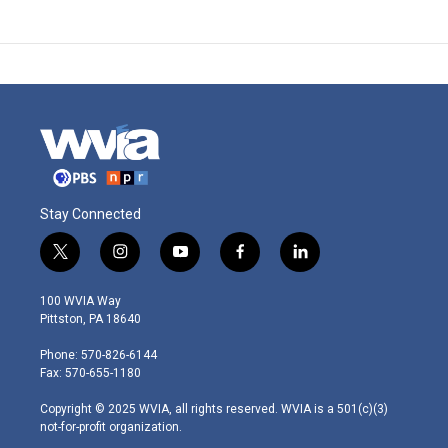
Stay Connected
t
i
y
f
l
w
n
o
a
i
i
s
u
c
n
100 WVIA Way
t
t
t
e
k
Pittston, PA 18640
t
a
u
b
e
e
g
b
o
d
Phone: 570-826-6144
r
r
e
o
i
Fax: 570-655-1180
a
k
n
m
Copyright © 2025 WVIA, all rights reserved. WVIA is a 501(c)(3)
not-for-profit organization.