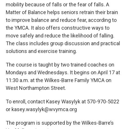
mobility because of falls or the fear of falls. A
Matter of Balance helps seniors retrain their brain
to improve balance and reduce fear, according to
the YMCA. It also offers constructive ways to
move safely and reduce the likelihood of falling.
The class includes group discussion and practical
solutions and exercise training.
The course is taught by two trained coaches on
Mondays and Wednesdays. It begins on April 17 at
11:30 a.m. at the Wilkes-Barre Family YMCA on
West Northampton Street.
To enroll, contact Kasey Wasylyk at 570-970-5022
or kasey.wasylyk@wvymca.org
The program is supported by the Wilkes-Barre’s