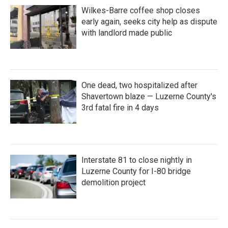
Wilkes-Barre coffee shop closes
early again, seeks city help as dispute
with landlord made public
One dead, two hospitalized after
Shavertown blaze — Luzerne County's
3rd fatal fire in 4 days
Interstate 81 to close nightly in
Luzerne County for I-80 bridge
demolition project