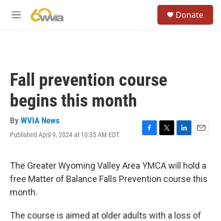
Skip to main content
S
Donate
e
M
a
e
r
n
c
u
h
u
Fall prevention course
e
r
begins this month
y
By
WVIA News
Published April 9, 2024 at 10:35 AM EDT
F
T
L
E
a
w
i
m
c
i
n
a
e
t
k
i
The Greater Wyoming Valley Area YMCA will hold a
b
t
e
l
free Matter of Balance Falls Prevention course this
o
e
d
o
r
I
month.
k
n
The course is aimed at older adults with a loss of