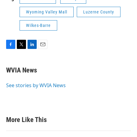
Wyoming Valley Mall
Luzerne County
Wilkes-Barre
F
T
L
E
a
w
i
m
c
i
n
a
e
t
k
i
WVIA News
b
t
e
l
o
e
d
o
r
I
See stories by WVIA News
k
n
More Like This