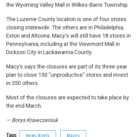
the Wyoming Valley Mall in Wilkes-Barre Township.
The Luzerne County location is one of four stores
closing statewide. The others are in Philadelphia,
Exton and Altoona. Macy's will still have 18 stores in
Pennsylvania, including at the Viewmont Mall in
Dickson City in Lackawanna County.
Macy’s says the closures are part of its three-year
plan to close 150 “unproductive” stores and invest
in 350 others.
Most of the closures are expected to take place by
the end March.
— Borys Krawczeniuk
Tags
News Briefs
Macy's