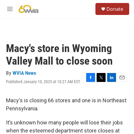
Skip to main content
S
Donate
e
M
a
e
r
n
c
u
h
u
Macy's store in Wyoming
e
r
Valley Mall to close soon
y
By
WVIA News
Published January 10, 2025 at 10:27 AM EST
F
T
L
E
a
w
i
m
c
i
n
a
e
t
k
i
Macy's is closing 66 stores and one is in Northeast
b
t
e
l
Pennsylvania.
o
e
d
o
r
I
k
n
It’s unknown how many people will lose their jobs
when the esteemed department store closes at