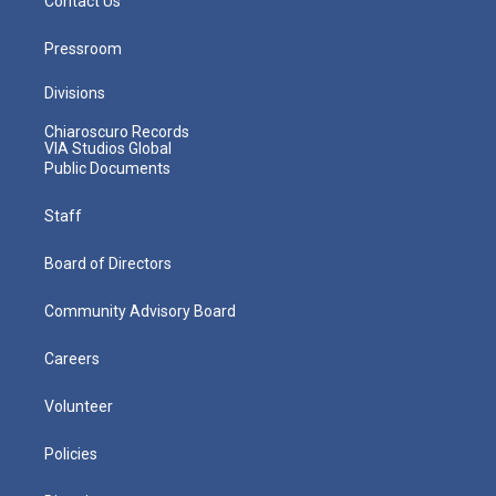
Contact Us
Pressroom
Divisions
Chiaroscuro Records
VIA Studios Global
Public Documents
Staff
Board of Directors
Community Advisory Board
Careers
Volunteer
Policies