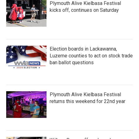
Plymouth Alive Kielbasa Festival
kicks off, continues on Saturday
Election boards in Lackawanna,
Luzerne counties to act on stock trade
ban ballot questions
Plymouth Alive Kielbasa Festival
returns this weekend for 22nd year