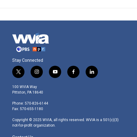
Stay Connected
t
i
y
f
l
w
n
o
a
i
i
s
u
c
n
100 WVIA Way
t
t
t
e
k
Pittston, PA 18640
t
a
u
b
e
e
g
b
o
d
Phone: 570-826-6144
r
r
e
o
i
Fax: 570-655-1180
a
k
n
m
Copyright © 2025 WVIA, all rights reserved. WVIA is a 501(c)(3)
not-for-profit organization.