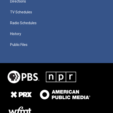
Directions
TV Schedules
Radio Schedules
History
Public Files