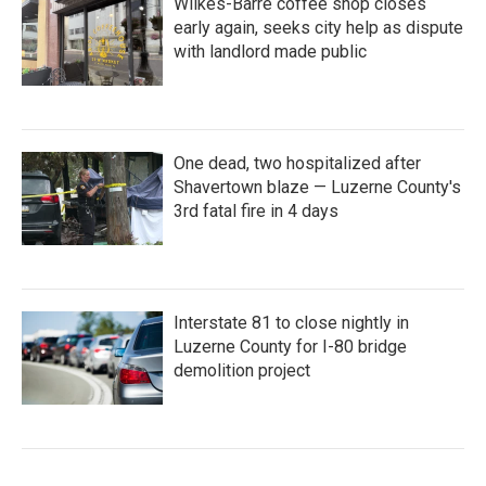
Wilkes-Barre coffee shop closes
early again, seeks city help as dispute
with landlord made public
One dead, two hospitalized after
Shavertown blaze — Luzerne County's
3rd fatal fire in 4 days
Interstate 81 to close nightly in
Luzerne County for I-80 bridge
demolition project