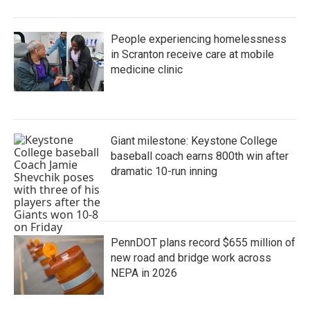
People experiencing homelessness
in Scranton receive care at mobile
medicine clinic
Giant milestone: Keystone College
baseball coach earns 800th win after
dramatic 10-run inning
PennDOT plans record $655 million of
new road and bridge work across
NEPA in 2026