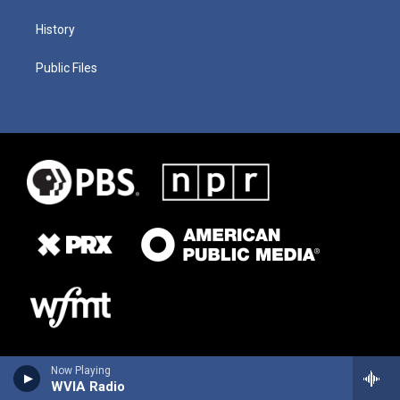
History
Public Files
Now Playing
WVIA Radio