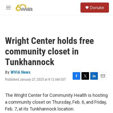
Skip to main content
S
Donate
e
M
a
e
r
n
c
u
h
u
Wright Center holds free
e
r
community closet in
y
Tunkhannock
By
WVIA News
Published January 27, 2025 at 9:12 AM EST
F
T
L
E
a
w
i
m
c
i
n
a
e
t
k
i
The Wright Center for Community Health is hosting
b
t
e
l
a community closet on Thursday, Feb. 6, and Friday,
o
e
d
o
r
I
Feb. 7, at its Tunkhannock location.