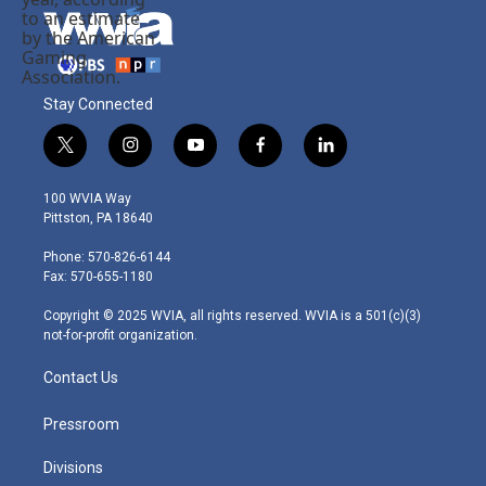
Stay Connected
t
i
y
f
l
w
n
o
a
i
i
s
u
c
n
100 WVIA Way
t
t
t
e
k
Pittston, PA 18640
t
a
u
b
e
e
g
b
o
d
Phone: 570-826-6144
r
r
e
o
i
Fax: 570-655-1180
a
k
n
m
Copyright © 2025 WVIA, all rights reserved. WVIA is a 501(c)(3)
not-for-profit organization.
Contact Us
Pressroom
Divisions