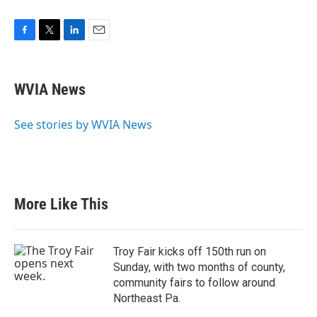
F
T
L
E
a
w
i
m
c
i
n
a
e
t
k
i
WVIA News
b
t
e
l
o
e
d
o
r
I
See stories by WVIA News
k
n
More Like This
Troy Fair kicks off 150th run on
Sunday, with two months of county,
community fairs to follow around
Northeast Pa.