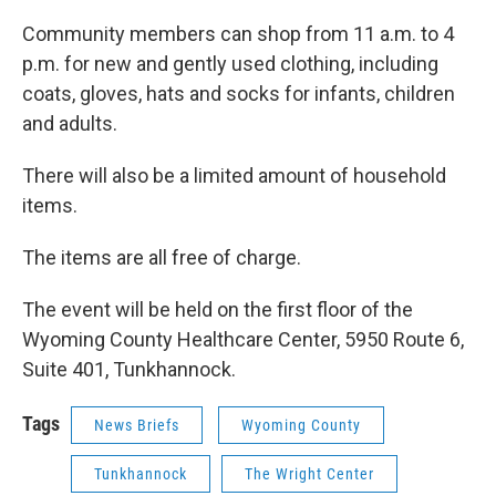
k
n
Community members can shop from 11 a.m. to 4
p.m. for new and gently used clothing, including
coats, gloves, hats and socks for infants, children
and adults.
There will also be a limited amount of household
items.
The items are all free of charge.
The event will be held on the first floor of the
Wyoming County Healthcare Center, 5950 Route 6,
Suite 401, Tunkhannock.
Tags
News Briefs
Wyoming County
Tunkhannock
The Wright Center