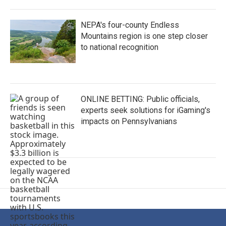
NEPA's four-county Endless
Mountains region is one step closer
to national recognition
ONLINE BETTING: Public officials,
experts seek solutions for iGaming's
impacts on Pennsylvanians