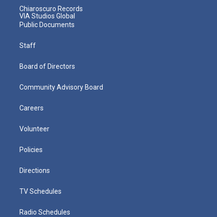
Chiaroscuro Records
VIA Studios Global
Public Documents
Staff
Board of Directors
Community Advisory Board
Careers
Volunteer
Policies
Directions
TV Schedules
Radio Schedules