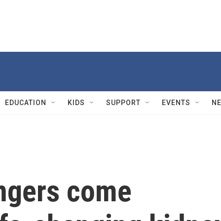
EDUCATION
KIDS
SUPPORT
EVENTS
N
angers come