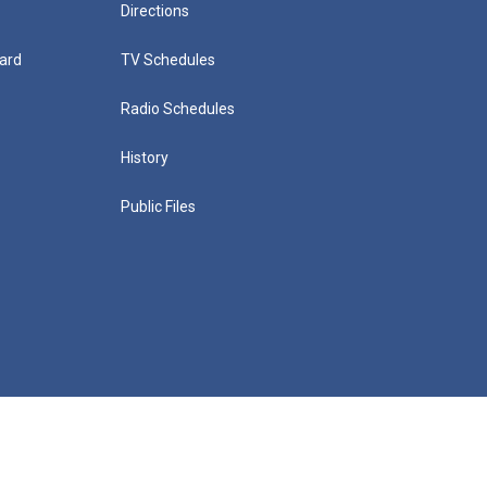
Directions
ard
TV Schedules
Radio Schedules
History
Public Files