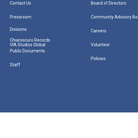
Contact Us
Board of Directors
Pressroom
Community Advisory Bo
Divisions
Careers
Chiaroscuro Records
VIA Studios Global
Volunteer
Public Documents
Policies
Staff