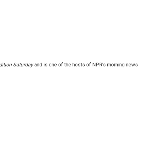
ition Saturday
and is one of the hosts of NPR's morning news