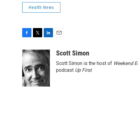
Health News
F
T
L
E
a
w
i
m
c
i
n
a
Scott Simon
e
t
k
i
Scott Simon is the host of
Weekend Ed
b
t
e
l
o
e
d
podcast
Up First
.
o
r
I
k
n