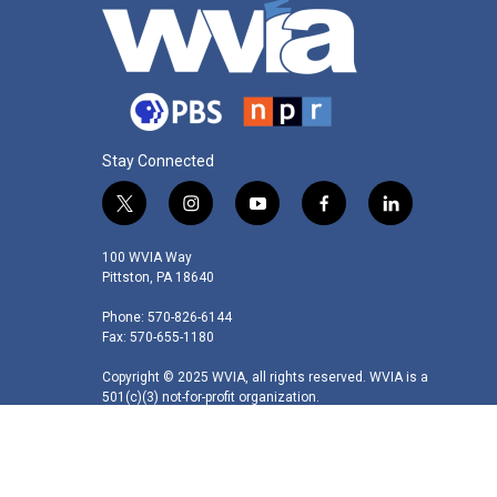
Stay Connected
t
i
y
f
l
w
n
o
a
i
i
s
u
c
n
100 WVIA Way
t
t
t
e
k
Pittston, PA 18640
t
a
u
b
e
Phone: 570-826-6144
e
g
b
o
d
Fax: 570-655-1180
r
r
e
o
i
a
k
n
Copyright © 2025 WVIA, all rights reserved. WVIA is a
m
501(c)(3) not-for-profit organization.