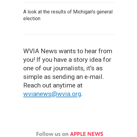
A look at the results of Michigan's general
election
WVIA News wants to hear from
you! If you have a story idea for
one of our journalists, it's as
simple as sending an e-mail.
Reach out anytime at
wvianews@wvia.org
.