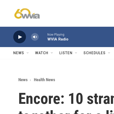
Skip to main content
Now Playing
WVIA Radio
NEWS
WATCH
LISTEN
SCHEDULES
News
Health News
Encore: 10 str