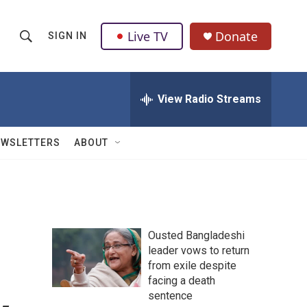
Live TV
Donate
SIGN IN
S
S
e
h
a
r
View Radio Streams
o
c
h
w
Q
EWSLETTERS
ABOUT
u
S
e
r
e
y
a
Ousted Bangladeshi
r
leader vows to return
from exile despite
c
facing a death
h
sentence