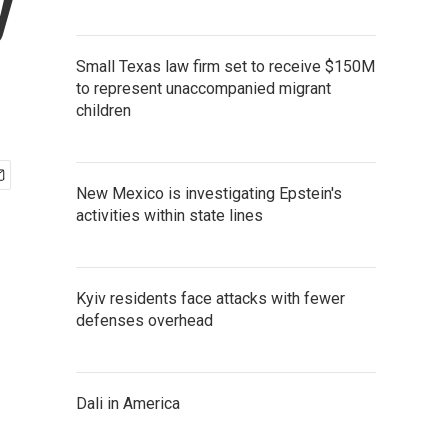
y
Small Texas law firm set to receive $150M
to represent unaccompanied migrant
children
New Mexico is investigating Epstein's
activities within state lines
Kyiv residents face attacks with fewer
defenses overhead
Dali in America