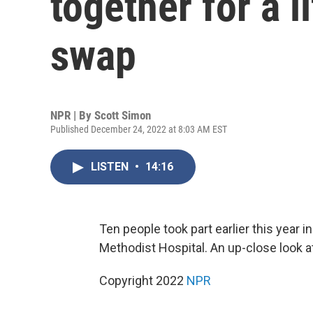
together for a 
swap
NPR | By
Scott Simon
Published December 24, 2022 at 8:03 AM EST
LISTEN
•
14:16
Ten people took part earlier this year
Methodist Hospital. An up-close look at 
Copyright 2022
NPR