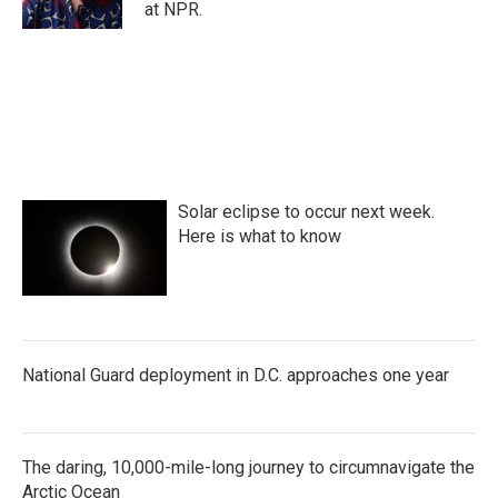
at NPR.
Solar eclipse to occur next week.
Here is what to know
National Guard deployment in D.C. approaches one year
The daring, 10,000-mile-long journey to circumnavigate the
Arctic Ocean