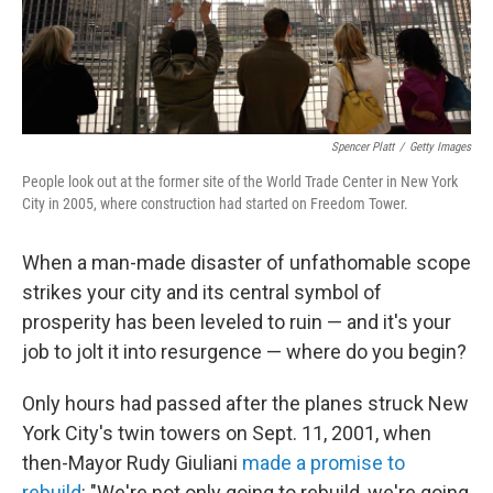
Spencer Platt
/
Getty Images
People look out at the former site of the World Trade Center in New York
City in 2005, where construction had started on Freedom Tower.
When a man-made disaster of unfathomable scope
strikes your city and its central symbol of
prosperity has been leveled to ruin — and it's your
job to jolt it into resurgence — where do you begin?
Only hours had passed after the planes struck New
York City's twin towers on Sept. 11, 2001, when
then-Mayor Rudy Giuliani
made a promise to
rebuild
: "We're not only going to rebuild, we're going