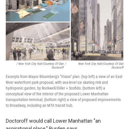
/ New York City Hall/Courtesy Of Dan
/
New York City Hall/Courtesy Of Dan
Doctoroff
Doctoroff
Excerpts from Mayor Bloomberg's "Vision" plan: (top left) a view of an East
River waterfront park proposal, with sea-level ice skating rink and
hydroponic garden, by Rockwell/Diller + Scofido; (bottom left) a
conceptual view of the interior of the proposed Lower Manhattan
transportation terminal; (bottom right) a view of proposed improvements
to Broadway, including an MTA transit hub.
Doctoroff would call Lower Manhattan "an
aspirational place," Burden says.