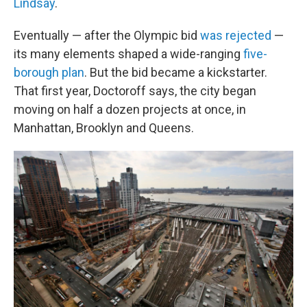
Lindsay
.
Eventually — after the Olympic bid
was rejected
—
its many elements shaped a wide-ranging
five-
borough plan
. But the bid became a kickstarter.
That first year, Doctoroff says, the city began
moving on half a dozen projects at once, in
Manhattan, Brooklyn and Queens.