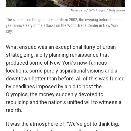
Mario Tama / Getty Images
/
Getty Images
The sun sets on the ground zero site in 2002, the evening before the one
year anniversary of the attacks on the World Trade Center in New York
City.
What ensued was an exceptional flurry of urban
strategizing, a city planning renaissance that
produced some of New York's now-famous
locations, some purely aspirational visions and a
downtown better than before. All of this was fueled
by deadlines imposed by a bid to host the
Olympics, the money suddenly devoted to
rebuilding and the nation's unified will to witness a
rebirth.
It was the atmosphere of, "We've got to think big;