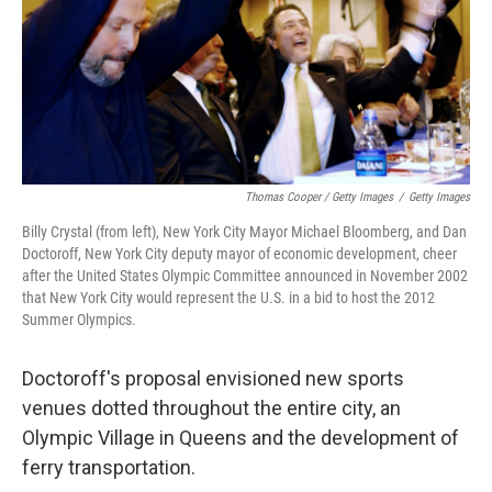
Thomas Cooper / Getty Images
/
Getty Images
Billy Crystal (from left), New York City Mayor Michael Bloomberg, and Dan
Doctoroff, New York City deputy mayor of economic development, cheer
after the United States Olympic Committee announced in November 2002
that New York City would represent the U.S. in a bid to host the 2012
Summer Olympics.
Doctoroff's proposal envisioned new sports
venues dotted throughout the entire city, an
Olympic Village in Queens and the development of
ferry transportation.