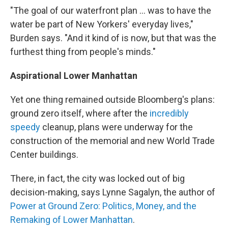
"The goal of our waterfront plan ... was to have the
water be part of New Yorkers' everyday lives,"
Burden says. "And it kind of is now, but that was the
furthest thing from people's minds."
Aspirational Lower Manhattan
Yet one thing remained outside Bloomberg's plans:
ground zero itself, where after the
incredibly
speedy
cleanup, plans were underway for the
construction of the memorial and new World Trade
Center buildings.
There, in fact, the city was locked out of big
decision-making, says Lynne Sagalyn, the author of
Power at Ground Zero: Politics, Money, and the
Remaking of Lower Manhattan
.