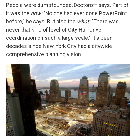
People were dumbfounded, Doctoroff says. Part of
it was the
how:
"No one had ever done PowerPoint
before," he says. But also the
what:
"There was
never that kind of level of City Hall-driven
coordination on such a large scale." It's been
decades since New York City had a citywide
comprehensive planning vision.