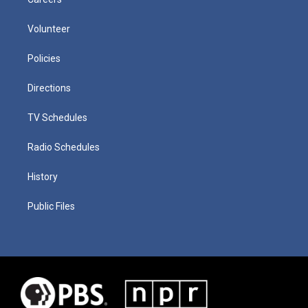
Volunteer
Policies
Directions
TV Schedules
Radio Schedules
History
Public Files