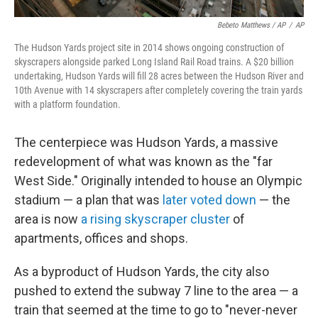
Bebeto Matthews / AP
/
AP
The Hudson Yards project site in 2014 shows ongoing construction of
skyscrapers alongside parked Long Island Rail Road trains. A $20 billion
undertaking, Hudson Yards will fill 28 acres between the Hudson River and
10th Avenue with 14 skyscrapers after completely covering the train yards
with a platform foundation.
The centerpiece was Hudson Yards, a massive
redevelopment of what was known as the "far
West Side." Originally intended to house an Olympic
stadium — a plan that was
later voted down
— the
area is now
a rising skyscraper cluster
of
apartments, offices and shops.
As a byproduct of Hudson Yards, the city also
pushed to extend the subway 7 line to the area — a
train that seemed at the time to go to "never-never