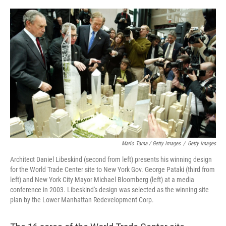
Mario Tama / Getty Images
/
Getty Images
Architect Daniel Libeskind (second from left) presents his winning design
for the World Trade Center site to New York Gov. George Pataki (third from
left) and New York City Mayor Michael Bloomberg (left) at a media
conference in 2003. Libeskind's design was selected as the winning site
plan by the Lower Manhattan Redevelopment Corp.