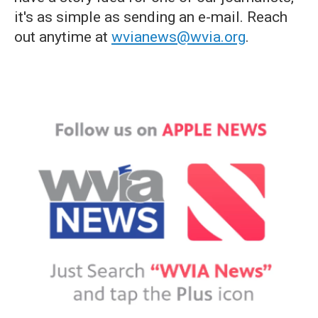
it's as simple as sending an e-mail. Reach
out anytime at
wvianews@wvia.org
.