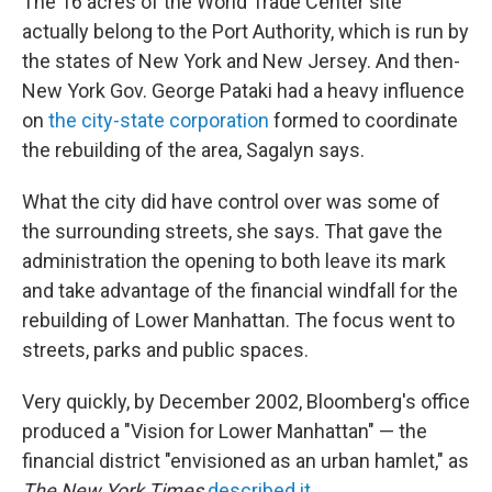
The 16 acres of the World Trade Center site
actually belong to the Port Authority, which is run by
the states of New York and New Jersey. And then-
New York Gov. George Pataki had a heavy influence
on
the city-state corporation
formed to coordinate
the rebuilding of the area, Sagalyn says.
What the city did have control over was some of
the surrounding streets, she says. That gave the
administration the opening to both leave its mark
and take advantage of the financial windfall for the
rebuilding of Lower Manhattan. The focus went to
streets, parks and public spaces.
Very quickly, by December 2002, Bloomberg's office
produced a "Vision for Lower Manhattan" — the
financial district "envisioned as an urban hamlet," as
The New York Times
described it
.