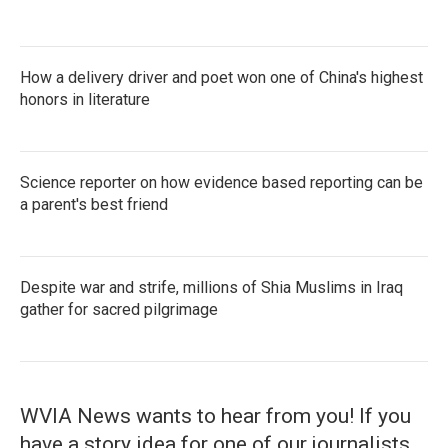
How a delivery driver and poet won one of China's highest
honors in literature
Science reporter on how evidence based reporting can be
a parent's best friend
Despite war and strife, millions of Shia Muslims in Iraq
gather for sacred pilgrimage
WVIA News wants to hear from you! If you
have a story idea for one of our journalists,