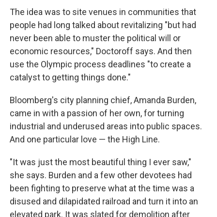
The idea was to site venues in communities that
people had long talked about revitalizing "but had
never been able to muster the political will or
economic resources," Doctoroff says. And then
use the Olympic process deadlines "to create a
catalyst to getting things done."
Bloomberg's city planning chief, Amanda Burden,
came in with a passion of her own, for turning
industrial and underused areas into public spaces.
And one particular love — the High Line.
"It was just the most beautiful thing I ever saw,"
she says. Burden and a few other devotees had
been fighting to preserve what at the time was a
disused and dilapidated railroad and turn it into an
elevated park. It was slated for demolition after