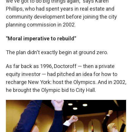
we've got to do big things again," says Karen
Phillips, who had spent years in real estate and
community development before joining the city
planning commission in 2002.
"Moral imperative to rebuild"
The plan didn't exactly begin at ground zero.
As far back as 1996, Doctoroff — then a private
equity investor — had pitched an idea for how to
recharge New York: host the Olympics. And in 2002,
he brought the Olympic bid to City Hall.