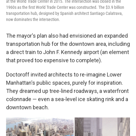
at the World Trade Center in 2015. The intersection was closed in the
1960s as the first World Trade Center was constructed. The $3.9 billion
transportation hub, designed by Spanish architect Santiago Calatrava,
now dominates the intersection.
The mayor's plan also had envisioned an expanded
transportation hub for the downtown area, including
a direct train to John F. Kennedy airport (an element
that proved too expensive to complete).
Doctoroff invited architects to re-imagine Lower
Manhattan's public spaces, purely for inspiration.
They dreamed up tree-lined roadways, a waterfront
colonnade — even a sea-level ice skating rink and a
downtown beach.