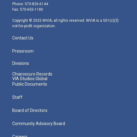
e
g
b
o
d
Phone: 570-826-6144
r
r
e
o
i
Fax: 570-655-1180
a
k
n
m
Copyright © 2025 WVIA, all rights reserved. WVIA is a 501(c)(3)
not-for-profit organization.
Contact Us
Pressroom
Divisions
Chiaroscuro Records
VIA Studios Global
Public Documents
Staff
Board of Directors
Community Advisory Board
Careers