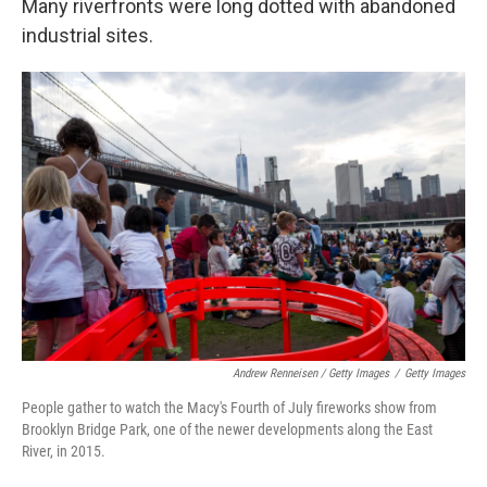
Many riverfronts were long dotted with abandoned
industrial sites.
Andrew Renneisen / Getty Images
/
Getty Images
People gather to watch the Macy's Fourth of July fireworks show from
Brooklyn Bridge Park, one of the newer developments along the East
River, in 2015.