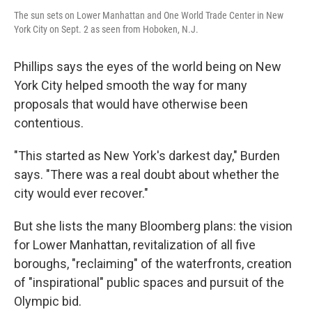
The sun sets on Lower Manhattan and One World Trade Center in New
York City on Sept. 2 as seen from Hoboken, N.J.
Phillips says the eyes of the world being on New
York City helped smooth the way for many
proposals that would have otherwise been
contentious.
"This started as New York's darkest day," Burden
says. "There was a real doubt about whether the
city would ever recover."
But she lists the many Bloomberg plans: the vision
for Lower Manhattan, revitalization of all five
boroughs, "reclaiming" of the waterfronts, creation
of "inspirational" public spaces and pursuit of the
Olympic bid.