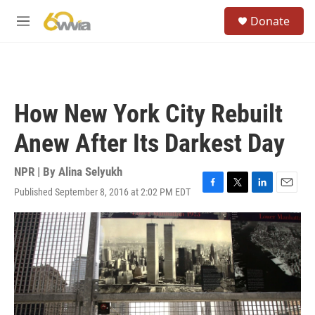
Skip to main content
S
Donate
e
M
a
e
r
n
c
u
h
u
How New York City Rebuilt
e
r
Anew After Its Darkest Day
y
NPR | By
Alina Selyukh
Published September 8, 2016 at 2:02 PM EDT
F
T
L
E
a
w
i
m
c
i
n
a
e
t
k
i
b
t
e
l
o
e
d
o
r
I
k
n