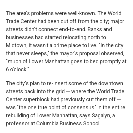
The area's problems were well-known. The World
Trade Center had been cut off from the city; major
streets didn't connect end-to-end. Banks and
businesses had started relocating north to
Midtown; it wasn't a prime place to live. "In the city
that never sleeps," the mayor's proposal observed,
"much of Lower Manhattan goes to bed promptly at
6 o'clock."
The city's plan to re-insert some of the downtown
streets back into the grid — where the World Trade
Center superblock had previously cut them off —
was "the one true point of consensus" in the entire
rebuilding of Lower Manhattan, says Sagalyn, a
professor at Columbia Business School.