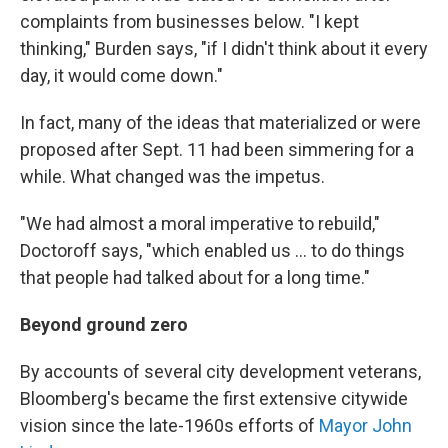
complaints from businesses below. "I kept
thinking," Burden says, "if I didn't think about it every
day, it would come down."
In fact, many of the ideas that materialized or were
proposed after Sept. 11 had been simmering for a
while. What changed was the impetus.
"We had almost a moral imperative to rebuild,"
Doctoroff says, "which enabled us ... to do things
that people had talked about for a long time."
Beyond ground zero
By accounts of several city development veterans,
Bloomberg's became the first extensive citywide
vision since the late-1960s efforts of
Mayor John