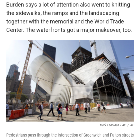
Burden says a lot of attention also went to knitting
the sidewalks, the ramps and the landscaping
together with the memorial and the World Trade
Center. The waterfronts got a major makeover, too.
Mark Lennihan / AP
/
AP
Pedestrians pass through the intersection of Greenwich and Fulton streets