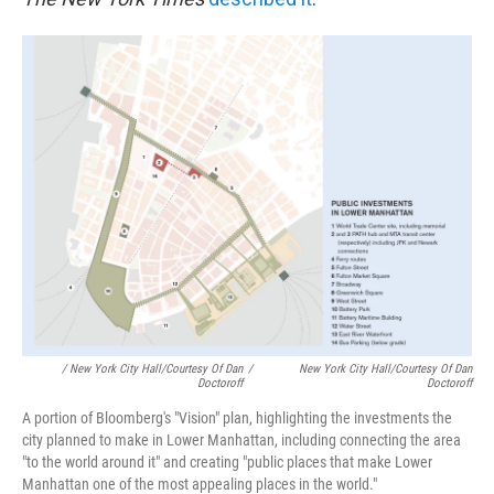
/ New York City Hall/Courtesy Of Dan
/
New York City Hall/Courtesy Of Dan
Doctoroff
Doctoroff
A portion of Bloomberg's "Vision" plan, highlighting the investments the
city planned to make in Lower Manhattan, including connecting the area
"to the world around it" and creating "public places that make Lower
Manhattan one of the most appealing places in the world."