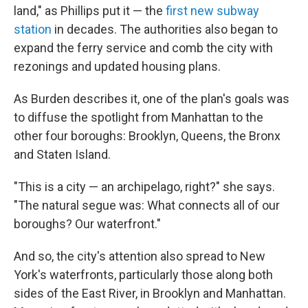
land," as Phillips put it — the
first new subway
station
in decades. The authorities also began to
expand the ferry service and comb the city with
rezonings and updated housing plans.
As Burden describes it, one of the plan's goals was
to diffuse the spotlight from Manhattan to the
other four boroughs: Brooklyn, Queens, the Bronx
and Staten Island.
"This is a city — an archipelago, right?" she says.
"The natural segue was: What connects all of our
boroughs? Our waterfront."
And so, the city's attention also spread to New
York's waterfronts, particularly those along both
sides of the East River, in Brooklyn and Manhattan.