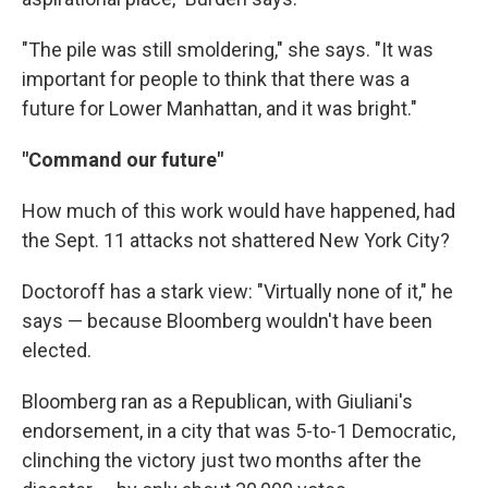
"The pile was still smoldering," she says. "It was
important for people to think that there was a
future for Lower Manhattan, and it was bright."
"Command our future"
How much of this work would have happened, had
the Sept. 11 attacks not shattered New York City?
Doctoroff has a stark view: "Virtually none of it," he
says — because Bloomberg wouldn't have been
elected.
Bloomberg ran as a Republican, with Giuliani's
endorsement, in a city that was 5-to-1 Democratic,
clinching the victory just two months after the