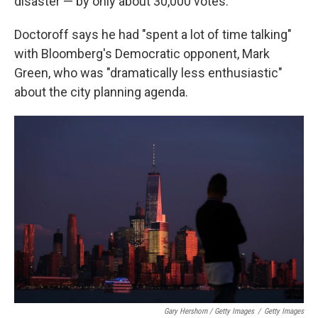
disaster — by only about 30,000 votes.
Doctoroff says he had "spent a lot of time talking"
with Bloomberg's Democratic opponent, Mark
Green, who was "dramatically less enthusiastic"
about the city planning agenda.
Gary Hershorn / Getty Images
/
Getty Images