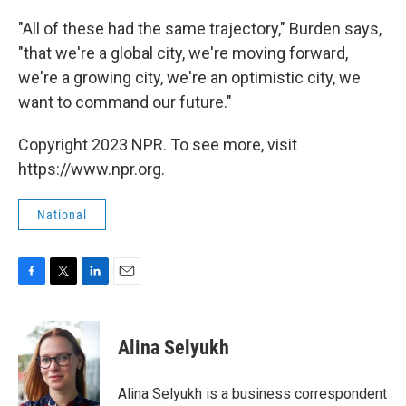
"All of these had the same trajectory," Burden says,
"that we're a global city, we're moving forward,
we're a growing city, we're an optimistic city, we
want to command our future."
Copyright 2023 NPR. To see more, visit
https://www.npr.org.
National
F
T
L
E
a
w
i
m
c
i
n
a
e
t
k
i
Alina Selyukh
b
t
e
l
o
e
d
o
r
I
Alina Selyukh is a business correspondent
k
n