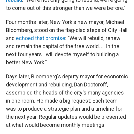
to come out of this stronger than we were before."
Four months later, New York's new mayor, Michael
Bloomberg, stood on the flag-clad steps of City Hall
and
echoed that promise
: "We will rebuild, renew
and remain the capital of the free world. ... In the
next four years I will devote myself to building a
better New York."
Days later, Bloomberg's deputy mayor for economic
development and rebuilding, Dan Doctoroff,
assembled the heads of the city's many agencies
in one room. He made a big request: Each team
was to produce a strategic plan and a timeline for
the next year. Regular updates would be presented
at what would become monthly meetings.