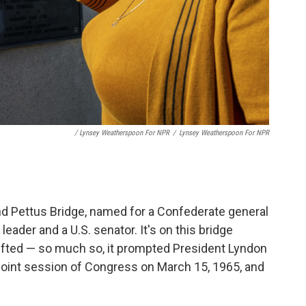
/ Lynsey Weatherspoon For NPR
/
Lynsey Weatherspoon For NPR
d Pettus Bridge, named for a Confederate general
ader and a U.S. senator. It's on this bridge
ifted — so much so, it prompted President Lyndon
 joint session of Congress on March 15, 1965, and