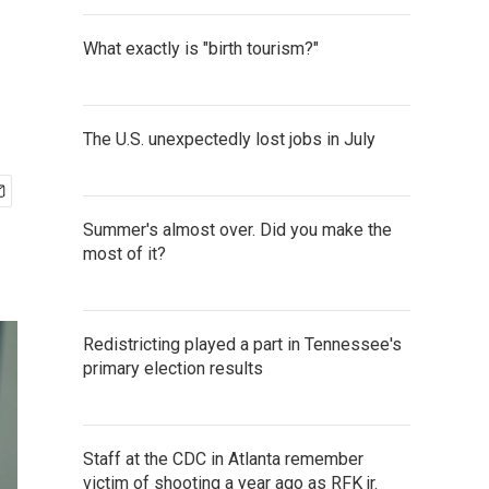
What exactly is "birth tourism?"
The U.S. unexpectedly lost jobs in July
Summer's almost over. Did you make the
most of it?
Redistricting played a part in Tennessee's
primary election results
Staff at the CDC in Atlanta remember
victim of shooting a year ago as RFK jr.