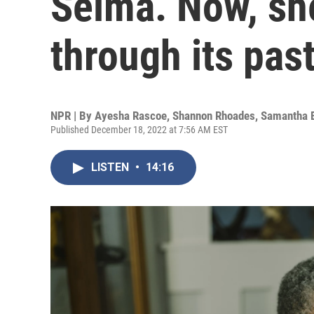
Selma. Now, she
through its pas
NPR | By
Ayesha Rascoe
,
Shannon Rhoades
,
Samantha 
Published December 18, 2022 at 7:56 AM EST
LISTEN
•
14:16