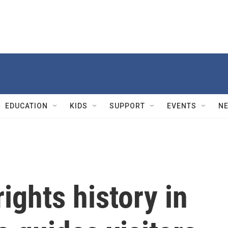
EDUCATION
KIDS
SUPPORT
EVENTS
N
ights history in