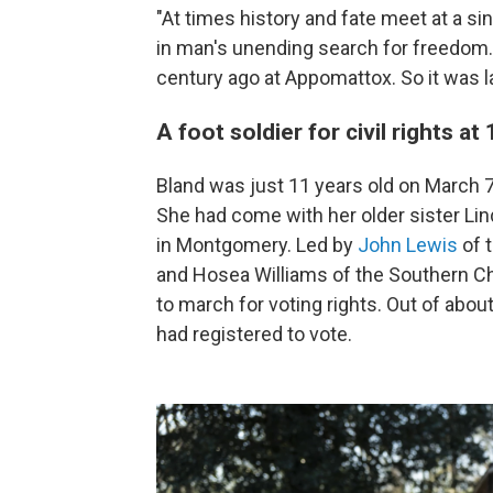
"At times history and fate meet at a sin
in man's unending search for freedom. 
century ago at Appomattox. So it was la
A foot soldier for civil rights at
Bland was just 11 years old on March 
She had come with her older sister Lin
in Montgomery. Led by
John Lewis
of 
and Hosea Williams of the Southern Ch
to march for voting rights. Out of abo
had registered to vote.