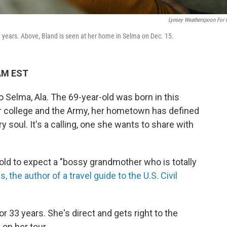
Lynsey Weatherspoon For
0 years. Above, Bland is seen at her home in Selma on Dec. 15.
 AM EST
Selma, Ala. The 69-year-old was born in this
or college and the Army, her hometown has defined
y soul. It's a calling, one she wants to share with
ld to expect a "bossy grandmother who is totally
 the author of a travel guide to the U.S. Civil
r 33 years. She's direct and gets right to the
on her tour.