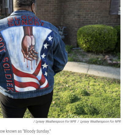
/ Lynsey Weatherspoon For NPR
/
Lynsey Weatherspoon For NPR
 now known as "Bloody Sunday."