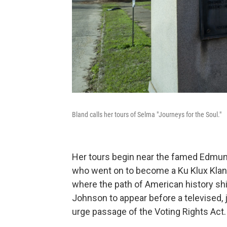
Bland calls her tours of Selma "Journeys for the Soul."
Her tours begin near the famed Edmun
who went on to become a Ku Klux Klan le
where the path of American history sh
Johnson to appear before a televised,
urge passage of the Voting Rights Act.