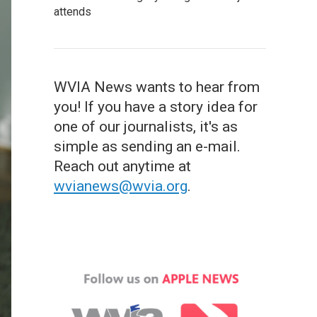
attends
WVIA News wants to hear from
you! If you have a story idea for
one of our journalists, it's as
simple as sending an e-mail.
Reach out anytime at
wvianews@wvia.org
.