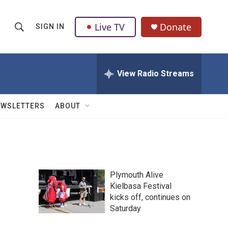
Live TV
Donate
SIGN IN
S
S
e
h
a
r
View Radio Streams
o
c
h
w
Q
EWSLETTERS
ABOUT
u
S
e
r
e
y
a
Plymouth Alive
r
Kielbasa Festival
kicks off, continues on
c
Saturday
h