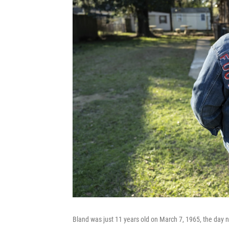
Bland was just 11 years old on March 7, 1965, the day