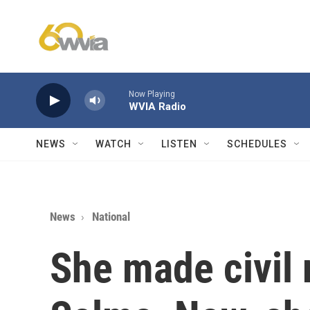
Skip to main content
Now Playing
WVIA Radio
NEWS
WATCH
LISTEN
SCHEDULES
News
National
She made civil r