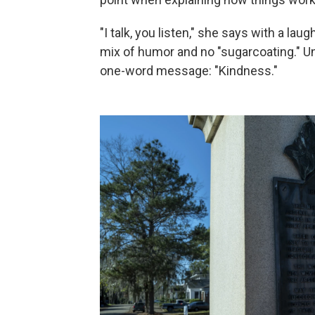
"I talk, you listen," she says with a laug
mix of humor and no "sugarcoating." Un
one-word message: "Kindness."