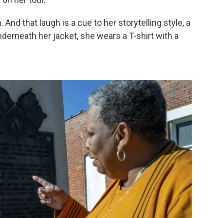
h. And that laugh is a cue to her storytelling style, a
derneath her jacket, she wears a T-shirt with a