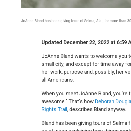
JoAnne Bland has been giving tours of Selma, Ala., for more than 3
Updated December 22, 2022 at 6:59
JoAnne Bland wants to welcome you to 
small city, and except for time away f
her work, purpose and, possibly, her ver
all Americans.
When you meet JoAnne Bland, you're to
awesome." That's how
Deborah Douglas,
Rights Trail
, describes Bland anyway.
Bland has been giving tours of Selma fo
point when explaining how things work 