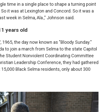
gle time in a single place to shape a turning point
So it was at Lexington and Concord. So it was a
st week in Selma, Ala.," Johnson said.
 11 years old
7, 1965, the day now known as "Bloody Sunday."
da to join a march from Selma to the state Capitol
the Student Nonviolent Coordinating Committee
ristian Leadership Conference, they had gathered
ut 15,000 Black Selma residents, only about 300