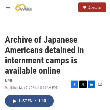
Skip to main content
S
Donate
e
M
a
e
r
n
c
u
h
u
Archive of Japanese
e
r
Americans detained in
y
internment camps is
available online
NPR
Published May 7, 2024 at 5:04 AM EDT
F
T
L
E
a
w
i
m
c
i
n
a
LISTEN
•
1:40
e
t
k
i
b
t
e
l