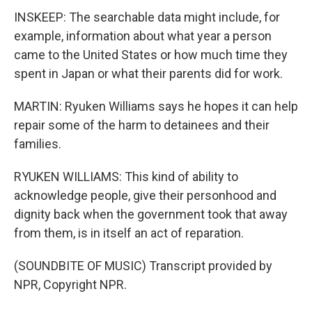
INSKEEP: The searchable data might include, for
example, information about what year a person
came to the United States or how much time they
spent in Japan or what their parents did for work.
MARTIN: Ryuken Williams says he hopes it can help
repair some of the harm to detainees and their
families.
RYUKEN WILLIAMS: This kind of ability to
acknowledge people, give their personhood and
dignity back when the government took that away
from them, is in itself an act of reparation.
(SOUNDBITE OF MUSIC) Transcript provided by
NPR, Copyright NPR.