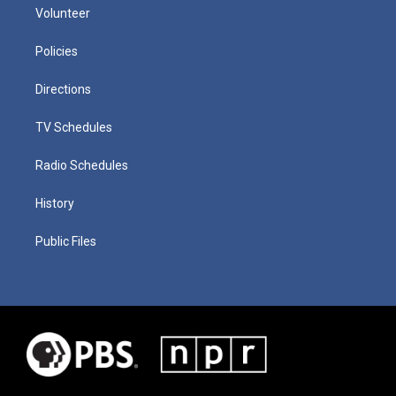
Volunteer
Policies
Directions
TV Schedules
Radio Schedules
History
Public Files