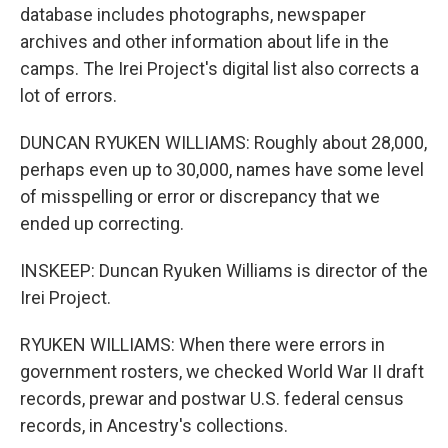
database includes photographs, newspaper
archives and other information about life in the
camps. The Irei Project's digital list also corrects a
lot of errors.
DUNCAN RYUKEN WILLIAMS: Roughly about 28,000,
perhaps even up to 30,000, names have some level
of misspelling or error or discrepancy that we
ended up correcting.
INSKEEP: Duncan Ryuken Williams is director of the
Irei Project.
RYUKEN WILLIAMS: When there were errors in
government rosters, we checked World War II draft
records, prewar and postwar U.S. federal census
records, in Ancestry's collections.