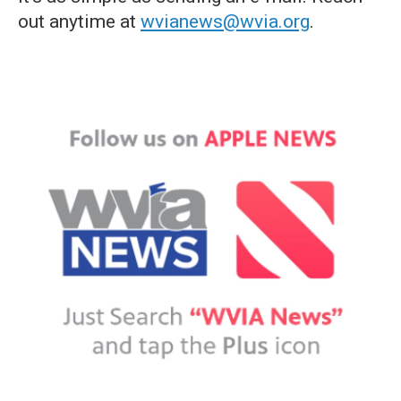
out anytime at
wvianews@wvia.org
.