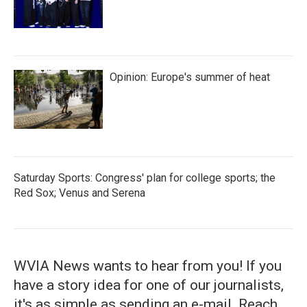
Opinion: Europe's summer of heat
Saturday Sports: Congress' plan for college sports; the
Red Sox; Venus and Serena
WVIA News wants to hear from you! If you
have a story idea for one of our journalists,
it's as simple as sending an e-mail. Reach