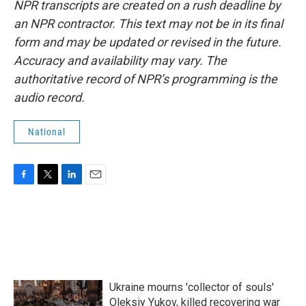
NPR transcripts are created on a rush deadline by
an NPR contractor. This text may not be in its final
form and may be updated or revised in the future.
Accuracy and availability may vary. The
authoritative record of NPR’s programming is the
audio record.
National
F
T
L
E
a
w
i
m
c
i
n
a
e
t
k
i
b
t
e
l
o
e
d
o
r
I
k
n
Ukraine mourns 'collector of souls'
Oleksiy Yukov, killed recovering war