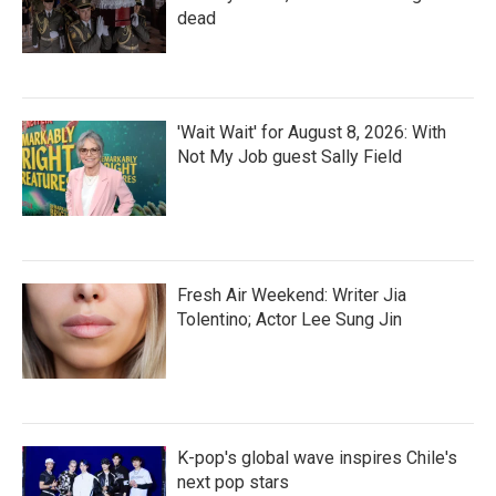
dead
'Wait Wait' for August 8, 2026: With
Not My Job guest Sally Field
Fresh Air Weekend: Writer Jia
Tolentino; Actor Lee Sung Jin
K-pop's global wave inspires Chile's
next pop stars