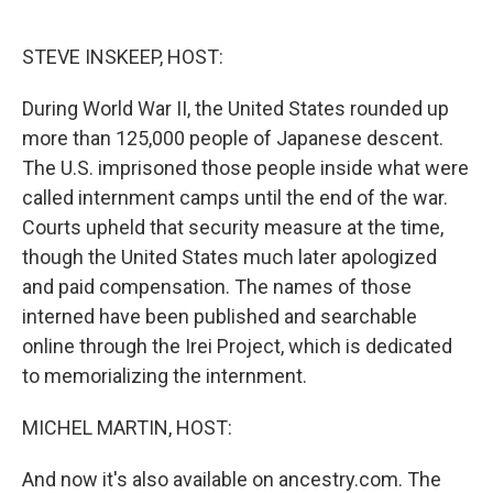
o
e
d
o
r
I
k
n
STEVE INSKEEP, HOST:
During World War II, the United States rounded up
more than 125,000 people of Japanese descent.
The U.S. imprisoned those people inside what were
called internment camps until the end of the war.
Courts upheld that security measure at the time,
though the United States much later apologized
and paid compensation. The names of those
interned have been published and searchable
online through the Irei Project, which is dedicated
to memorializing the internment.
MICHEL MARTIN, HOST:
And now it's also available on ancestry.com. The