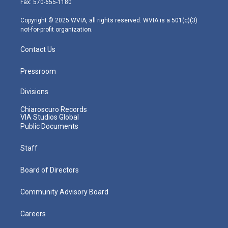
Fax: 570-655-1180
a
k
n
m
Copyright © 2025 WVIA, all rights reserved. WVIA is a 501(c)(3)
not-for-profit organization.
Contact Us
Pressroom
Divisions
Chiaroscuro Records
VIA Studios Global
Public Documents
Staff
Board of Directors
Community Advisory Board
Careers